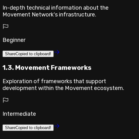
In-depth technical information about the
Movement Network's infrastructure.
Beginner
Share
Copied to clipboard!
1.3. Movement Frameworks
Exploration of frameworks that support
development within the Movement ecosystem.
Intermediate
Share
Copied to clipboard!