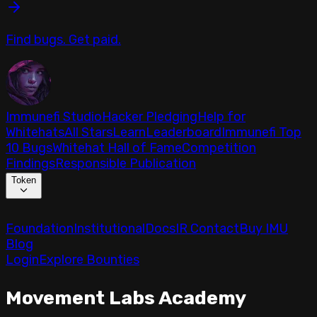
Find bugs. Get paid.
Immunefi Studio
Hacker Pledging
Help for
Whitehats
All Stars
Learn
Leaderboard
Immunefi Top
10 Bugs
Whitehat Hall of Fame
Competition
Findings
Responsible Publication
Token
Foundation
Institutional
Docs
IR Contact
Buy IMU
Blog
Login
Explore Bounties
Movement Labs Academy