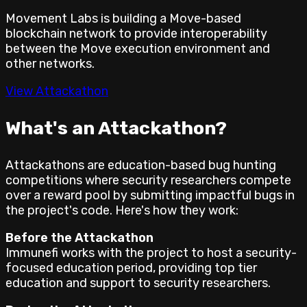
Movement Labs is building a Move-based
blockchain network to provide interoperability
between the Move execution environment and
other networks.
View Attackathon
What's an Attackathon?
Attackathons are education-based bug hunting
competitions where security researchers compete
over a reward pool by submitting impactful bugs in
the project's code. Here's how they work:
Before the Attackathon
Immunefi works with the project to host a security-
focused education period, providing top tier
education and support to security researchers.