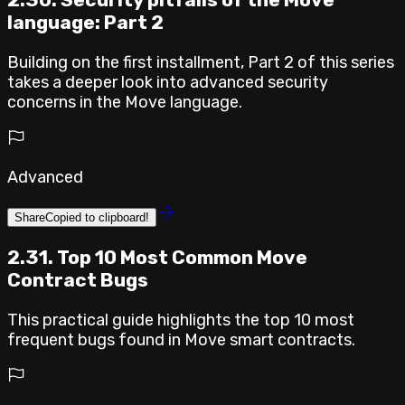
language: Part 2
Building on the first installment, Part 2 of this series
takes a deeper look into advanced security
concerns in the Move language.
Advanced
Share
Copied to clipboard!
2.31. Top 10 Most Common Move
Contract Bugs
This practical guide highlights the top 10 most
frequent bugs found in Move smart contracts.