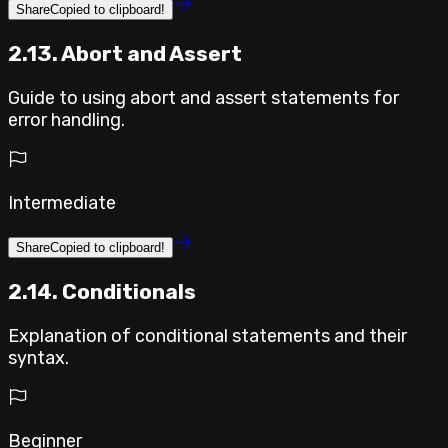
Share
Copied to clipboard!
2.13. Abort and Assert
Guide to using abort and assert statements for
error handling.
Intermediate
Share
Copied to clipboard!
2.14. Conditionals
Explanation of conditional statements and their
syntax.
Beginner