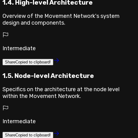
1.4. High-level Architecture
Overview of the Movement Network's system
design and components.
Intermediate
Share
Copied to clipboard!
1.5. Node-level Architecture
Specifics on the architecture at the node level
within the Movement Network.
Intermediate
Share
Copied to clipboard!