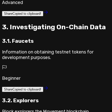
Advanced
Share
Copied to clipboard!
⁣3. Investigating On-Chain Data
3.1. Faucets
Information on obtaining testnet tokens for
development purposes.
Beginner
Share
Copied to clipboard!
3.2. Explorers
Block explorers the Movement blockchain.