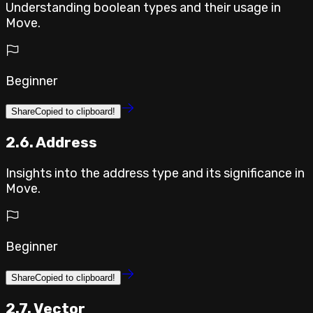
Understanding boolean types and their usage in
Move.
Beginner
Share
Copied to clipboard!
2.6. Address
Insights into the address type and its significance in
Move.
Beginner
Share
Copied to clipboard!
2.7. Vector