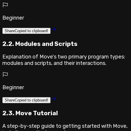
Beginner
Share
Copied to clipboard!
2.2. Modules and Scripts
Explanation of Move's two primary program types:
modules and scripts, and their interactions.
Beginner
Share
Copied to clipboard!
2.3. Move Tutorial
A step-by-step guide to getting started with Move,