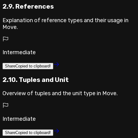
2.9. References
Explanation of reference types and their usage in
Move.
Intermediate
Share
Copied to clipboard!
2.10. Tuples and Unit
Overview of tuples and the unit type in Move.
Intermediate
Share
Copied to clipboard!