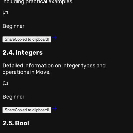
including practical examples.
Beginner
Share
Copied to clipboard!
2.4. Integers
Detailed information on integer types and
operations in Move.
Beginner
Share
Copied to clipboard!
2.5. Bool