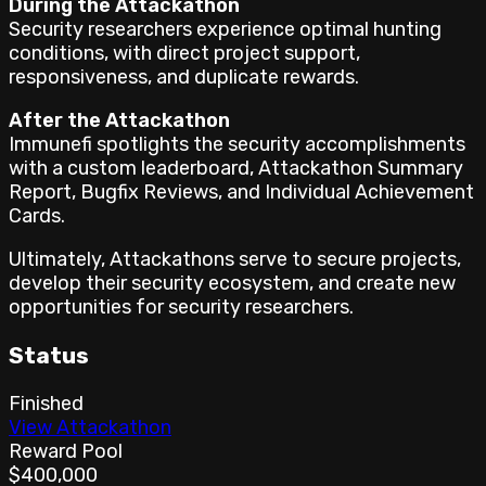
During the Attackathon
Security researchers experience optimal hunting
conditions, with direct project support,
responsiveness, and duplicate rewards.
After the Attackathon
Immunefi spotlights the security accomplishments
with a custom leaderboard, Attackathon Summary
Report, Bugfix Reviews, and Individual Achievement
Cards.
Ultimately, Attackathons serve to secure projects,
develop their security ecosystem, and create new
opportunities for security researchers.
Status
Finished
View Attackathon
Reward Pool
$400,000