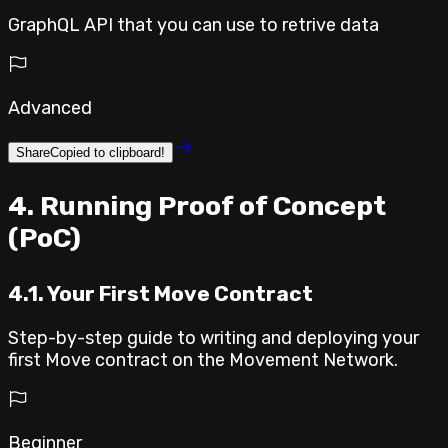
GraphQL API that you can use to retrive data
Advanced
Share
Copied to clipboard!
⁣4. Running Proof of Concept
(PoC)
4.1. Your First Move Contract
Step-by-step guide to writing and deploying your
first Move contract on the Movement Network.
Beginner