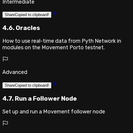
Intermediate
Share
Copied to clipboard!
4.6. Oracles
How to use real-time data from Pyth Network in
modules on the Movement Porto testnet.
Advanced
Share
Copied to clipboard!
4.7. Run a Follower Node
Set up and run a Movement follower node