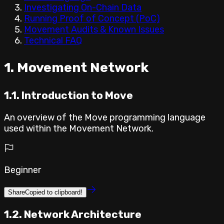
Investigating On-Chain Data
Running Proof of Concept (PoC)
Movement Audits & Known Issues
Technical FAQ
⁣1. Movement Network
1.1. Introduction to Move
An overview of the Move programming language
used within the Movement Network.
Beginner
Share
Copied to clipboard!
1.2. Network Architecture