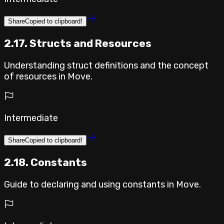
Share
Copied to clipboard!
2.17. Structs and Resources
Understanding struct definitions and the concept
of resources in Move.
Intermediate
Share
Copied to clipboard!
2.18. Constants
Guide to declaring and using constants in Move.