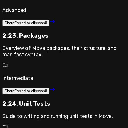
Advanced
Share
Copied to clipboard!
2.23. Packages
Overview of Move packages, their structure, and
manifest syntax.
Intermediate
Share
Copied to clipboard!
2.24. Unit Tests
Guide to writing and running unit tests in Move.