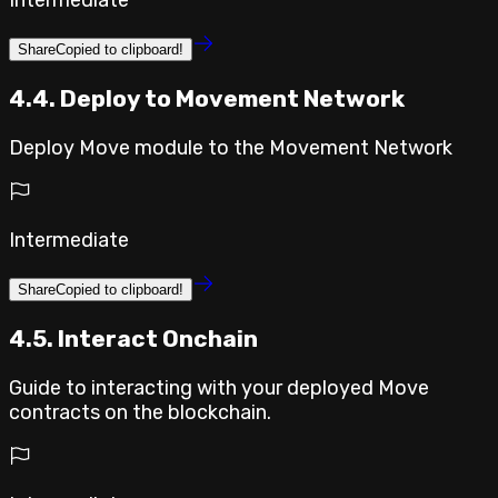
Intermediate
Share
Copied to clipboard!
4.4. Deploy to Movement Network
Deploy Move module to the Movement Network
Intermediate
Share
Copied to clipboard!
4.5. Interact Onchain
Guide to interacting with your deployed Move
contracts on the blockchain.