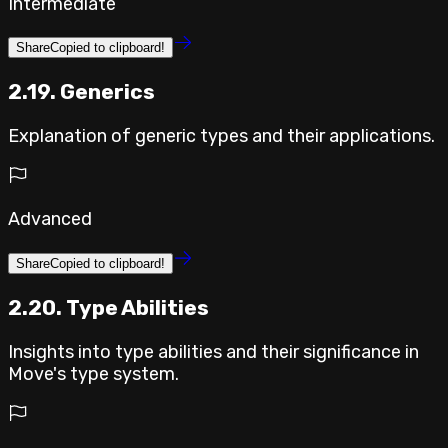
Intermediate
Share
Copied to clipboard!
2.19. Generics
Explanation of generic types and their applications.
Advanced
Share
Copied to clipboard!
2.20. Type Abilities
Insights into type abilities and their significance in
Move's type system.