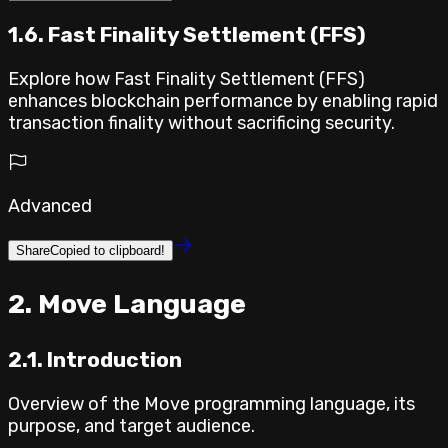
1.6. Fast Finality Settlement (FFS)
Explore how Fast Finality Settlement (FFS)
enhances blockchain performance by enabling rapid
transaction finality without sacrificing security.
Advanced
Share
Copied to clipboard!
⁣2. Move Language
2.1. Introduction
Overview of the Move programming language, its
purpose, and target audience.