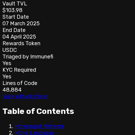
Vault TVL
$103.98
Start Date
07 March 2025
End Date
04 April 2025
Rewards Token
USDC
Triaged by Immunefi
Yes
KYC Required
Yes
Lines of Code
48,884
View Attackathon
Table of Contents
Movement Network
Move Language