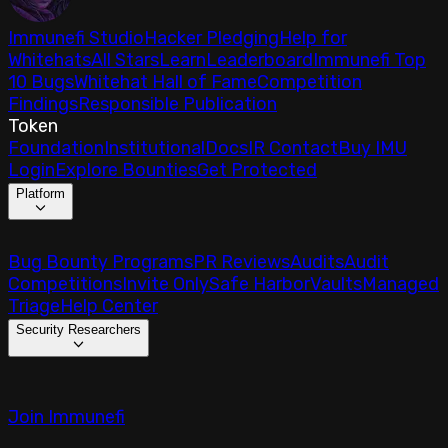
Immunefi Studio
Hacker Pledging
Help for
Whitehats
All Stars
Learn
Leaderboard
Immunefi Top
10 Bugs
Whitehat Hall of Fame
Competition
Findings
Responsible Publication
Token
Foundation
Institutional
Docs
IR Contact
Buy IMU
Login
Explore Bounties
Get Protected
Platform
Bug Bounty Programs
PR Reviews
Audits
Audit
Competitions
Invite Only
Safe Harbor
Vaults
Managed
Triage
Help Center
Security Researchers
Join Immunefi