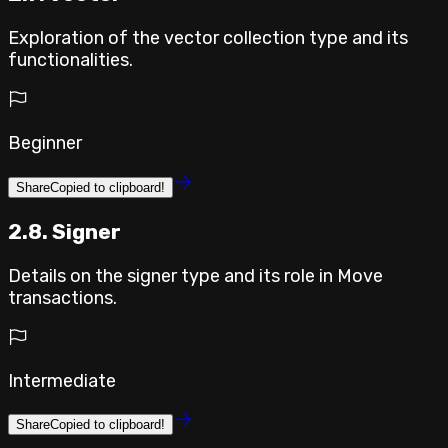
Exploration of the vector collection type and its
functionalities.
Beginner
Share
Copied to clipboard!
2.8. Signer
Details on the signer type and its role in Move
transactions.
Intermediate
Share
Copied to clipboard!