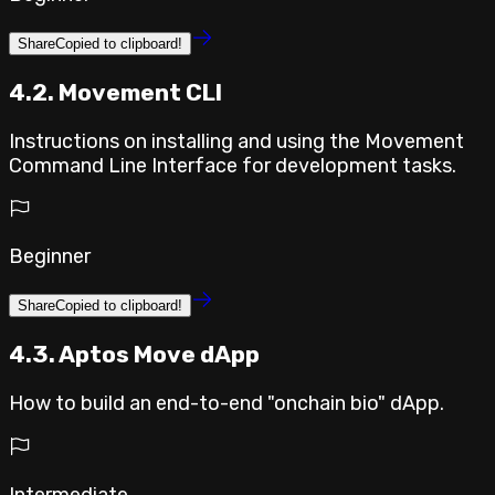
Share
Copied to clipboard!
4.2. Movement CLI
Instructions on installing and using the Movement
Command Line Interface for development tasks.
Beginner
Share
Copied to clipboard!
4.3. Aptos Move dApp
How to build an end-to-end "onchain bio" dApp.