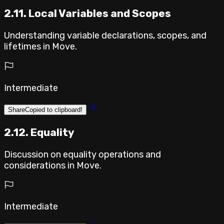
2.11. Local Variables and Scopes
Understanding variable declarations, scopes, and
lifetimes in Move.
Intermediate
Share
Copied to clipboard!
2.12. Equality
Discussion on equality operations and
considerations in Move.
Intermediate