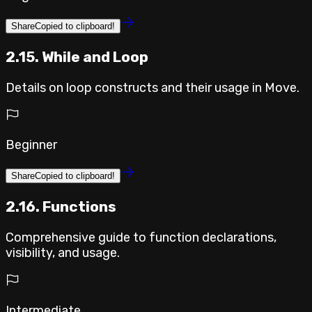
Share
Copied to clipboard!
2.15. While and Loop
Details on loop constructs and their usage in Move.
Beginner
Share
Copied to clipboard!
2.16. Functions
Comprehensive guide to function declarations,
visibility, and usage.
Intermediate