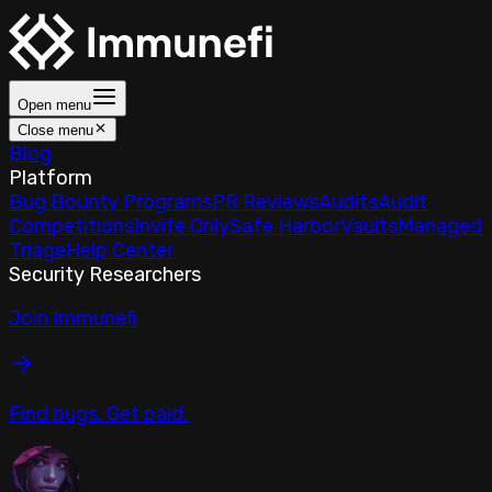
Open menu
Close menu
Blog
Platform
Bug Bounty Programs
PR Reviews
Audits
Audit
Competitions
Invite Only
Safe Harbor
Vaults
Managed
Triage
Help Center
Security Researchers
Join Immunefi
Find bugs. Get paid.