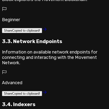
Beginner
Share
Copied to clipboard!
3.3. Network Endpoints
Information on available network endpoints for
connecting and interacting with the Movement
Network.
Advanced
Share
Copied to clipboard!
3.4. Indexers