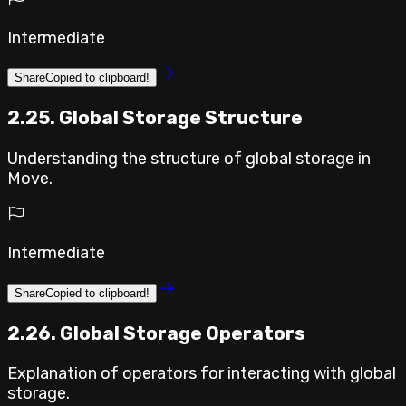
Intermediate
Share
Copied to clipboard!
2.25. Global Storage Structure
Understanding the structure of global storage in
Move.
Intermediate
Share
Copied to clipboard!
2.26. Global Storage Operators
Explanation of operators for interacting with global
storage.