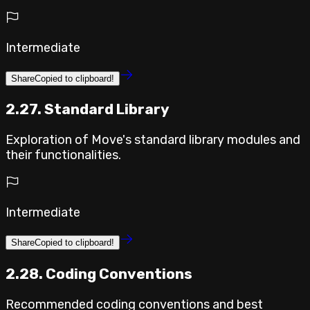
Intermediate
Share
Copied to clipboard!
2.27. Standard Library
Exploration of Move's standard library modules and
their functionalities.
Intermediate
Share
Copied to clipboard!
2.28. Coding Conventions
Recommended coding conventions and best