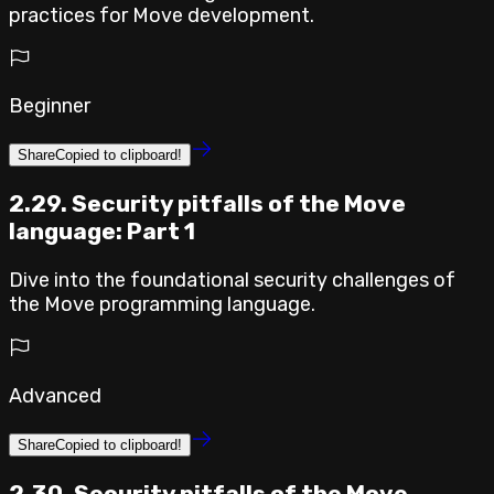
practices for Move development.
Beginner
Share
Copied to clipboard!
2.29. Security pitfalls of the Move
language: Part 1
Dive into the foundational security challenges of
the Move programming language.
Advanced
Share
Copied to clipboard!
2.30. Security pitfalls of the Move