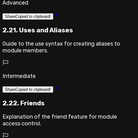
Advanced
Share
Copied to clipboard!
2.21. Uses and Aliases
Guide to the use syntax for creating aliases to
module members.
Intermediate
Share
Copied to clipboard!
2.22. Friends
Explanation of the friend feature for module
access control.