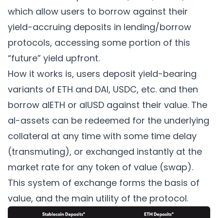
which allow users to borrow against their
yield-accruing deposits in lending/borrow
protocols, accessing some portion of this
“future” yield upfront.
How it works is, users deposit yield-bearing
variants of ETH and DAI, USDC, etc. and then
borrow alETH or alUSD against their value. The
al-assets can be redeemed for the underlying
collateral at any time with some time delay
(transmuting), or exchanged instantly at the
market rate for any token of value (swap).
This system of exchange forms the basis of
value, and the main utility of the protocol.