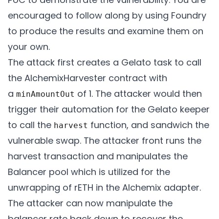
encouraged to follow along by using Foundry
			/* snippet of code */

to produce the results and examine them on
your own.
			if (

The attack first creates a Gelato task to call
			  (block.timestamp >= h. lastHarvest + h.minimumDelay) &&

the AlchemixHarvester contract with
			  (currentValue > ytp. expectedValue + h.minimumHarvestAmount)

a
of 1. The attacker would then
minAmountOut
			) {

trigger their automation for the Gelato keeper
			uint256 minimumAmountOut = currentValue - ytp.expectedValue;

to call the
function, and sandwich the
harvest
			minimumAmountOut = minimumAmountOut - (minimumAmountOut * h.slippageBps) / SLIPPAGE_PRECISION;

vulnerable swap. The attacker front runs the
			return (

harvest transaction and manipulates the
			  true,

Balancer pool which is utilized for the
			  abi.encodeWithSelector(IAlchemixHarvester.harvest.selector, h.alchemist, yieldToken, minimumAmountOut)

unwrapping of rETH in the Alchemix adapter.
				);

The attacker can now manipulate the
			}

balancer rate back down to recover the