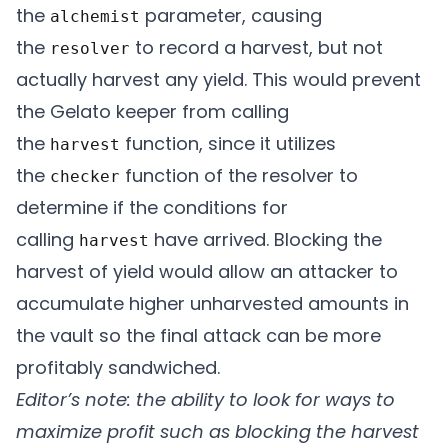
the
parameter, causing
alchemist
        uint256 minimumAmountOut

the
to record a harvest, but not
resolver
    ) external override {

actually harvest any yield. This would prevent
        if (msg.sender != gelatoPoker) {

the Gelato keeper from calling
            revert Unauthorized();

the
function, since it utilizes
harvest
        }

the
function of the resolver to
checker
        if (tx.gasprice > maxGasPrice) {

determine if the conditions for
            revert TheGasIsTooDamnHigh();

calling
have arrived. Blocking the
harvest
        }

harvest of yield would allow an attacker to
        IAlchemistV2(alchemist).harvest(yi
accumulate higher unharvested amounts in
        IHarvestResolver(resolver).recordH
the vault so the final attack can be more
    }

profitably sandwiched.
Editor’s note: the ability to look for ways to
    /* snippet of code */

maximize profit such as blocking the harvest