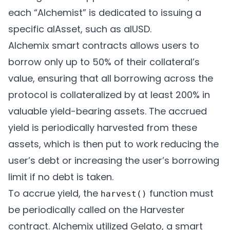
each “Alchemist” is dedicated to issuing a
specific alAsset, such as alUSD.
Alchemix smart contracts allows users to
borrow only up to 50% of their collateral’s
value, ensuring that all borrowing across the
protocol is collateralized by at least 200% in
valuable yield-bearing assets. The accrued
yield is periodically harvested from these
assets, which is then put to work reducing the
user’s debt or increasing the user’s borrowing
limit if no debt is taken.
To accrue yield, the
function must
harvest()
be periodically called on the Harvester
contract. Alchemix utilized
Gelato
, a smart