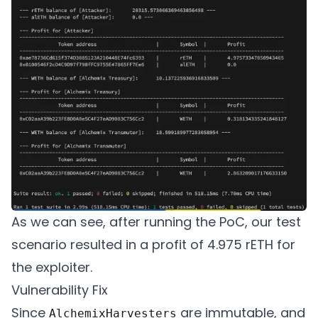
    // Alchemix

    AlchemistV2 constant alchemistV2 = Al
    IAlchemixHarvester constant harvester
    // Balancer

    Vault constant balancer = Vault(0xBA12
    // Gelato

    IAutomate constant automate = IAutoma
As we can see, after running the PoC, our test
scenario resulted in a profit of 4.975 rETH for
    // Actors

the exploiter.
    address constant gelato = 0x3CACa7b48
Vulnerability Fix
Since
are immutable, and
AlchemixHarvesters