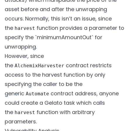
      // Inform the transmuter that it has
asset before and after the unwrapping
      IERC20TokenReceiver(transmuter).onE
occurs. Normally, this isn’t an issue, since
the
function provides a parameter to
harvest
      emit Harvest(yieldToken, minimumAmou
specify the `minimumAmountOut` for
unwrapping.
However, since
the
contract restricts
AlchemixHarvester
access to the harvest function by only
specifying the caller to be the
generic
contract address, anyone
Automate
could create a Gelato task which calls
the
function with arbitrary
harvest
parameters.
Vulnerability Analysis