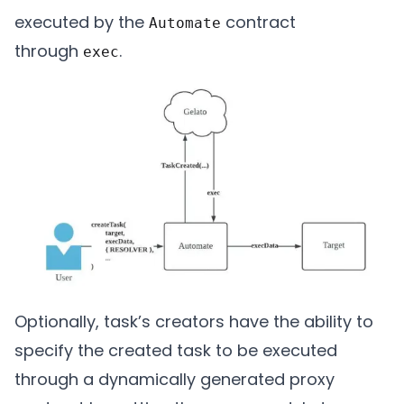
executed by the
contract
Automate
through
.
exec
Optionally, task’s creators have the ability to
specify the created task to be executed
through a dynamically generated proxy