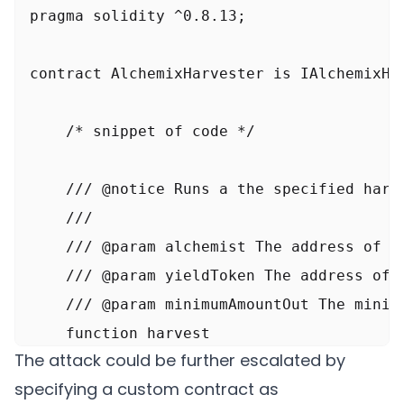
pragma solidity ^0.8.13;

contract AlchemixHarvester is IAlchemixHar
    /* snippet of code */

    /// @notice Runs a the specified harve
    ///

    /// @param alchemist The address of th
    /// @param yieldToken The address of t
    /// @param minimumAmountOut The minim
    function harvest

The attack could be further escalated by
        address alchemist,

specifying a custom contract as
        address yieldToken,
