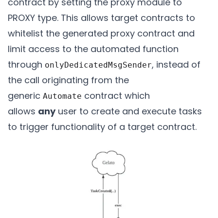
contract by setting the proxy module to
PROXY type. This allows target contracts to
whitelist the generated proxy contract and
limit access to the automated function
through
, instead of
onlyDedicatedMsgSender
the call originating from the
generic
contract which
Automate
allows
any
user to create and execute tasks
to trigger functionality of a target contract.