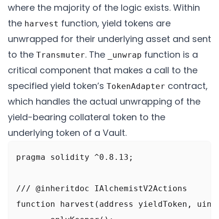
where the majority of the logic exists. Within
the
function, yield tokens are
harvest
unwrapped for their underlying asset and sent
to the
. The
function is a
Transmuter
_unwrap
critical component that makes a call to the
specified yield token’s
contract,
TokenAdapter
which handles the actual unwrapping of the
yield-bearing collateral token to the
underlying token of a Vault.
pragma solidity ^0.8.13;

/// @inheritdoc IAlchemistV2Actions

function harvest(address yieldToken, uint