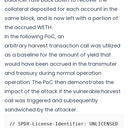
		}

collateral deposited for each account in the
	}

same block, and is now left with a portion of
	return (false, abi.encode(0));

the accrued WETH.
In the following PoC, an
arbitrary
harvest
transaction call was utilized
as a baseline for the amount of yield that
would have been accrued in the transmuter
and treasury during normal operation
operation. The PoC then demonstrates the
impact of the attack if the vulnerable harvest
call was triggered and subsequently
sandwiched by the attacker.
// SPDX-License-Identifier: UNLICENSED
