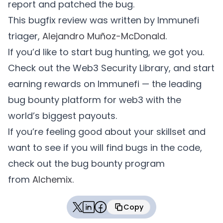
report and patched the bug.
This bugfix review was written by Immunefi
        Vault.FundManagement memory fundMa
triager,
Alejandro Muñoz-McDonald
.
        fundManagement.sender = address(th
If you’d like to start bug hunting, we got you.
        fundManagement.fromInternalBalance
Check out the Web3 Security Library, and start
        fundManagement.recipient = address
earning rewards on Immunefi — the leading
        fundManagement.toInternalBalance =
bug bounty platform for web3 with the
        balancer.swap(singleSwap, fundMana
world’s biggest payouts.
If you’re feeling good about your skillset and
        EthereumTokens.WETH.approve(addres
want to see if you will find bugs in the code,
check out the bug bounty program
        // Trigger the harvest from Gelato
from
Alchemix
.
        console.log("Harvest");

        vm.startPrank(gelato, gelato);

Copy
Copied
        automate.exec(
