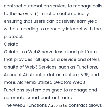
contract automation service, to manage calls
to the
function automatically,
harvest()
ensuring that users can passively earn yield
without needing to manually interact with the
protocol.
Gelato
Gelato is a Web3 serverless cloud platform
that provides roll ups as a service and offers
a suite of Web3 Services, such as Functions,
Account Abstraction Infrastructure, VRF, and
more. Alchemix utilized Gelato’s Web3
Functions system designed to manage and
automate smart contract tasks.
The Web3 Functions
contract allows
Automate