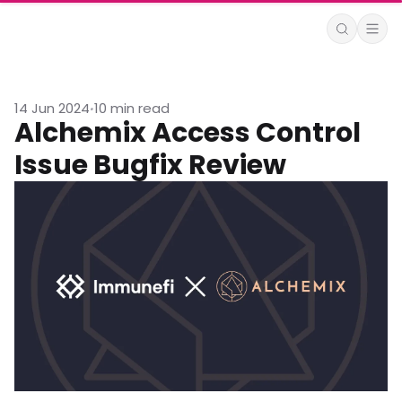
14 Jun 2024
10 min read
•
Alchemix Access Control
Issue Bugfix Review