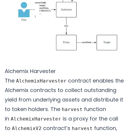
Alchemix Harvester
The
contract enables the
AlchemixHarvester
Alchemix contracts to collect outstanding
yield from underlying assets and distribute it
to token holders.​​ The
function
harvest
in
is a proxy for the call
AlchemixHarvester
to
contract’s
function,
AlchemixV2
harvest