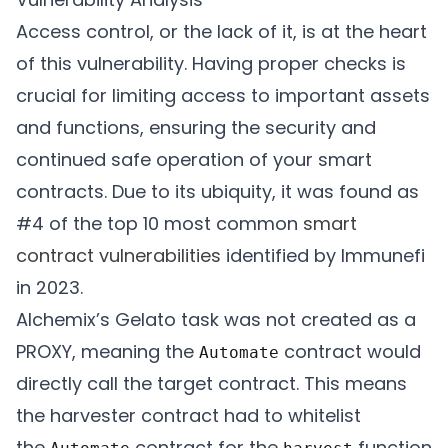
Access control, or the lack of it, is at the heart
of this vulnerability. Having proper checks is
crucial for limiting access to important assets
and functions, ensuring the security and
continued safe operation of your smart
contracts. Due to its ubiquity, it was found as
#4 of the top 10 most common
smart
contract vulnerabilities
identified by Immunefi
in 2023.
Alchemix’s Gelato task was not created as a
PROXY, meaning the
contract would
Automate
directly call the target contract. This means
the harvester contract had to whitelist
the
contract for the
function