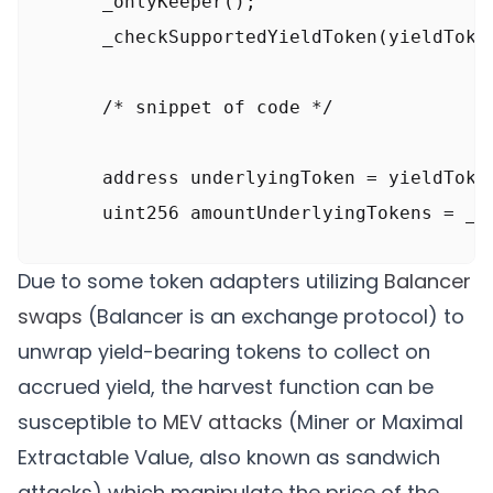
      _onlyKeeper();

      _checkSupportedYieldToken(yieldToken
      /* snippet of code */

      address underlyingToken = yieldToken
      uint256 amountUnderlyingTokens = _u
Due to some token adapters utilizing
Balancer
      /* snippet of code */

swaps
(Balancer is an exchange protocol) to
unwrap yield-bearing tokens to collect on
      // Transfer the tokens to the fee re
accrued yield, the harvest function can be
      TokenUtils. safeTransfer (underlying
susceptible to
MEV attacks
(Miner or Maximal
      TokenUtils. safeTransfer(underlyingT
Extractable Value, also known as sandwich
attacks) which manipulate the price of the