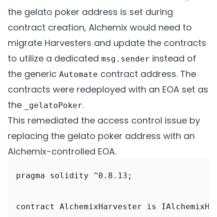
    function initializeAttack() public {

the gelato poker address is set during
        console.log("\n>>> Initialize atta
contract creation, Alchemix would need to
        // The normal profit the harvest 
migrate Harvesters and update the contracts
        console.log("Expected Harvest prof
to utilize a dedicated
instead of
msg.sender
        vm.startPrank(address(this), addre
the generic
contract address. The
Automate
contracts were redeployed with an EOA set as
        bytes memory call_data =

the
.
_gelatoPoker
            abi.encodeWithSelector(IAlche
This remediated the access control issue by
        automate.createTask(

replacing the gelato poker address with an
            address(harvester), call_data
Alchemix-controlled EOA.
        );

pragma solidity ^0.8.13;

        _executeAttack();

contract AlchemixHarvester is IAlchemixHar
    }
