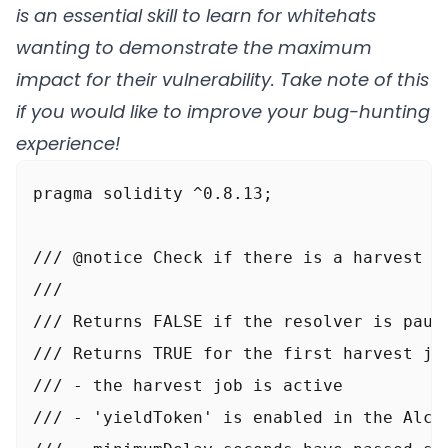
is an essential skill to learn for whitehats
}
wanting to demonstrate the maximum
impact for their vulnerability. Take note of this
if you would like to improve your bug-hunting
experience!
pragma solidity ^0.8.13;

/// @notice Check if there is a harvest th
///

/// Returns FALSE if the resolver is pause
/// Returns TRUE for the first harvest job
///	- the harvest job is active

///	- 'yieldToken' is enabled in the Alchemist
