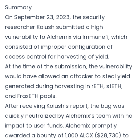
Summary
On September 23, 2023, the security
researcher Koiush submitted a high
vulnerability to Alchemix via Immunefi, which
consisted of improper configuration of
access control for harvesting of yield.
At the time of the submission, the vulnerability
would have allowed an attacker to steal yield
generated during harvesting in rETH, stETH,
and FraxETH pools.
After receiving Koiush’s report, the bug was
quickly neutralized by Alchemix’s team with no
impact to user funds. Alchemix promptly
awarded a bounty of 1,000 ALCX ($28,730) to