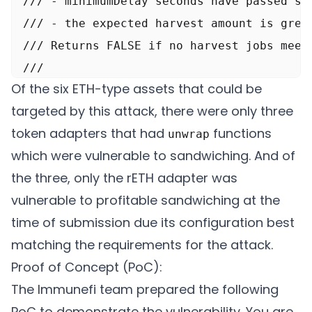
///	- minimumDelay seconds have passed since the 'yieldToken' was last harvested

///	- the expected harvest amount is greater than minimumHarvestAmount

/// Returns FALSE if no harvest jobs meet 
///

Of the six ETH-type assets that could be
/// @return canExec If a harvest is needed
targeted by this attack, there were only three
/// @return execPayload The payload to for
token adapters that had
functions
unwrap
function checker() external view returns (
which were vulnerable to sandwiching. And of
	if (paused) {

the three, only the rETH adapter was
		return (false, abi.encode(0));

vulnerable to profitable sandwiching at the
	｝

time of submission due its configuration best
	for (uint256 i = 0; i < yieldTokens.length; i++) {

matching the requirements for the attack.
		address yieldToken = yieldTokens[il;

Proof of Concept (PoC):
		HarvestJob memory h = harvestJobs[yieldToken];

The Immunefi team prepared the following
		if (h.active) {

PoC to demonstrate the vulnerability. You are