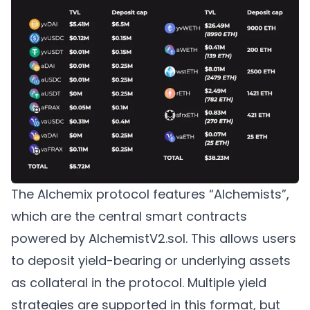
The Alchemix protocol features “Alchemists”,
which are the central smart contracts
powered by AlchemistV2.sol. This allows users
to deposit yield-bearing or underlying assets
as collateral in the protocol. Multiple yield
strategies are supported in this format, but