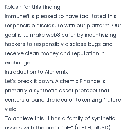
Koiush for this finding.
Immunefi is pleased to have facilitated this
responsible disclosure with our platform. Our
goal is to make web3 safer by incentivizing
hackers to responsibly disclose bugs and
receive clean money and reputation in
exchange.
Introduction to Alchemix
Let’s break it down. Alchemix Finance is
primarily a synthetic asset protocol that
centers around the idea of tokenizing “future
yield”.
To achieve this, it has a family of synthetic
assets with the prefix “al-” (alETH, alUSD)