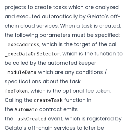
projects to create tasks which are analyzed
and executed automatically by Gelato’s off-
chain cloud services. When a task is created,
the following parameters must be specified:
, which is the target of the call
_execAddress
, which is the function to
_execDataOrSelector
be called by the automated keeper
which are any conditions /
_moduleData
specifications about the task
, which is the optional fee token.
feeToken
Calling the
function in
createTask
the
contract emits
Automate
the
event, which is registered by
TaskCreated
Gelato’s off-chain services to later be