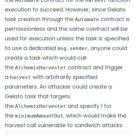
Automate
harvest
execution to succeed. However, since Gelato
task creation through the
contract is
Automate
permissionless and the same contract will be
used for execution unless the task is specified
to use a dedicated
, anyone could
msg.sender
create a task which would call
the
contract and trigger
AlchemixHarvester
a
with arbitrarily specified
harvest
parameters. An attacker could create a
Gelato task that targets
the
and specify 1 for
AlchemixHarvester
the
, which would make the
minimumAmountOut
harvest call vulnerable to sandwich attacks.