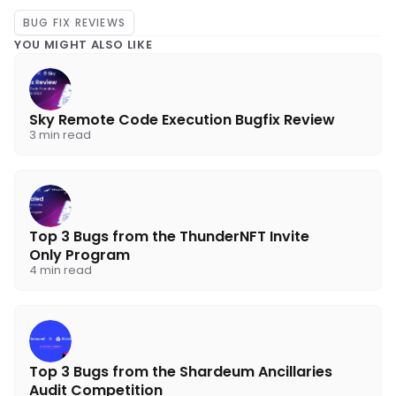
            address(this),

BUG FIX REVIEWS
            address(harvester),

YOU MIGHT ALSO LIKE
            abi.encodeWithSelector(IAlche
            IAutomate.ModuleData(new IAuto
Sky Remote Code Execution Bugfix Review
            0,

3 min read
            address(0),

            false,

            false

Top 3 Bugs from the ThunderNFT Invite
        );

Only Program
4 min read
        vm.startPrank(address(this), addre
        // rebalance pool and unmanipulate
Top 3 Bugs from the Shardeum Ancillaries
        uint256 WETHBalance = EthereumToke
Audit Competition