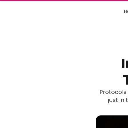
H
Protocols 
just in