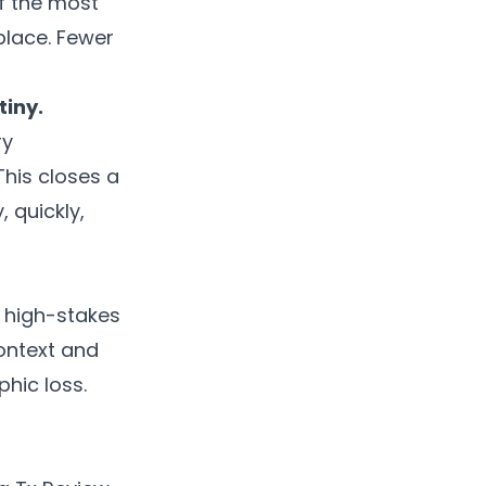
of the most
place. Fewer
tiny.
ry
This closes a
 quickly,
o high-stakes
context and
phic loss.