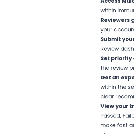
Access Mult
within Immu
Reviewers 
your accoun
Submit your
Review dash
Set priority
the review pr
Get an expe
within the s
clear reco
View your t
Passed, Fail
make fast a