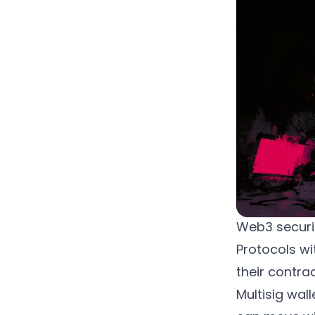
Web3 securit
Protocols wit
their contrac
Multisig wall