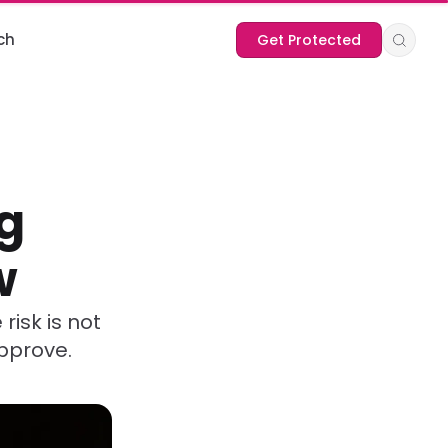
ch
Get Protected
g
w
risk is not
approve.