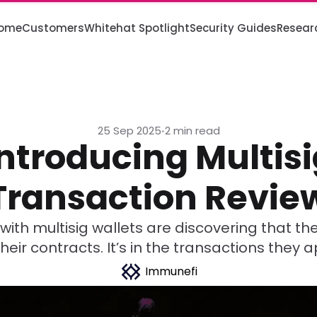
ome
Customers
Whitehat Spotlight
Security Guides
Resear
25 Sep 2025
2 min read
•
Introducing Multisi
Transaction Revie
with multisig wallets are discovering that the 
 their contracts. It’s in the transactions they 
Immunefi