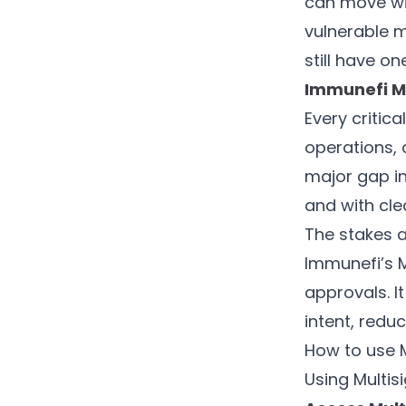
can move wit
vulnerable m
still have on
Immunefi Mu
Every critic
operations, 
major gap in
and with cl
The stakes a
Immunefi’s M
approvals. I
intent, redu
How to use M
Using Multis