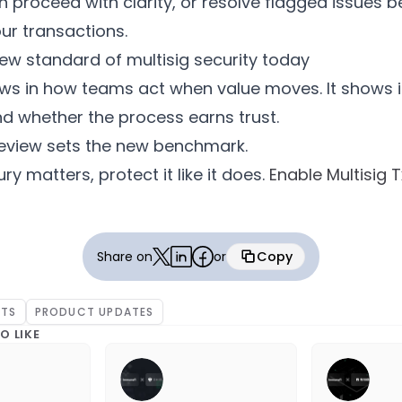
 proceed with clarity, or resolve flagged issues b
ur transactions.
ew standard of multisig security today
ows in how teams act when value moves. It shows 
and whether the process earns trust.
Review sets the new benchmark.
ury matters, protect it like it does.
Enable Multisig 
Share on
or
Copy
Copied
NTS
PRODUCT UPDATES
O LIKE