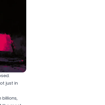
osed.
ot just in
billions,