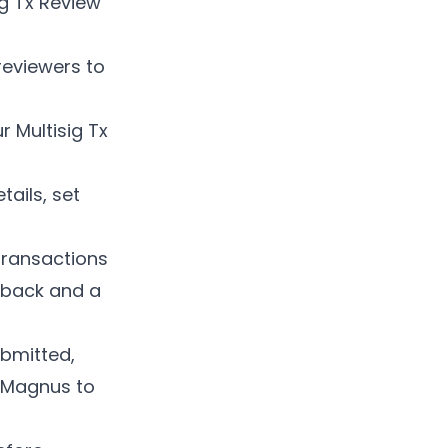
ig Tx Review
reviewers to
r Multisig Tx
tails, set
 transactions
edback and a
ubmitted,
n Magnus to