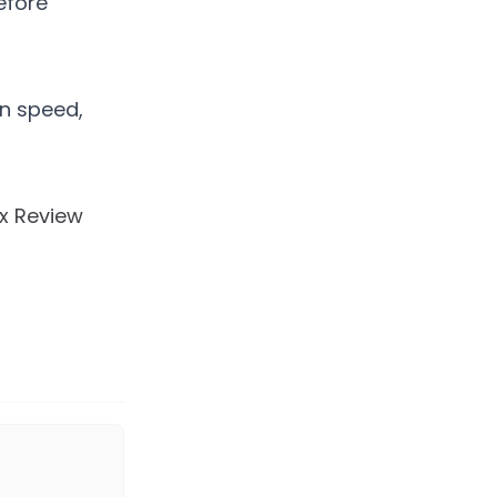
efore
in speed,
Tx Review