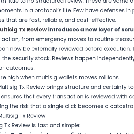
h little to no structured review. These are some 
oments in a protocol’s life. Few have defenses in 
es that are fast, reliable, and cost-effective.
ltisig Tx Review
introduces a new layer of scru
al action, from emergency moves to routine treasu
can now be externally reviewed before execution. 
 the security stack. Reviews happen independently,
ear outcomes.
re high when multisig wallets moves millions
ultisig Tx Review brings structure and certainty t
t ensures that every transaction is reviewed with 
cing the risk that a single click becomes a catastro
ultisig Tx Review
ig Tx Review is fast and simple: