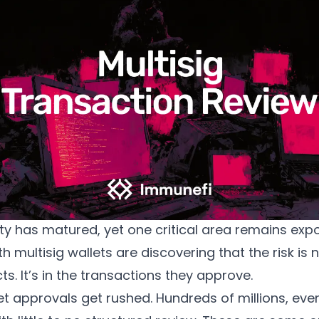
Multisig Transaction Review now in Immunefi Magnus
y has matured, yet one critical area remains exp
h multisig wallets are discovering that the risk is n
ts. It’s in the transactions they approve.
et approvals get rushed. Hundreds of millions, even 