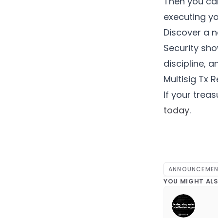
Then you can
executing yo
Discover a n
Security sh
discipline, 
Multisig Tx 
If your treas
today
.
ANNOUNCEME
YOU MIGHT ALS