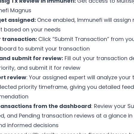
isig Tx Review in Immunefi:
Get access to Multis
nefi Magnus
get assigned:
Once enabled, Immunefi will assign 
t based on your needs
 transaction:
Click “Submit Transaction” from you
board to submit your transaction
 and submit for review:
Fill out your transaction de
iority, and submit it for review
rt review
: Your assigned expert will analyze your
elected priority timeframe, giving you detailed fe
mmendation
ransactions from the dashboard
: Review your S
ed, and Pending transaction reviews at a glance i
nd informed decisions