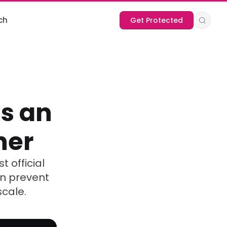
ch
Get Protected
s an
ner
t official
an prevent
scale.