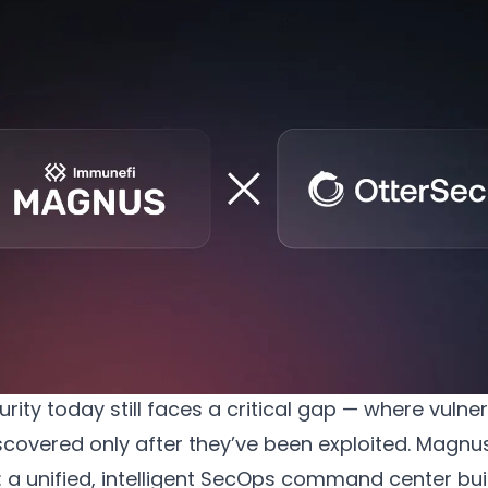
Welcoming OtterSec as an Official Magnus Partner
ity today still faces a critical gap — where vulnera
scovered only after they’ve been exploited. Magnus
 a unified, intelligent SecOps command center buil