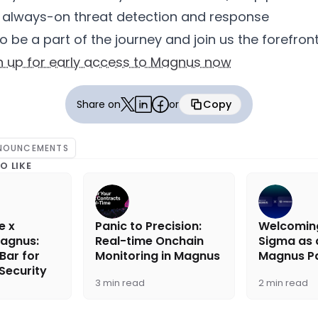
 always-on threat detection and response
to be a part of the journey and join us the forefro
n up for early access to Magnus now
Share on
or
Copy
Copied
NOUNCEMENTS
O LIKE
e x
Panic to Precision:
Welcomin
agnus:
Real-time Onchain
Sigma as a
 Bar for
Monitoring in Magnus
Magnus Pa
Security
3 min read
2 min read