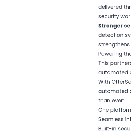
delivered th
security wor
Stronger se
detection sy
strengthens 
Powering the
This partne
automated o
With OtterSe
automated a
than ever:
One platform
Seamless int
Built-in sec