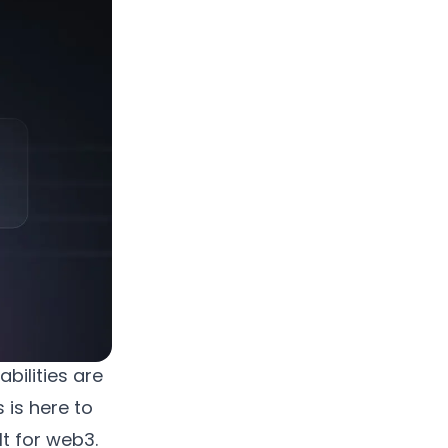
bilities are
 is here to
t for web3.