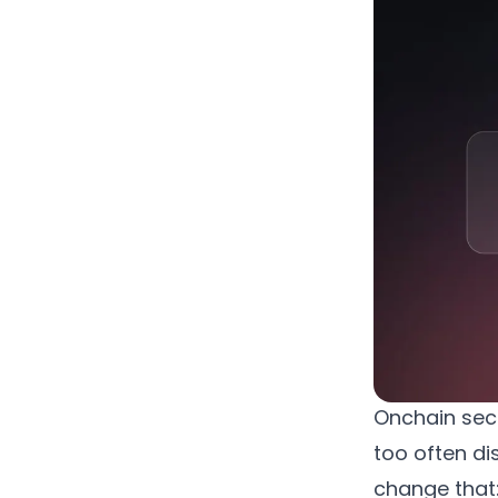
Onchain secur
too often di
change that: