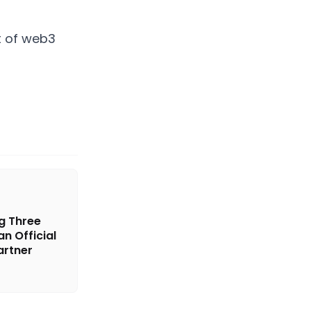
nt of web3
g Three
n Official
rtner