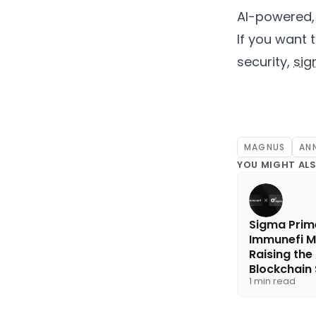
AI-powered,
If you want 
security,
sig
MAGNUS
AN
YOU MIGHT ALS
Sigma Prim
Immunefi M
Raising the
Blockchain 
1 min read