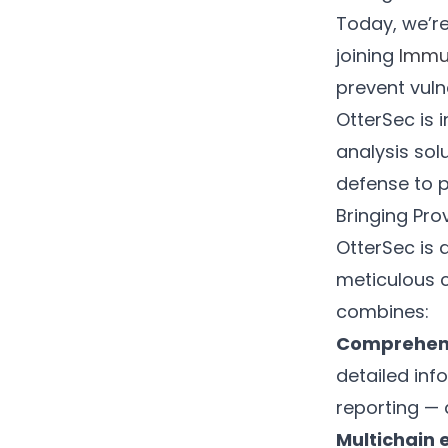
Today, we’re
joining
Immu
prevent vuln
OtterSec is 
analysis sol
defense to p
Bringing Pro
OtterSec is 
meticulous 
combines:
Comprehens
detailed inf
reporting — 
Multichain 