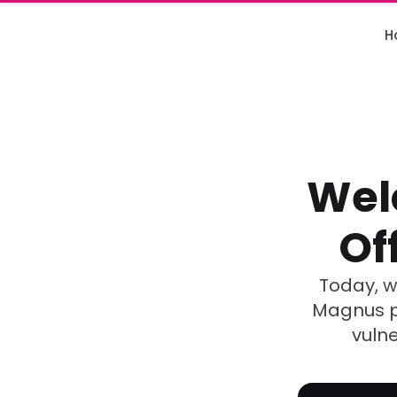
H
Wel
Of
Today, we
Magnus pa
vulne