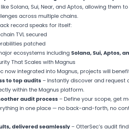
ike Solana, Sui, Near, and Aptos, allowing them to
llenges across multiple chains.
ack record speaks for itself:
chain TVL secured
erabilities patched
major ecosystems including
Solana, Sui, Aptos, a
urity That Scales with Magnus
c now integrated into Magnus, projects will benefi
ss to top audits
– Instantly discover and request 
ectly within the Magnus platform.
moother audit process
– Define your scope, get 
ything in one place — no back-and-forth, no con
ults, delivered seamlessly
– OtterSec’s audit find