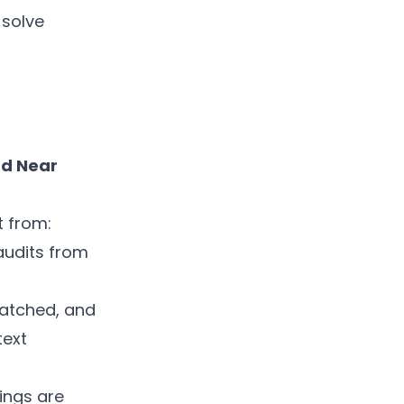
 solve
nd Near
t from:
audits from
matched, and
text
ings are