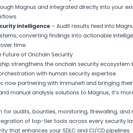
rough Magnus and integrated directly into your exi
kflows.
curity intelligence
– Audit results feed into Magnu
stems, converting findings into actionable intellig
over time.
 Future of Onchain Security
rship strengthens the onchain security ecosystem
rchestration with human security expertise.
c now partnering with Immunefi and bringing their 
nd manual analysis solutions to Magnus, it’s mor
 for audits, bounties, monitoring, firewalling, and
egration of top-tier tools across every security la
urity that enhances your SDLC and CI/CD pipelines