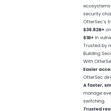
ecosystems l
security cha
OtterSec’s tr
$36.82B+
on
$1B+
in vuln
Trusted by 
Building Sec
With OtterSe
Easier acce
OtterSec dir
A faster, s
manage ever
switching.
Trusted res