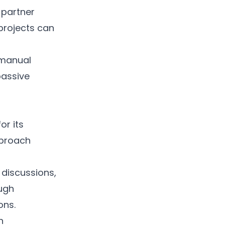
l partner
 projects can
 manual
passive
or its
pproach
 discussions,
ough
ons.
h