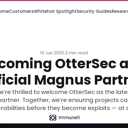
ome
Customers
Whitehat Spotlight
Security Guides
Resear
10 Jun 2025
2 min read
•
coming OtterSec a
ficial Magnus Part
’re thrilled to welcome OtterSec as the lates
rtner. Together, we’re ensuring projects c
rabilities before they become exploits — at 
Immunefi