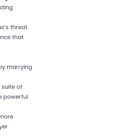
sting
s’s threat
ence that
 by marrying
suite of
e powerful
 more
yer