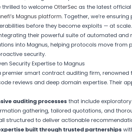
 thrilled to welcome
OtterSec
as the latest officia
nefi’s Magnus platform
. Together, we’re ensuring
erabilities before they become exploits — at scale.
integrating their powerful suite of automated and
utions into Magnus, helping protocols move from 
roactive security.
ven Security Expertise to Magnus
a premier smart contract auditing firm, renowned f
code reviews and deep domain expertise. Their a
ive auditing processes
that include exploratory
ormation gathering, tailored quotations, and thor
all structured to deliver actionable recommendati
expertise built through trusted partnerships
wit