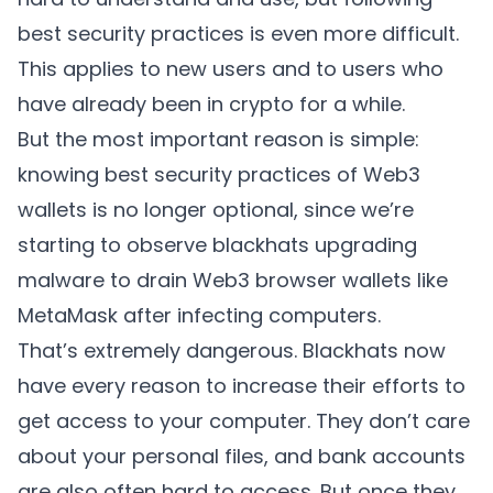
best security practices is even more difficult.
This applies to new users and to users who
have already been in crypto for a while.
But the most important reason is simple:
knowing best security practices of Web3
wallets is no longer optional, since we’re
starting to observe blackhats upgrading
malware to drain Web3 browser wallets like
MetaMask after infecting computers.
That’s extremely dangerous. Blackhats now
have every reason to increase their efforts to
get access to your computer. They don’t care
about your personal files, and bank accounts
are also often hard to access. But once they