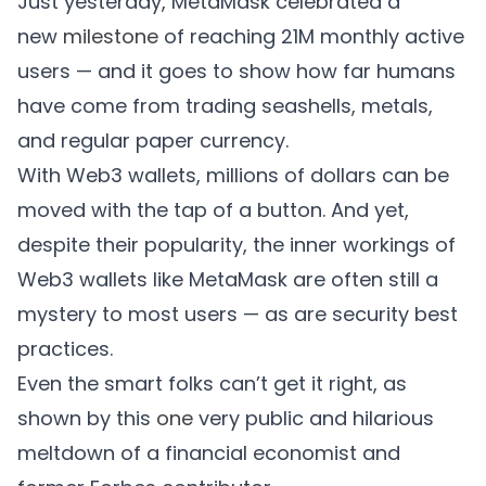
Just yesterday, MetaMask celebrated a
new
milestone
of reaching 21M monthly active
users — and it goes to show how far humans
have come from trading seashells, metals,
and regular paper currency.
With Web3 wallets, millions of dollars can be
moved with the tap of a button. And yet,
despite their popularity, the inner workings of
Web3 wallets like MetaMask are often still a
mystery to most users — as are security best
practices.
Even the smart folks can’t get it right, as
shown by this
one
very public and hilarious
meltdown of a financial economist and