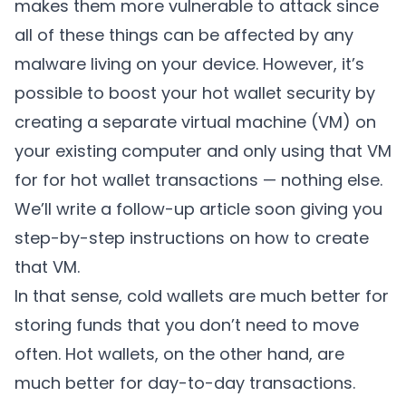
makes them more vulnerable to attack since
all of these things can be affected by any
malware living on your device. However, it’s
possible to boost your hot wallet security by
creating a separate virtual machine (VM) on
your existing computer and only using that VM
for for hot wallet transactions — nothing else.
We’ll write a follow-up article soon giving you
step-by-step instructions on how to create
that VM.
In that sense, cold wallets are much better for
storing funds that you don’t need to move
often. Hot wallets, on the other hand, are
much better for day-to-day transactions.