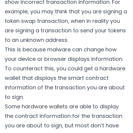
show incorrect transaction information. For
example, you may think that you are signing a
token swap transaction, when in reality you
are signing a transaction to send your tokens
to an unknown address.
This is because malware can change how
your device or browser displays information.
To counteract this, you could get a hardware
wallet that displays the smart contract
information of the transaction you are about
to sign.
Some
hardware wallets
are able to display
the contract information for the transaction
you are about to sign, but most don’t have