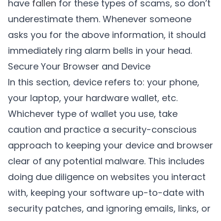
have
fallen
for these types of scams, so don’t
underestimate them. Whenever someone
asks you for the above information, it should
immediately ring alarm bells in your head.
Secure Your Browser and Device
In this section, device refers to: your phone,
your laptop, your hardware wallet, etc.
Whichever type of wallet you use, take
caution and practice a security-conscious
approach to keeping your device and browser
clear of any potential malware. This includes
doing due diligence on websites you interact
with, keeping your software up-to-date with
security patches, and ignoring emails, links, or