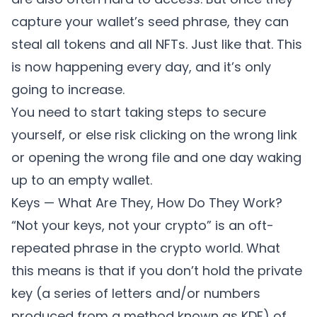
capture your wallet’s seed phrase, they can
steal all tokens and all NFTs. Just like that. This
is now happening every day, and it’s only
going to increase.
You need to start taking steps to secure
yourself, or else risk clicking on the wrong link
or opening the wrong file and one day waking
up to an empty wallet.
Keys — What Are They, How Do They Work?
“Not your keys, not your crypto” is an oft-
repeated phrase in the crypto world. What
this means is that if you don’t hold the private
key (a series of letters and/or numbers
produced from a method known as KDF) of