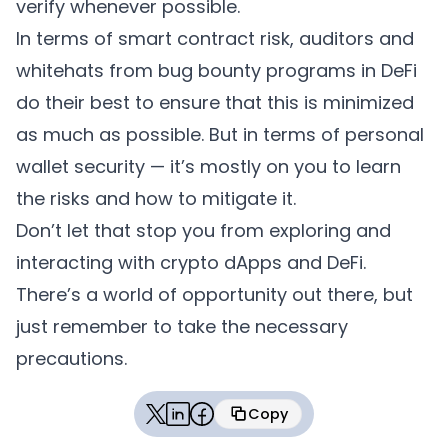
verify whenever possible.
In terms of smart contract risk, auditors and
whitehats from bug bounty programs in DeFi
do their best to ensure that this is minimized
as much as possible. But in terms of personal
wallet security — it’s mostly on you to learn
the risks and how to mitigate it.
Don’t let that stop you from exploring and
interacting with crypto dApps and DeFi.
There’s a world of opportunity out there, but
just remember to take the necessary
precautions.
Copy
Copied