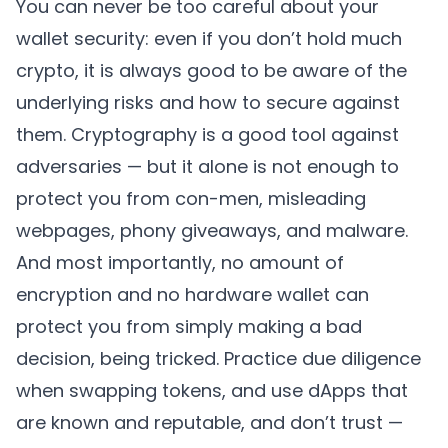
You can never be too careful about your
wallet security: even if you don’t hold much
crypto, it is always good to be aware of the
underlying risks and how to secure against
them. Cryptography is a good tool against
adversaries — but it alone is not enough to
protect you from con-men, misleading
webpages, phony giveaways, and malware.
And most importantly, no amount of
encryption and no hardware wallet can
protect you from simply making a bad
decision, being tricked. Practice due diligence
when swapping tokens, and use dApps that
are known and reputable, and don’t trust —