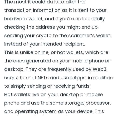
The most it could do is to alter the
transaction information as it is sent to your
hardware wallet, and if you’re not carefully
checking the address you might end up
sending your crypto to the scammer’s wallet
instead of your intended recipient.
This is unlike online, or hot wallets, which are
the ones generated on your mobile phone or
desktop. They are frequently used by Web3
users: to mint NFTs and use dApps, in addition
to simply sending or receiving funds.
Hot wallets live on your desktop or mobile
phone and use the same storage, processor,
and operating system as your device. This