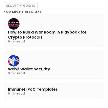
SECURITY GUIDES
YOU MIGHT ALSO LIKE
How to Run a War Room: A Playbook for
Crypto Protocols
9 min read
Web3 Wallet Security
9 min read
Immunefi PoC Templates
6 min read