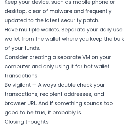
Keep your device, such as mobile phone or
desktop, clear of malware and frequently
updated to the latest security patch.
Have multiple wallets. Separate your daily use
wallet from the wallet where you keep the bulk
of your funds.
Consider creating a separate VM on your
computer and only using it for hot wallet
transactions.
Be vigilant — Always double check your
transactions, recipient addresses, and
browser URL. And if something sounds too
good to be true, it probably is.
Closing thoughts