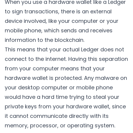
When you use a hardware wallet like a Ledger
to sign transactions, there is an external
device involved, like your computer or your
mobile phone, which sends and receives
information to the blockchain.
This means that your actual Ledger does not
connect to the internet. Having this separation
from your computer means that your
hardware wallet is protected. Any malware on
your desktop computer or mobile phone
would have a hard time trying to steal your
private keys from your hardware wallet, since
it cannot communicate directly with its
memory, processor, or operating system.