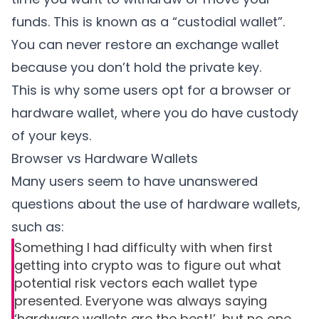
funds. This is known as a “custodial wallet”.
You can never restore an exchange wallet
because you don’t hold the private key.
This is why some users opt for a browser or
hardware wallet, where you do have custody
of your keys.
Browser vs Hardware Wallets
Many users seem to have unanswered
questions about the use of hardware wallets,
such as:
Something I had difficulty with when first
getting into crypto was to figure out what
potential risk vectors each wallet type
presented. Everyone was always saying
‘hardware wallets are the best!’, but no one