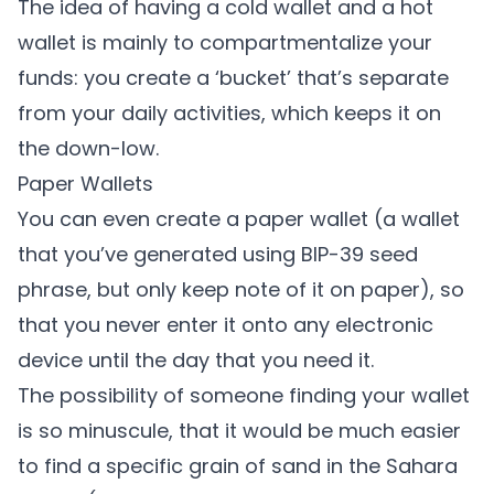
The idea of having a cold wallet and a hot
wallet is mainly to compartmentalize your
funds: you create a ‘bucket’ that’s separate
from your daily activities, which keeps it on
the down-low.
Paper Wallets
You can even create a paper wallet (a wallet
that you’ve generated using BIP-39 seed
phrase, but only keep note of it on paper), so
that you never enter it onto any electronic
device until the day that you need it.
The possibility of someone finding your wallet
is so minuscule, that it would be much easier
to find a specific grain of sand in the Sahara