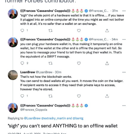
former Forbes contributor.