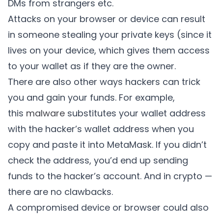
DMs from strangers etc.
Attacks on your browser or device can result
in someone stealing your private keys (since it
lives on your device, which gives them access
to your wallet as if they are the owner.
There are also other ways hackers can trick
you and gain your funds. For example,
this
malware
substitutes your wallet address
with the hacker’s wallet address when you
copy and paste it into MetaMask. If you didn’t
check the address, you’d end up sending
funds to the hacker’s account. And in crypto —
there are no clawbacks.
A compromised device or browser could also