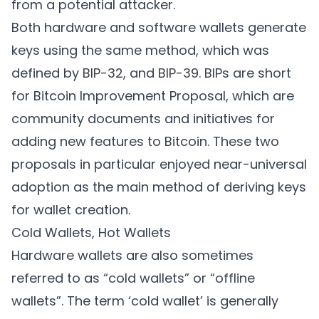
from a potential attacker.
Both hardware and software wallets generate
keys using the same method, which was
defined by
BIP-32
, and
BIP-39
. BIPs are short
for Bitcoin Improvement Proposal, which are
community documents and initiatives for
adding new features to Bitcoin. These two
proposals in particular enjoyed near-universal
adoption as the main method of deriving keys
for wallet creation.
Cold Wallets, Hot Wallets
Hardware wallets are also sometimes
referred to as “cold wallets” or “offline
wallets”. The term ‘cold wallet’ is generally