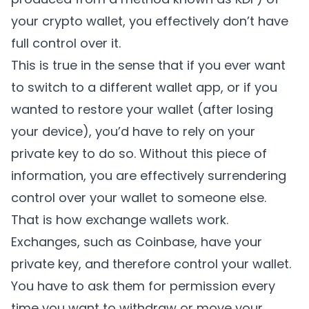
your crypto wallet, you effectively don’t have
full control over it.
This is true in the sense that if you ever want
to switch to a different wallet app, or if you
wanted to restore your wallet (after losing
your device), you’d have to rely on your
private key to do so. Without this piece of
information, you are effectively surrendering
control over your wallet to someone else.
That is how exchange wallets work.
Exchanges, such as Coinbase, have your
private key, and therefore control your wallet.
You have to ask them for permission every
time you want to withdraw or move your