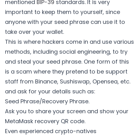
mentioned
BIP-39
standards. It is very
important to keep them to yourself, since
anyone with your seed phrase can use it to
take over your wallet.
This is where hackers come in and use various
methods, including social engineering, to try
and steal your seed phrase. One form of this
is a scam where they pretend to be support
staff from Binance, Sushiswap, Opensea, etc.
and ask for your details such as:
Seed Phrase/Recovery Phrase.
Ask you to share your screen and show your
MetaMask recovery QR code.
Even experienced crypto-natives