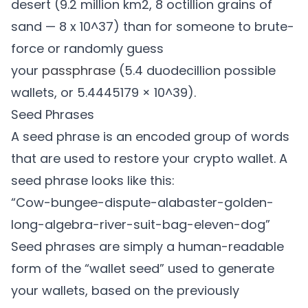
desert (9.2 million km2, 8 octillion grains of
sand — 8 x 10^37) than for someone to brute-
force or randomly guess
your
passphrase
(5.4 duodecillion possible
wallets, or 5.4445179 × 10^39).
Seed Phrases
A seed phrase is an encoded group of words
that are used to restore your crypto wallet. A
seed phrase looks like this:
“Cow-bungee-dispute-alabaster-golden-
long-algebra-river-suit-bag-eleven-dog”
Seed phrases are simply a human-readable
form of the “wallet seed” used to generate
your wallets, based on the previously