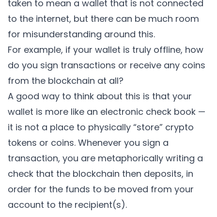
taken to mean a wallet that is not connected
to the internet, but there can be much room
for misunderstanding around this.
For example, if your wallet is truly offline, how
do you sign transactions or receive any coins
from the blockchain at all?
A good way to think about this is that your
wallet is more like an electronic check book —
it is not a place to physically “store” crypto
tokens or coins. Whenever you sign a
transaction, you are metaphorically writing a
check that the blockchain then deposits, in
order for the funds to be moved from your
account to the recipient(s).