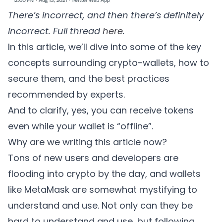
There’s incorrect, and then there’s definitely
incorrect. Full thread
here
.
In this article, we’ll dive into some of the key
concepts surrounding crypto-wallets, how to
secure them, and the best practices
recommended by experts.
And to clarify, yes, you can receive tokens
even while your wallet is “offline”.
Why are we writing this article now?
Tons of new users and developers are
flooding into crypto by the day, and wallets
like MetaMask are somewhat mystifying to
understand and use. Not only can they be
hard to understand and use, but following