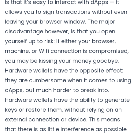
is that it’s easy to interact with dApps — it
allows you to sign transactions without even
leaving your browser window. The major
disadvantage however, is that you open
yourself up to risk: if either your browser,
machine, or Wifi connection is compromised,
you may be kissing your money goodbye.
Hardware wallets have the opposite effect:
they are cumbersome when it comes to using
dApps, but much harder to break into.
Hardware wallets have the ability to generate
keys or restore them, without relying on an
external connection or device. This means
that there is as little interference as possible