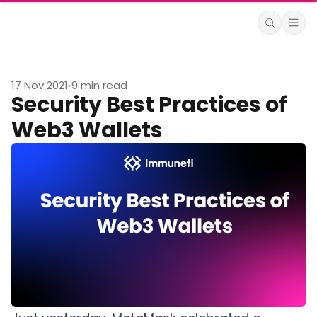
17 Nov 2021
9 min read
•
Security Best Practices of
Web3 Wallets