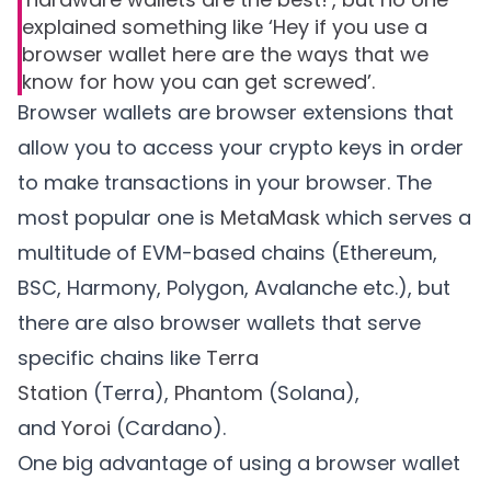
explained something like ‘Hey if you use a
browser wallet here are the ways that we
know for how you can get screwed’.
Browser wallets are browser extensions that
allow you to access your crypto keys in order
to make transactions in your browser. The
most popular one is
MetaMask
which serves a
multitude of EVM-based chains (Ethereum,
BSC, Harmony, Polygon, Avalanche etc.), but
there are also browser wallets that serve
specific chains like
Terra
Station
(Terra),
Phantom
(Solana),
and
Yoroi
(Cardano).
One big advantage of using a browser wallet