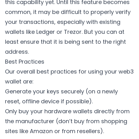
this capability yet. Until this feature becomes
common, it may be difficult to properly verify
your transactions, especially with existing
wallets like Ledger or Trezor. But you can at
least ensure that it is being sent to the right
address.
Best Practices
Our overall best practices for using your web3
wallet are:
Generate your keys securely (on a newly
reset, offline device if possible).
Only buy your hardware wallets directly from
the manufacturer (don’t buy from shopping
sites like Amazon or from resellers).