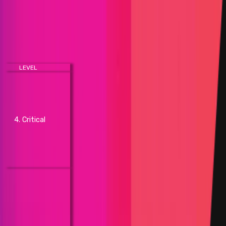
A more in-depth discussion of each impact listed
below is available on our
Help Center
.
Blockchain/DLT
LEVEL
IMPACT
- Network not being able to
confirm new transactions (total
network shutdown)
- Unintended permanent chain
4. Critical
split requiring hard fork (network
partition requiring hard fork)
- Direct loss of funds
- Permanent freezing of funds
(fix requires hardfork)
- Unintended chain split
(network partition)
- Temporary freezing of
network transactions by
delaying one block by 500% or