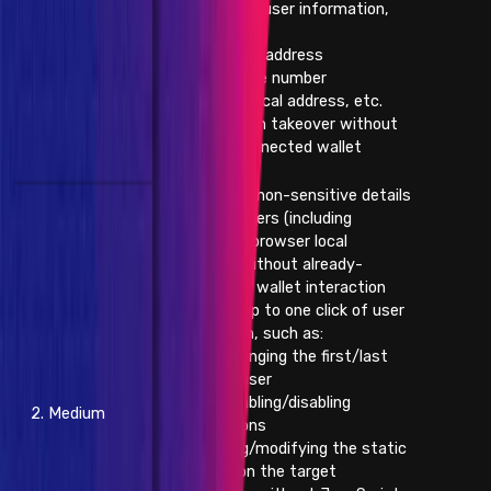
confidential user information,
such as:
- Email address
- Phone number
- Physical address, etc.
- Subdomain takeover without
already-connected wallet
interaction
- Changing non-sensitive details
of other users (including
modifying browser local
storage) without already-
connected wallet interaction
and with up to one click of user
interaction, such as:
- Changing the first/last
name of user
- Enabling/disabling
2. Medium
notifications
- Injecting/modifying the static
content on the target