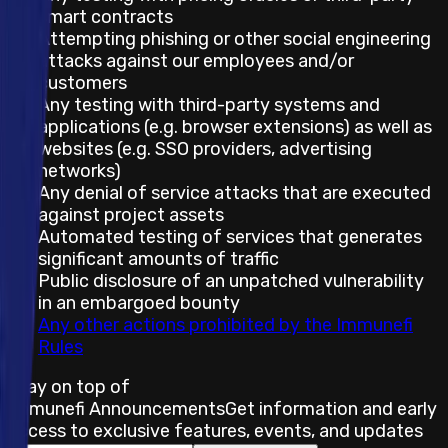
smart contracts
Attempting phishing or other social engineering
attacks against our employees and/or
customers
Any testing with third-party systems and
applications (e.g. browser extensions) as well as
websites (e.g. SSO providers, advertising
networks)
Any denial of service attacks that are executed
against project assets
Automated testing of services that generates
significant amounts of traffic
Public disclosure of an unpatched vulnerability
in an embargoed bounty
Any other actions prohibited by the Immunefi
Rules
Stay on top of
Immunefi Announcements
Get information and early
access to exclusive features, events, and updates