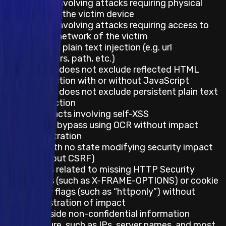
Impacts involving attacks requiring physical
access to the victim device
Impacts involving attacks requiring access to
the local network of the victim
Reflected plain text injection (e.g. url
parameters, path, etc.)
This does not exclude reflected HTML
injection with or without JavaScript
This does not exclude persistent plain text
injection
Any impacts involving self-XSS
Captcha bypass using OCR without impact
demonstration
CSRF with no state modifying security impact
(e.g. logout CSRF)
Impacts related to missing HTTP Security
Headers (such as X-FRAME-OPTIONS) or cookie
security flags (such as “httponly”) without
demonstration of impact
Server-side non-confidential information
disclosure, such as IPs, server names, and most