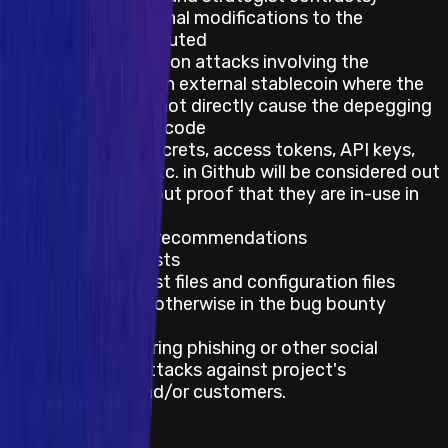
without additional modifications to the
privileges attributed
Impacts relying on attacks involving the
depegging of an external stablecoin where the
attacker does not directly cause the depegging
due to a bug in code
Mentions of secrets, access tokens, API keys,
private keys, etc. in Github will be considered out
of scope without proof that they are in-use in
production
Best practice recommendations
Feature requests
Impacts on test files and configuration files
unless stated otherwise in the bug bounty
program
Impacts requiring phishing or other social
engineering attacks against project's
employees and/or customers.