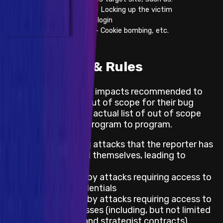
- Locking up the victim
from login
- Cookie bombing, etc.
Out of Scope & Rules
These are the default impacts recommended to
projects to mark as out of scope for their bug
bounty program. The actual list of out of scope
impacts differ from program to program.
Impacts requiring attacks that the reporter has
already exploited themselves, leading to
damage
Impacts caused by attacks requiring access to
leaked keys/credentials
Impacts caused by attacks requiring access to
privileged addresses (including, but not limited
to: governance and strategist contracts)