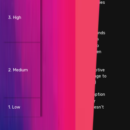
- Theft of unclaimed royalties
- Permanent freezing of
unclaimed yield
3. High
- Permanent freezing of
unclaimed royalties
- Temporary freezing of funds
- Temporary freezing NFTs
- Smart contract unable to
operate due to lack of token
funds
- Block stuffing
2. Medium
- Griefing (e.g. no profit motive
for an attacker, but damage to
the users or the protocol)
- Theft of gas
- Unbounded gas consumption
- Contract fails to deliver
1. Low
promised returns, but doesn't
lose value
Websites and Apps