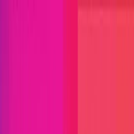
Open menu
Close menu
Blog
Platform
Bug Bounty Programs
PR Reviews
Audits
Audit
Competitions
Invite Only
Safe Harbor
Vaults
Managed
Triage
Help Center
Security Researchers
Join Immunefi
Find bugs. Get paid.