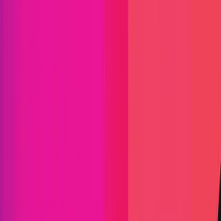
Classification System - v2.3
At Immunefi, we classify bugs on a simplified 4-level
scale:
Critical
High
Medium
Low
The development of this scale took into
consideration multiple factors that may affect a
vulnerability and its likelihood of exploitation, but
finalizes them largely by the impact that they
cause.
The table below is mostly concerned with the
conseque nce of a successful exploit. Keep in mind
that if the exploit requires elevated privileges or
uncommon user interaction, the level of the bug
may be downgraded to reflect that or rejected.