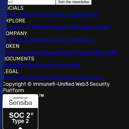
Join the newsletter
SOCIALS
𝕏
IMU Telegram
LinkedIn
YouTube
Discord
EXPLORE
Bug Bounty Programs
Audits
Managed Triage
COMPANY
About
Blog
Careers
Contact
Foundation
TOKEN
Foundation
Institutional
Docs
IR Contact
Buy IMU
DOCUMENTS
Research
Press
Brand Assets
Help
LEGAL
Terms of Use
Privacy
Employee Verification
Copyright © Immunefi
–
Unified Web3 Security
Platform