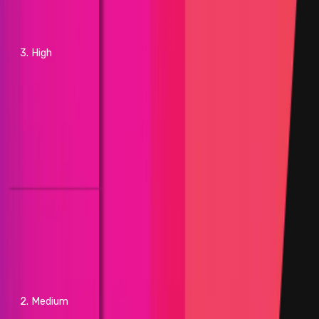
more of the average block time
of the preceding 24 hours
beyond standard difficulty
adjustments
3. High
- Causing network processing
nodes to process transactions
from the mempool beyond set
parameters
- RPC API crash affecting
projects with greater than or
equal to 25% of the market
capitalization on top of the
respective layer
- Increasing network processing
node resource consumption by
at least 30% without brute
force actions, compared to the
preceding 24 hours
- Shutdown of greater than or
equal to 30% of network
2. Medium
processing nodes without brute
force actions, but does not