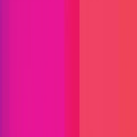
Immunefi Studio
Hacker Pledging
Help for
Whitehats
All Stars
Learn
Leaderboard
Immunefi Top
10 Bugs
Whitehat Hall of Fame
Competition
Findings
Responsible Publication
Token
Foundation
Institutional
Docs
IR Contact
Buy IMU
Login
Explore Bounties
Get Protected
Platform
Bug Bounty Programs
PR Reviews
Audits
Audit
Competitions
Invite Only
Safe Harbor
Vaults
Managed
Triage
Help Center
Security Researchers
Join Immunefi