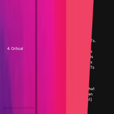
voted outcome and resulting in
a direct change from intended
effect of original results
- Direct theft of any user
funds, whether at-rest or in-
motion, other than unclaimed
yield
- Direct theft of any user NFTs,
whether at-rest or in-motion,
4. Critical
other than unclaimed royalties
- Permanent freezing of funds
- Permanent freezing of NFTs
- Unauthorized minting of NFTs
- Predictable or manipulable
RNG that results in abuse of
the principal or NFT
- Unintended alteration of what
the NFT represents (e.g. token
URI, payload, artistic content)
- Protocol insolvency
- Theft of unclaimed yield