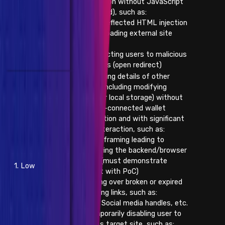
application without JavaScript
(reflected), such as:
- Reflected HTML injection
- Loading external site
data
- Redirecting users to malicious
websites (open redirect)
- Changing details of other
users (including modifying
browser local storage) without
already-connected wallet
interaction and with significant
user interaction, such as:
- Iframing leading to
modifying the backend/browser
state (must demonstrate
1. Low
impact with PoC)
- Taking over broken or expired
outgoing links, such as:
- Social media handles, etc.
- Temporarily disabling user to
access target site, such as: