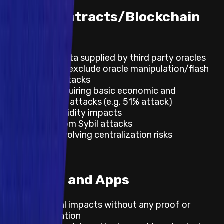
Smart Contracts/Blockchain
DLT
Incorrect data supplied by third party oracles
Not to exclude oracle manipulation/flash
loan attacks
Impacts requiring basic economic and
governance attacks (e.g. 51% attack)
Lack of liquidity impacts
Impacts from Sybil attacks
Impacts involving centralization risks
Websites and Apps
Theoretical impacts without any proof or
demonstration