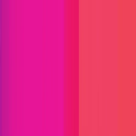
Find bugs. Get paid.
Immunefi Studio
Hacker Pledging
Help for
Whitehats
All Stars
Learn
Leaderboard
Immunefi Top
10 Bugs
Whitehat Hall of Fame
Competition
Findings
Responsible Publication
Token
Foundation
Institutional
Docs
IR Contact
Buy IMU
Blog
Login
Explore Bounties
Immunefi Vulnerability Severity