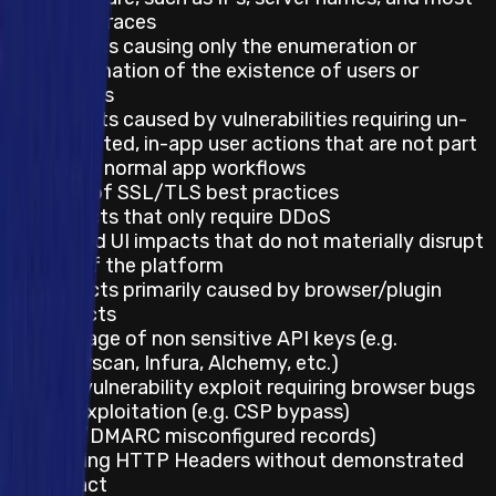
stack traces
Impacts causing only the enumeration or
confirmation of the existence of users or
tenants
Impacts caused by vulnerabilities requiring un-
prompted, in-app user actions that are not part
of the normal app workflows
Lack of SSL/TLS best practices
Impacts that only require DDoS
UX and UI impacts that do not materially disrupt
use of the platform
Impacts primarily caused by browser/plugin
defects
Leakage of non sensitive API keys (e.g.
Etherscan, Infura, Alchemy, etc.)
Any vulnerability exploit requiring browser bugs
for exploitation (e.g. CSP bypass)
SPF/DMARC misconfigured records)
Missing HTTP Headers without demonstrated
impact