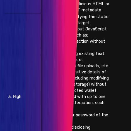
- Injection of malicious HTML or
XSS through NFT metadata
- Injecting/modifying the static
content on the target
application without JavaScript
(persistent), such as:
- HTML injection without
JavaScript
- Replacing existing text
with arbitrary text
- Arbitrary file uploads, etc.
- Changing sensitive details of
other users (including modifying
browser local storage) without
already-connected wallet
3. High
interaction and with up to one
click of user interaction, such
as:
- Email or password of the
victim, etc.
- Improperly disclosing