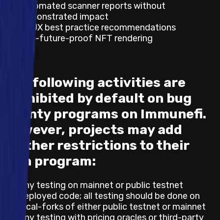
Automated scanner reports without
demonstrated impact
UI/UX best practice recommendations
Non-future-proof NFT rendering
The following activities are
prohibited by default on bug
bounty programs on Immunefi.
However, projects may add
further restrictions to their
own program:
Any testing on mainnet or public testnet
deployed code; all testing should be done on
local-forks of either public testnet or mainnet
Any testing with pricing oracles or third-party