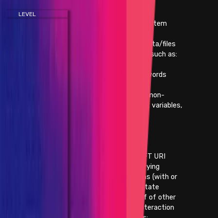
LEVEL
IMPACT
- Execute arbitrary system
commands
- Retrieve sensitive data/files
from a running server, such as:
- /etc/shadow
- database passwords
- blockchain keys
(this does not include non-
sensitive environment variables,
open source code, or
usernames)
- Taking down the
application/website
- Taking down the NFT URI
- Taking state-modifying
authenticated actions (with or
without blockchain state
interaction) on behalf of other
users without any interaction
by that user, such as: