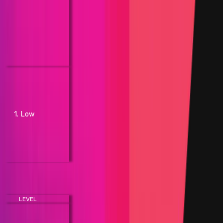
shut down the network
- A bug in the respective layer
0/1/2 network code that
results in unintended smart
contract behavior with no
concrete funds at direct risk
- Shutdown of greater than 10%
or equal to but less than 30% of
network processing nodes
without brute force actions,
1. Low
but does not shut down the
network
- Modification of transaction
fees outside of design
parameters
Smart Contracts
LEVEL
IMPACT
- Manipulation of governance
voting result deviating from