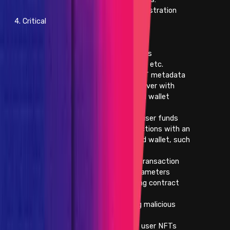
- Changing registration
4. Critical
information
- Commenting
- Voting
- Making trades
- Withdrawals, etc.
- Changing the NFT metadata
- Subdomain takeover with
already-connected wallet
interaction
- Direct theft of user funds
- Malicious interactions with an
already-connected wallet, such
as:
- Modifying transaction
arguments or parameters
- Substituting contract
addresses
- Submitting malicious
transactions
- Direct theft of user NFTs