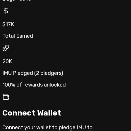
$17K
Total Earned
20K
IMU Pledged (
2
pledgers
)
100% of rewards unlocked
Connect Wallet
Connect your wallet to pledge IMU to