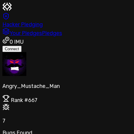
Hacker Pledging
Your Pledges
Pledges
0
IMU
Connect
Angry_Mustache_Man
Rank #
667
7
Bugs Found