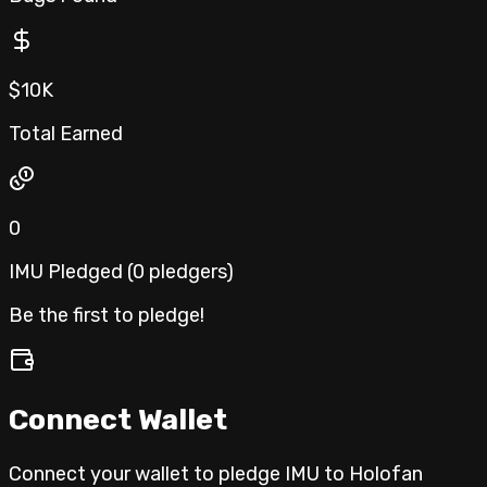
$10K
Total Earned
0
IMU Pledged (
0
pledgers
)
Be the first to pledge!
Connect Wallet
Connect your wallet to pledge IMU to
Holofan