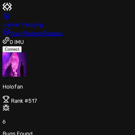
Hacker Pledging
Your Pledges
Pledges
0
IMU
Connect
Holofan
Rank #
517
6
Bugs Found