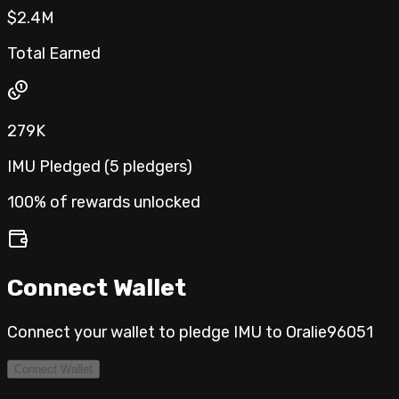
$2.4M
Total Earned
279K
IMU Pledged (
5
pledgers
)
100% of rewards unlocked
Connect Wallet
Connect your wallet to pledge IMU to
Oralie96051
Connect Wallet