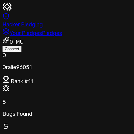
Hacker Pledging
Your Pledges
Pledges
0
IMU
Connect
O
Oralie96051
Rank #
11
8
Bugs Found