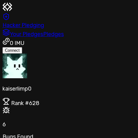
Hacker Pledging
Your Pledges
Pledges
0
IMU
Connect
kaiserlimp0
Rank #
628
6
Bugs Found