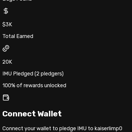
$3K
Total Earned
20K
IMU Pledged (
2
pledgers
)
100% of rewards unlocked
Connect Wallet
Connect your wallet to pledge IMU to
kaiserlimp0