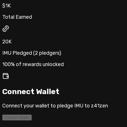
$1K
Total Earned
20K
IMU Pledged (
2
pledgers
)
100% of rewards unlocked
Connect Wallet
Connect your wallet to pledge IMU to
z41zen
Connect Wallet