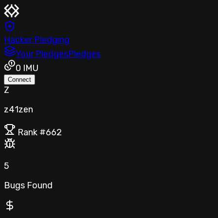
Hacker Pledging
Your Pledges
Pledges
0
IMU
Connect
Z
z41zen
Rank #
662
5
Bugs Found