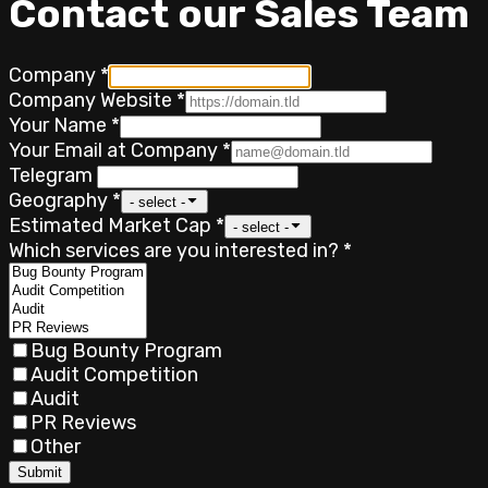
Contact our Sales Team
Company
*
Company Website
*
Your Name
*
Your Email at Company
*
Telegram
Geography
*
- select -
Estimated Market Cap
*
- select -
Which services are you interested in?
*
Bug Bounty Program
Audit Competition
Audit
PR Reviews
Other
Submit