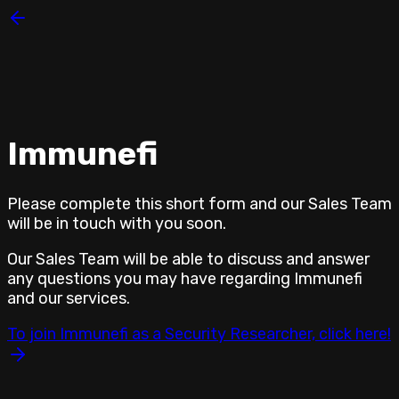
Immunefi
Please complete this short form and our
Sales Team
will be in touch with you soon.
Our
Sales Team
will be able to discuss and answer
any questions you may have regarding Immunefi
and our services.
To join Immunefi as a Security Researcher, click here!