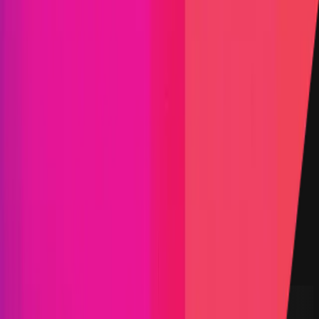
Find bugs. Get paid.
Immunefi Studio
Hacker Pledging
Help for
Whitehats
All Stars
Learn
Leaderboard
Immunefi Top
10 Bugs
Whitehat Hall of Fame
Competition
Findings
Responsible Publication
Token
Foundation
Institutional
Docs
IR Contact
Buy IMU
Blog
Login
Explore Bounties
Back to Explore