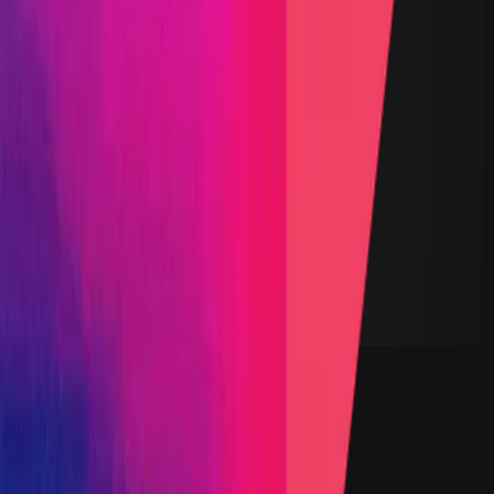
All Stars Pool
$6,000
Podium Pool
$3,000
Vault TVL
$6.11
Start Date
20 October 2025
End Date
29 October 2025
Rewards Token
USDC
Lines of Code
4,108
Status
Finished
Findings
Report