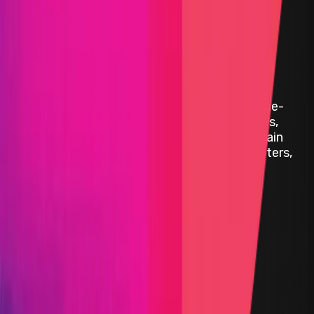
Audit Comp | Belong
|
Belong is building the world’s first performance-
based affiliate network for physical businesses,
combining real-world experiences with on-chain
technology to transform how venues, promoters,
and customers interact.
Cairo
Solidity
Status
Finished
Primary Pool
$21,000