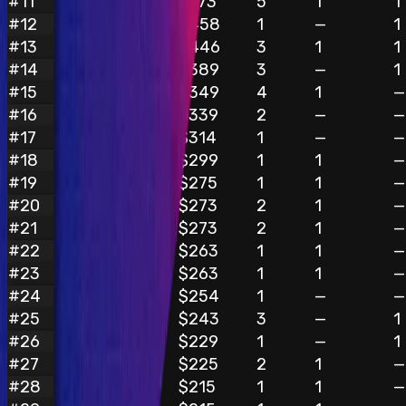
#
11
$773
5
1
1
Oxv1bh4
#
12
$458
1
—
1
Hunterrrr
#
13
$446
3
1
1
ox9527
#
14
$389
3
—
1
jo13
#
15
$349
4
1
—
TECHFUND_inc
#
16
$339
2
—
—
Another
#
17
$314
1
—
—
Oxlookman
#
18
$299
1
1
—
Happy_Hunter
#
19
$275
1
1
—
Divine_Dragon
#
20
$273
2
1
—
InquisitorScythe
#
21
$273
2
1
—
danial
#
22
$263
1
1
—
bugdaddy96
#
23
$263
1
1
—
queen
#
24
$254
1
—
—
Kissiahmyo
#
25
$243
3
—
1
spongebob
#
26
$229
1
—
1
kodyvim
#
27
$225
2
1
—
pawps
#
28
$215
1
1
—
rzizah