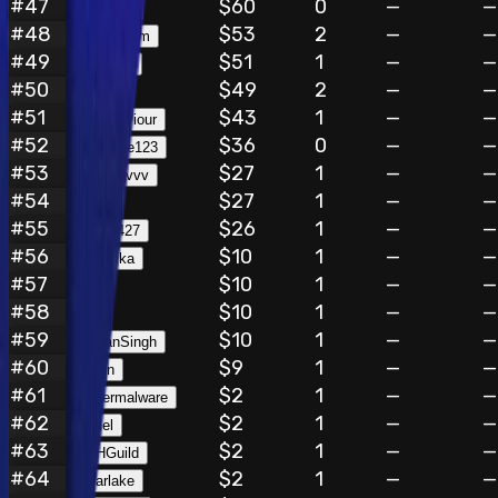
#
47
$60
0
—
—
ehappyer
#
48
$53
2
—
—
iamephraim
#
49
$51
1
—
—
chinepun
#
50
$49
2
—
—
manvi
#
51
$43
1
—
—
blacksaviour
#
52
$36
0
—
—
hunterine123
#
53
$27
1
—
—
cholakovvv
#
54
$27
1
—
—
flora
#
55
$26
1
—
—
Bug82427
#
56
$10
1
—
—
Vanshika
#
57
$10
1
—
—
v0id
#
58
$10
1
—
—
lllll
#
59
$10
1
—
—
KalyanSingh
#
60
$9
1
—
—
brivan
#
61
$2
1
—
—
ciphermalware
#
62
$2
1
—
—
zzkiel
#
63
$2
1
—
—
BBHGuild
#
64
$2
1
—
—
grearlake