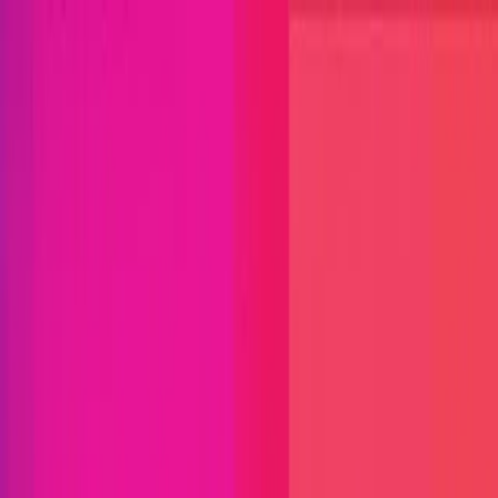
Open menu
Close menu
Blog
Platform
Bug Bounty Programs
PR Reviews
Audits
Audit
Competitions
Invite Only
Safe Harbor
Vaults
Managed
Triage
Help Center
Security Researchers
Join Immunefi
Find bugs. Get paid.