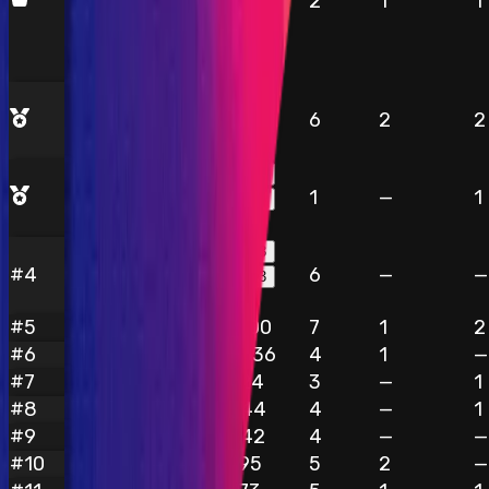
2
1
1
$6,832
$3,061
6
2
2
kaysoft
$3,061
$2,873
1
—
1
ZestfulHedgehog609
$2,873
$2,793
#
4
6
—
—
blackgrease
$2,793
#
5
$1,100
7
1
2
Rhaydden
#
6
$1,036
4
1
—
pirex
#
7
$924
3
—
1
Josh4324
#
8
$844
4
—
1
OxPrince
#
9
$842
4
—
—
koko7
#
10
$795
5
2
—
iehnnkta