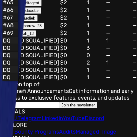
#
65
$2
1
—
—
auditagent
#
66
$2
1
—
—
Codexstar
#
67
$2
1
—
—
Saediek
#
68
$2
1
—
—
Sparrow_23
#
69
$2
1
—
—
vah_13
DQ
[DISQUALIFIED]
$0
1
1
—
DQ
[DISQUALIFIED]
$0
3
—
—
DQ
[DISQUALIFIED]
$0
0
—
—
DQ
[DISQUALIFIED]
$0
2
1
—
DQ
[DISQUALIFIED]
$0
1
—
—
DQ
[DISQUALIFIED]
$0
1
—
—
Stay on top of
Immunefi Announcements
Get information and early
access to exclusive features, events, and updates
Join the newsletter
SOCIALS
𝕏
IMU Telegram
LinkedIn
YouTube
Discord
EXPLORE
Bug Bounty Programs
Audits
Managed Triage