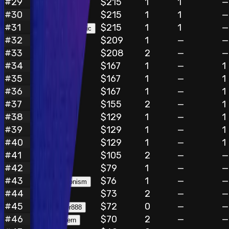
#
29
$215
1
1
—
doichantran
#
30
$215
1
1
—
siddhu
#
31
$215
1
1
—
TheWeb3Mechanic
#
32
$209
1
—
—
daxun
#
33
$208
2
—
—
kenzo
#
34
$167
1
—
1
preview
#
35
$167
1
—
1
i0x1982us
#
36
$167
1
—
1
komane007
#
37
$155
2
—
1
chupinexx
#
38
$129
1
—
1
BYNNAI
#
39
$129
1
—
1
Carrot
#
40
$129
1
—
1
count_sum
#
41
$105
2
—
—
Bx4
#
42
$79
1
—
—
xKeywordx
#
43
$76
1
—
—
Queerantagonism
#
44
$73
2
—
—
DoD4uFN
#
45
$72
0
—
—
chief_hunter888
#
46
$70
2
—
—
failsafe_intern