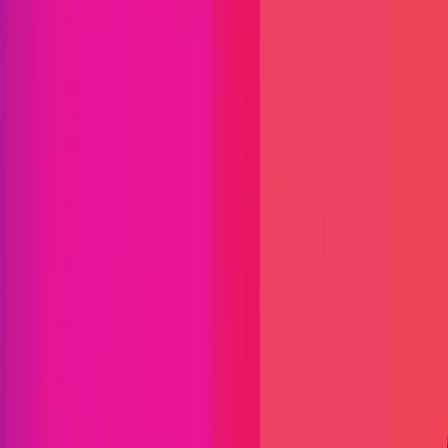
Immunefi Studio
Hacker Pledging
Help for
Whitehats
All Stars
Learn
Leaderboard
Immunefi Top
10 Bugs
Whitehat Hall of Fame
Competition
Findings
Responsible Publication
Token
Foundation
Institutional
Docs
IR Contact
Buy IMU
Login
Explore Bounties
Get Protected
Platform
Bug Bounty Programs
PR Reviews
Audits
Audit
Competitions
Invite Only
Safe Harbor
Vaults
Managed
Triage
Help Center
Security Researchers
Join Immunefi