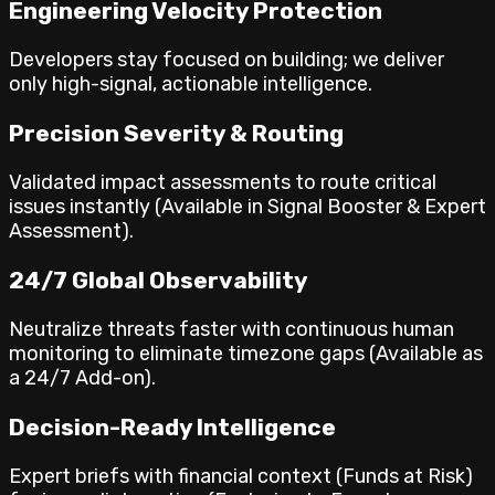
Engineering Velocity Protection
Developers stay focused on building; we deliver
only high-signal, actionable intelligence.
Precision Severity & Routing
Validated impact assessments to route critical
issues instantly (Available in Signal Booster & Expert
Assessment).
24/7 Global Observability
Neutralize threats faster with continuous human
monitoring to eliminate timezone gaps (Available as
a 24/7 Add-on).
Decision-Ready Intelligence
Expert briefs with financial context (Funds at Risk)