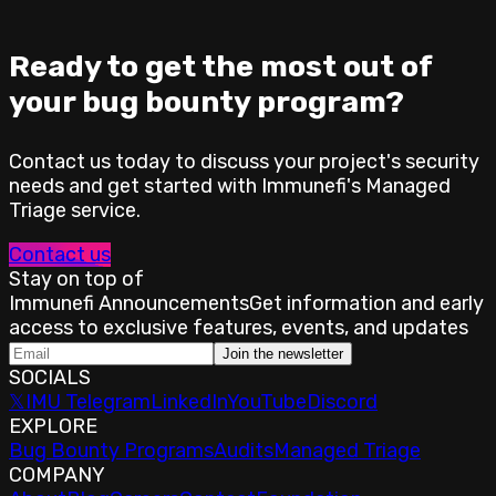
Ready to get the most out of
your bug bounty program?
Contact us today to discuss your project's security
needs and get started with Immunefi's Managed
Triage service.
Contact us
Stay on top of
Immunefi Announcements
Get information and early
access to exclusive features, events, and updates
Join the newsletter
SOCIALS
𝕏
IMU Telegram
LinkedIn
YouTube
Discord
EXPLORE
Bug Bounty Programs
Audits
Managed Triage
COMPANY