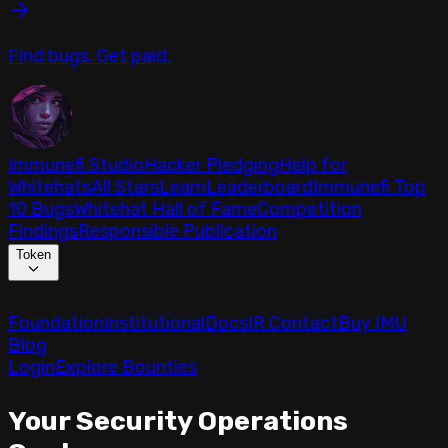
Find bugs. Get paid.
Immunefi Studio
Hacker Pledging
Help for
Whitehats
All Stars
Learn
Leaderboard
Immunefi Top
10 Bugs
Whitehat Hall of Fame
Competition
Findings
Responsible Publication
Token
Foundation
Institutional
Docs
IR Contact
Buy IMU
Blog
Login
Explore Bounties
Your Security Operations