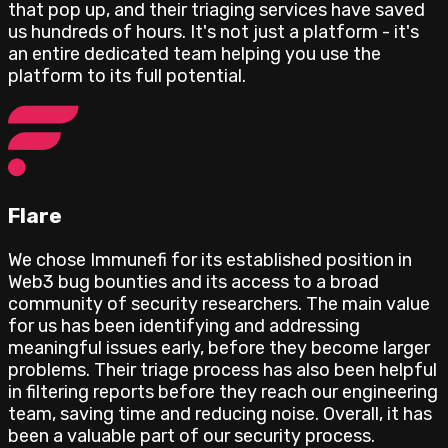
that pop up, and their triaging services have saved
us hundreds of hours. It's not just a platform - it's
an entire dedicated team helping you use the
platform to its full potential.
Flare
We chose Immunefi for its established position in
Web3 bug bounties and its access to a broad
community of security researchers. The main value
for us has been identifying and addressing
meaningful issues early, before they become larger
problems. Their triage process has also been helpful
in filtering reports before they reach our engineering
team, saving time and reducing noise. Overall, it has
been a valuable part of our security process.