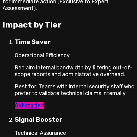
for immediate action (Exclusive to Expert
Assessment).
Impact by Tier
Time Saver
Operational Efficiency
Reclaim internal bandwidth by filtering out-of-
scope reports and administrative overhead.
Best for
:
Teams with internal security staff who
prefer to validate technical claims internally.
Get started
Signal Booster
Technical Assurance