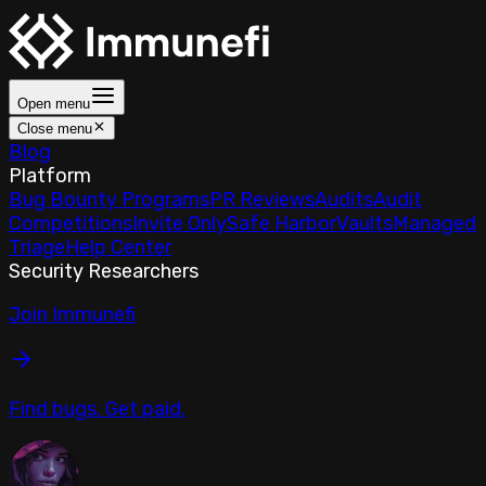
Open menu
Close menu
Blog
Platform
Bug Bounty Programs
PR Reviews
Audits
Audit
Competitions
Invite Only
Safe Harbor
Vaults
Managed
Triage
Help Center
Security Researchers
Join Immunefi
Find bugs. Get paid.