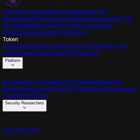
Immunefi Studio
Hacker Pledging
Help for
Whitehats
All Stars
Learn
Leaderboard
Immunefi Top
10 Bugs
Whitehat Hall of Fame
Competition
Findings
Responsible Publication
Token
Foundation
Institutional
Docs
IR Contact
Buy IMU
Login
Explore Bounties
Get Protected
Platform
Bug Bounty Programs
PR Reviews
Audits
Audit
Competitions
Invite Only
Safe Harbor
Vaults
Managed
Triage
Help Center
Security Researchers
Join Immunefi