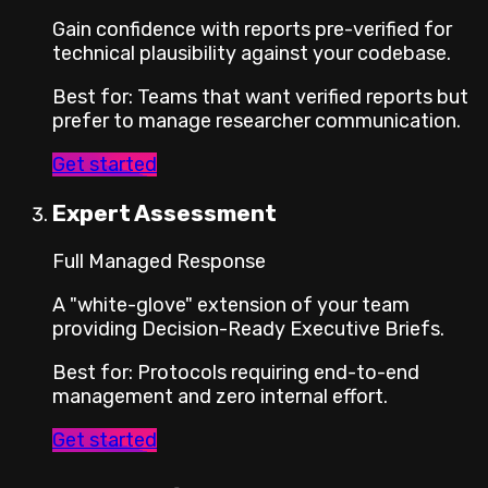
Gain confidence with reports pre-verified for
technical plausibility against your codebase.
Best for
:
Teams that want verified reports but
prefer to manage researcher communication.
Get started
Expert Assessment
Full Managed Response
A "white-glove" extension of your team
providing Decision-Ready Executive Briefs.
Best for
:
Protocols requiring end-to-end
management and zero internal effort.
Get started