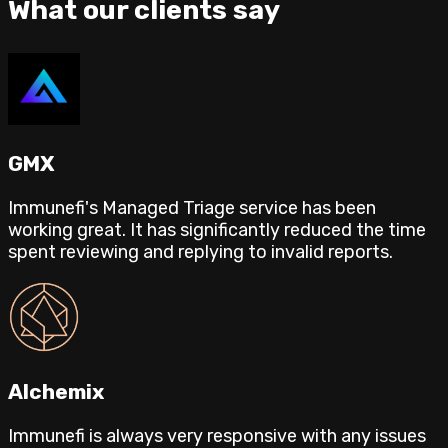
What our clients say
GMX
Immunefi's Managed Triage service has been
working great. It has significantly reduced the time
spent reviewing and replying to invalid reports.
Alchemix
Immunefi is always very responsive with any issues