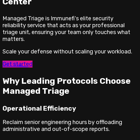
Center
Managed Triage is Immunefi's elite security
reliability service that acts as your professional
triage unit, ensuring your team only touches what
matters.
Scale your defense without scaling your workload.
Get started
Why Leading Protocols Choose
Managed Triage
Operational Efficiency
Reclaim senior engineering hours by offloading
administrative and out-of-scope reports.