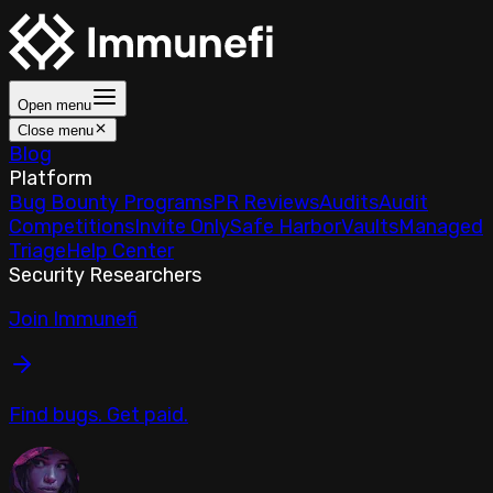
Open menu
Close menu
Blog
Platform
Bug Bounty Programs
PR Reviews
Audits
Audit
Competitions
Invite Only
Safe Harbor
Vaults
Managed
Triage
Help Center
Security Researchers
Join Immunefi
Find bugs. Get paid.