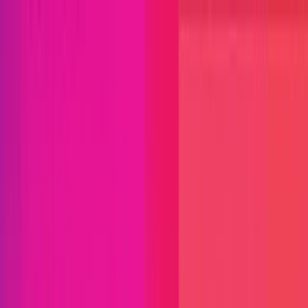
Open menu
Close menu
Blog
Platform
Bug Bounty Programs
PR Reviews
Audits
Audit
Competitions
Invite Only
Safe Harbor
Vaults
Managed
Triage
Help Center
Security Researchers
Join Immunefi
Find bugs. Get paid.