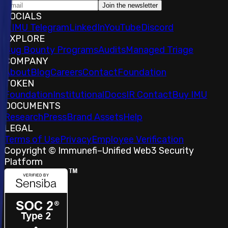
Join the newsletter
SOCIALS
𝕏
IMU Telegram
LinkedIn
YouTube
Discord
EXPLORE
Bug Bounty Programs
Audits
Managed Triage
COMPANY
About
Blog
Careers
Contact
Foundation
TOKEN
Foundation
Institutional
Docs
IR Contact
Buy IMU
DOCUMENTS
Research
Press
Brand Assets
Help
LEGAL
Terms of Use
Privacy
Employee Verification
Copyright © Immunefi
–
Unified Web3 Security
Platform