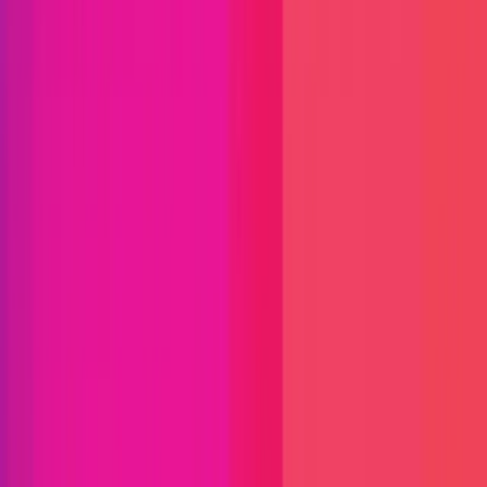
Immunefi Studio
Hacker Pledging
Help for
Whitehats
All Stars
Learn
Leaderboard
Immunefi Top
10 Bugs
Whitehat Hall of Fame
Competition
Findings
Responsible Publication
Token
Foundation
Institutional
Docs
IR Contact
Buy IMU
Login
Explore Bounties
Get Protected
Platform
Bug Bounty Programs
PR Reviews
Audits
Audit
Competitions
Invite Only
Safe Harbor
Vaults
Managed
Triage
Help Center
Security Researchers
Join Immunefi