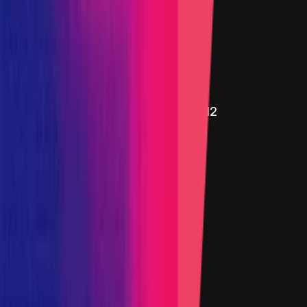
WStethRatiosAggregatorV3.sol - 16
Added on
15 August 2024
Target
0xB8eF
...
3A2E
etherscan.io
Name
DefaultProxyImplementation.sol - 12
Added on
15 August 2024
Target
0x969A
...
3E07
etherscan.io
Name
Initializer.sol - 25
Added on
15 August 2024
Target
0x078b
...
8108
etherscan.io