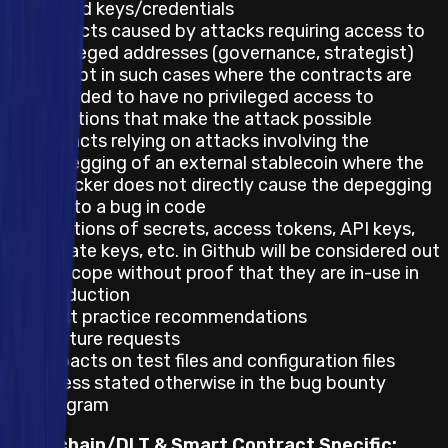
leaked keys/credentials
Impacts caused by attacks requiring access to
privileged addresses (governance, strategist)
except in such cases where the contracts are
intended to have no privileged access to
functions that make the attack possible
Impacts relying on attacks involving the
depegging of an external stablecoin where the
attacker does not directly cause the depegging
due to a bug in code
Mentions of secrets, access tokens, API keys,
private keys, etc. in Github will be considered out
of scope without proof that they are in-use in
production
Best practice recommendations
Feature requests
Impacts on test files and configuration files
unless stated otherwise in the bug bounty
program
Blockchain/DLT & Smart Contract Specific: