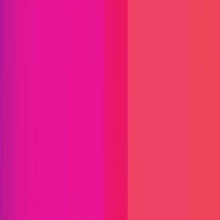
Find bugs. Get paid.
Immunefi Studio
Hacker Pledging
Help for
Whitehats
All Stars
Learn
Leaderboard
Immunefi Top
10 Bugs
Whitehat Hall of Fame
Competition
Findings
Responsible Publication
Token
Foundation
Institutional
Docs
IR Contact
Buy IMU
Blog
Login
Explore Bounties
Back to Explore