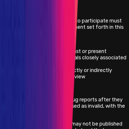
Eligibility Criteria
Security researchers who wish to participate must
adhere to the rules of engagement set forth in this
program and cannot be:
On OFACs SDN list
Official contributor, both past or present
Employees and/or individuals closely associated
with the project
Security auditors that directly or indirectly
participated in the audit review
Responsible Publication
Whitehats may publish their bug reports after they
have been fixed & paid, or closed as invalid, with the
following exceptions:
Bug reports in mediation may not be published