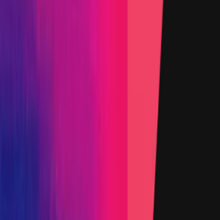
Added on
15 August 2024
Target
0x2787
...
7712
etherscan.io
Name
ConstantAggregatorV3.sol - 12
Added on
15 August 2024
Target
0xFeAF
...
a3e9
etherscan.io
Name
ManagedRatiosOracle.sol - 30
Added on
15 August 2024
Target
0x966a
...
d1bd
etherscan.io
Name