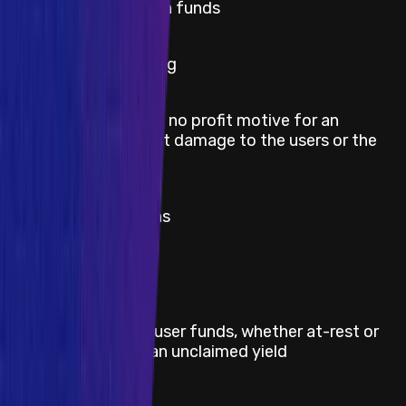
lack of token funds
Medium
Block stuffing
Griefing (e.g. no profit motive for an
Medium
attacker, but damage to the users or the
protocol)
Medium
Theft of gas
Severity
Critical
Title
Direct theft of any user funds, whether at-rest or
in-motion, other than unclaimed yield
Severity