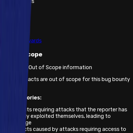
Theft of gas
1
2
Show all
View rewards
Out of scope
Program's Out of Scope information
These impacts are out of scope for this bug bounty
program.
All Categories:
Impacts requiring attacks that the reporter has
already exploited themselves, leading to
damage
Impacts caused by attacks requiring access to