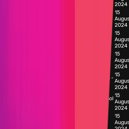
2024
15
0x39D5
...
cB63
etherscan.io
ChainlinkOracle.sol - 65
Augus
2024
15
0x2787
...
7712
etherscan.io
ConstantAggregatorV3.sol - 12
Augus
2024
15
0xFeAF
...
a3e9
etherscan.io
ManagedRatiosOracle.sol - 30
Augus
2024
15
0x966a
...
d1bd
WStethRatiosAggregatorV3.sol -
etherscan.io
Augus
16
2024
15
0xB8eF
...
3A2E
DefaultProxyImplementation.sol
etherscan.io
Augus
- 12
2024
15
0x969A
...
3E07
etherscan.io
Initializer.sol - 25
Augus
2024