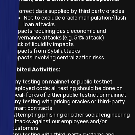
Incorrect data supplied by third party oracles
Not to exclude oracle manipulation/flash
loan attacks
Impacts requiring basic economic and
governance attacks (e.g. 51% attack)
Lack of liquidity impacts
Impacts from Sybil attacks
Impacts involving centralization risks
Prohibited Activities:
Any testing on mainnet or public testnet
deployed code; all testing should be done on
local-forks of either public testnet or mainnet
Any testing with pricing oracles or third-party
smart contracts
Attempting phishing or other social engineering
attacks against our employees and/or
customers
Any testing with third-party systems and