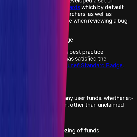
Therefore, Immunefi has developed a set of
feasibility limitation standards
which by default
states what security researchers, as well as
projects, can or cannot cite when reviewing a bug
report.
Immunefi Standard Badge
By adhering to Immunefi’s best practice
recommendations, Ionic has satisfied the
requirements for the
Immunefi Standard Badge
.
Direct theft of any user funds, whether at-
Critical
rest or in-motion, other than unclaimed
yield
Critical
Permanent freezing of funds