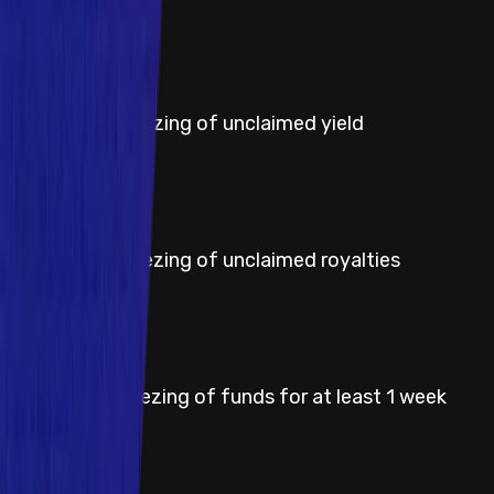
Severity
High
Title
Permanent freezing of unclaimed yield
Severity
High
Title
Permanent freezing of unclaimed royalties
Severity
High
Title
Temporary freezing of funds for at least 1 week
Severity
Medium
Title