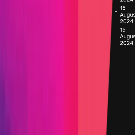
15
0x078b
...
8108
SimpleDVTStakingStrategy.sol -
etherscan.io
Augus
57
2024
15
0xA1b3
...
3473
etherscan.io
ManagedValidator.sol - 96
Augus
2024
Target
0x5E36
...
430B
etherscan.io
Name
Vault.sol - 454
Added on
15 August 2024
Target
0xDee4
...
9133
etherscan.io
Name
VaultConfigurator.sol - 365
Added on