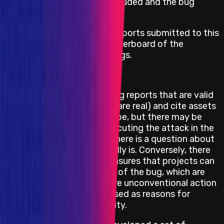
until mediation has concluded and the bug
report is resolved.
Immunefi may publish bug reports submitted to this
audit competition and a leaderboard of the
participants and their earnings.
Feasibility Limitations
The project may be receiving reports that are valid
(the bug and attack vector are real) and cite assets
and impacts that are in scope, but there may be
obstacles or barriers to executing the attack in the
real world. In other words, there is a question about
how feasible the attack really is. Conversely, there
may also be mitigation measures that projects can
take to prevent the impact of the bug, which are
not feasible or would require unconventional action
and hence, should not be used as reasons for
downgrading a bug's severity.