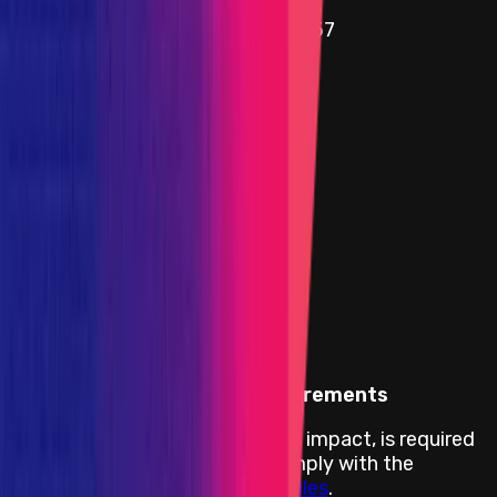
Name
SimpleDVTStakingStrategy.sol - 57
Added on
15 August 2024
Target
0xA1b3
...
3473
etherscan.io
Name
ManagedValidator.sol - 96
Added on
15 August 2024
Impacts in Scope
Impacts Body
Proof of Concept (PoC) Requirements
A PoC, demonstrating the bug's impact, is required
for this program and has to comply with the
Immunefi PoC Guidelines and Rules
.