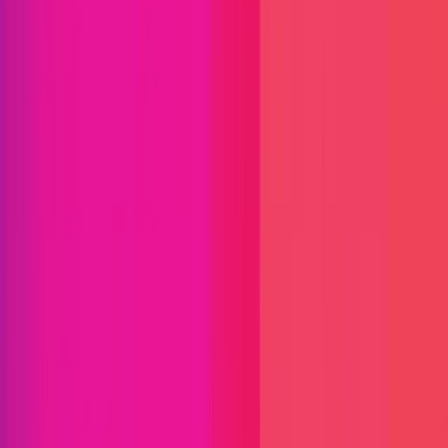
Audit Comp | Lido: Mellow Vault
Mellow Decentralized Validator Vault
ETH
Defi
DAO
Liquid Staking
Staking
Solidity
Status
Finished
Reward Pool
$100,000