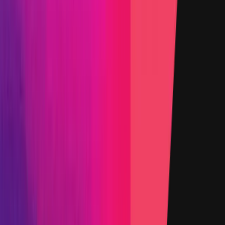
15 August 2024
Target
0x2c73
...
19ce
etherscan.io
Name
ERC20TvlModule.sol - 15
Added on
15 August 2024
Target
0xD570
...
3adA
etherscan.io
Name
StakingModule.sol - 77
Added on
15 August 2024
Target
0x39D5
...
cB63
etherscan.io
Name
ChainlinkOracle.sol - 65