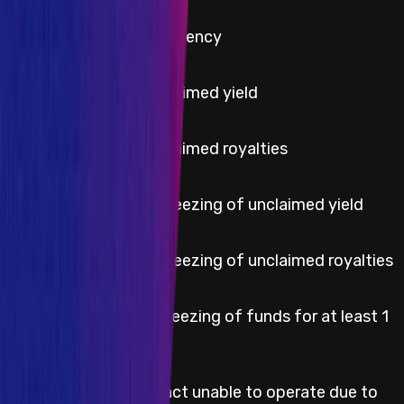
Critical
Protocol insolvency
High
Theft of unclaimed yield
High
Theft of unclaimed royalties
High
Permanent freezing of unclaimed yield
High
Permanent freezing of unclaimed royalties
Temporary freezing of funds for at least 1
High
week
Smart contract unable to operate due to
Medium