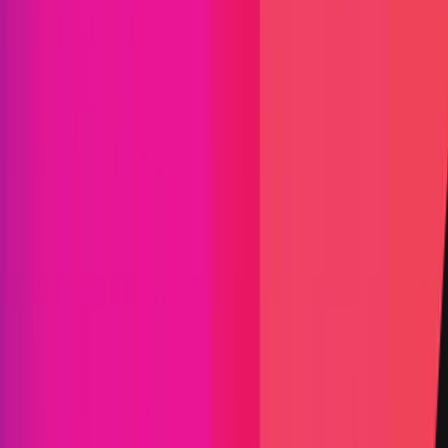
Vault TVL
$18,491.86
Start Date
15 August 2024
End Date
05 September 2024
Rewards Token
DAI
Lines of Code
1,281
Status
Finished
Findings
Report
Triaged by
Immunefi