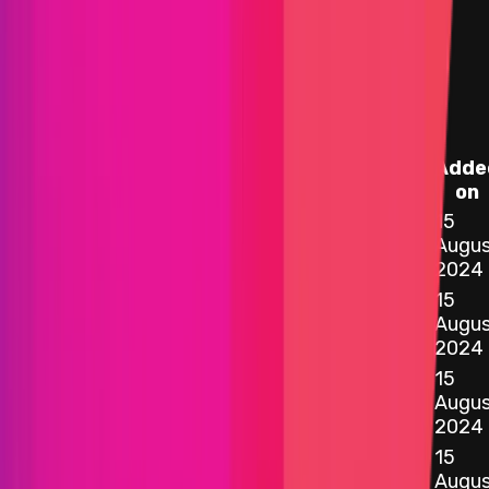
Assets in Scope
Instascope
Adde
Target
Name
on
15
0x5E36
...
430B
etherscan.io
Vault.sol - 454
Augus
2024
15
0xDee4
...
9133
etherscan.io
VaultConfigurator.sol - 365
Augus
2024
15
0x2c73
...
19ce
etherscan.io
ERC20TvlModule.sol - 15
Augus
2024
15
0xD570
...
3adA
etherscan.io
StakingModule.sol - 77
Augus