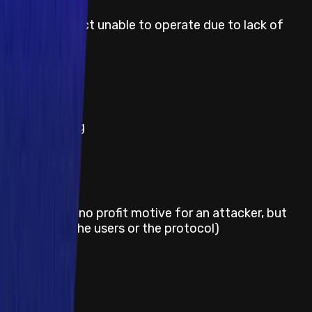
Smart contract unable to operate due to lack of
token funds
Severity
Medium
Title
Block stuffing
Severity
Medium
Title
Griefing (e.g. no profit motive for an attacker, but
damage to the users or the protocol)
Severity
Medium
Title