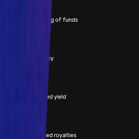
Critical
Title
Permanent freezing of funds
Severity
Critical
Title
Protocol insolvency
Severity
High
Title
Theft of unclaimed yield
Severity
High
Title
Theft of unclaimed royalties