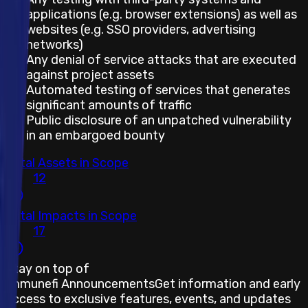
applications (e.g. browser extensions) as well as
websites (e.g. SSO providers, advertising
networks)
Any denial of service attacks that are executed
against project assets
Automated testing of services that generates
significant amounts of traffic
Public disclosure of an unpatched vulnerability
in an embargoed bounty
Total Assets in Scope
12
Total Impacts in Scope
17
Stay on top of
Immunefi Announcements
Get information and early
access to exclusive features, events, and updates