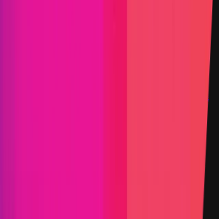
Step-by-step PoC Required
Vault program
Findings
Report
Leaderboard
Information
Scope
Resources
Select the category you'd like to explore
Smart Contract
Selected view