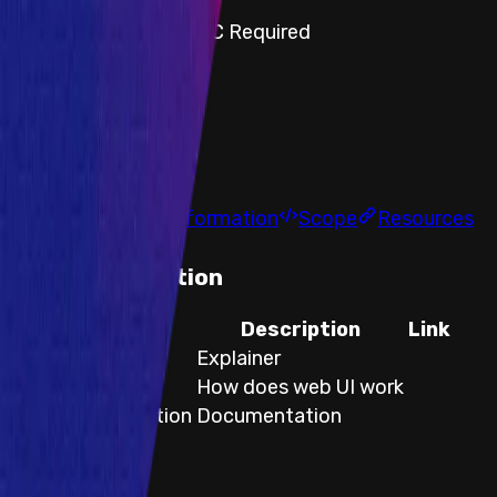
Step-by-step PoC Required
Vault program
Findings
Report
Leaderboard
Information
Scope
Resources
Documentation
Title
Description
Link
Swap process
Explainer
Web UI
How does web UI work
Api Documentation
Documentation
Title
Swap process
Description