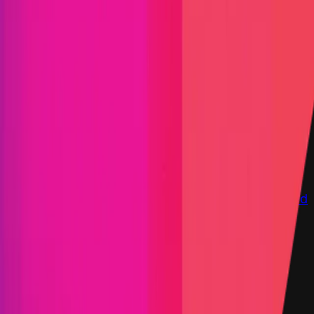
Immunefi Studio
Hacker Pledging
Help for
Whitehats
All Stars
Learn
Leaderboard
Immunefi Top
10 Bugs
Whitehat Hall of Fame
Competition
Findings
Responsible Publication
Token
Foundation
Institutional
Docs
IR Contact
Buy IMU
Login
Explore Bounties
Get Protected
Platform
Bug Bounty Programs
PR Reviews
Audits
Audit
Competitions
Invite Only
Safe Harbor
Vaults
Managed
Triage
Help Center
Security Researchers
Join Immunefi