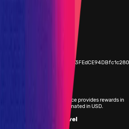
$0
30d Avg. Funds availability
$0
Assets in vault
Public vault address
0x3bbcc4625B6caAF4Fd2623FEdCE94DBfc1c280
Rewards
Mitigation Audit | Folks Finance
provides rewards in
USDC
on
Ethereum
, denominated in USD.
Rewards by Threat Level