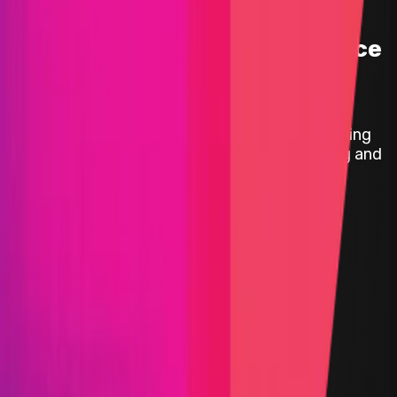
Mitigation Audit | Folks Finance
|
Folks Finance is a leading DeFi platform providing
innovative tools for lending, borrowing, trading and
managing digital assets, all in one place.
Status
Finished
Reward Pool
$25,000
Start Date
27 August 2024
End Date
05 September 2024
Rewards Token