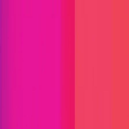
Immunefi Studio
Hacker Pledging
Help for
Whitehats
All Stars
Learn
Leaderboard
Immunefi Top
10 Bugs
Whitehat Hall of Fame
Competition
Findings
Responsible Publication
Token
Foundation
Institutional
Docs
IR Contact
Buy IMU
Login
Explore Bounties
Get Protected
Platform
Bug Bounty Programs
PR Reviews
Audits
Audit
Competitions
Invite Only
Safe Harbor
Vaults
Managed
Triage
Help Center
Security Researchers
Join Immunefi