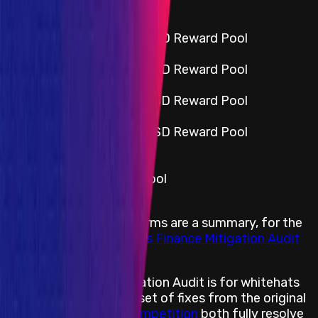
Smart Contract
Critical
Portion of the $25,000 USD Reward Pool
High
Portion of the $25,000 USD Reward Pool
Medium
Portion of the $25,000 USD Reward Pool
Low
Portion of the $25,000 USD Reward Pool
All categories *
Insight
Portion of the Reward Pool
Rewards Body
The following reward terms are a summary, for the
full details read our
Folks Finance Mitigation Audit
Reward Terms
The purpose of a Mitigation Audit is for whitehats
to assess whether the set of fixes from the original
Folks Finance Audit Competition
both fully resolve