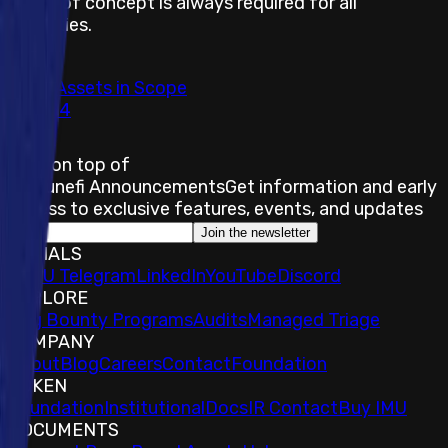
Proof of concept is always required for all
severities.
Total Assets in Scope
34
Stay on top of
Immunefi Announcements
Get information and early
access to exclusive features, events, and updates
Join the newsletter
SOCIALS
𝕏
IMU Telegram
LinkedIn
YouTube
Discord
EXPLORE
Bug Bounty Programs
Audits
Managed Triage
COMPANY
About
Blog
Careers
Contact
Foundation
TOKEN
Foundation
Institutional
Docs
IR Contact
Buy IMU
DOCUMENTS