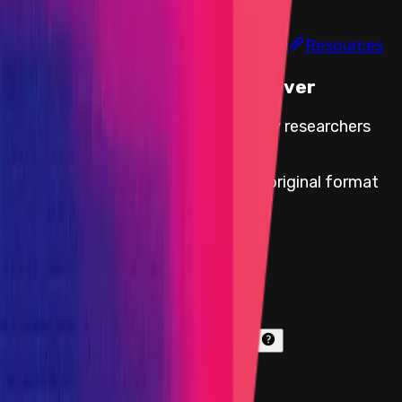
Findings
Report
Leaderboard
Information
Scope
Resources
This Audit Competition Is Over
Audit Competition cards for security researchers
with paid reports are available
here
.
All paid bug reports are available in original format
here
.
Start Date
27 August 2024 11:00 UTC
End Date
05 September 2024 11:00 UTC
Immunefi vault program
Funds available