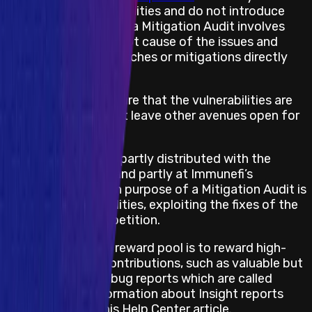
the reported vulnerabilities and do not introduce
new ones. Hunting on a Mitigation Audit involves
understanding the root cause of the issues and
verifying that the patches or mitigations directly
address the causes.
This is crucial to ensure that the vulnerabilities are
fully fixed and do not leave other avenues open for
exploitation.
The rewards pool is partly distributed with the
following formula, and partly at Immunefi’s
discretion. The main purpose of a Mitigation Audit is
to reward vulnerabilities, exploiting the fixes of the
original Audit Competition.
The portion of the reward pool is to reward high-
quality whitehat contributions, such as valuable but
technically invalid bug reports which are called
Insights. More information about Insight reports
can be found in this Help Center article.