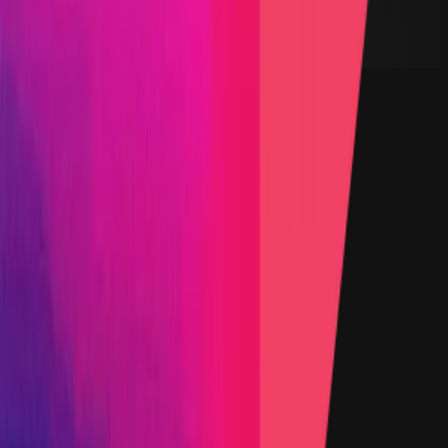
USDC
Lines of Code
500
Status
Finished
Findings
Report
Triaged by
Immunefi
Step-by-step PoC Required
Vault program