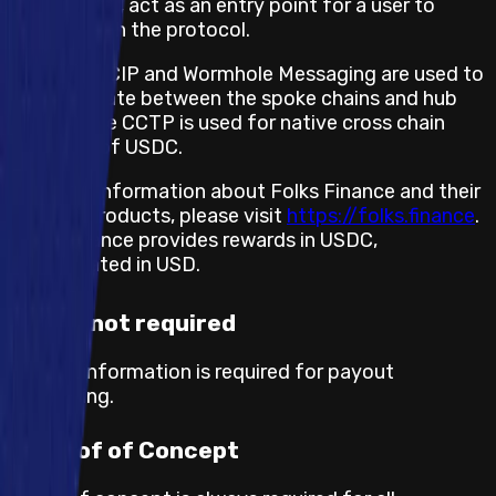
initially EVM, act as an entry point for a user to
interact with the protocol.
Chainlink CCIP and Wormhole Messaging are used to
communicate between the spoke chains and hub
chain. Circle CCTP is used for native cross chain
transfers of USDC.
For more information about Folks Finance and their
existing products, please visit
https://folks.finance
.
Folks Finance provides rewards in USDC,
denominated in USD.
KYC not required
No KYC information is required for payout
processing.
Proof of Concept