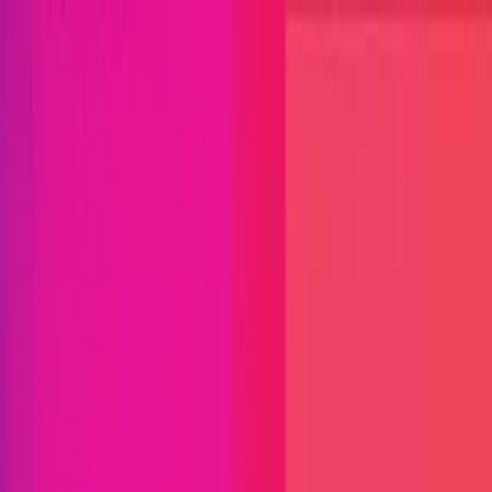
Open menu
Close menu
Blog
Platform
Bug Bounty Programs
PR Reviews
Audits
Audit
Competitions
Invite Only
Safe Harbor
Vaults
Managed
Triage
Help Center
Security Researchers
Join Immunefi
Find bugs. Get paid.