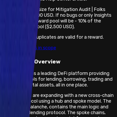
The reward pool size for Mitigation Audit | Folks
Finance is $25,000 USD. If no bugs or only Insights
are found, the reward pool will be - 10% of the
largest reward pool ($2,500 USD).
For this Audit, duplicates are valid for a reward.
View impacts in scope
Program Overview
Folks Finance is a leading DeFi platform providing
innovative tools for lending, borrowing, trading and
managing digital assets, all in one place.
Folks Finance are expanding with a new cross-chain
lending protocol using a hub and spoke model. The
hub chain, Avalanche, contains the main logic and
state of the lending protocol. The spoke chains,