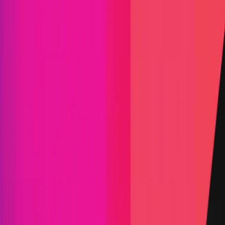
Find bugs. Get paid.
Immunefi Studio
Hacker Pledging
Help for
Whitehats
All Stars
Learn
Leaderboard
Immunefi Top
10 Bugs
Whitehat Hall of Fame
Competition
Findings
Responsible Publication
Token
Foundation
Institutional
Docs
IR Contact
Buy IMU
Blog
Login
Explore Bounties
Back to Explore