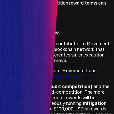
The full mitigation competition reward terms can
be
read here
.
View impacts in scope
Program Overview
Movement Labs is a core contributor to Movement
Network, a Move-based blockchain network that
settles to Ethereum and creates safer execution
environments by way of move.
For more information about Movement Labs,
please visit
https://movementlabs.xyz/
.
This is a
mainnet AC (audit competition)
and the
project may fix bugs mid-competition. The more
bugs a project fixes the more rewards will be
unlocked for a simultaneously running
mitigation
competition
with up to $100,000 USD in rewards