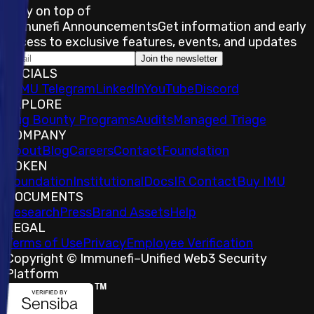
Stay on top of
Immunefi Announcements
Get information and early
access to exclusive features, events, and updates
Join the newsletter
SOCIALS
𝕏
IMU Telegram
LinkedIn
YouTube
Discord
EXPLORE
Bug Bounty Programs
Audits
Managed Triage
COMPANY
About
Blog
Careers
Contact
Foundation
TOKEN
Foundation
Institutional
Docs
IR Contact
Buy IMU
DOCUMENTS
Research
Press
Brand Assets
Help
LEGAL
Terms of Use
Privacy
Employee Verification
Copyright © Immunefi
–
Unified Web3 Security
Platform