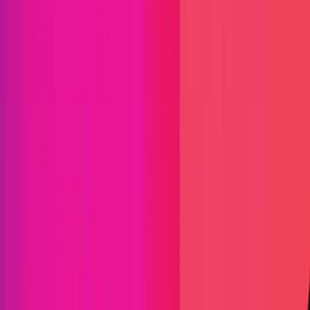
Find bugs. Get paid.
Immunefi Studio
Hacker Pledging
Help for
Whitehats
All Stars
Learn
Leaderboard
Immunefi Top
10 Bugs
Whitehat Hall of Fame
Competition
Findings
Responsible Publication
Token
Foundation
Institutional
Docs
IR Contact
Buy IMU
Blog
Login
Explore Bounties
Back to Explore