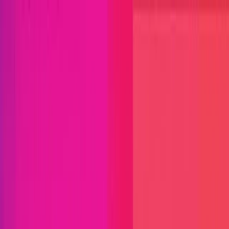
Open menu
Close menu
Blog
Platform
Bug Bounty Programs
PR Reviews
Audits
Audit
Competitions
Invite Only
Safe Harbor
Vaults
Managed
Triage
Help Center
Security Researchers
Join Immunefi
Find bugs. Get paid.