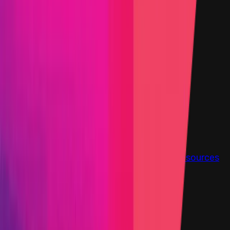
Step-by-step PoC Required
Vault program
KYC required
Findings
Report
Leaderboard
Information
Scope
Resources
This Attackathon Is Over
Start Date
07 March 2025 18:00 UTC
End Date