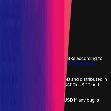
Portion of the Reward Pool
Medium
Portion of the Reward Pool
Low
Portion of the Reward Pool
All categories *
Insight
Portion of the Reward Pool
Rewards Body
Rewards are distributed among SRs according to
Immunefi’s Standardized Competition Reward
Terms
.
Rewards are denominated in USD and distributed in
USDC on Ethereum and Move: $400k USDC and
$100k worth of MOVE tokens.
The reward pool is
$400,000 USD
if any bug is
found.