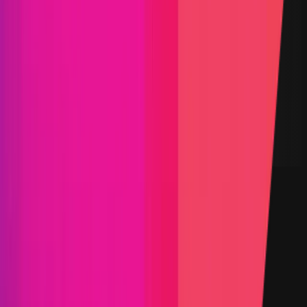
$400,000
Vault TVL
$103.74
Start Date
07 March 2025
End Date
04 April 2025
Rewards Token
USDC
Lines of Code
48,884
Status
Finished
Findings
Report
Triaged by
Immunefi