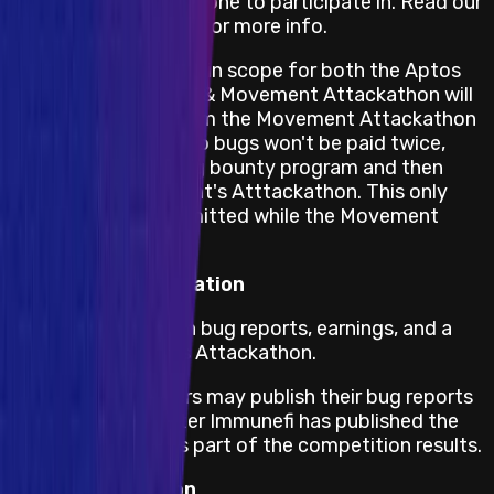
that is open for everyone to participate in. Read our
full
mainnet AC rules
for more info.
Bugs in code which is in scope for both the Aptos
bug bounty program & Movement Attackathon will
only be rewarded from the Movement Attackathon
reward pool. This is so bugs won't be paid twice,
once from Aptos bug bounty program and then
again from Movement's Atttackathon. This only
applies to bugs submitted while the Movement
Attackathon is live.
Responsible Publication
Immunefi will publish bug reports, earnings, and a
leaderboard for this Attackathon.
Security Researchers may publish their bug reports
as well, but only after Immunefi has published the
valid bug reports as part of the competition results.
Dispute Resolution