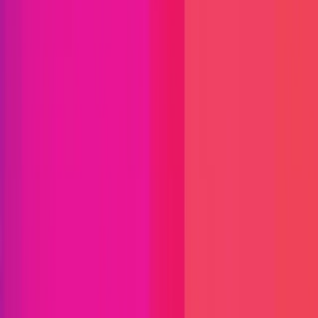
Immunefi Studio
Hacker Pledging
Help for
Whitehats
All Stars
Learn
Leaderboard
Immunefi Top
10 Bugs
Whitehat Hall of Fame
Competition
Findings
Responsible Publication
Token
Foundation
Institutional
Docs
IR Contact
Buy IMU
Login
Explore Bounties
Get Protected
Platform
Bug Bounty Programs
PR Reviews
Audits
Audit
Competitions
Invite Only
Safe Harbor
Vaults
Managed
Triage
Help Center
Security Researchers
Join Immunefi