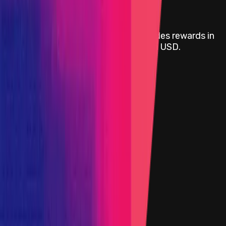
Rewards
Attackathon | Movement Labs
provides rewards in
USDC
on
Ethereum
, denominated in USD.
Rewards by Threat Level
Blockchain/DLT
Critical
Portion of the Reward Pool
High
Portion of the Reward Pool
Medium
Portion of the Reward Pool
Low
Portion of the Reward Pool
Smart Contract
Critical
Portion of the Reward Pool
High