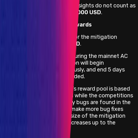
If not a single bug is found (Insights do not count as
bugs) the reward pool is
$50,000 USD
.
Mitigation Competition Rewards
The maximum reward pool for the mitigation
competition is
$100,000 USD
.
If any bug in scope is fixed during the mainnet AC
then a mitigation competition will begin
immediately, run simultaneously, and end 5 days
after the mainnet AC has ended.
The mitigation competition’s reward pool is based
on how many bugs are fixed while the competitions
are live relative to how many bugs are found in the
mainnet AC. So if projects make more bug fixes
mid-competition then the size of the mitigation
competition reward pool increases up to the
maximum.