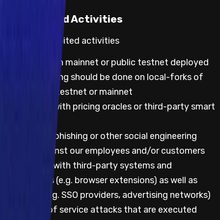
Prohibited Activities
Default prohibited activities
Any testing on mainnet or public testnet deployed
code; all testing should be done on local-forks of
either public testnet or mainnet
Any testing with pricing oracles or third-party smart
contracts
Attempting phishing or other social engineering
attacks against our employees and/or customers
Any testing with third-party systems and
applications (e.g. browser extensions) as well as
websites (e.g. SSO providers, advertising networks)
Any denial of service attacks that are executed