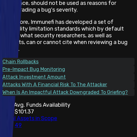
and hence, should not be used as reasons for
downgrading a bug's severity.
Therefore, Immunefi has developed a set of
feasibility limitation standards which by default
states what security researchers, as well as
projects, can or cannot cite when reviewing a bug
report.
Chain Rollbacks
Pre-Impact Bug Monitoring
Attack Investment Amount
Attacks With A Financial Risk To The Attacker
When Is An Impactful Attack Downgraded To Griefing?
30d Avg. Funds Availability
$101.37
Total Assets in Scope
49