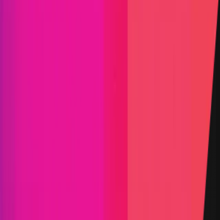
Attackathon | Movement Labs
|
Learn
Movement Labs is a core contributor to Movement
Network, a Move-based blockchain network that
settles to Ethereum and creates safer execution
environments by way of move.
Blockchain
Move
Rust
Status
Finished
Reward Pool