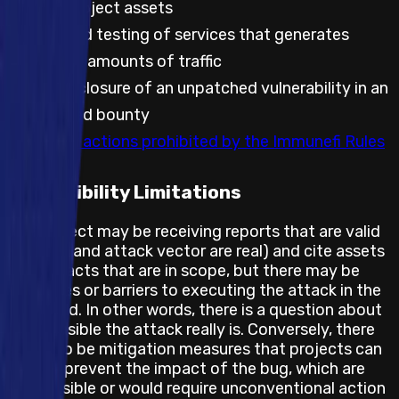
against project assets
Automated testing of services that generates
significant amounts of traffic
Public disclosure of an unpatched vulnerability in an
embargoed bounty
Any other actions prohibited by the Immunefi Rules
Feasibility Limitations
The project may be receiving reports that are valid
(the bug and attack vector are real) and cite assets
and impacts that are in scope, but there may be
obstacles or barriers to executing the attack in the
real world. In other words, there is a question about
how feasible the attack really is. Conversely, there
may also be mitigation measures that projects can
take to prevent the impact of the bug, which are
not feasible or would require unconventional action