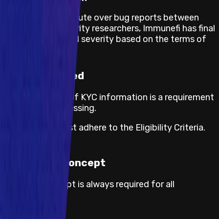
If there is any dispute over bug reports between
projects and security researchers, Immunefi has final
say on validity and severity based on the terms of
this program.
KYC required
The submission of KYC information is a requirement
for payout processing.
Participants must adhere to the Eligibility Criteria.
Proof of Concept
Proof of concept is always required for all
severities.