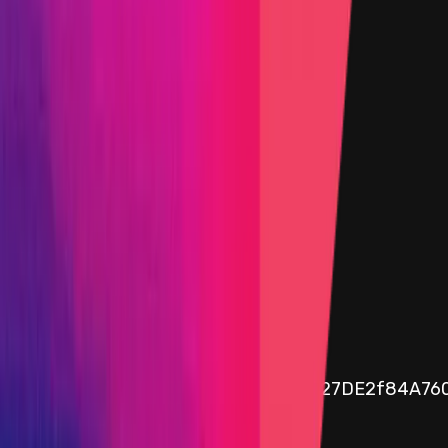
04 April 2025 18:00 UTC
Immunefi vault program
Funds available
$103.74
30d Avg. Funds availability
$101.37
Assets in vault
0.05
ETH
Public vault address
0x8dA3d940788c2bb55349DD5a7627DE2f84A76