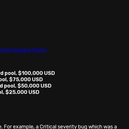
tition Reward Terms
rd pool, $100,000 USD
pool, $75,000 USD
rd pool, $50,000 USD
ol, $25,000 USD
. For example, a Critical severity bug which was a