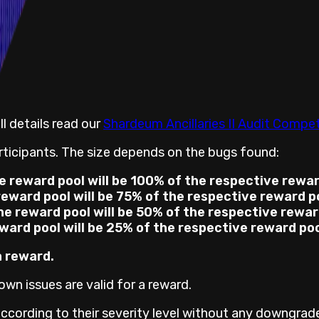
l details read our
Shardeum Ancillaries II Audit Compe
articipants. The size depends on the bugs found:
e reward pool will be 100% of the respective rewa
reward pool will be 75% of the respective reward 
he reward pool will be 50% of the respective rewa
ward pool will be 25% of the respective reward po
a reward.
own issues are valid for a reward.
according to their severity level without any downgrade