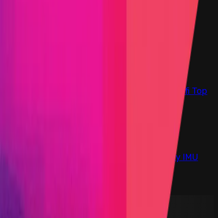
Find bugs. Get paid.
Immunefi Studio
Hacker Pledging
Help for
Whitehats
All Stars
Learn
Leaderboard
Immunefi Top
10 Bugs
Whitehat Hall of Fame
Competition
Findings
Responsible Publication
Token
Foundation
Institutional
Docs
IR Contact
Buy IMU
Blog
Login
Explore Bounties
Back to Explore