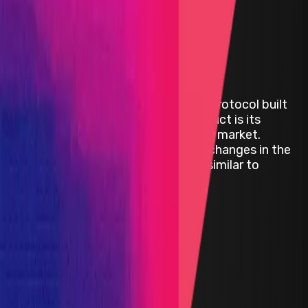
Audit Comp | ZeroLend
ZeroLend is a decentralized lending protocol built
on zkSync Era. ZeroLend's core product is its
decentralized non-custodial liquidity market.
ZeroLend is a fork of AAVE V3 with changes in the
incentive mechanisms that make it similar to
Radiant Capital.
ETH
Defi
Lending
Solidity
JavaScript
Status