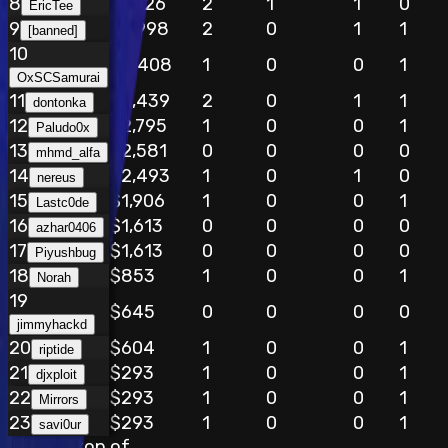
8
$8,126
2
1
1
0
EricTee
9
$5,998
2
0
1
1
[banned]
10
$4,408
1
0
0
1
OxSCSamurai
11
$3,439
2
0
1
1
dontonka
12
$2,795
1
0
0
1
Paludo0x
13
$2,581
0
0
0
0
mhmd_alfa
14
$2,493
1
0
1
0
nereus
15
$1,906
1
0
0
1
Lastc0de
16
$1,613
0
0
0
0
azhar0406
17
$1,613
0
0
0
0
Piyushbug
18
$853
1
0
0
1
Norah
19
$645
0
0
0
0
jimmyhackd
20
$604
1
0
0
1
riptide
21
$293
1
0
0
1
djxploit
22
$293
1
0
0
1
Mirrors
23
$293
1
0
0
1
savi0ur
Stay on top of