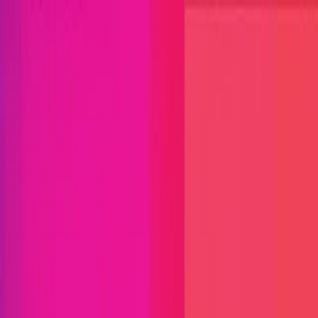
Open menu
Close menu
Blog
Platform
Bug Bounty Programs
PR Reviews
Audits
Audit
Competitions
Invite Only
Safe Harbor
Vaults
Managed
Triage
Help Center
Security Researchers
Join Immunefi
Find bugs. Get paid.