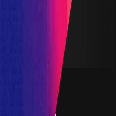
Finished
Reward Pool
$200,000
Start Date
29 February 2024
End Date
14 March 2024
Rewards Token
USDC
Lines of Code
6,500
Status
Finished
Findings
Report
Triaged by
Immunefi