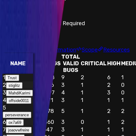
Step-by-step PoC Required
Findings
Report
Leaderboard
Information
Scope
Resources
TOTAL
NAME
EARNINGS
VALID
CRITICAL
HIGH
MEDI
BUGS
1
$49,378
9
2
6
1
Trust
2
$25,416
3
1
2
0
stiglitz
3
$24,697
4
1
3
0
MahdiKarimi
4
$20,671
3
1
1
1
offside0011
5
$15,878
5
1
2
2
perseverance
6
$14,360
3
0
1
2
ox7a69
7
$11,647
3
1
1
1
joaovwfreire