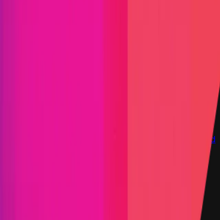
Immunefi Studio
Hacker Pledging
Help for
Whitehats
All Stars
Learn
Leaderboard
Immunefi Top
10 Bugs
Whitehat Hall of Fame
Competition
Findings
Responsible Publication
Token
Foundation
Institutional
Docs
IR Contact
Buy IMU
Login
Explore Bounties
Get Protected
Platform
Bug Bounty Programs
PR Reviews
Audits
Audit
Competitions
Invite Only
Safe Harbor
Vaults
Managed
Triage
Help Center
Security Researchers
Join Immunefi