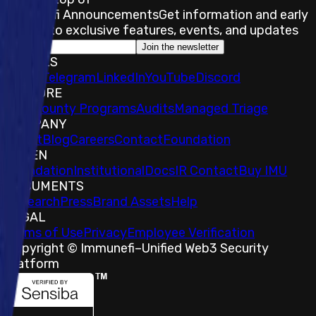
Immunefi Announcements
Get information and early
access to exclusive features, events, and updates
Join the newsletter
SOCIALS
𝕏
IMU Telegram
LinkedIn
YouTube
Discord
EXPLORE
Bug Bounty Programs
Audits
Managed Triage
COMPANY
About
Blog
Careers
Contact
Foundation
TOKEN
Foundation
Institutional
Docs
IR Contact
Buy IMU
DOCUMENTS
Research
Press
Brand Assets
Help
LEGAL
Terms of Use
Privacy
Employee Verification
Copyright © Immunefi
–
Unified Web3 Security
Platform