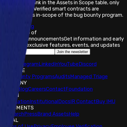
In the Github link in the Assets in Scope table, only
Exact Match Verified smart contracts are
considered as in-scope of the bug bounty program.
Submit a Bug
Stay on top of
Immunefi Announcements
Get information and early
access to exclusive features, events, and updates
Join the newsletter
SOCIALS
𝕏
IMU Telegram
LinkedIn
YouTube
Discord
EXPLORE
Bug Bounty Programs
Audits
Managed Triage
COMPANY
About
Blog
Careers
Contact
Foundation
TOKEN
Foundation
Institutional
Docs
IR Contact
Buy IMU
DOCUMENTS
Research
Press
Brand Assets
Help
LEGAL
Terms of Use
Privacy
Employee Verification