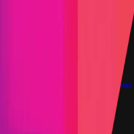
Immunefi Studio
Hacker Pledging
Help for
Whitehats
All Stars
Learn
Leaderboard
Immunefi Top
10 Bugs
Whitehat Hall of Fame
Competition
Findings
Responsible Publication
Token
Foundation
Institutional
Docs
IR Contact
Buy IMU
Login
Explore Bounties
Get Protected
Platform
Bug Bounty Programs
PR Reviews
Audits
Audit
Competitions
Invite Only
Safe Harbor
Vaults
Managed
Triage
Help Center
Security Researchers
Join Immunefi