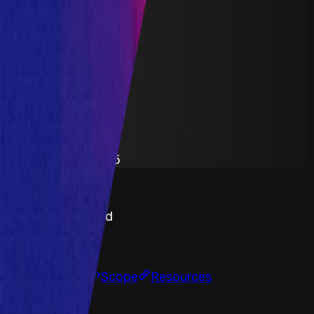
Crosschain Liquidity
Lending
Staking
Yield Aggregator
Solidity
Maximum Bounty
$500,000
Live Since
20 April 2021
Last Updated
19 September 2025
PoC Required
Submit a Bug
Information
Scope
Resources
Assets Body