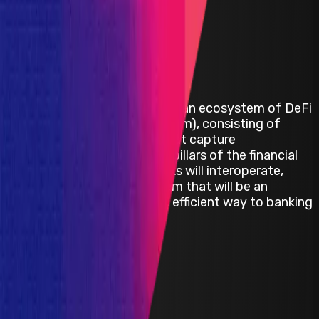
Alpha Venture DAO
Alpha Venture DAO is building an ecosystem of DeFi
products (the Alpha ecosystem), consisting of
innovative building blocks that capture
unaddressed demand in key pillars of the financial
system. These building blocks will interoperate,
creating the Alpha ecosystem that will be an
innovative and more capital efficient way to banking
in DeFi.
Avalanche
BSC
ETH
Defi
Infrastructure