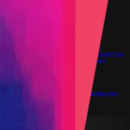
Find bugs. Get paid.
Immunefi Studio
Hacker Pledging
Help for
Whitehats
All Stars
Learn
Leaderboard
Immunefi Top
10 Bugs
Whitehat Hall of Fame
Competition
Findings
Responsible Publication
Token
Foundation
Institutional
Docs
IR Contact
Buy IMU
Blog
Login
Explore Bounties
Back to Explore