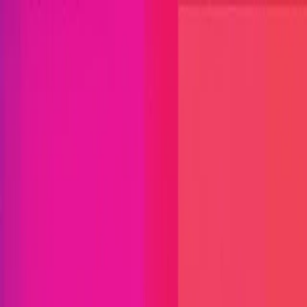
Open menu
Close menu
Blog
Platform
Bug Bounty Programs
PR Reviews
Audits
Audit
Competitions
Invite Only
Safe Harbor
Vaults
Managed
Triage
Help Center
Security Researchers
Join Immunefi
Find bugs. Get paid.