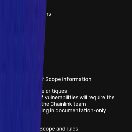
Title
Rate limit violations
1
2
3
Show all
View rewards
Out of scope
Program's Out of Scope information
Best practice critiques
Disclosure of vulnerabilities will require the
approval of the Chainlink team
Issues resulting in documentation-only
mitigation
Default Out of Scope and rules