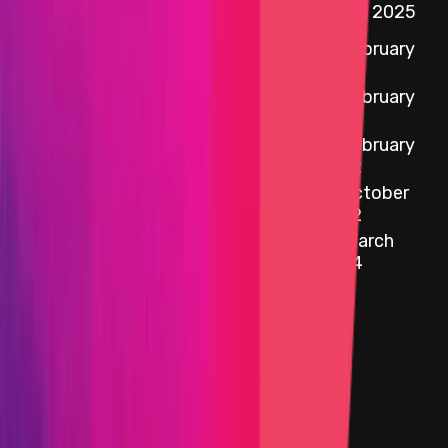
Chainlink EVM
2 May 2025
Contracts
12 February
Chainlink Core Node
2022
12 February
Solana programs
2022
12 February
Faucets
2022
12 October
Data
2022
Primacy Of
27 March
Impact
2024
Target
Name
External Adapters
Added on
12 August 2025
Target
Name
CCIP OCR Execute Plugin