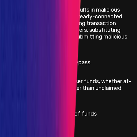
Injecting code that results in malicious
interactions with an already-connected
wallet such as modifying transaction
Critical
arguments or parameters, substituting
contract addresses, submitting malicious
transactions
Critical
RMN onchain curse bypass
Direct theft of any user funds, whether at-
Critical
rest or in-motion, other than unclaimed
yield
Critical
Permanent freezing of funds
Critical
Protocol insolvency