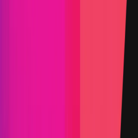
PoC Required
KYC required
Submit a Bug
Information
Scope
Resources
Select the category you'd like to explore
Smart Contract
Web & App
Select to change view
Selected view