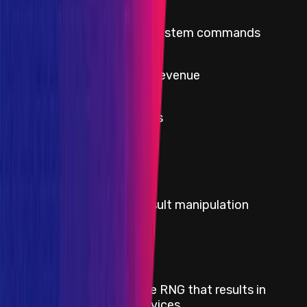
Critical
Execute arbitrary system commands
High
Theft of protocol revenue
High
Rate limit violations
Severity
Critical
Title
Any governance voting result manipulation
Severity
Critical
Title
Predictable or manipulable RNG that results in
abuse of downstream services