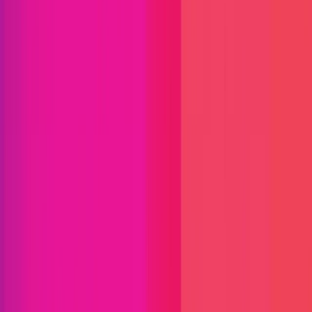
Chainlink
Chainlink is the industry-standard oracle platform
bringing the capital markets onchain and the market
leader powering the majority of decentralized
finance (DeFi). The Chainlink stack provides the
essential data, interoperability, compliance, and
privacy standards needed to power advanced
blockchain use cases for institutional tokenized
assets, lending, payments, stablecoins, and more.
Since inventing decentralized oracle networks,
Chainlink has enabled tens of trillions in transaction
value and now secures the vast majority of DeFi.
Many of the world’s largest financial services
institutions have also adopted Chainlink’s standards