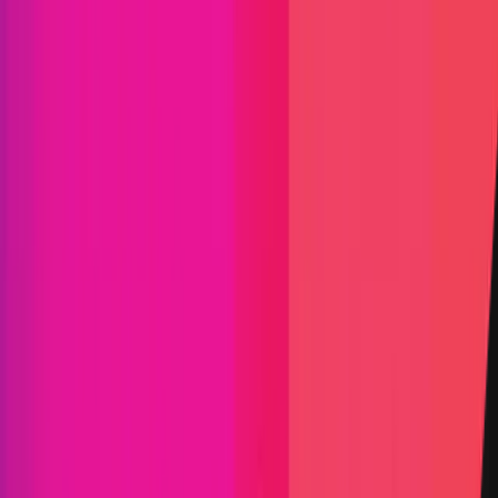
and infrastructure, including Swift, Euroclear,
Mastercard, Fidelity International, UBS, S&P Dow
Jones Indices, FTSE Russell, WisdomTree, ANZ, and
top protocols such as Aave, Lido, GMX, and many
others. Chainlink leverages a novel fee model where
offchain and onchain revenue from enterprise
adoption is converted to LINK tokens and stored in
a strategic Chainlink Reserve. Learn more at
chain.link.
Arbitrum
Base
Celo
ETH
Fantom
Gnosis
Linea
Metis
Moonriver
Optimism
Polygon