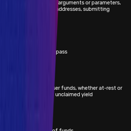
modifying transaction arguments or parameters,
substituting contract addresses, submitting
malicious transactions
Severity
Critical
Title
RMN onchain curse bypass
Severity
Critical
Title
Direct theft of any user funds, whether at-rest or
in-motion, other than unclaimed yield
Severity
Critical
Title
Permanent freezing of funds