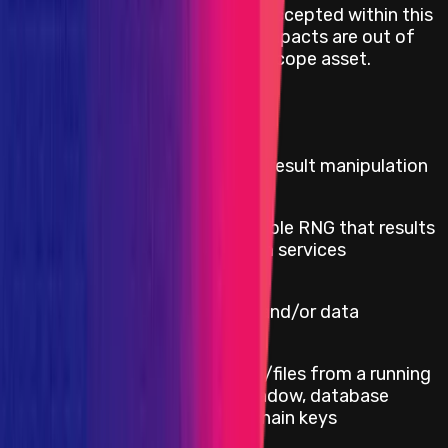
Only the following impacts are accepted within this
bug bounty program. All other impacts are out of
scope, even if they affect an in scope asset.
Critical
Any governance voting result manipulation
Predictable or manipulable RNG that results
Critical
in abuse of downstream services
Critical
Misreporting of prices and/or data
Retrieve sensitive data/files from a running
Critical
server such as /etc/shadow, database
passwords, and blockchain keys