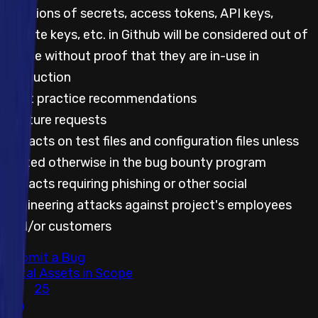
Mentions of secrets, access tokens, API keys,
private keys, etc. in Github will be considered out of
scope without proof that they are in-use in
production
Best practice recommendations
Feature requests
Impacts on test files and configuration files unless
stated otherwise in the bug bounty program
Impacts requiring phishing or other social
engineering attacks against project's employees
and/or customers
Submit a Bug
Total Assets in Scope
25