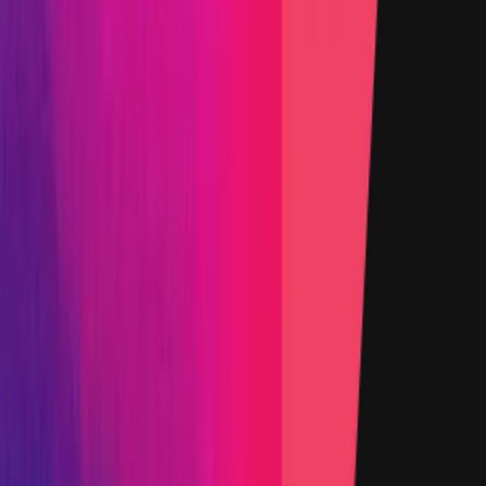
Added on
12 August 2025
Target
Name
CCIP OCR Commit Plugin
Added on
12 August 2025
Target
Name
CCIP EVM
Added on
12 August 2025
Target
Name
CCIP Solana
Added on
12 August 2025
Target
Name
LibOCR