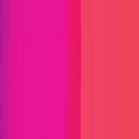
Find bugs. Get paid.
Immunefi Studio
Hacker Pledging
Help for
Whitehats
All Stars
Learn
Leaderboard
Immunefi Top
10 Bugs
Whitehat Hall of Fame
Competition
Findings
Responsible Publication
Token
Foundation
Institutional
Docs
IR Contact
Buy IMU
Blog
Login
Explore Bounties
Back to Explore