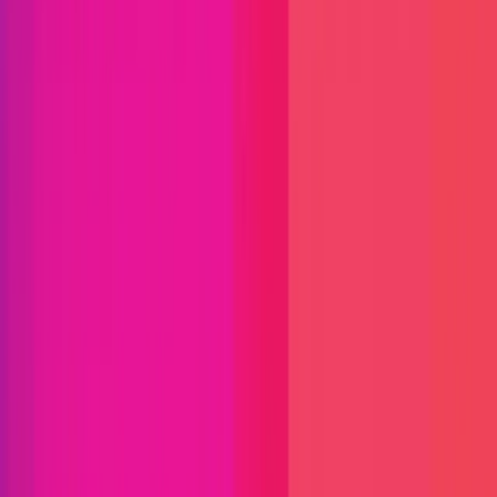
Immunefi Studio
Hacker Pledging
Help for
Whitehats
All Stars
Learn
Leaderboard
Immunefi Top
10 Bugs
Whitehat Hall of Fame
Competition
Findings
Responsible Publication
Token
Foundation
Institutional
Docs
IR Contact
Buy IMU
Login
Explore Bounties
Get Protected
Platform
Bug Bounty Programs
PR Reviews
Audits
Audit
Competitions
Invite Only
Safe Harbor
Vaults
Managed
Triage
Help Center
Security Researchers
Join Immunefi