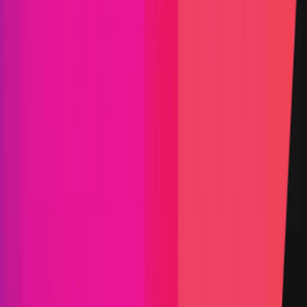
Scroll
Solana
Aptos
Infrastructure
Oracle
Go
Rust
Solidity
Typescript
Maximum Bounty
$3,000,000
Live Since
11 May 2021
Last Updated
24 July 2026
Triaged by
Immunefi