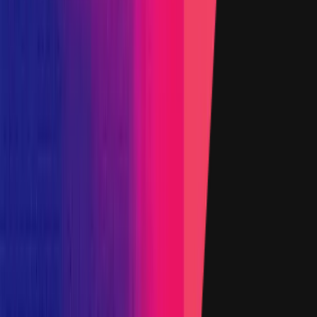
Added on
12 February 2022
Target
Name
Data
Added on
12 October 2022
Target
Primacy Of Impact
Name
Added on
27 March 2024
1
2
3
Show all
Impacts in Scope
Impacts Body