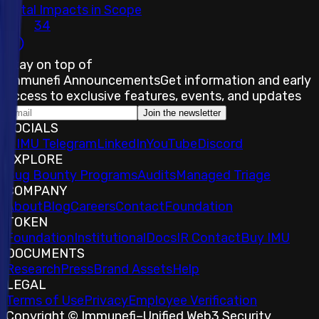
Total Impacts in Scope
34
Stay on top of
Immunefi Announcements
Get information and early
access to exclusive features, events, and updates
Join the newsletter
SOCIALS
𝕏
IMU Telegram
LinkedIn
YouTube
Discord
EXPLORE
Bug Bounty Programs
Audits
Managed Triage
COMPANY
About
Blog
Careers
Contact
Foundation
TOKEN
Foundation
Institutional
Docs
IR Contact
Buy IMU
DOCUMENTS
Research
Press
Brand Assets
Help
LEGAL
Terms of Use
Privacy
Employee Verification
Copyright © Immunefi
–
Unified Web3 Security