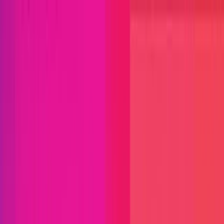
Open menu
Close menu
Blog
Platform
Bug Bounty Programs
PR Reviews
Audits
Audit
Competitions
Invite Only
Safe Harbor
Vaults
Managed
Triage
Help Center
Security Researchers
Join Immunefi
Find bugs. Get paid.