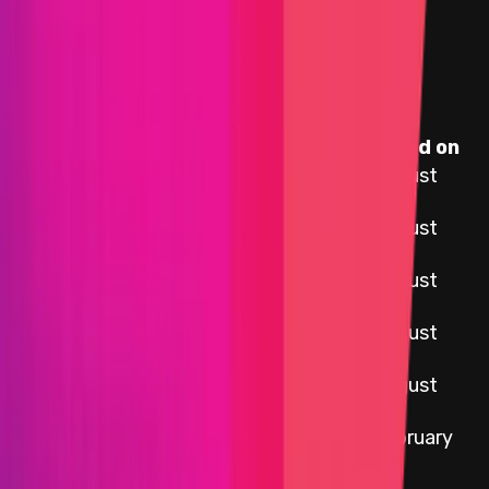
Assets in Scope
Target
Name
Added on
12 August
External Adapters
2025
CCIP OCR Execute
12 August
Plugin
2025
CCIP OCR Commit
12 August
Plugin
2025
12 August
CCIP EVM
2025
12 August
CCIP Solana
2025
12 February
LibOCR
2022