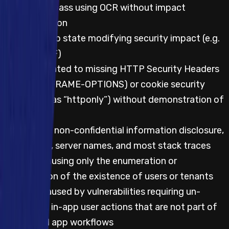
Captcha bypass using OCR without impact
demonstration
CSRF with no state modifying security impact (e.g.
logout CSRF)
Impacts related to missing HTTP Security Headers
(such as X-FRAME-OPTIONS) or cookie security
flags (such as “httponly”) without demonstration of
impact
Server-side non-confidential information disclosure,
such as IPs, server names, and most stack traces
Impacts causing only the enumeration or
confirmation of the existence of users or tenants
Impacts caused by vulnerabilities requiring un-
prompted, in-app user actions that are not part of
the normal app workflows