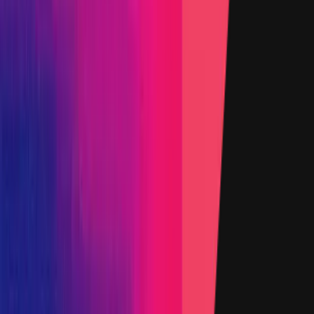
Added on
12 February 2022
Target
Name
Chainlink EVM Contracts
Added on
2 May 2025
Target
Name
Chainlink Core Node
Added on
12 February 2022
Target
Name
Solana programs
Added on
12 February 2022
Target
Name
Faucets