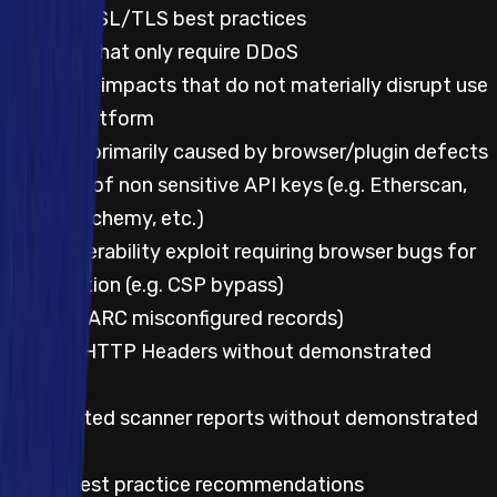
Lack of SSL/TLS best practices
Impacts that only require DDoS
UX and UI impacts that do not materially disrupt use
of the platform
Impacts primarily caused by browser/plugin defects
Leakage of non sensitive API keys (e.g. Etherscan,
Infura, Alchemy, etc.)
Any vulnerability exploit requiring browser bugs for
exploitation (e.g. CSP bypass)
SPF/DMARC misconfigured records)
Missing HTTP Headers without demonstrated
impact
Automated scanner reports without demonstrated
impact
UI/UX best practice recommendations