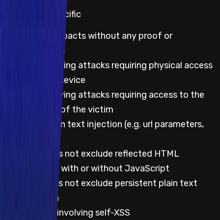
Web & App specific
Theoretical impacts without any proof or
demonstration
Impacts involving attacks requiring physical access
to the victim device
Impacts involving attacks requiring access to the
local network of the victim
Reflected plain text injection (e.g. url parameters,
path, etc.)
This does not exclude reflected HTML
injection with or without JavaScript
This does not exclude persistent plain text
injection
Any impacts involving self-XSS