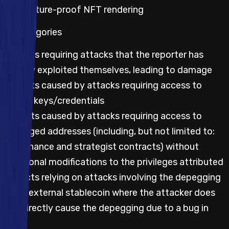
Non-future-proof NFT rendering
All categories
Impacts requiring attacks that the reporter has
already exploited themselves, leading to damage
Impacts caused by attacks requiring access to
leaked keys/credentials
Impacts caused by attacks requiring access to
privileged addresses (including, but not limited to:
governance and strategist contracts) without
additional modifications to the privileges attributed
Impacts relying on attacks involving the depegging
of an external stablecoin where the attacker does
not directly cause the depegging due to a bug in
code