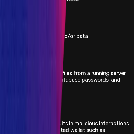
Severity
Critical
Title
Misreporting of prices and/or data
Severity
Critical
Title
Retrieve sensitive data/files from a running server
such as /etc/shadow, database passwords, and
blockchain keys
Severity
Critical
Title
Injecting code that results in malicious interactions
with an already-connected wallet such as