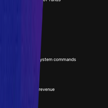
Severity
Critical
Title
Protocol insolvency
Severity
Critical
Title
Execute arbitrary system commands
Severity
High
Title
Theft of protocol revenue
Severity
High