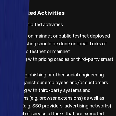
Prohibited Activities
Default prohibited activities
Any testing on mainnet or public testnet deployed
code; all testing should be done on local-forks of
either public testnet or mainnet
Any testing with pricing oracles or third-party smart
contracts
Attempting phishing or other social engineering
attacks against our employees and/or customers
Any testing with third-party systems and
applications (e.g. browser extensions) as well as
websites (e.g. SSO providers, advertising networks)
Any denial of service attacks that are executed