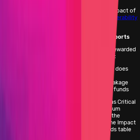
Rewards are distributed according to the impact of
the vulnerability based on the
Immunefi Vulnerability
Severity Classification System V2.3
.
Reward Calculation for Critical Level Reports
For critical web/apps bugs, reports will be rewarded
with Max Critical only if the impact leads to:
A loss of funds involving an attack that does
not require any user action
Private key or private key generation leakage
leading to unauthorized access to user funds
All other impacts that would be classified as Critical
would be rewarded a flat amount of minimum
reward as per the table below. The rest of the
severity levels are paid out according to the Impact
in Scope table and according to the rewards table
below per the asset that was impacted.