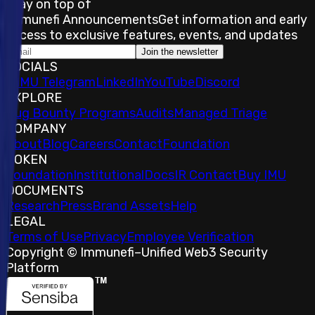
Stay on top of
Immunefi Announcements
Get information and early
access to exclusive features, events, and updates
Join the newsletter
SOCIALS
𝕏
IMU Telegram
LinkedIn
YouTube
Discord
EXPLORE
Bug Bounty Programs
Audits
Managed Triage
COMPANY
About
Blog
Careers
Contact
Foundation
TOKEN
Foundation
Institutional
Docs
IR Contact
Buy IMU
DOCUMENTS
Research
Press
Brand Assets
Help
LEGAL
Terms of Use
Privacy
Employee Verification
Copyright © Immunefi
–
Unified Web3 Security
Platform