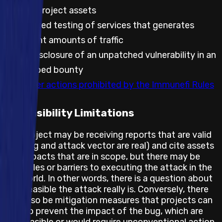
against project assets
Automated testing of services that generates
significant amounts of traffic
Public disclosure of an unpatched vulnerability in an
embargoed bounty
Any other actions prohibited by the Immunefi Rules
Feasibility Limitations
The project may be receiving reports that are valid
(the bug and attack vector are real) and cite assets
and impacts that are in scope, but there may be
obstacles or barriers to executing the attack in the
real world. In other words, there is a question about
how feasible the attack really is. Conversely, there
may also be mitigation measures that projects can
take to prevent the impact of the bug, which are
not feasible or would require unconventional action