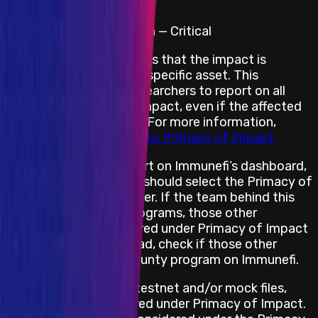
following impacts:
Website & Application — Critical
Primacy of Impact means that the impact is
prioritized rather than a specific asset. This
encourages security researchers to report on all
bugs with an in-scope impact, even if the affected
assets are not in scope. For more information,
please see
Best Practices: Primacy of Impact
When submitting a report on Immunefi’s dashboard,
the security researcher should select the Primacy of
Impact asset placeholder. If the team behind this
project has multiple programs, those other
programs are not covered under Primacy of Impact
for this program. Instead, check if those other
projects have a bug bounty program on Immunefi.
If the project has any testnet and/or mock files,
those will not be covered under Primacy of Impact.