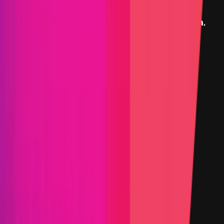
Rewards
Exodus
provides rewards in
USDC
on
Ethereum
,
denominated in USD.
Rewards by Threat Level
Websites and Applications
Critical
Max:
$18,000
Min:
$7,500
Primacy of Impact
High
Max:
$9,000
Min:
$2,500
Primacy of Rules
Medium
Max:
$5,000
Min:
$1,500
Primacy of Rules
Low
Flat:
$500
Primacy of Rules
Rewards Body