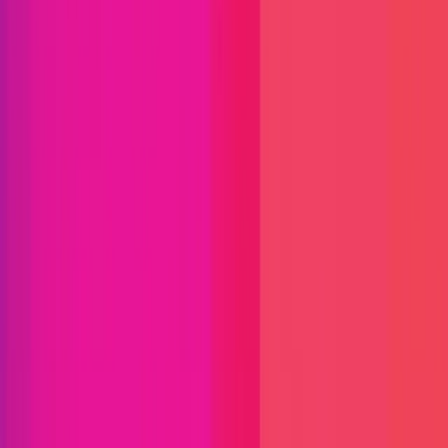
Immunefi Studio
Hacker Pledging
Help for
Whitehats
All Stars
Learn
Leaderboard
Immunefi Top
10 Bugs
Whitehat Hall of Fame
Competition
Findings
Responsible Publication
Token
Foundation
Institutional
Docs
IR Contact
Buy IMU
Login
Explore Bounties
Get Protected
Platform
Bug Bounty Programs
PR Reviews
Audits
Audit
Competitions
Invite Only
Safe Harbor
Vaults
Managed
Triage
Help Center
Security Researchers
Join Immunefi