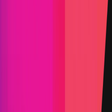
Triaged by
Immunefi
PoC Required
KYC required
Arbitration enabled
Submit a Bug
Information
Scope
Resources