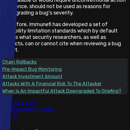
and hence, should not be used as reasons for
downgrading a bug's severity.
Therefore, Immunefi has developed a set of
feasibility limitation standards which by default
states what security researchers, as well as
projects, can or cannot cite when reviewing a bug
report.
Chain Rollbacks
Pre-Impact Bug Monitoring
Attack Investment Amount
Attacks With A Financial Risk To The Attacker
When Is An Impactful Attack Downgraded To Griefing?
Submit a Bug
Total Assets in Scope
8