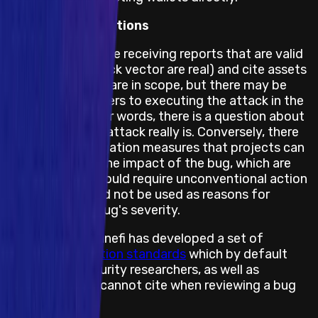
Feasibility Limitations
The project may be receiving reports that are valid
(the bug and attack vector are real) and cite assets
and impacts that are in scope, but there may be
obstacles or barriers to executing the attack in the
real world. In other words, there is a question about
how feasible the attack really is. Conversely, there
may also be mitigation measures that projects can
take to prevent the impact of the bug, which are
not feasible or would require unconventional action
and hence, should not be used as reasons for
downgrading a bug's severity.
Therefore, Immunefi has developed a set of
feasibility limitation standards
which by default
states what security researchers, as well as
projects, can or cannot cite when reviewing a bug
report.