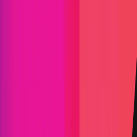
Exodus
|
Exodus Movement, Inc., founded in 2015, develops
the Exodus Wallet, a beautifully designed, non-
custodial multi-asset software wallet available on
desktop, mobile, and browser platforms that
supports over 100,000 asset pairs while keeping
users’ private keys encrypted and stored locally on
their own devices.
Maximum Bounty
$18,000
Live Since
30 December 2025
Last Updated
17 July 2026