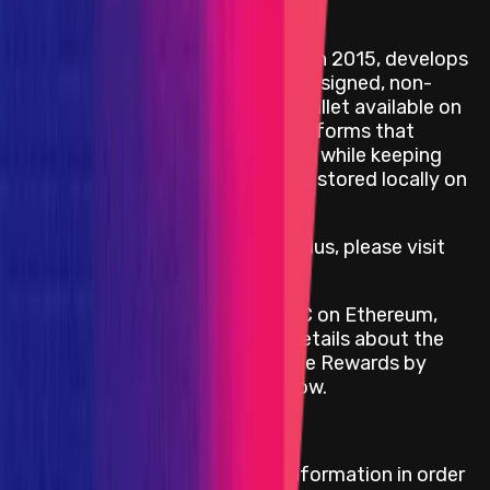
Program Overview
Exodus Movement, Inc., founded in 2015, develops
the Exodus Wallet, a beautifully designed, non-
custodial multi-asset software wallet available on
desktop, mobile, and browser platforms that
supports over 100,000 asset pairs while keeping
users’ private keys encrypted and stored locally on
their own devices.
For more information about Exodus, please visit
https://www.exodus.com/
.
Exodus provides rewards in USDC on Ethereum,
denominated in USD. For more details about the
payment process, please view the Rewards by
Threat Level section further below.
KYC Requirement
Exodus will be requesting KYC information in order