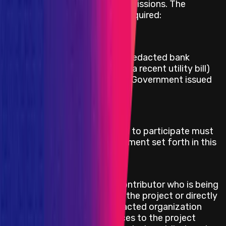
to pay for successful bug submissions. The
following information will be required:
Full name
Date of birth
Proof of address (either a redacted bank
statement with address or a recent utility bill)
Copy of Passport or other Government issued
ID
Eligibility Criteria
Security researchers who wish to participate must
adhere to the rules of engagement set forth in this
program and cannot be:
On OFACs SDN list
A contracted technical contributor who is being
directly compensated by the project or directly
compensated by a contracted organization
providing technical services to the project