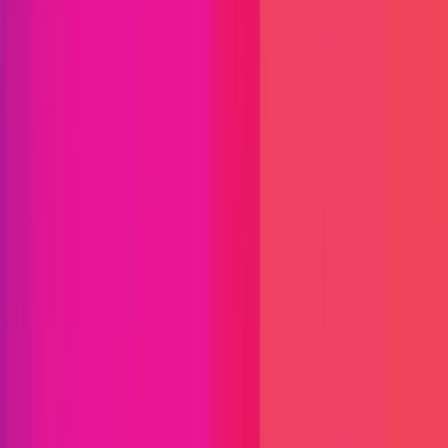
Find bugs. Get paid.
Immunefi Studio
Hacker Pledging
Help for
Whitehats
All Stars
Learn
Leaderboard
Immunefi Top
10 Bugs
Whitehat Hall of Fame
Competition
Findings
Responsible Publication
Token
Foundation
Institutional
Docs
IR Contact
Buy IMU
Blog
Login
Explore Bounties
Back to Explore