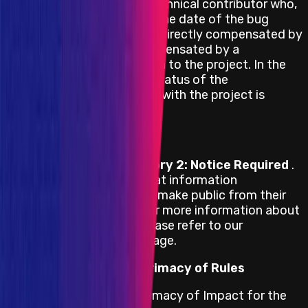
A former contracted technical contributor who,
for the past year from the date of the bug
report submission, was directly compensated by
the project or was compensated by a
contracted organization to the project. In the
case of the latter, the status of the
organization’s contract with the project is
irrelevant.
Responsible Publication
Exodus adheres to
Category 2: Notice Required
.
This Policy determines what information
researchers are allowed to make public from their
submitted bug reports. For more information about
the category selected, please refer to our
Responsible Publication
page.
Primacy of Impact vs Primacy of Rules
Exodus adheres to the Primacy of Impact for the