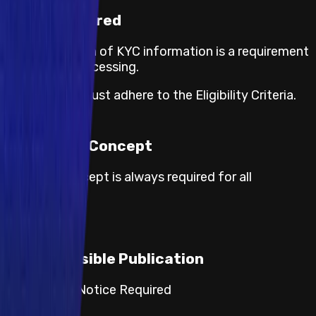
KYC required
The submission of KYC information is a requirement
for payout processing.
Participants must adhere to the Eligibility Criteria.
Proof of Concept
Proof of concept is always required for all
severities.
Responsible Publication
Category 2: Notice Required