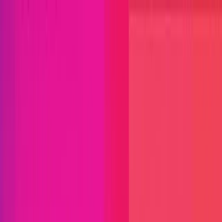
Open menu
Close menu
Blog
Platform
Bug Bounty Programs
PR Reviews
Audits
Audit
Competitions
Invite Only
Safe Harbor
Vaults
Managed
Triage
Help Center
Security Researchers
Join Immunefi
Find bugs. Get paid.