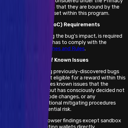
All other impacts are considered under the Primacy
of Rules, which means that they are bound by the
terms and conditions set within this program.
Proof of Concept (PoC) Requirements
A PoC, demonstrating the bug's impact, is required
for this program and has to comply with the
Immunefi PoC Guidelines and Rules
.
Public Disclosure of Known Issues
Bug reports covering previously-discovered bugs
(listed below) are not eligible for a reward within this
program. This includes known issues that the
project is aware of but has consciously decided not
to “fix”, necessary code changes, or any
implemented operational mitigating procedures
that can lessen potential risk.
In-App web3 browser findings except sandbox
bypassing affecting wallets directly.