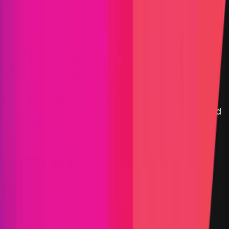
FBTC
|
FBTC is a decentralized protocol that enables the
seamless transfer and management of Bitcoin
(BTC) across various blockchain networks. By
leveraging advanced cryptographic techniques and
decentralized governance, FBTC ensures the
security, efficiency, and interoperability of BTC
assets within the broader blockchain ecosystem.
Asset Management
Maximum Bounty
$100,000
Live Since
19 December 2024
Last Updated