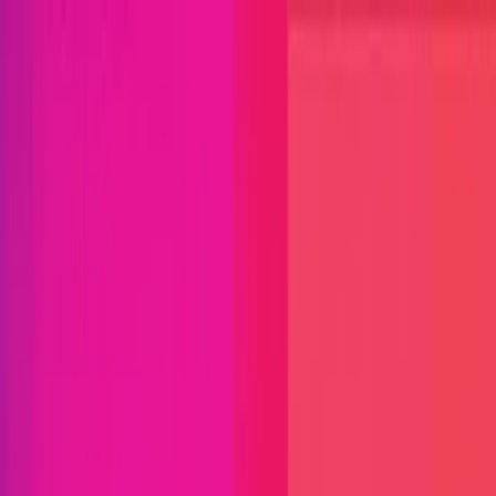
Open menu
Close menu
Blog
Platform
Bug Bounty Programs
PR Reviews
Audits
Audit
Competitions
Invite Only
Safe Harbor
Vaults
Managed
Triage
Help Center
Security Researchers
Join Immunefi
Find bugs. Get paid.