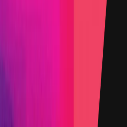
denominated in USD.
Rewards by Threat Level
Smart Contract
Critical
Max:
$100,000
Min:
$20,000
Primacy of Rules
High
Max:
$25,000
Min:
$10,000
Primacy of Rules
Medium
Flat:
$2,500
Primacy of Rules
Low
Flat:
$1,000
Primacy of Rules
Critical Reward Calculation
Mainnet assets: