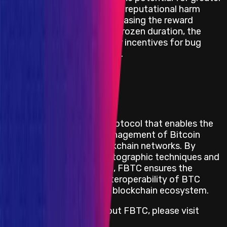
damage and subsequent reputational harm
intensifies. Thus, by increasing the reward
proportionally with the frozen duration, the
project ensures stronger incentives for bug
disclosure of this nature.
View impacts in scope
Program Overview
FBTC is a decentralized protocol that enables the
seamless transfer and management of Bitcoin
(BTC) across various blockchain networks. By
leveraging advanced cryptographic techniques and
decentralized governance, FBTC ensures the
security, efficiency, and interoperability of BTC
assets within the broader blockchain ecosystem.
For more information about FBTC, please visit
https://fbtc.com/