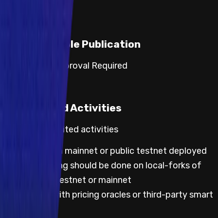
Responsible Publication
Category 3: Approval Required
Prohibited Activities
Default prohibited activities
Any testing on mainnet or public testnet deployed
code; all testing should be done on local-forks of
either public testnet or mainnet
Any testing with pricing oracles or third-party smart
contracts