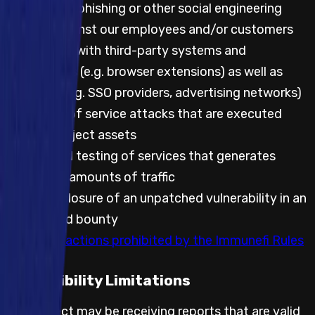
Attempting phishing or other social engineering
attacks against our employees and/or customers
Any testing with third-party systems and
applications (e.g. browser extensions) as well as
websites (e.g. SSO providers, advertising networks)
Any denial of service attacks that are executed
against project assets
Automated testing of services that generates
significant amounts of traffic
Public disclosure of an unpatched vulnerability in an
embargoed bounty
Any other actions prohibited by the Immunefi Rules
Feasibility Limitations
The project may be receiving reports that are valid