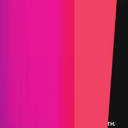
24 January 2025
PoC Required
KYC required
Arbitration enabled
Submit a Bug
Information
Scope
Resources
Rewards
FBTC
provides rewards in
USDC/USDT
on
ETH
,