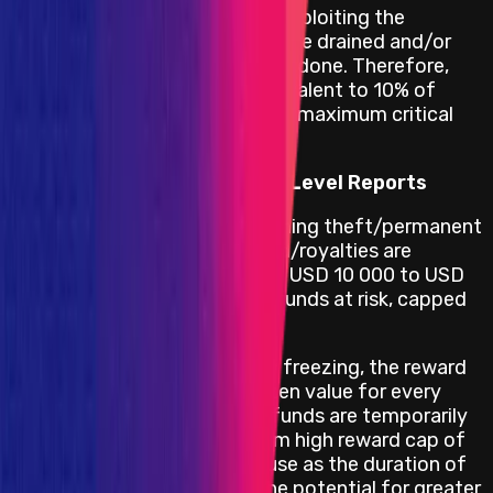
attacker from repeatedly exploiting the
vulnerability until all funds are drained and/or
other irreversible damage is done. Therefore,
this warrants a reward equivalent to 10% of
funds at risk, capped at the maximum critical
reward.
Reward Calculation for High Level Reports
High vulnerabilities concerning theft/permanent
freezing of unclaimed yield/royalties are
rewarded within a range of USD 10 000 to USD
25 000 depending on the funds at risk, capped
at USD 25 000.
In the event of temporary freezing, the reward
doubles from the full frozen value for every
additional [24h] that the funds are temporarily
frozen, up to the maximum high reward cap of
USD 25 000. This is because as the duration of
the freezing lengthens, the potential for greater