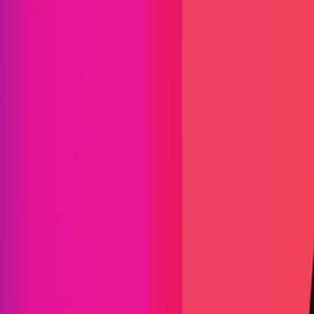
Find bugs. Get paid.
Immunefi Studio
Hacker Pledging
Help for
Whitehats
All Stars
Learn
Leaderboard
Immunefi Top
10 Bugs
Whitehat Hall of Fame
Competition
Findings
Responsible Publication
Token
Foundation
Institutional
Docs
IR Contact
Buy IMU
Blog
Login
Explore Bounties
Back to Explore