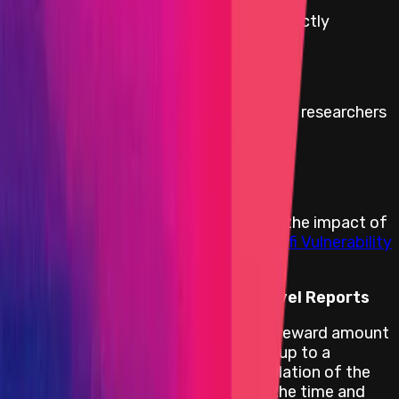
Reward amount is
10
%
of the funds directly
affected up to a maximum of:
$100,000
Minimum reward to discourage security researchers
from withholding a bug report:
$20,000
Rewards Body
Rewards are distributed according to the impact of
the vulnerability based on the
Immunefi Vulnerability
Severity Classification System V2.3
.
Reward Calculation for Critical Level Reports
For critical smart contract bugs, the reward amount
is 10% of the funds directly affected up to a
maximum of USD 100 000. The calculation of the
amount of funds at risk is based on the time and