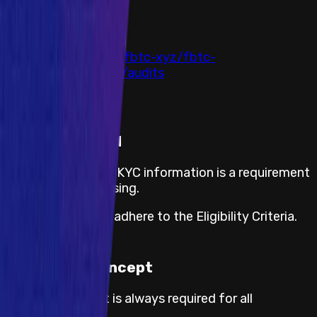
Auditor
All Audits
Link
https://github.com/fbtc-xyz/fbtc-
contract/tree/main/audits
Completed at
20 December 2024
KYC required
The submission of KYC information is a requirement
for payout processing.
Participants must adhere to the Eligibility Criteria.
Proof of Concept
Proof of concept is always required for all
severities.