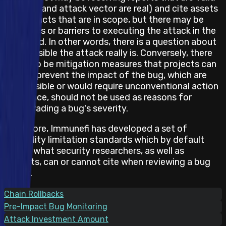
(the bug and attack vector are real) and cite assets
and impacts that are in scope, but there may be
obstacles or barriers to executing the attack in the
real world. In other words, there is a question about
how feasible the attack really is. Conversely, there
may also be mitigation measures that projects can
take to prevent the impact of the bug, which are
not feasible or would require unconventional action
and hence, should not be used as reasons for
downgrading a bug's severity.
Therefore, Immunefi has developed a set of
feasibility limitation standards which by default
states what security researchers, as well as
projects, can or cannot cite when reviewing a bug
report.
Chain Rollbacks
Pre-Impact Bug Monitoring
Attack Investment Amount