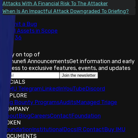
Attacks With A Financial Risk To The Attacker
When Is An Impactful Attack Downgraded To Griefing?
Submit a Bug
Total Assets in Scope
36
Stay on top of
Immunefi Announcements
Get information and early
access to exclusive features, events, and updates
Join the newsletter
SOCIALS
𝕏
IMU Telegram
LinkedIn
YouTube
Discord
EXPLORE
Bug Bounty Programs
Audits
Managed Triage
COMPANY
About
Blog
Careers
Contact
Foundation
TOKEN
Foundation
Institutional
Docs
IR Contact
Buy IMU
DOCUMENTS