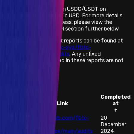
FBTC provides rewards in USDC/USDT on
Ethereum, denominated in USD. For more details
about the payment process, please view the
Rewards by Threat Level section further below.
FBTC’s completed audit reports can be found at
https://github.com/fbtc-xyz/fbtc-
contract/tree/main/audits
. Any unfixed
vulnerabilities mentioned in these reports are not
eligible for a reward.
Audits
Completed
Auditor
Link
at
https://github.com/fbtc-
20
All
xyz/fbtc-
December
Audits
contract/tree/main/audits
2024