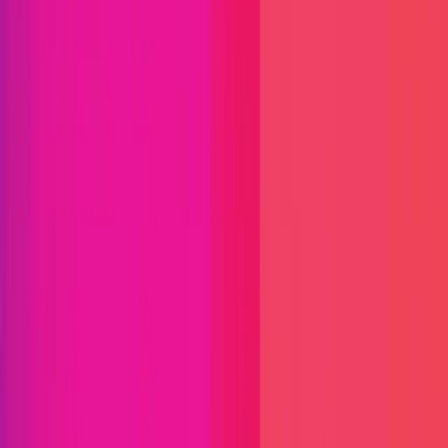
Immunefi Studio
Hacker Pledging
Help for
Whitehats
All Stars
Learn
Leaderboard
Immunefi Top
10 Bugs
Whitehat Hall of Fame
Competition
Findings
Responsible Publication
Token
Foundation
Institutional
Docs
IR Contact
Buy IMU
Login
Explore Bounties
Get Protected
Platform
Bug Bounty Programs
PR Reviews
Audits
Audit
Competitions
Invite Only
Safe Harbor
Vaults
Managed
Triage
Help Center
Security Researchers
Join Immunefi