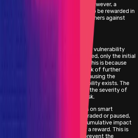
date the bug report is submitted. However, a
minimum reward of USD 20 000 is to be rewarded in
order to incentivize security researchers against
withholding a critical bug report.
Repeatable Attack Limitations
If the smart contract where the vulnerability
exists can be upgraded or paused, only the initial
attack is eligible for a reward. This is because
the project can mitigate the risk of further
exploitation by upgrading or pausing the
component where the vulnerability exists. The
reward amount will depend on the severity of
the impact and the funds at risk.
For critical repeatable attacks on smart
contracts that cannot be upgraded or paused,
the project will consider the cumulative impact
of the repeatable attacks for a reward. This is
because the project cannot prevent the