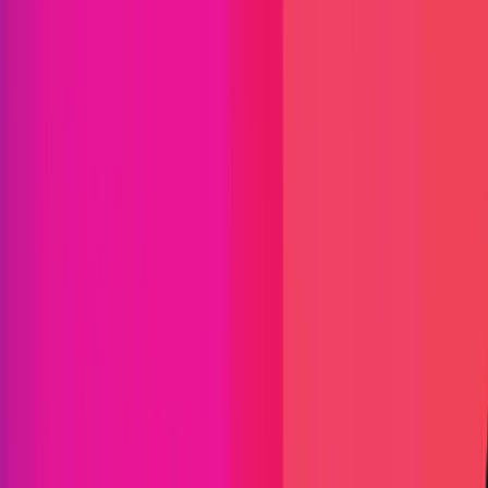
NFT
L1
L2
C/C++
Go
Solidity
Maximum Bounty
$2,000,042
Live Since
14 January 2022
Last Updated
27 July 2026
Triaged by
Immunefi
PoC Required