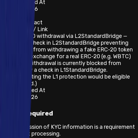
Last Updated At
22 June 2026
Category
Smart Contract
Description / Link
Fake ERC-20 withdrawal via L2StandardBridge —
there is no check in L2StandardBridge preventing
an attacker from withdrawing a fake ERC-20 token
from L2 in exchange for a real ERC-20 (e.g. WBTC)
on L1; the withdrawal is currently blocked from
finalizing by a check in L1StandardBridge.
(Circumventing the L1 protection would be eligible
for a reward.)
Last Updated At
22 June 2026
KYC required
The submission of KYC information is a requirement
for payout processing.