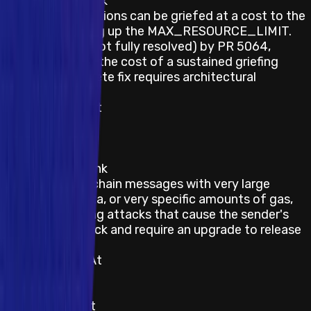
Description / Link
Deposit transactions can be griefed at a cost to the
attacker by filling up the MAX_RESOURCE_LIMIT.
Mitigated (but not fully resolved) by PR 5064,
which increases the cost of a sustained griefing
attack; a complete fix requires architectural
changes.
Last Updated At
22 June 2026
Category
Smart Contract
Description / Link
Sending cross-chain messages with very large
amounts of data, or very specific amounts of gas,
can open griefing attacks that cause the sender's
funds to be stuck and require an upgrade to release
them.
Last Updated At
22 June 2026
Category
Smart Contract