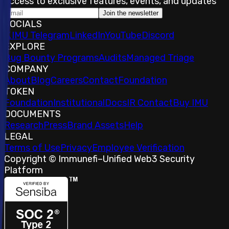
access to exclusive features, events, and updates
Join the newsletter
SOCIALS
𝕏
IMU Telegram
LinkedIn
YouTube
Discord
EXPLORE
Bug Bounty Programs
Audits
Managed Triage
COMPANY
About
Blog
Careers
Contact
Foundation
TOKEN
Foundation
Institutional
Docs
IR Contact
Buy IMU
DOCUMENTS
Research
Press
Brand Assets
Help
LEGAL
Terms of Use
Privacy
Employee Verification
Copyright © Immunefi
–
Unified Web3 Security
Platform