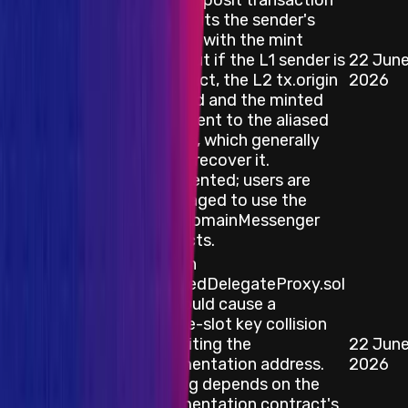
failed deposit transaction
still credits the sender's
account with the mint
value, but if the L1 sender is
22 Jun
Smart Contract
a contract, the L2 tx.origin
2026
is aliased and the minted
ETH is sent to the aliased
address, which generally
cannot recover it.
Documented; users are
encouraged to use the
CrossDomainMessenger
contracts.
A bug in
ResolvedDelegateProxy.sol
that could cause a
storage-slot key collision
overwriting the
22 Jun
Blockchain/DLT
implementation address.
2026
The bug depends on the
implementation contract's