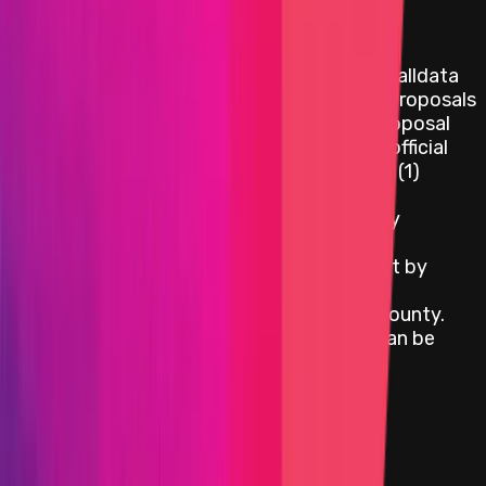
Governance Proposals:
In addition to the above assets listed, the calldata
and code for the latest Protocol Upgrade Proposals
(not for Governor Upgrade proposals, or proposal
previews) is also in scope. This must be an official
governance proposal, meaning it has either (1)
moved to onchain vote appearing on
vote.optimism.io, or (2) has been posted by
someone from OP Labs or the Optimism
Foundation, or (3) a comment has been left by
someone from OP Labs or the Optimism
Foundation indicating it's eligible for the bounty.
The latest in-flight governance proposal can be
found at
https://gov.optimism.io/c/88-
category/technical-proposals/47
.
View impacts in scope