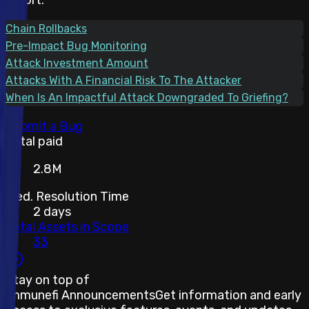
Chain Rollbacks
Pre-Impact Bug Monitoring
Attack Investment Amount
Attacks With A Financial Risk To The Attacker
When Is An Impactful Attack Downgraded To Griefing?
Submit a Bug
Total paid
2.8M
Med. Resolution Time
2 days
Total Assets in Scope
33
Stay on top of
Immunefi Announcements
Get information and early