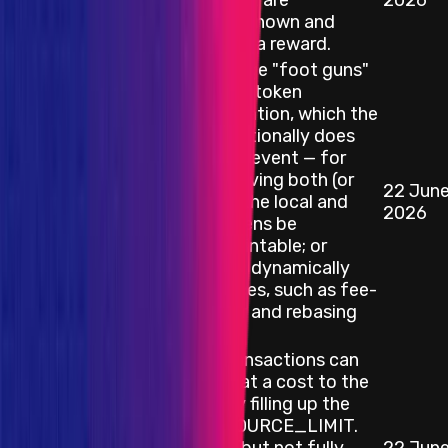
upstream list are
2026
considered known and
ineligible for a reward.
Various bridge "foot guns"
arising from token
misconfiguration, which the
bridge intentionally does
not try to prevent — for
example: having both (or
22 Jun
Smart Contract
neither) of the local and
2026
remote tokens be
OptimismMintable; or
tokens that dynamically
alter balances, such as fee-
on-transfer and rebasing
tokens.
Deposit transactions can
be griefed at a cost to the
attacker by filling up the
MAX_RESOURCE_LIMIT.