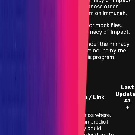
programs are not covered under Primacy of Impact
for this program. Instead, check if those other
projects have a bug bounty program on Immunefi.
If the project has any testnet and/or mock files,
those will not be covered under Primacy of Impact.
All other impacts are considered under the Primacy
of Rules, which means that they are bound by the
terms and conditions set within this program.
Known Issues
Last
Updat
Category
Description / Link
At
There are scenarios where,
if an attacker can predict
an L1 reorg, they could