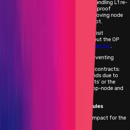
including L1 transactions in rollups by handling L1 re-
orgs more gracefully; enabling modular proof
systems through code re-use; and improving node
performance by removing technical debt.
To read more about Optimism, please visit
https://www.optimism.io/
. To learn about the OP
Stack, please visit
https://stack.optimism.io/
.
This bounty program is focused on preventing
Theft of assets held in their smart contracts;
Theft, freezing or other loss of funds due to
vulnerabilities in the smart contracts’ or the
critical blockchain client services (op-node and
op-geth).
Primacy of Impact vs Primacy of Rules
Optimism adheres to the Primacy of Impact for the
following impacts: