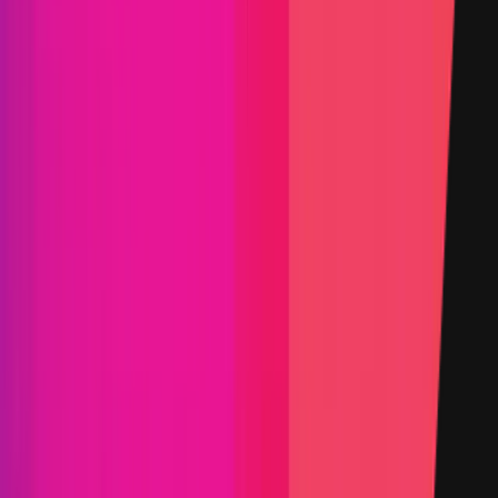
High
Max:
$50,000
Min:
$15,000
Primacy of Impact
Medium
Max:
$15,000
Min:
$1,000
Primacy of Impact
Critical Reward Calculation
Mainnet assets:
Reward amount is
10
%
of the funds directly
affected up to a maximum of:
$2,000,042
Websites and Applications
Critical
Max:
$50,000
Min:
$5,000
Primacy of Rules
High
Flat:
$5,000
Primacy of Rules