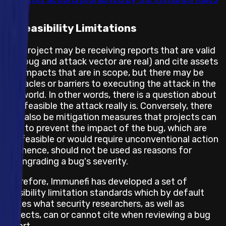
Feasibility Limitations
The project may be receiving reports that are valid
(the bug and attack vector are real) and cite assets
and impacts that are in scope, but there may be
obstacles or barriers to executing the attack in the
real world. In other words, there is a question about
how feasible the attack really is. Conversely, there
may also be mitigation measures that projects can
take to prevent the impact of the bug, which are
not feasible or would require unconventional action
and hence, should not be used as reasons for
downgrading a bug's severity.
Therefore, Immunefi has developed a set of
feasibility limitation standards which by default
states what security researchers, as well as
projects, can or cannot cite when reviewing a bug
report.