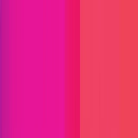
Optimism
Optimism is a blockchain infrastructure provider
that enables developers and enterprises to launch
scalable, secure and customizable networks and
applications. The company serves fintechs,
payment providers, institutions and crypto
companies creating the next generation of onchain
products. Optimism's open-source OP Stack
delivers Ethereum-grade security, nearly-free
transactions, and the flexibility to meet complex
business needs at scale.
ETH
Optimism
Defi