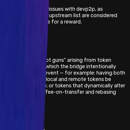
Description / Link
All currently known issues with devp2p, as
documented in the upstream list are considered
known and ineligible for a reward.
Last Updated At
22 June 2026
Category
Smart Contract
Description / Link
Various bridge "foot guns" arising from token
misconfiguration, which the bridge intentionally
does not try to prevent — for example: having both
(or neither) of the local and remote tokens be
OptimismMintable; or tokens that dynamically alter
balances, such as fee-on-transfer and rebasing
tokens.
Last Updated At
22 June 2026
Category
Smart Contract