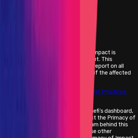
Smart Contract — Critical
Smart Contract — High
Smart Contract — Medium
Blockchain/DLT — Critical
Blockchain/DLT — High
Blockchain/DLT — Medium
Primacy of Impact means that the impact is
prioritized rather than a specific asset. This
encourages security researchers to report on all
bugs with an in-scope impact, even if the affected
assets are not in scope.
For more information, please see
Best Practices:
Primacy of Impact
When submitting a report on Immunefi’s dashboard,
the security researcher should select the Primacy of
Impact asset placeholder. If the team behind this
project has multiple programs, those other