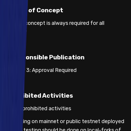
Proof of Concept
Proof of concept is always required for all
severities.
Responsible Publication
Category 3: Approval Required
Prohibited Activities
Default prohibited activities
Any testing on mainnet or public testnet deployed
code; all testing should be done on local-forks of