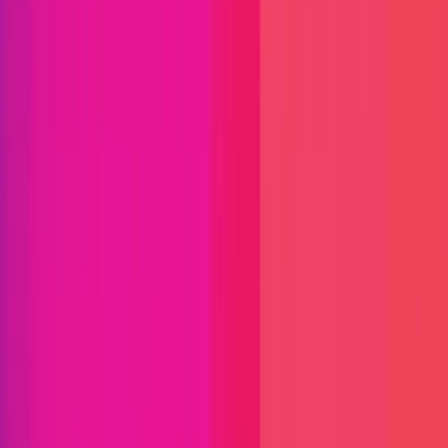
Immunefi Studio
Hacker Pledging
Help for
Whitehats
All Stars
Learn
Leaderboard
Immunefi Top
10 Bugs
Whitehat Hall of Fame
Competition
Findings
Responsible Publication
Token
Foundation
Institutional
Docs
IR Contact
Buy IMU
Login
Explore Bounties
Get Protected
Platform
Bug Bounty Programs
PR Reviews
Audits
Audit
Competitions
Invite Only
Safe Harbor
Vaults
Managed
Triage
Help Center
Security Researchers
Join Immunefi