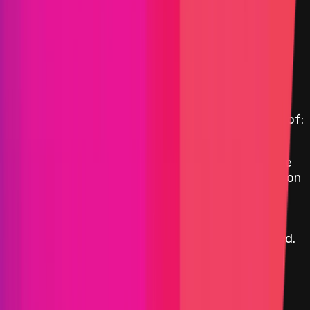
Max:
$50,000
Min:
$15,000
Primacy of Impact
Medium
Max:
$15,000
Min:
$1,000
Primacy of Impact
Critical Reward Calculation
Reward amount is
10
%
of the funds directly
affected, capped at the maximum critical reward of:
$2,000,042
The reward is dependent on the ratio between the
funds at risk, which includes all affected projects on
top of the respective blockchain/DLT, and the
market cap according to the average between
CoinMarketCap.com and CoinGecko.com,
calculated at the time the bug report is submitted.
Smart Contract
Critical
Up to:
$2,000,042
Primacy of Impact