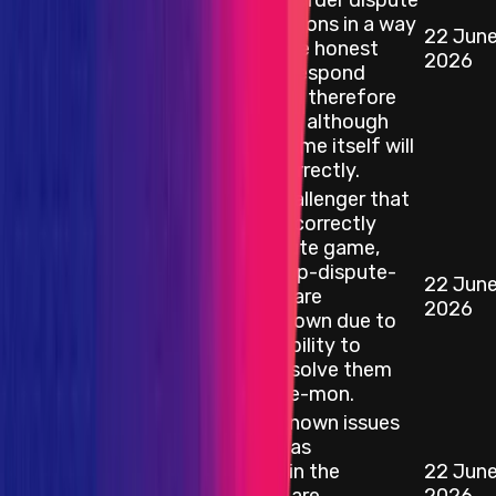
exploit it to reorder dispute
game transactions in a way
22 Jun
Blockchain/DLT
that causes the honest
2026
challenger to respond
incorrectly and therefore
lose its bond — although
the dispute game itself will
still resolve correctly.
Bugs in op-challenger that
result in an "Incorrectly
resolved dispute game,
detected by op-dispute-
22 Jun
Blockchain/DLT
mon" — these are
2026
considered known due to
the existing ability to
detect and resolve them
via op-dispute-mon.
All currently known issues
with devp2p, as
documented in the
22 Jun
Blockchain/DLT