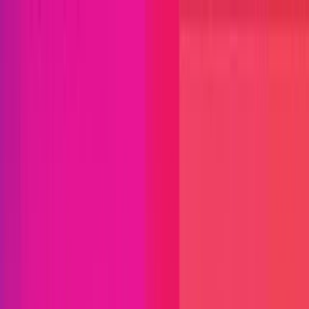
Open menu
Close menu
Blog
Platform
Bug Bounty Programs
PR Reviews
Audits
Audit
Competitions
Invite Only
Safe Harbor
Vaults
Managed
Triage
Help Center
Security Researchers
Join Immunefi
Find bugs. Get paid.