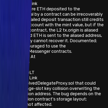
Description / Link
Edge case where ETH deposited to the
OptimismPortal by a contract can be irrecoverably
stranded — a failed deposit transaction still credits
the sender's account with the mint value, but if the
L1 sender is a contract, the L2 tx.origin is aliased
and the minted ETH is sent to the aliased address,
which generally cannot recover it. Documented;
users are encouraged to use the
CrossDomainMessenger contracts.
Last Updated At
22 June 2026
Category
Blockchain/DLT
Description / Link
A bug in ResolvedDelegateProxy.sol that could
cause a storage-slot key collision overwriting the
implementation address. The bug depends on the
implementation contract's storage layout;
Optimism is not affected.