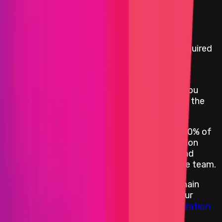
Rewards Body
Rewards by Threat Level
:
A PoC, demonstrating the bug's impact, is required
for this program and has to comply with the
Immunefi PoC Guidelines and Rules
.
For KYC, OptimismPBC will request a W-9 if you
reside in the US or a W-8 if you reside outside the
US.
Critical vulnerabilities are further capped at 10% of
economic damage, with the main consideration
being the funds affected in addition to PR and
brand considerations, at the discretion of the team.
For testing any exploits involving cross-domain
transactions, we recommend working with our
dockerized services
and modifying our
integration
tests