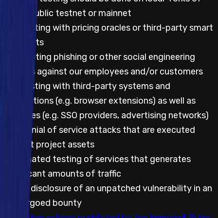
either public testnet or mainnet
Any testing with pricing oracles or third-party smart
contracts
Attempting phishing or other social engineering
attacks against our employees and/or customers
Any testing with third-party systems and
applications (e.g. browser extensions) as well as
websites (e.g. SSO providers, advertising networks)
Any denial of service attacks that are executed
against project assets
Automated testing of services that generates
significant amounts of traffic
Public disclosure of an unpatched vulnerability in an
embargoed bounty
Any other actions prohibited by the Immunefi Rules