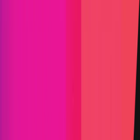
KYC required
Submit a Bug
Information
Scope
Resources
Rewards
Optimism
provides rewards in
USDC
on
Ethereum
,
denominated in USD.
Rewards by Threat Level
Blockchain/DLT
Critical
Up to:
$2,000,042
Primacy of Impact
High