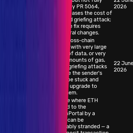
Mitigated (but not fully
22 Jun
Smart Contract
resolved) by PR 5064,
2026
which increases the cost of
a sustained griefing attack;
a complete fix requires
architectural changes.
Sending cross-chain
messages with very large
amounts of data, or very
specific amounts of gas,
22 Jun
Smart Contract
can open griefing attacks
2026
that cause the sender's
funds to be stuck and
require an upgrade to
release them.
Edge case where ETH
deposited to the
OptimismPortal by a
contract can be
irrecoverably stranded — a