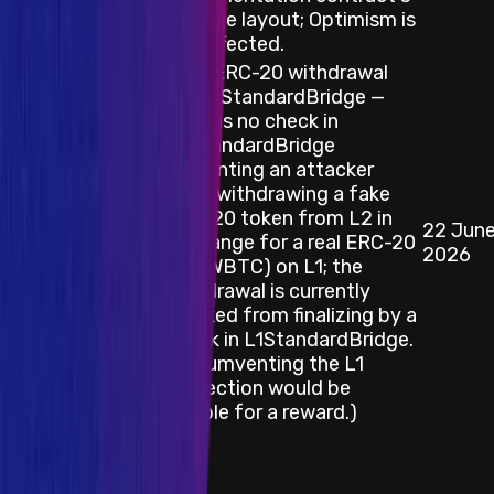
storage layout; Optimism is
not affected.
Fake ERC-20 withdrawal
via L2StandardBridge —
there is no check in
L2StandardBridge
preventing an attacker
from withdrawing a fake
ERC-20 token from L2 in
22 Jun
Smart Contract
exchange for a real ERC-20
2026
(e.g. WBTC) on L1; the
withdrawal is currently
blocked from finalizing by a
check in L1StandardBridge.
(Circumventing the L1
protection would be
eligible for a reward.)
Category
Blockchain/DLT
Description / Link