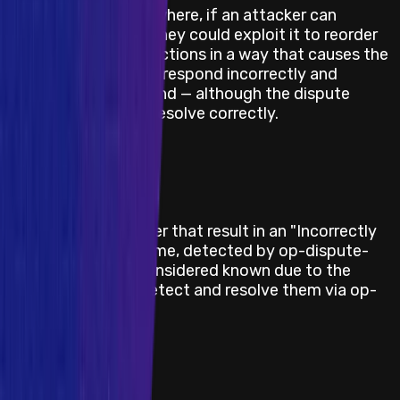
There are scenarios where, if an attacker can
predict an L1 reorg, they could exploit it to reorder
dispute game transactions in a way that causes the
honest challenger to respond incorrectly and
therefore lose its bond — although the dispute
game itself will still resolve correctly.
Last Updated At
22 June 2026
Category
Blockchain/DLT
Description / Link
Bugs in op-challenger that result in an "Incorrectly
resolved dispute game, detected by op-dispute-
mon" — these are considered known due to the
existing ability to detect and resolve them via op-
dispute-mon.
Last Updated At
22 June 2026
Category
Blockchain/DLT