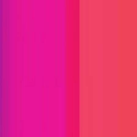
Find bugs. Get paid.
Immunefi Studio
Hacker Pledging
Help for
Whitehats
All Stars
Learn
Leaderboard
Immunefi Top
10 Bugs
Whitehat Hall of Fame
Competition
Findings
Responsible Publication
Token
Foundation
Institutional
Docs
IR Contact
Buy IMU
Blog
Login
Explore Bounties
Back to Explore