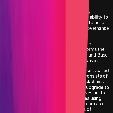
Program Overview
Optimism is a project dedicated to scaling
Ethereum's technology and expanding its ability to
coordinate people from across the world to build
effective decentralized economies and governance
systems.
The OP Stack is the modular, decentralized
software stack that powers Optimism, forms the
backbone of blockchains like OP Mainnet and Base,
and is maintained by the Optimism Collective .
The first release of the OP Stack codebase is called
Bedrock. The Bedrock release primarily consists of
the core software required to run L2 blockchains
and was originally designed to power an upgrade to
the OP Mainnet network. Bedrock improves on its
predecessor by reducing transaction fees using
optimized batch compression and Ethereum as a
data availability layer; shortening delays of