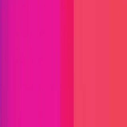
Immunefi Studio
Hacker Pledging
Help for
Whitehats
All Stars
Learn
Leaderboard
Immunefi Top
10 Bugs
Whitehat Hall of Fame
Competition
Findings
Responsible Publication
Token
Foundation
Institutional
Docs
IR Contact
Buy IMU
Login
Explore Bounties
Get Protected
Platform
Bug Bounty Programs
PR Reviews
Audits
Audit
Competitions
Invite Only
Safe Harbor
Vaults
Managed
Triage
Help Center
Security Researchers
Join Immunefi