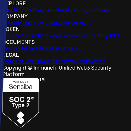
EXPLORE
Bug Bounty Programs
Audits
Managed Triage
COMPANY
About
Blog
Careers
Contact
Foundation
TOKEN
Foundation
Institutional
Docs
IR Contact
Buy IMU
DOCUMENTS
Research
Press
Brand Assets
Help
LEGAL
Terms of Use
Privacy
Employee Verification
Copyright © Immunefi
–
Unified Web3 Security
Platform