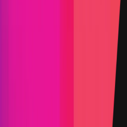
Triaged by
Immunefi
PoC Required
KYC required
Arbitration enabled
Submit a Bug
Information
Scope
Resources
Rewards