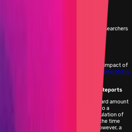
affected up to a maximum of:
$10,000,000
Minimum reward to discourage security researchers
from withholding a bug report:
$100,000
Rewards Body
Rewards are distributed according to the impact of
the vulnerability based on the
Immunefi Vulnerability
Severity Classification System V2.3
.
Reward Calculation for Critical Level Reports
For critical smart contract bugs, the reward amount
is 10% of the funds directly affected up to a
maximum of
USD 10 000 000
. The calculation of
the amount of funds at risk is based on the time
and date the bug report is submitted. However, a