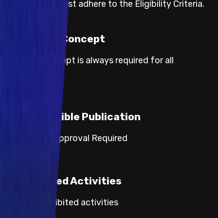
Participants must adhere to the Eligibility Criteria.
Proof of Concept
Proof of concept is always required for all
severities.
Responsible Publication
Category 3: Approval Required
Prohibited Activities
Default prohibited activities