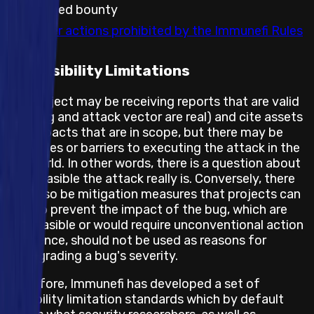
embargoed bounty
Any other actions prohibited by the Immunefi Rules
Feasibility Limitations
The project may be receiving reports that are valid
(the bug and attack vector are real) and cite assets
and impacts that are in scope, but there may be
obstacles or barriers to executing the attack in the
real world. In other words, there is a question about
how feasible the attack really is. Conversely, there
may also be mitigation measures that projects can
take to prevent the impact of the bug, which are
not feasible or would require unconventional action
and hence, should not be used as reasons for
downgrading a bug's severity.
Therefore, Immunefi has developed a set of
feasibility limitation standards which by default