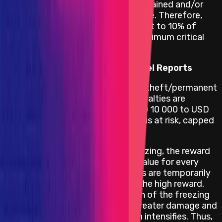
vulnerability until all funds are drained and/or
other irreversible damage is done. Therefore,
this warrants a reward equivalent to 10% of
funds at risk, capped at the maximum critical
reward.
Reward Calculation for High Level Reports
High vulnerabilities concerning theft/permanent
freezing of unclaimed yield/royalties are
rewarded within a range of USD 10 000 to USD
100 000 depending on the funds at risk, capped
at the maximum high reward.
In the event of temporary freezing, the reward
doubles from the full frozen value for every
additional [24h] that the funds are temporarily
frozen, up until a max cap of the high reward.
This is because as the duration of the freezing
lengthens, the potential for greater damage and
subsequent reputational harm intensifies. Thus,