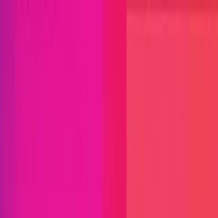
Open menu
Close menu
Blog
Platform
Bug Bounty Programs
PR Reviews
Audits
Audit
Competitions
Invite Only
Safe Harbor
Vaults
Managed
Triage
Help Center
Security Researchers
Join Immunefi
Find bugs. Get paid.