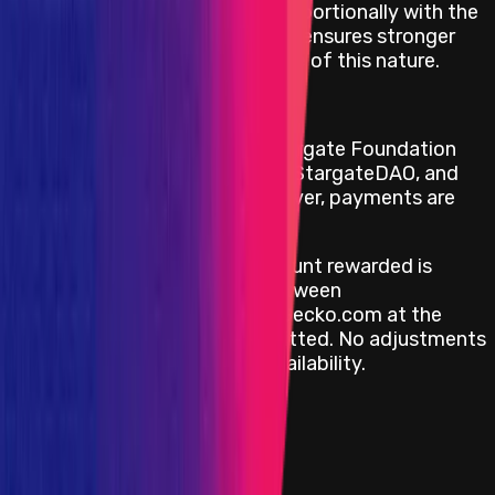
by increasing the reward proportionally with the
frozen duration, the project ensures stronger
incentives for bug disclosure of this nature.
Reward Payment Terms
Payouts are handled by the Stargate Foundation
team directly, on behalf of the StargateDAO, and
are denominated in
USD
. However, payments are
done in
USDC
on
Ethereum
.
The calculation of the net amount rewarded is
based on the average price between
CoinMarketCap.com and CoinGecko.com at the
time the bug report was submitted. No adjustments
are made based on liquidity availability.
View impacts in scope
Program Overview