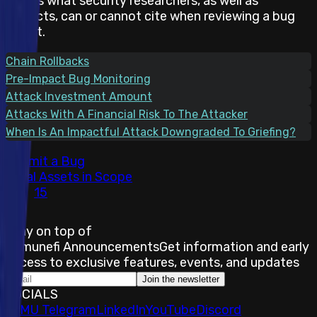
states what security researchers, as well as
projects, can or cannot cite when reviewing a bug
report.
Chain Rollbacks
Pre-Impact Bug Monitoring
Attack Investment Amount
Attacks With A Financial Risk To The Attacker
When Is An Impactful Attack Downgraded To Griefing?
Submit a Bug
Total Assets in Scope
15
Stay on top of
Immunefi Announcements
Get information and early
access to exclusive features, events, and updates
Join the newsletter
SOCIALS
𝕏
IMU Telegram
LinkedIn
YouTube
Discord