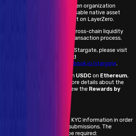
Stargate is a community-driven organization
building the first fully composable native asset
bridge, and the first dApp built on LayerZero.
Stargate's vision is to make cross-chain liquidity
transfer a seamless, single transaction process.
For more information about Stargate, please visit
https://stargate.finance/
and
https://stargateprotocol.gitbook.io/stargate
.
Stargate provides rewards in
USDC
on
Ethereum
,
denominated in
USD
. For more details about the
payment process, please view the
Rewards by
Threat Level
section.
KYC Requirement
Stargate will be requesting KYC information in order
to pay for successful bug submissions. The
following information will be required: