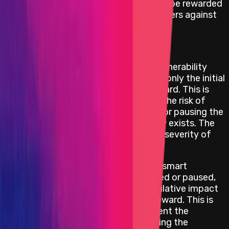
minimum reward of
USD 100 000
is to be rewarded
in order to incentivize security researchers against
withholding a critical bug report.
Repeatable Attack Limitations
If the smart contract where the vulnerability
exists can be upgraded or paused, only the initial
attack will be considered for a reward. This is
because the project can mitigate the risk of
further exploitation by upgrading or pausing the
component where the vulnerability exists. The
reward amount will depend on the severity of
the impact and the funds at risk.
For critical repeatable attacks on smart
contracts that cannot be upgraded or paused,
the project will consider the cumulative impact
of the repeatable attacks for a reward. This is
because the project cannot prevent the
attacker from repeatedly exploiting the