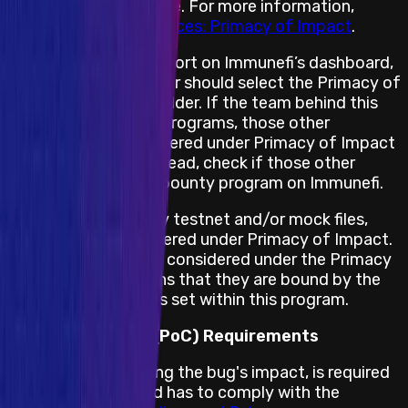
assets are not in scope. For more information,
please see
Best Practices: Primacy of Impact
.
When submitting a report on Immunefi’s dashboard,
the security researcher should select the Primacy of
Impact asset placeholder. If the team behind this
project has multiple programs, those other
programs are not covered under Primacy of Impact
for this program. Instead, check if those other
projects have a bug bounty program on Immunefi.
If the project has any testnet and/or mock files,
those will not be covered under Primacy of Impact.
All other impacts are considered under the Primacy
of Rules, which means that they are bound by the
terms and conditions set within this program.
Proof of Concept (PoC) Requirements
A PoC, demonstrating the bug's impact, is required
for this program and has to comply with the