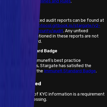
Immunefi PoC Guidelines and Rules
.
Previous Audits
Stargate’s completed audit reports can be found at
https://stargateprotocol.gitbook.io/stargate/v2-
developer-docs/security/audit
. Any unfixed
vulnerabilities mentioned in these reports are not
eligible for a reward.
Immunefi Standard Badge
By adhering to Immunefi’s best practice
recommendations, Stargate has satisfied the
requirements for the
Immunefi Standard Badge
.
KYC required
The submission of KYC information is a requirement
for payout processing.