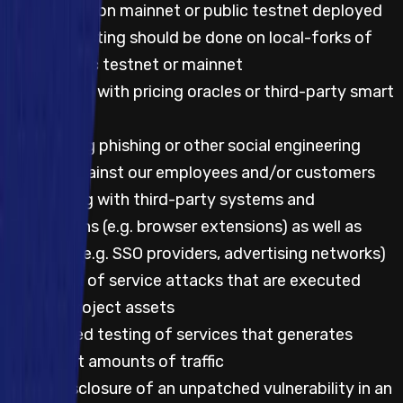
Any testing on mainnet or public testnet deployed
code; all testing should be done on local-forks of
either public testnet or mainnet
Any testing with pricing oracles or third-party smart
contracts
Attempting phishing or other social engineering
attacks against our employees and/or customers
Any testing with third-party systems and
applications (e.g. browser extensions) as well as
websites (e.g. SSO providers, advertising networks)
Any denial of service attacks that are executed
against project assets
Automated testing of services that generates
significant amounts of traffic
Public disclosure of an unpatched vulnerability in an