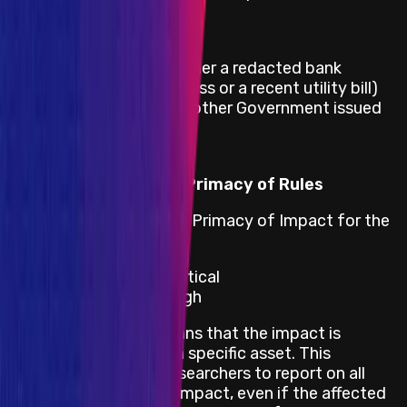
Full name
Date of birth
Proof of address (either a redacted bank
statement with address or a recent utility bill)
Copy of Passport or other Government issued
ID
Eligibility Criteria
Primacy of Impact vs Primacy of Rules
Stargate adheres to the Primacy of Impact for the
following impacts:
Smart Contract - Critical
Smart Contract - High
Primacy of Impact means that the impact is
prioritized rather than a specific asset. This
encourages security researchers to report on all
bugs with an in-scope impact, even if the affected