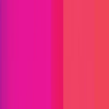
Find bugs. Get paid.
Immunefi Studio
Hacker Pledging
Help for
Whitehats
All Stars
Learn
Leaderboard
Immunefi Top
10 Bugs
Whitehat Hall of Fame
Competition
Findings
Responsible Publication
Token
Foundation
Institutional
Docs
IR Contact
Buy IMU
Blog
Login
Explore Bounties
Back to Explore