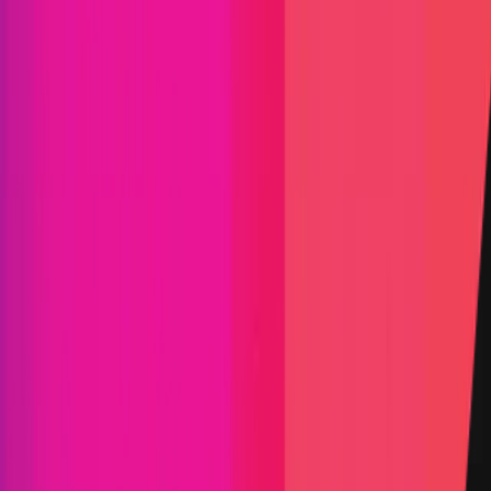
Stargate
Stargate is a community-driven organization
building the first fully composable native asset
bridge, and the first dApp built on LayerZero.
Defi
Crosschain Liquidity
Solidity
Maximum Bounty
$10,000,000
Live Since
24 September 2024
Last Updated
28 May 2026