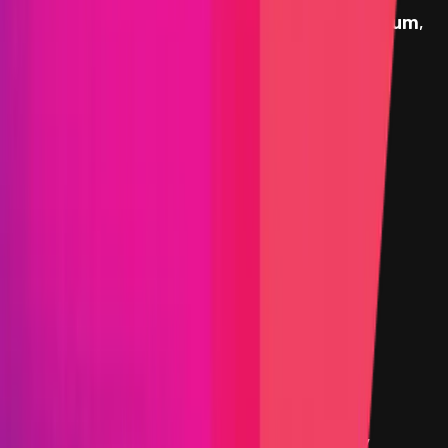
Stargate
provides rewards in
USDC
on
Ethereum
,
denominated in USD.
Rewards by Threat Level
Smart Contract
Critical
Max:
$10,000,000
Min:
$100,000
Primacy of Impact
High
Max:
$100,000
Min:
$10,000
Primacy of Impact
Medium
Flat:
$5,000
Primacy of Impact
Critical Reward Calculation
Mainnet assets:
Reward amount is
10
%
of the funds directly