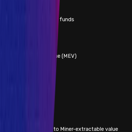
Critical
Title
Permanent freezing of funds
Severity
Critical
Title
Miner-extractable value (MEV)
Severity
Critical
Title
Protocol insolvency
Severity
Critical
Title
Indefinite losses due to Miner-extractable value