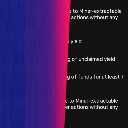
Indefinite losses due to Miner-extractable
Critical
value (MEV) on user actions without any
external factors.
High
Theft of unclaimed yield
High
Permanent freezing of unclaimed yield
Temporary freezing of funds for at least 7
High
days
Definite losses due to Miner-extractable
High
value (MEV) on user actions without any
external factors