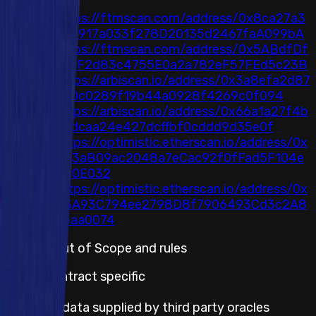
8
https://ftmscan.com/address/0x8ca27a3
ab8917a033f278D20135d2467faA099bA
https://ftmscan.com/address/0x5ABdfDf
a0cF2d83c4755E0a2a782eF57FEd5c23B
https://arbiscan.io/address/0x3a8efa2d87
d60c0289f19b44a0928f4269c0f094
https://arbiscan.io/address/0x66a1a27f4b
22dcaa24e427dcffbf0cddd9d35e0f
https://optimistic.etherscan.io/address/0x
D63aB09ac2048a7eCac92f0fFad5F104e
dD0E032
https://optimistic.etherscan.io/address/0x
D3A93C794ee2798D8f7906493Cd3c2A8
35aa0074
Default Out of Scope and rules
Smart Contract specific
Incorrect data supplied by third party oracles