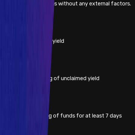
(MEV) on user actions without any external factors.
Severity
High
Title
Theft of unclaimed yield
Severity
High
Title
Permanent freezing of unclaimed yield
Severity
High
Title
Temporary freezing of funds for at least 7 days
Severity
High