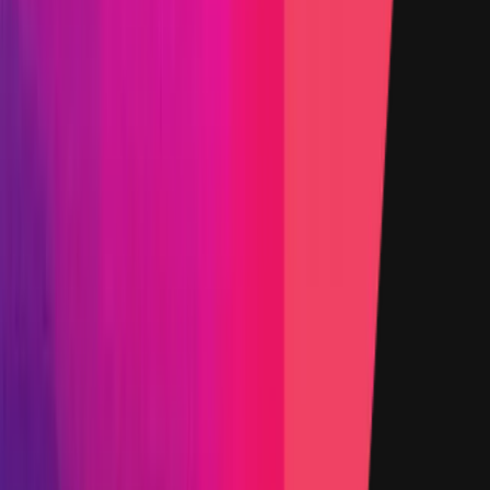
0x5A74
...
DE69
etherscan.io
Name
Accountant
Added on
29 October 2025
Target
0xbC58
...
7526
etherscan.io
Name
Auction Factory
Added on
29 October 2025
Target
0x2222
...
79D6
etherscan.io
Name
yYB Token
Added on
5 January 2026