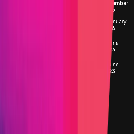
etherscan.io
3.0.4 Tokenized Strategy
November
2025
0x1111
...
4af9
5 January
etherscan.io
yYB Operator
2026
0x0bc5
...
d93e
6 June
etherscan.io
YFI Token
2023
0xd066
...
57f1
6 June
etherscan.io
Woofy Token
2023
Target
0x1d02
...
d746
etherscan.io
Name
yYB Reward Distributor
Added on
5 January 2026
Target