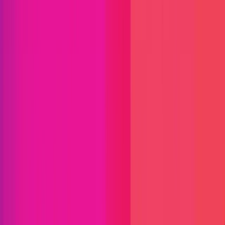
Yearn Finance
Yearn Finance is a suite of products in
Decentralized Finance (DeFi) that provides lending
aggregation and yield generation on the Ethereum
blockchain. The protocol is maintained by various
independent developers and is governed by YFI
holders. Their products include:
Arbitrum
ETH
Fantom
Optimism
Blockchain
Defi
Lending