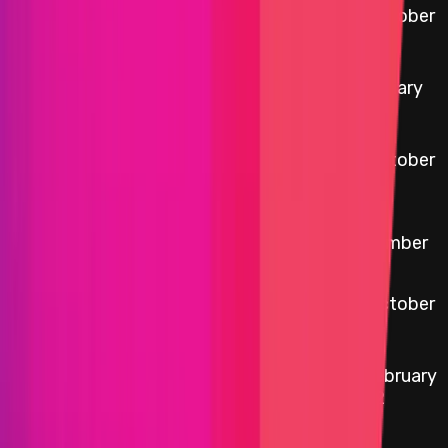
0xbC58
...
7526
29 October
etherscan.io
Auction Factory
2025
0x2222
...
79D6
5 January
etherscan.io
yYB Token
2026
0xE9A1
...
873f
22 October
etherscan.io
yCRV Boosted Staker
2024
6
0x770D
...
812F
etherscan.io
3.0.4 Vault V3 Factory
November
2025
0xB226
...
6D3d
yCRV Boosted Staker
22 October
etherscan.io
Reward Distributor
2024
0xFCc5
...
f65b
17 February
etherscan.io
yCRV contract
2022
6
0xD377
...
139c