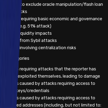
Not to exclude oracle manipulation/flash loan
attacks
Impacts requiring basic economic and governance
attacks (e.g. 51% attack)
Lack of liquidity impacts
Impacts from Sybil attacks
Impacts involving centralization risks
All categories
Impacts requiring attacks that the reporter has
already exploited themselves, leading to damage
Impacts caused by attacks requiring access to
leaked keys/credentials
Impacts caused by attacks requiring access to
privileged addresses (including, but not limited to: