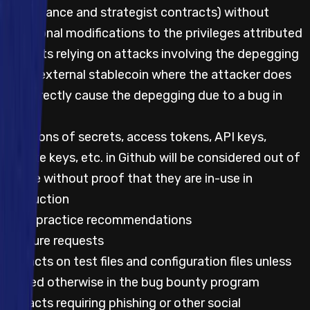
governance and strategist contracts) without
additional modifications to the privileges attributed
Impacts relying on attacks involving the depegging
of an external stablecoin where the attacker does
not directly cause the depegging due to a bug in
code
Mentions of secrets, access tokens, API keys,
private keys, etc. in Github will be considered out of
scope without proof that they are in-use in
production
Best practice recommendations
Feature requests
Impacts on test files and configuration files unless
stated otherwise in the bug bounty program
Impacts requiring phishing or other social