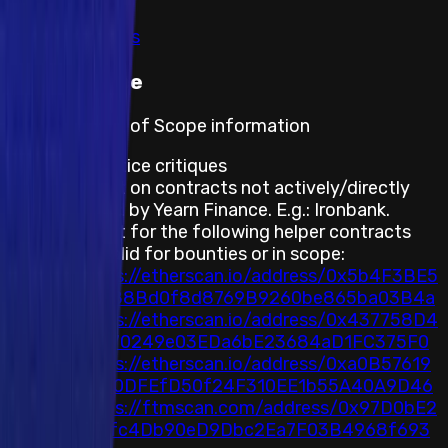
Show all
View rewards
Out of scope
Program's Out of Scope information
Best practice critiques
Any report on contracts not actively/directly
supported by Yearn Finance. E.g.: Ironbank.
Any report for the following helper contracts
are not valid for bounties or in scope:
https://etherscan.io/address/0x5b4F3BE5
54a88Bd0f8d8769B9260be865ba03B4a
https://etherscan.io/address/0x437758D4
75F70249e03EDa6bE23684aD1FC375F0
https://etherscan.io/address/0xa0B57619
A980DFEfD50f24F310EE1b55A40A9D46
https://ftmscan.com/address/0x97D0bE2
a72fc4Db90eD9Dbc2Ea7F03B4968f693