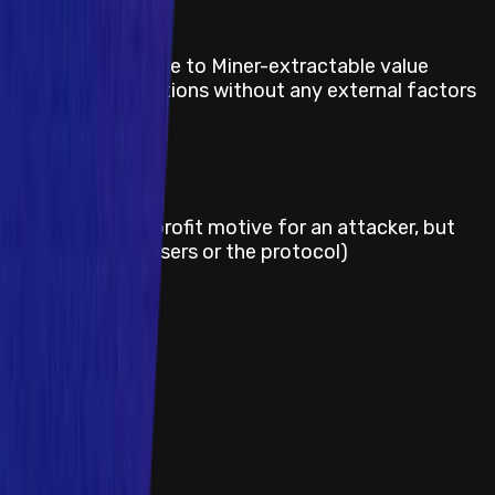
Title
Definite losses due to Miner-extractable value
(MEV) on user actions without any external factors
Severity
Medium
Title
Griefing (e.g. no profit motive for an attacker, but
damage to the users or the protocol)
Severity
Medium
Title
Theft of gas
1
2