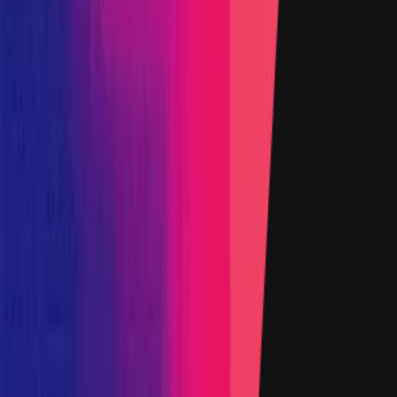
22 October 2024
Target
0xFCc5
...
f65b
etherscan.io
Name
yCRV contract
Added on
17 February 2022
Target
0xD377
...
139c
etherscan.io
Name
3.0.4 Tokenized Strategy
Added on
6 November 2025
Target
0x1111
...
4af9
etherscan.io
Name
yYB Operator
Added on