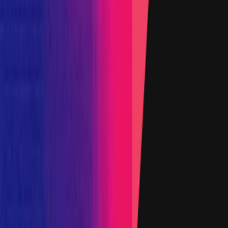
5 January 2026
Target
0x0bc5
...
d93e
etherscan.io
Name
YFI Token
Added on
6 June 2023
Target
0xd066
...
57f1
etherscan.io
Name
Woofy Token
Added on
6 June 2023
1
2
3
4
Show all