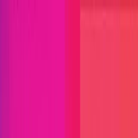
Open menu
Close menu
Blog
Platform
Bug Bounty Programs
PR Reviews
Audits
Audit
Competitions
Invite Only
Safe Harbor
Vaults
Managed
Triage
Help Center
Security Researchers
Join Immunefi
Find bugs. Get paid.