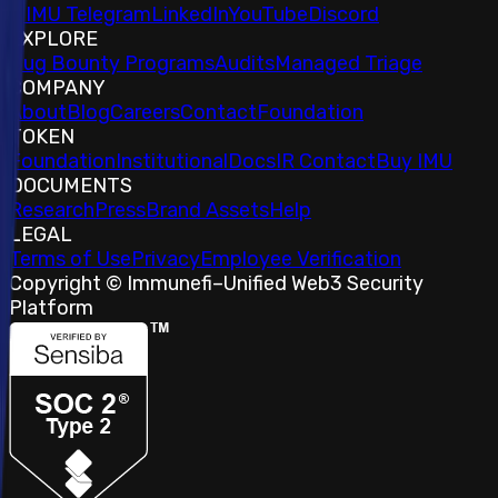
𝕏
IMU Telegram
LinkedIn
YouTube
Discord
EXPLORE
Bug Bounty Programs
Audits
Managed Triage
COMPANY
About
Blog
Careers
Contact
Foundation
TOKEN
Foundation
Institutional
Docs
IR Contact
Buy IMU
DOCUMENTS
Research
Press
Brand Assets
Help
LEGAL
Terms of Use
Privacy
Employee Verification
Copyright © Immunefi
–
Unified Web3 Security
Platform