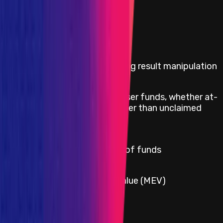
Impacts in Scope
Critical
Any governance voting result manipulation
Direct theft of any user funds, whether at-
Critical
rest or in-motion, other than unclaimed
yield
Critical
Permanent freezing of funds
Critical
Miner-extractable value (MEV)
Critical
Protocol insolvency