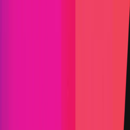
Yield Aggregator
Solidity
Maximum Bounty
$200,000
Live Since
01 July 2021
Last Updated
25 July 2026
PoC Required
Submit a Bug
Information
Scope
Resources
Select the category you'd like to explore
Smart Contract