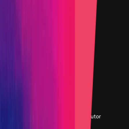
Target
0xE9A1
...
873f
etherscan.io
Name
yCRV Boosted Staker
Added on
22 October 2024
Target
0x770D
...
812F
etherscan.io
Name
3.0.4 Vault V3 Factory
Added on
6 November 2025
Target
0xB226
...
6D3d
etherscan.io
Name
yCRV Boosted Staker Reward Distributor
Added on