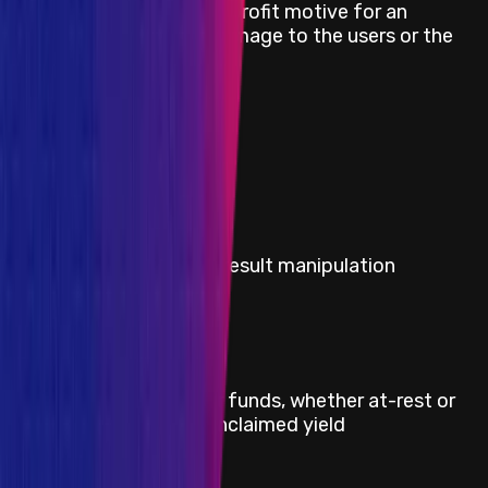
Griefing (e.g. no profit motive for an
Medium
attacker, but damage to the users or the
protocol)
Medium
Theft of gas
Severity
Critical
Title
Any governance voting result manipulation
Severity
Critical
Title
Direct theft of any user funds, whether at-rest or
in-motion, other than unclaimed yield
Severity