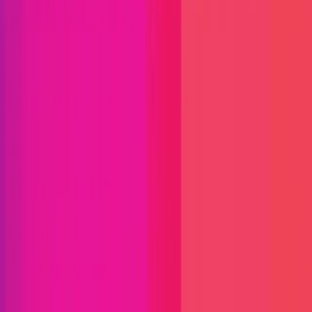
Immunefi Studio
Hacker Pledging
Help for
Whitehats
All Stars
Learn
Leaderboard
Immunefi Top
10 Bugs
Whitehat Hall of Fame
Competition
Findings
Responsible Publication
Token
Foundation
Institutional
Docs
IR Contact
Buy IMU
Login
Explore Bounties
Get Protected
Platform
Bug Bounty Programs
PR Reviews
Audits
Audit
Competitions
Invite Only
Safe Harbor
Vaults
Managed
Triage
Help Center
Security Researchers
Join Immunefi