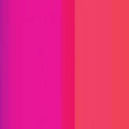
Find bugs. Get paid.
Immunefi Studio
Hacker Pledging
Help for
Whitehats
All Stars
Learn
Leaderboard
Immunefi Top
10 Bugs
Whitehat Hall of Fame
Competition
Findings
Responsible Publication
Token
Foundation
Institutional
Docs
IR Contact
Buy IMU
Blog
Login
Explore Bounties
Back to Explore