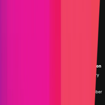
Selected view
Assets in Scope
Instascope
Target
Name
Added on
0x1d02
...
d746
5 January
etherscan.io
yYB Reward Distributor
2026
0x5A74
...
DE69
29 October
etherscan.io
Accountant
2025