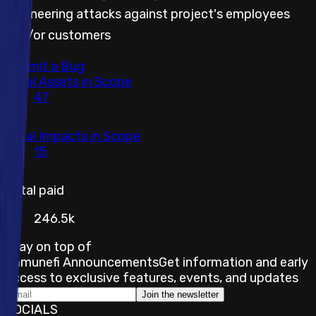
engineering attacks against project's employees
and/or customers
Submit a Bug
Total Assets in Scope
47
Total Impacts in Scope
15
Total paid
246.5k
Stay on top of
Immunefi Announcements
Get information and early
access to exclusive features, events, and updates
Join the newsletter
SOCIALS