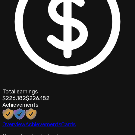
Total earnings
$226,182
$226,182
Achievements
Overview
Achievements
Cards