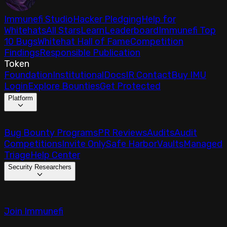
Immunefi Studio
Hacker Pledging
Help for
Whitehats
All Stars
Learn
Leaderboard
Immunefi Top
10 Bugs
Whitehat Hall of Fame
Competition
Findings
Responsible Publication
Token
Foundation
Institutional
Docs
IR Contact
Buy IMU
Login
Explore Bounties
Get Protected
Platform
Bug Bounty Programs
PR Reviews
Audits
Audit
Competitions
Invite Only
Safe Harbor
Vaults
Managed
Triage
Help Center
Security Researchers
Join Immunefi