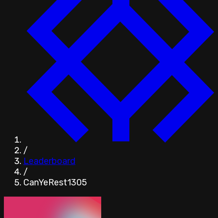
/
Leaderboard
/
CanYeRest1305