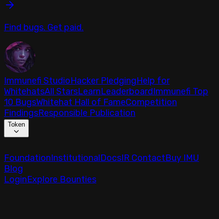
Find bugs. Get paid.
Immunefi Studio
Hacker Pledging
Help for
Whitehats
All Stars
Learn
Leaderboard
Immunefi Top
10 Bugs
Whitehat Hall of Fame
Competition
Findings
Responsible Publication
Token
Foundation
Institutional
Docs
IR Contact
Buy IMU
Blog
Login
Explore Bounties