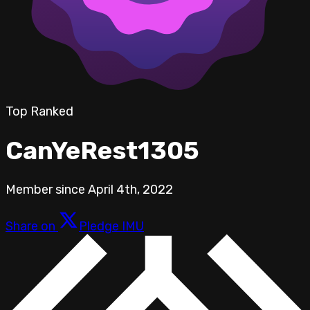
Top Ranked
CanYeRest1305
Member since
April 4th, 2022
Share on
Pledge IMU