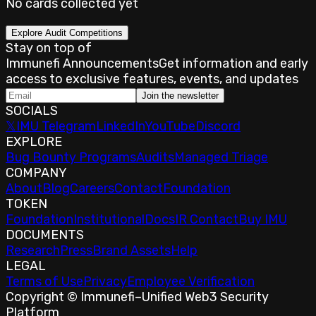
No cards collected yet
Explore Audit Competitions
Stay on top of
Immunefi Announcements
Get information and early
access to exclusive features, events, and updates
Join the newsletter
SOCIALS
𝕏
IMU Telegram
LinkedIn
YouTube
Discord
EXPLORE
Bug Bounty Programs
Audits
Managed Triage
COMPANY
About
Blog
Careers
Contact
Foundation
TOKEN
Foundation
Institutional
Docs
IR Contact
Buy IMU
DOCUMENTS
Research
Press
Brand Assets
Help
LEGAL
Terms of Use
Privacy
Employee Verification
Copyright © Immunefi
–
Unified Web3 Security
Platform