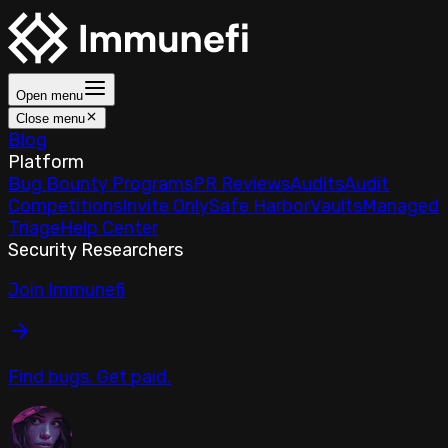
Open menu
Close menu
Blog
Platform
Bug Bounty Programs
PR Reviews
Audits
Audit
Competitions
Invite Only
Safe Harbor
Vaults
Managed
Triage
Help Center
Security Researchers
Join Immunefi
Find bugs. Get paid.