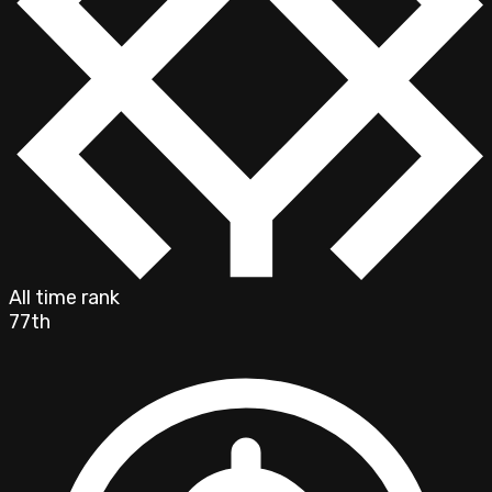
All time rank
77th