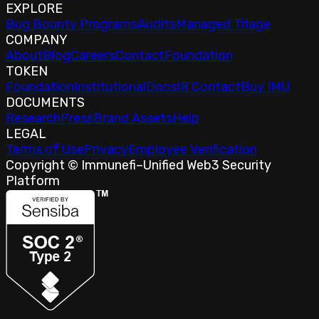
EXPLORE
Bug Bounty Programs
Audits
Managed Triage
COMPANY
About
Blog
Careers
Contact
Foundation
TOKEN
Foundation
Institutional
Docs
IR Contact
Buy IMU
DOCUMENTS
Research
Press
Brand Assets
Help
LEGAL
Terms of Use
Privacy
Employee Verification
Copyright © Immunefi
–
Unified Web3 Security
Platform