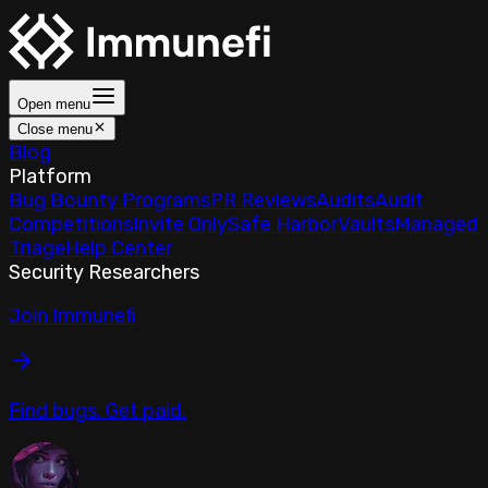
Open menu
Close menu
Blog
Platform
Bug Bounty Programs
PR Reviews
Audits
Audit
Competitions
Invite Only
Safe Harbor
Vaults
Managed
Triage
Help Center
Security Researchers
Join Immunefi
Find bugs. Get paid.