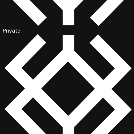
Private