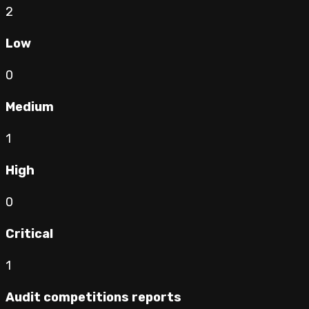
2
Low
0
Medium
1
High
0
Critical
1
Audit competitions reports