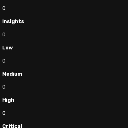
0
Insights
0
Low
0
Medium
0
High
0
Critical