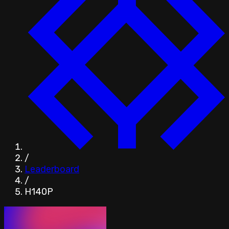
/
Leaderboard
/
H140P