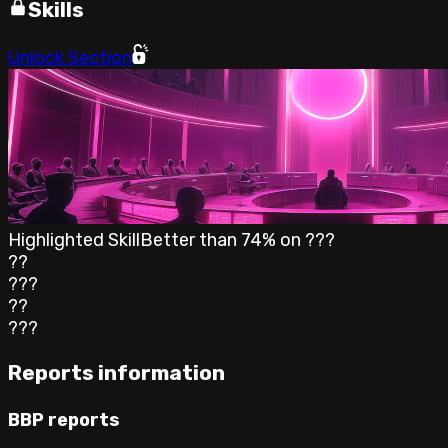
Skills
Unlock Section
Highlighted Skill
Better than
74
% on
???
??
???
??
???
Reports information
BBP reports