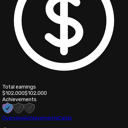
Total earnings
$102,000
$102,000
Achievements
Overview
Achievements
Cards