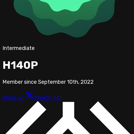
Intermediate
H140P
Member since
September 10th, 2022
Share on
Pledge IMU