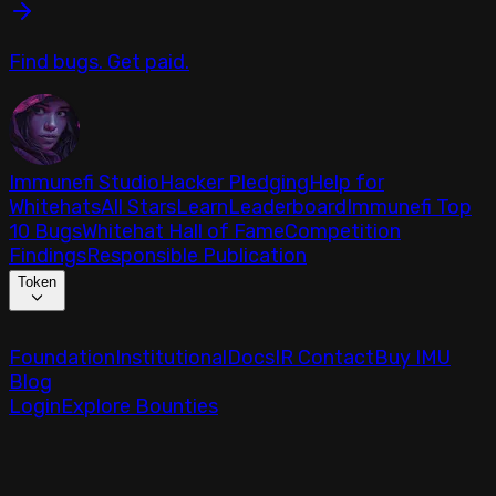
Find bugs. Get paid.
Immunefi Studio
Hacker Pledging
Help for
Whitehats
All Stars
Learn
Leaderboard
Immunefi Top
10 Bugs
Whitehat Hall of Fame
Competition
Findings
Responsible Publication
Token
Foundation
Institutional
Docs
IR Contact
Buy IMU
Blog
Login
Explore Bounties