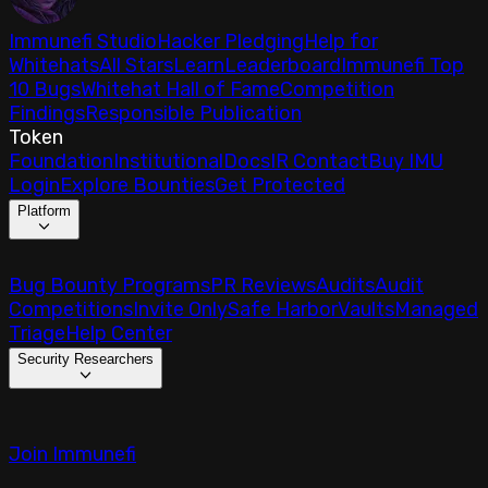
Immunefi Studio
Hacker Pledging
Help for
Whitehats
All Stars
Learn
Leaderboard
Immunefi Top
10 Bugs
Whitehat Hall of Fame
Competition
Findings
Responsible Publication
Token
Foundation
Institutional
Docs
IR Contact
Buy IMU
Login
Explore Bounties
Get Protected
Platform
Bug Bounty Programs
PR Reviews
Audits
Audit
Competitions
Invite Only
Safe Harbor
Vaults
Managed
Triage
Help Center
Security Researchers
Join Immunefi