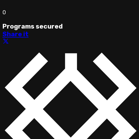
0
Programs secured
Share it