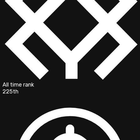
All time rank
225th