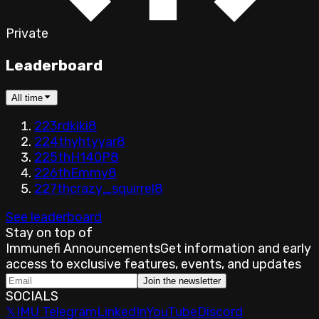
Private
Leaderboard
All time
223rd
kiki
8
224th
yhtyyar
8
225th
H140P
8
226th
Emmy
8
227th
crazy_squirrel
8
See leaderboard
Stay on top of
Immunefi Announcements
Get information and early
access to exclusive features, events, and updates
Join the newsletter
SOCIALS
𝕏
IMU Telegram
LinkedIn
YouTube
Discord