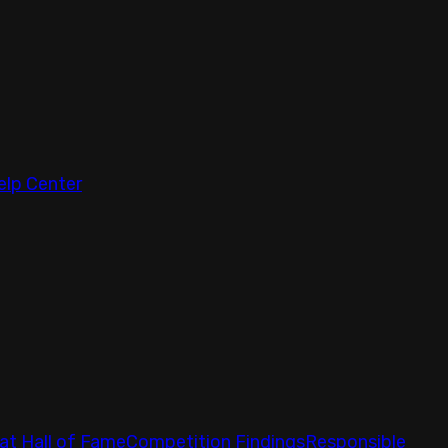
elp Center
at Hall of Fame
Competition Findings
Responsible