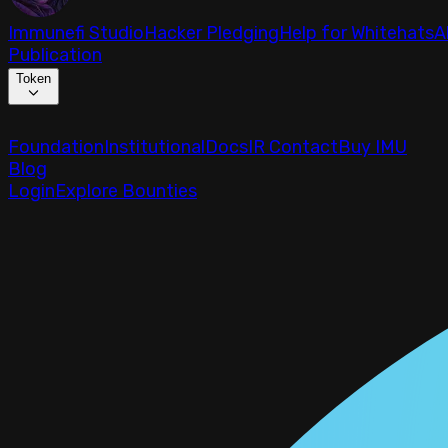
Immunefi Studio
Hacker Pledging
Help for Whitehats
A
Publication
Token
Foundation
Institutional
Docs
IR Contact
Buy IMU
Blog
Login
Explore Bounties