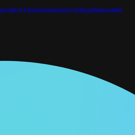
at Hall of Fame
Competition Findings
Responsible