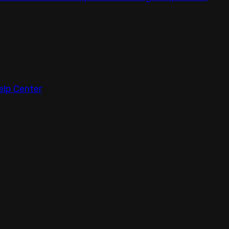
elp Center