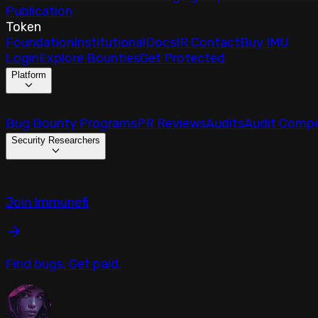
Publication
Token
Foundation
Institutional
Docs
IR Contact
Buy IMU
Login
Explore Bounties
Get Protected
Platform
Bug Bounty Programs
PR Reviews
Audits
Audit Compe
Security Researchers
Join Immunefi
Find bugs. Get paid.