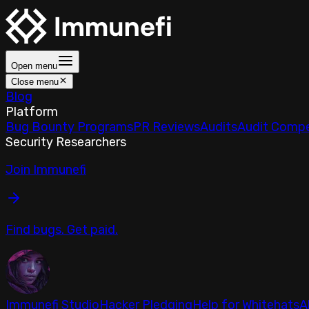
Open menu
Close menu
Blog
Platform
Bug Bounty Programs
PR Reviews
Audits
Audit Compe
Security Researchers
Join Immunefi
Find bugs. Get paid.
Immunefi Studio
Hacker Pledging
Help for Whitehats
A