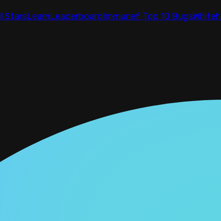
ll Stars
Learn
Leaderboard
Immunefi Top 10 Bugs
Whiteh