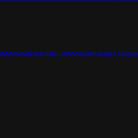
titions
Invite Only
Safe Harbor
Vaults
Managed Triage
H