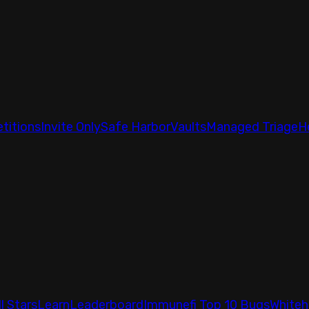
titions
Invite Only
Safe Harbor
Vaults
Managed Triage
H
ll Stars
Learn
Leaderboard
Immunefi Top 10 Bugs
Whiteh