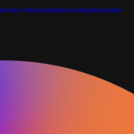
at Hall of Fame
Competition Findings
Responsible