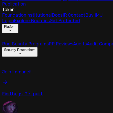
Publication
Token
Foundation
Institutional
Docs
IR Contact
Buy IMU
Login
Explore Bounties
Get Protected
Platform
Bug Bounty Programs
PR Reviews
Audits
Audit Compe
Security Researchers
Join Immunefi
Find bugs. Get paid.