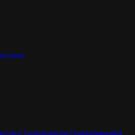
elp Center
at Hall of Fame
Competition Findings
Responsible