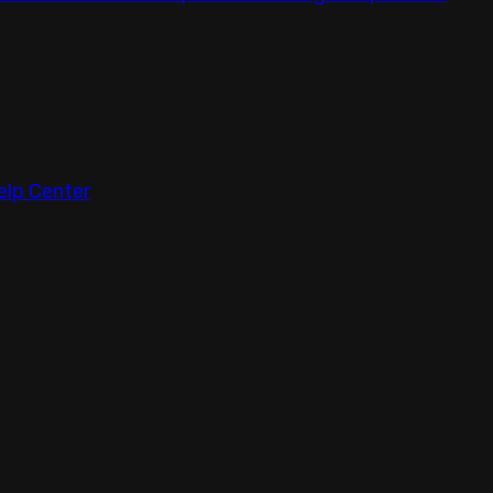
elp Center