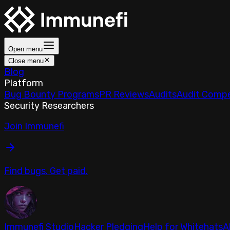
Open menu
Close menu
Blog
Platform
Bug Bounty Programs
PR Reviews
Audits
Audit Compe
Security Researchers
Join Immunefi
Find bugs. Get paid.
Immunefi Studio
Hacker Pledging
Help for Whitehats
A