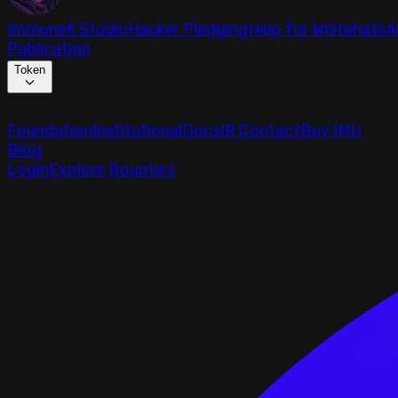
Immunefi Studio
Hacker Pledging
Help for Whitehats
A
Publication
Token
Foundation
Institutional
Docs
IR Contact
Buy IMU
Blog
Login
Explore Bounties