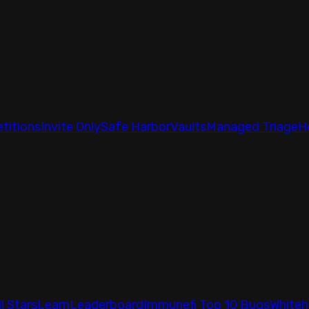
titions
Invite Only
Safe Harbor
Vaults
Managed Triage
H
ll Stars
Learn
Leaderboard
Immunefi Top 10 Bugs
Whiteh