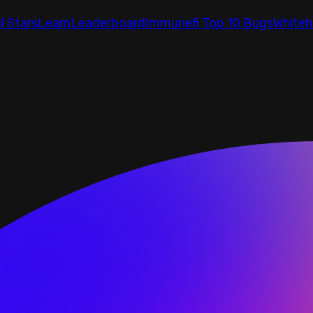
ll Stars
Learn
Leaderboard
Immunefi Top 10 Bugs
Whiteh