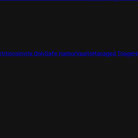
titions
Invite Only
Safe Harbor
Vaults
Managed Triage
H