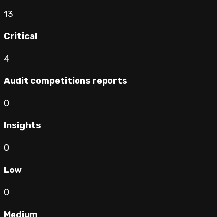
13
Critical
4
Audit competitions reports
0
Insights
0
Low
0
Medium