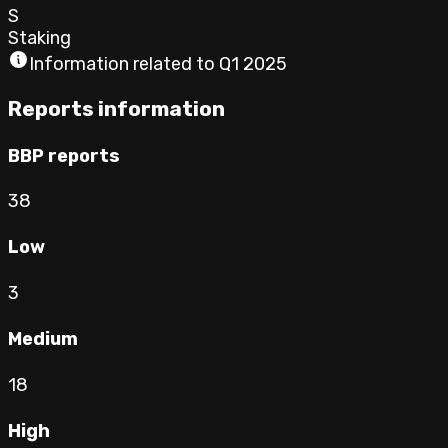
S
Staking
Information related to
Q1 2025
Reports information
BBP reports
38
Low
3
Medium
18
High