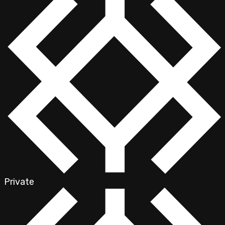
Private