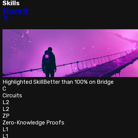
Skills
Share it
Highlighted Skill
Better than
100
% on
Bridge
C
Circuits
L2
L2
ZP
Zero-Knowledge Proofs
L1
L1