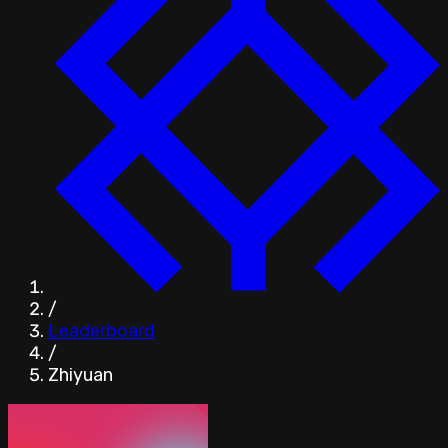
/
Leaderboard
/
Zhiyuan