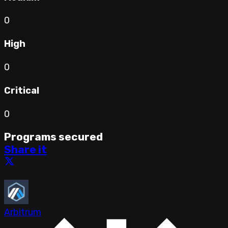
0
High
0
Critical
0
Programs secured
Share it
Arbitrum