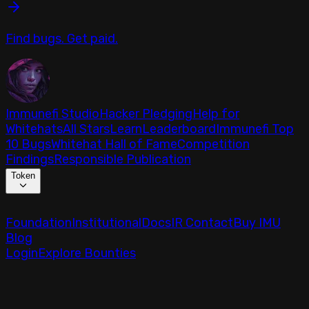
Find bugs. Get paid.
Immunefi Studio
Hacker Pledging
Help for
Whitehats
All Stars
Learn
Leaderboard
Immunefi Top
10 Bugs
Whitehat Hall of Fame
Competition
Findings
Responsible Publication
Token
Foundation
Institutional
Docs
IR Contact
Buy IMU
Blog
Login
Explore Bounties