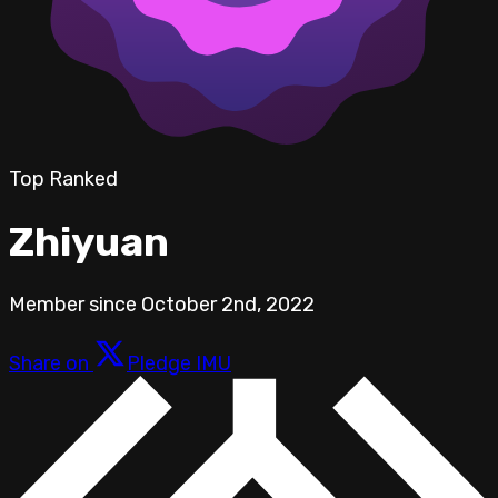
Top Ranked
Zhiyuan
Member since
October 2nd, 2022
Share on
Pledge IMU