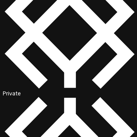
Private