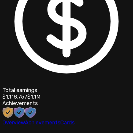
Total earnings
$1,118,757
$1.1M
Achievements
Overview
Achievements
Cards