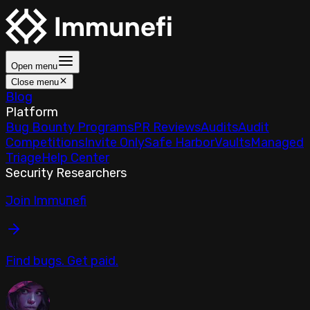
Open menu
Close menu
Blog
Platform
Bug Bounty Programs
PR Reviews
Audits
Audit
Competitions
Invite Only
Safe Harbor
Vaults
Managed
Triage
Help Center
Security Researchers
Join Immunefi
Find bugs. Get paid.