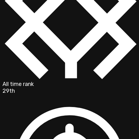
All time rank
29th