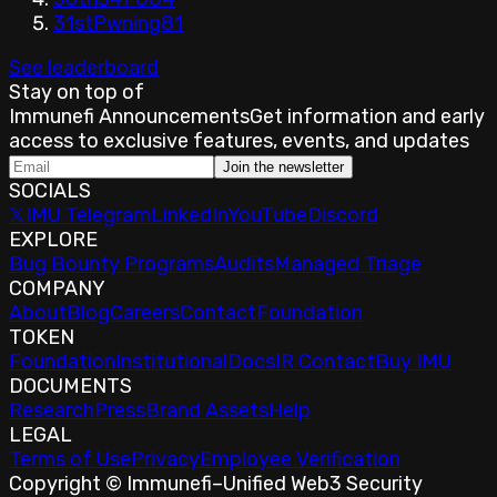
31st
Pwning
81
See leaderboard
Stay on top of
Immunefi Announcements
Get information and early
access to exclusive features, events, and updates
Join the newsletter
SOCIALS
𝕏
IMU Telegram
LinkedIn
YouTube
Discord
EXPLORE
Bug Bounty Programs
Audits
Managed Triage
COMPANY
About
Blog
Careers
Contact
Foundation
TOKEN
Foundation
Institutional
Docs
IR Contact
Buy IMU
DOCUMENTS
Research
Press
Brand Assets
Help
LEGAL
Terms of Use
Privacy
Employee Verification
Copyright © Immunefi
–
Unified Web3 Security