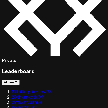
Private
Leaderboard
All time
27th
BugsAreLaw
93
28th
kankodu
89
29th
Zhiyuan
84
30th
S4FU
84