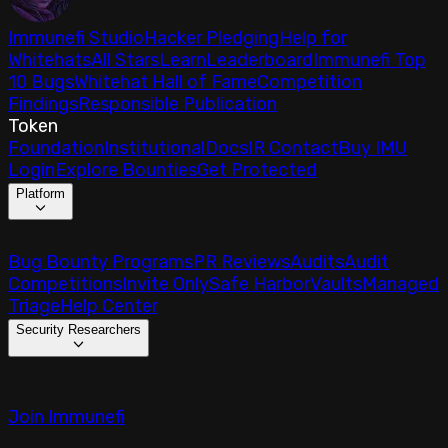
Immunefi Studio
Hacker Pledging
Help for
Whitehats
All Stars
Learn
Leaderboard
Immunefi Top
10 Bugs
Whitehat Hall of Fame
Competition
Findings
Responsible Publication
Token
Foundation
Institutional
Docs
IR Contact
Buy IMU
Login
Explore Bounties
Get Protected
Platform
Bug Bounty Programs
PR Reviews
Audits
Audit
Competitions
Invite Only
Safe Harbor
Vaults
Managed
Triage
Help Center
Security Researchers
Join Immunefi