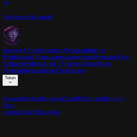
Find bugs. Get paid.
Immunefi Studio
Hacker Pledging
Help for
Whitehats
All Stars
Learn
Leaderboard
Immunefi Top
10 Bugs
Whitehat Hall of Fame
Competition
Findings
Responsible Publication
Token
Foundation
Institutional
Docs
IR Contact
Buy IMU
Blog
Login
Explore Bounties