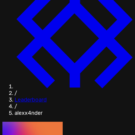
/
Leaderboard
/
alexx4nder