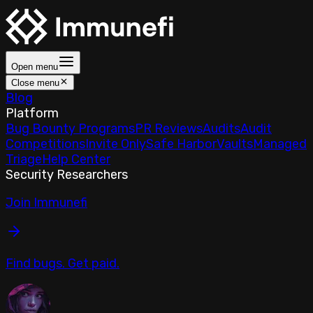
Open menu
Close menu
Blog
Platform
Bug Bounty Programs
PR Reviews
Audits
Audit
Competitions
Invite Only
Safe Harbor
Vaults
Managed
Triage
Help Center
Security Researchers
Join Immunefi
Find bugs. Get paid.