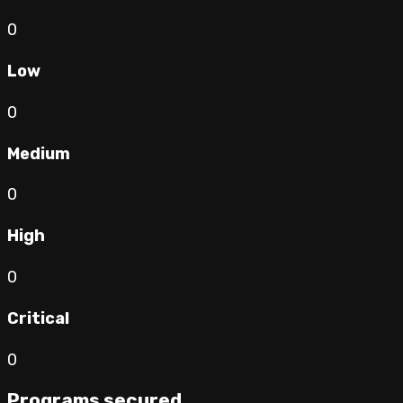
0
Low
0
Medium
0
High
0
Critical
0
Programs secured