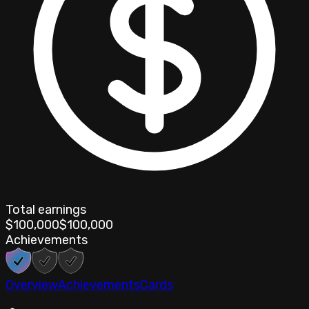
Total earnings
$100,000
$100,000
Achievements
Overview
Achievements
Cards