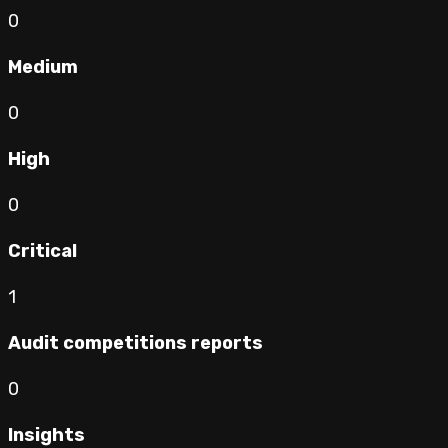
0
Medium
0
High
0
Critical
1
Audit competitions reports
0
Insights