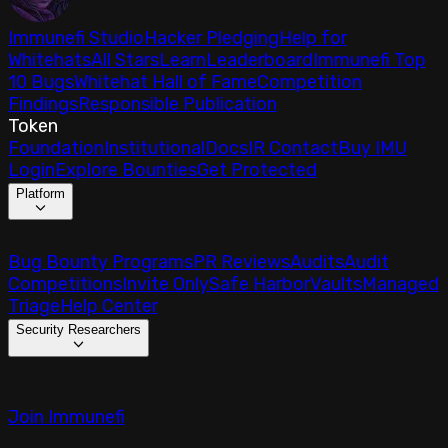
Immunefi Studio
Hacker Pledging
Help for
Whitehats
All Stars
Learn
Leaderboard
Immunefi Top
10 Bugs
Whitehat Hall of Fame
Competition
Findings
Responsible Publication
Token
Foundation
Institutional
Docs
IR Contact
Buy IMU
Login
Explore Bounties
Get Protected
Platform
Bug Bounty Programs
PR Reviews
Audits
Audit
Competitions
Invite Only
Safe Harbor
Vaults
Managed
Triage
Help Center
Security Researchers
Join Immunefi