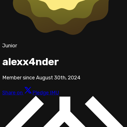
Junior
alexx4nder
Member since
August 30th, 2024
Share on
Pledge IMU