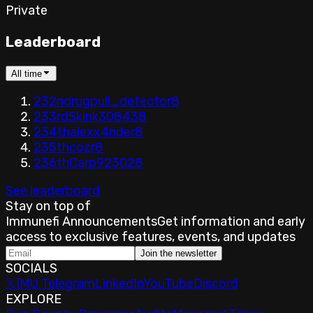
Private
Leaderboard
All time
232nd
rugpull_detector
8
233rd
Skink30843
8
234th
alexx4nder
8
235th
cozr
8
236th
Carp92302
8
See leaderboard
Stay on top of
Immunefi Announcements
Get information and early
access to exclusive features, events, and updates
Join the newsletter
SOCIALS
𝕏
IMU Telegram
LinkedIn
YouTube
Discord
EXPLORE