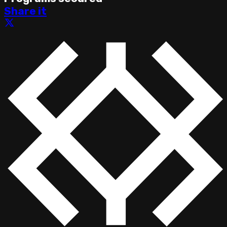
Share it