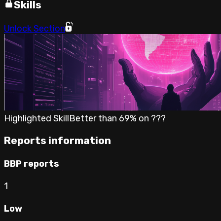
Skills
Unlock Section
Highlighted Skill
Better than
69
% on
???
Reports information
BBP reports
1
Low