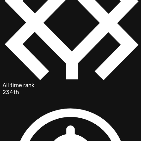
All time rank
234th