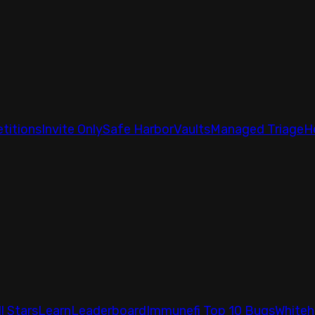
titions
Invite Only
Safe Harbor
Vaults
Managed Triage
H
ll Stars
Learn
Leaderboard
Immunefi Top 10 Bugs
Whiteh