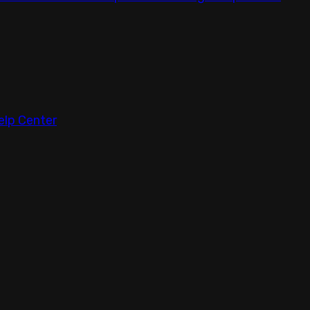
elp Center