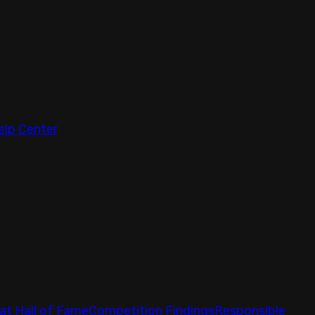
elp Center
at Hall of Fame
Competition Findings
Responsible