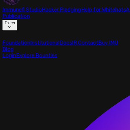
Immunefi Studio
Hacker Pledging
Help for Whitehats
A
Publication
Token
Foundation
Institutional
Docs
IR Contact
Buy IMU
Blog
Login
Explore Bounties