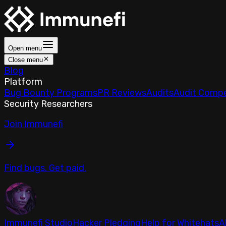
Open menu
Close menu
Blog
Platform
Bug Bounty Programs
PR Reviews
Audits
Audit Compe
Security Researchers
Join Immunefi
Find bugs. Get paid.
Immunefi Studio
Hacker Pledging
Help for Whitehats
A