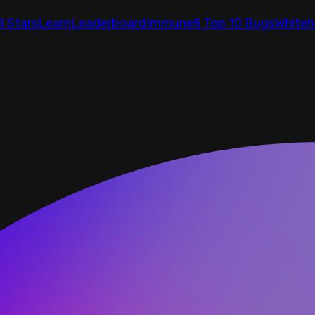
ll Stars
Learn
Leaderboard
Immunefi Top 10 Bugs
Whiteh