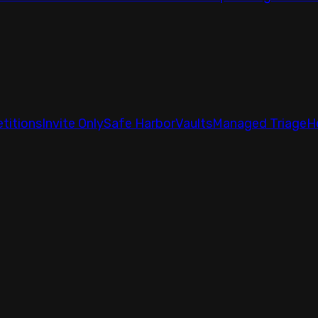
titions
Invite Only
Safe Harbor
Vaults
Managed Triage
H