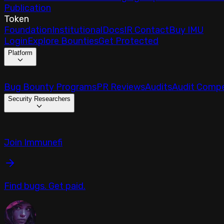
Publication
Token
Foundation
Institutional
Docs
IR Contact
Buy IMU
Login
Explore Bounties
Get Protected
Platform
Bug Bounty Programs
PR Reviews
Audits
Audit Compe
Security Researchers
Join Immunefi
Find bugs. Get paid.