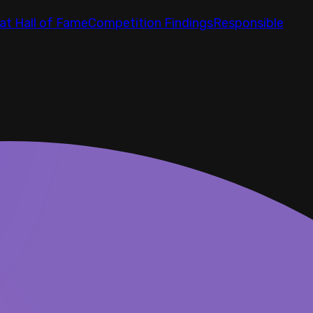
at Hall of Fame
Competition Findings
Responsible