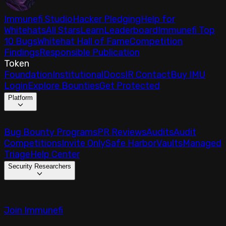
Immunefi Studio
Hacker Pledging
Help for
Whitehats
All Stars
Learn
Leaderboard
Immunefi Top
10 Bugs
Whitehat Hall of Fame
Competition
Findings
Responsible Publication
Token
Foundation
Institutional
Docs
IR Contact
Buy IMU
Login
Explore Bounties
Get Protected
Platform
Bug Bounty Programs
PR Reviews
Audits
Audit
Competitions
Invite Only
Safe Harbor
Vaults
Managed
Triage
Help Center
Security Researchers
Join Immunefi