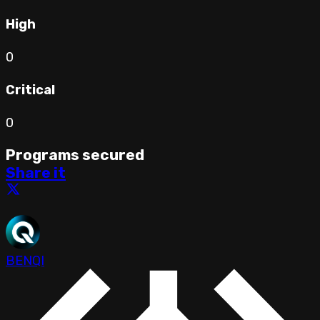
High
0
Critical
0
Programs secured
Share it
BENQI