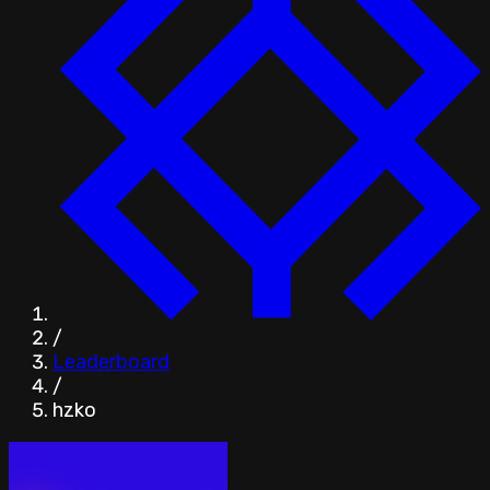
/
Leaderboard
/
hzko