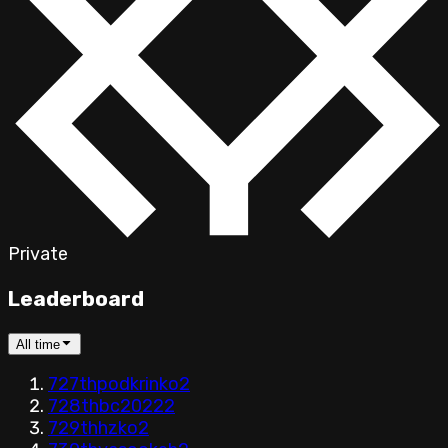
Private
Leaderboard
All time
727th
podkrinko
2
728th
bc2022
2
729th
hzko
2