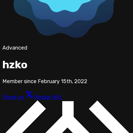
Advanced
hzko
Member since
February 15th, 2022
Share on
Pledge IMU