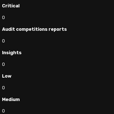
Critical
0
Audit competitions reports
0
Insights
0
Low
0
Medium
0