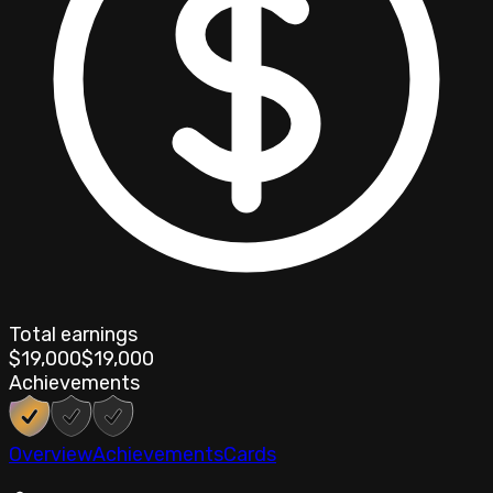
Total earnings
$19,000
$19,000
Achievements
Overview
Achievements
Cards