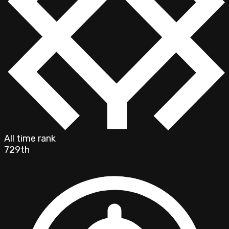
All time rank
729th