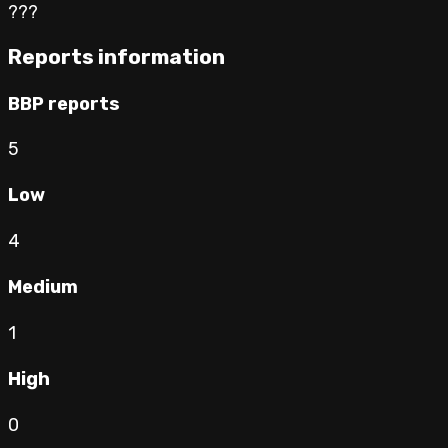
???
Reports information
BBP reports
5
Low
4
Medium
1
High
0