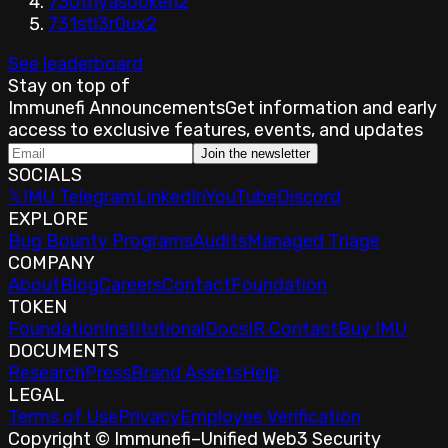
730th
yasookeh
2
731st
l3r0ux
2
See leaderboard
Stay on top of
Immunefi Announcements
Get information and early
access to exclusive features, events, and updates
Join the newsletter
SOCIALS
𝕏
IMU Telegram
LinkedIn
YouTube
Discord
EXPLORE
Bug Bounty Programs
Audits
Managed Triage
COMPANY
About
Blog
Careers
Contact
Foundation
TOKEN
Foundation
Institutional
Docs
IR Contact
Buy IMU
DOCUMENTS
Research
Press
Brand Assets
Help
LEGAL
Terms of Use
Privacy
Employee Verification
Copyright © Immunefi
–
Unified Web3 Security