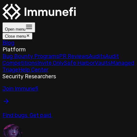
Open menu
Close menu
Blog
Platform
Bug Bounty Programs
PR Reviews
Audits
Audit
Competitions
Invite Only
Safe Harbor
Vaults
Managed
Triage
Help Center
Security Researchers
Join Immunefi
Find bugs. Get paid.