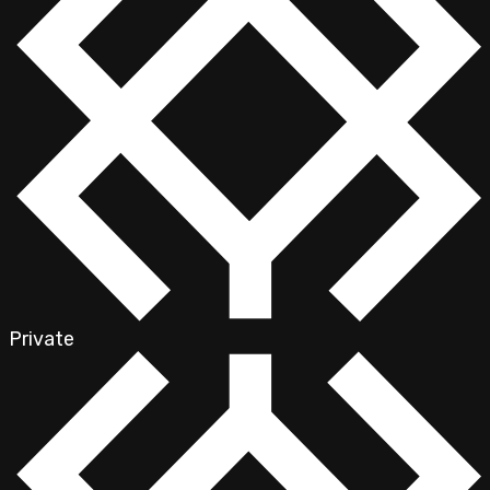
Private