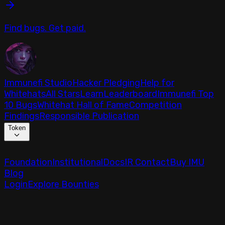
Find bugs. Get paid.
Immunefi Studio
Hacker Pledging
Help for
Whitehats
All Stars
Learn
Leaderboard
Immunefi Top
10 Bugs
Whitehat Hall of Fame
Competition
Findings
Responsible Publication
Token
Foundation
Institutional
Docs
IR Contact
Buy IMU
Blog
Login
Explore Bounties