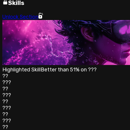
Skills
Unlock Section
Highlighted Skill
Better than
51
% on
???
??
???
??
???
??
???
??
???
??