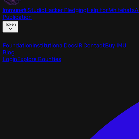
Immunefi Studio
Hacker Pledging
Help for Whitehats
A
Publication
Token
Foundation
Institutional
Docs
IR Contact
Buy IMU
Blog
Login
Explore Bounties