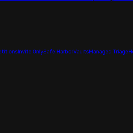
titions
Invite Only
Safe Harbor
Vaults
Managed Triage
H