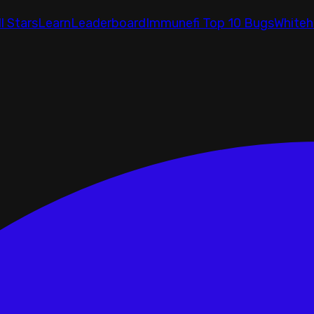
ll Stars
Learn
Leaderboard
Immunefi Top 10 Bugs
Whiteh