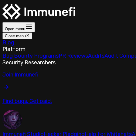
Open menu
Close menu
Blog
Platform
Bug Bounty Programs
PR Reviews
Audits
Audit Compe
Security Researchers
Join Immunefi
Find bugs. Get paid.
Immunefi Studio
Hacker Pledging
Help for Whitehats
A