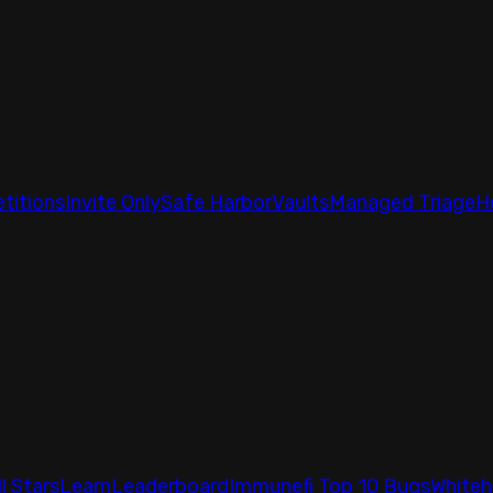
titions
Invite Only
Safe Harbor
Vaults
Managed Triage
H
ll Stars
Learn
Leaderboard
Immunefi Top 10 Bugs
Whiteh