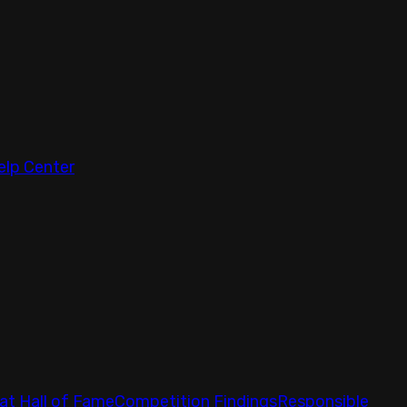
elp Center
at Hall of Fame
Competition Findings
Responsible