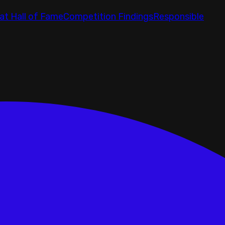
at Hall of Fame
Competition Findings
Responsible