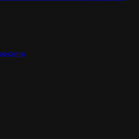
elp Center