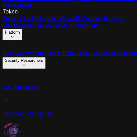
Publication
Token
Foundation
Institutional
Docs
IR Contact
Buy IMU
Login
Explore Bounties
Get Protected
Platform
Bug Bounty Programs
PR Reviews
Audits
Audit Compe
Security Researchers
Join Immunefi
Find bugs. Get paid.