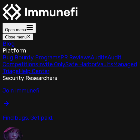
Open menu
Close menu
Blog
Platform
Bug Bounty Programs
PR Reviews
Audits
Audit
Competitions
Invite Only
Safe Harbor
Vaults
Managed
Triage
Help Center
Security Researchers
Join Immunefi
Find bugs. Get paid.