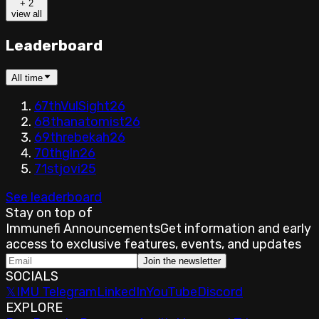
+
2
view all
Leaderboard
All time
67th
VulSight
26
68th
anatomist
26
69th
rebekah
26
70th
gln
26
71st
jovi
25
See leaderboard
Stay on top of
Immunefi Announcements
Get information and early
access to exclusive features, events, and updates
Join the newsletter
SOCIALS
𝕏
IMU Telegram
LinkedIn
YouTube
Discord
EXPLORE