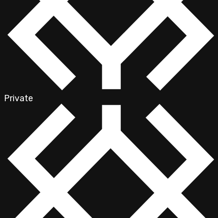
Private