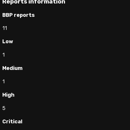
Reports information
BBP reports
11
Low
1
Medium
1
High
5
Critical