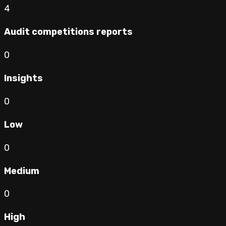
4
Audit competitions reports
0
Insights
0
Low
0
Medium
0
High