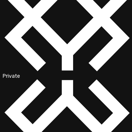
Private