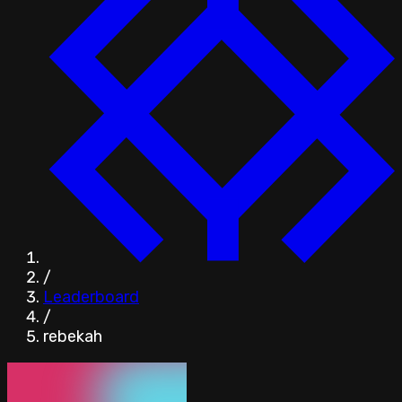
/
Leaderboard
/
rebekah