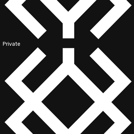
Private