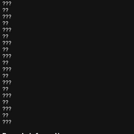
???
??
???
??
???
??
???
??
???
??
???
??
???
??
???
??
???
??
???