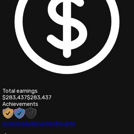
Total earnings
$283,437
$283,437
Achievements
Overview
Achievements
Cards