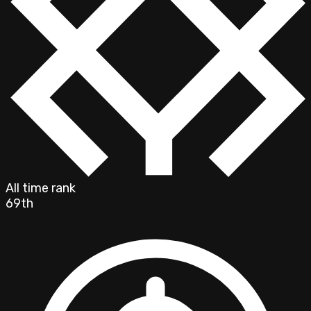
All time rank
69th