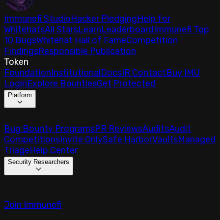
Immunefi Studio
Hacker Pledging
Help for
Whitehats
All Stars
Learn
Leaderboard
Immunefi Top
10 Bugs
Whitehat Hall of Fame
Competition
Findings
Responsible Publication
Token
Foundation
Institutional
Docs
IR Contact
Buy IMU
Login
Explore Bounties
Get Protected
Platform
Bug Bounty Programs
PR Reviews
Audits
Audit
Competitions
Invite Only
Safe Harbor
Vaults
Managed
Triage
Help Center
Security Researchers
Join Immunefi