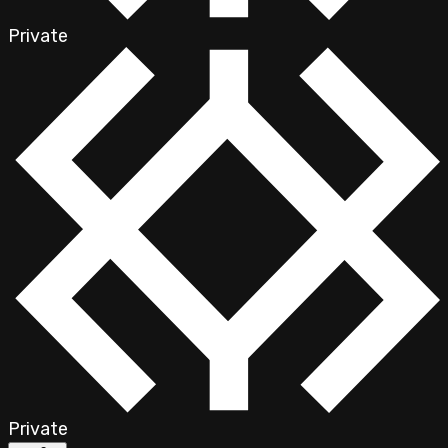
Private
Private