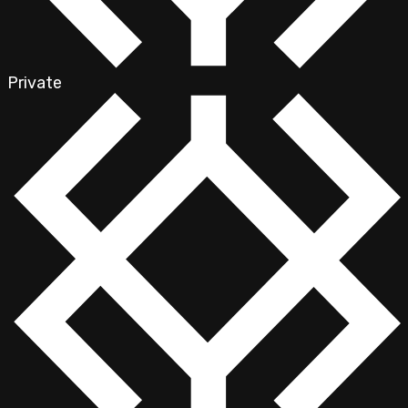
Private