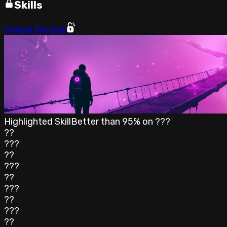
Skills
Unlock Section
Highlighted Skill
Better than
95
% on
???
??
???
??
???
??
???
??
???
??