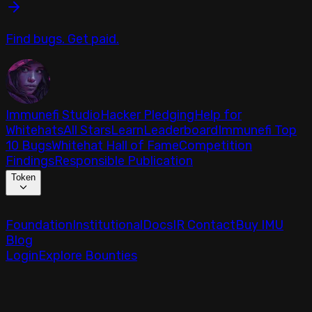
Find bugs. Get paid.
Immunefi Studio
Hacker Pledging
Help for
Whitehats
All Stars
Learn
Leaderboard
Immunefi Top
10 Bugs
Whitehat Hall of Fame
Competition
Findings
Responsible Publication
Token
Foundation
Institutional
Docs
IR Contact
Buy IMU
Blog
Login
Explore Bounties