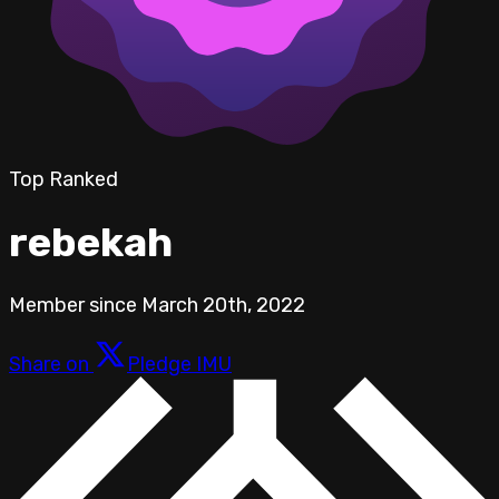
Top Ranked
rebekah
Member since
March 20th, 2022
Share on
Pledge IMU