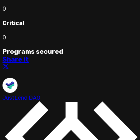
0
Critical
0
Programs secured
Share it
JustLend DAO