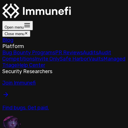
Open menu
Close menu
Blog
Platform
Bug Bounty Programs
PR Reviews
Audits
Audit
Competitions
Invite Only
Safe Harbor
Vaults
Managed
Triage
Help Center
Security Researchers
Join Immunefi
Find bugs. Get paid.