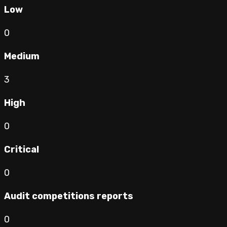
Low
0
Medium
3
High
0
Critical
0
Audit competitions reports
0