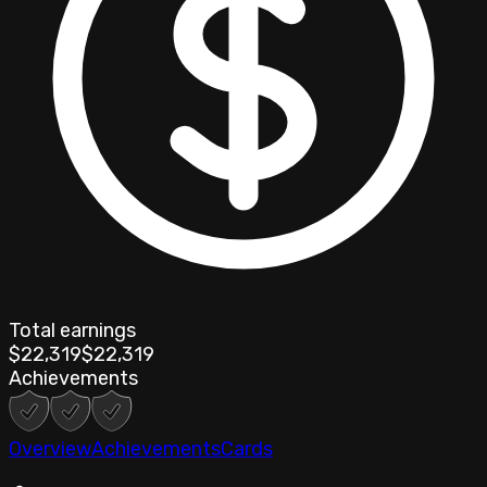
Total earnings
$22,319
$22,319
Achievements
Overview
Achievements
Cards