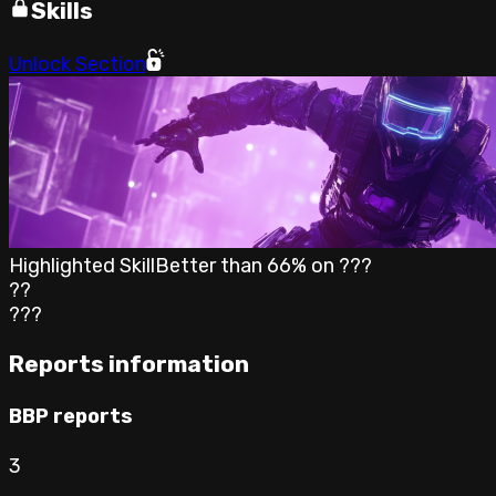
Skills
Unlock Section
Highlighted Skill
Better than
66
% on
???
??
???
Reports information
BBP reports
3