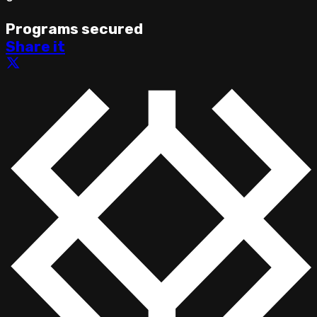
Programs secured
Share it