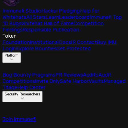
Immunefi Studio
Hacker Pledging
Help for
Whitehats
All Stars
Learn
Leaderboard
Immunefi Top
10 Bugs
Whitehat Hall of Fame
Competition
Findings
Responsible Publication
Token
Foundation
Institutional
Docs
IR Contact
Buy IMU
Login
Explore Bounties
Get Protected
Platform
Bug Bounty Programs
PR Reviews
Audits
Audit
Competitions
Invite Only
Safe Harbor
Vaults
Managed
Triage
Help Center
Security Researchers
Join Immunefi