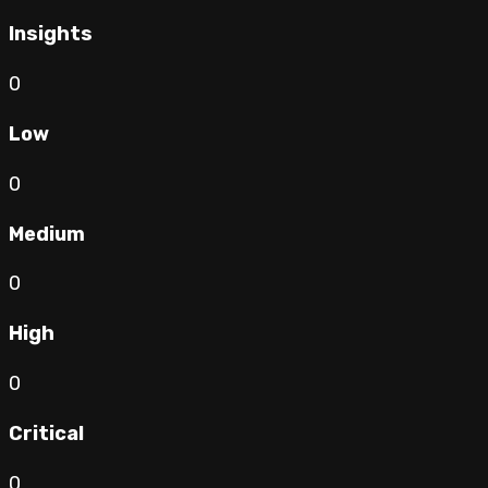
Insights
0
Low
0
Medium
0
High
0
Critical
0