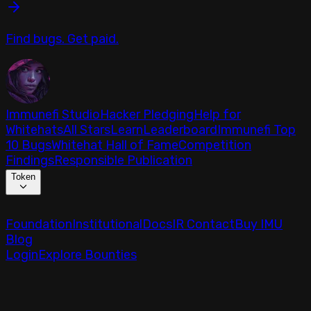
Find bugs. Get paid.
Immunefi Studio
Hacker Pledging
Help for
Whitehats
All Stars
Learn
Leaderboard
Immunefi Top
10 Bugs
Whitehat Hall of Fame
Competition
Findings
Responsible Publication
Token
Foundation
Institutional
Docs
IR Contact
Buy IMU
Blog
Login
Explore Bounties