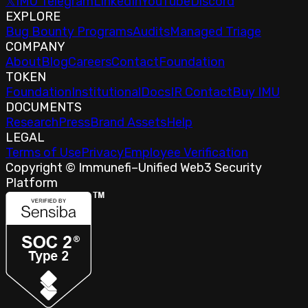
𝕏
IMU Telegram
LinkedIn
YouTube
Discord
EXPLORE
Bug Bounty Programs
Audits
Managed Triage
COMPANY
About
Blog
Careers
Contact
Foundation
TOKEN
Foundation
Institutional
Docs
IR Contact
Buy IMU
DOCUMENTS
Research
Press
Brand Assets
Help
LEGAL
Terms of Use
Privacy
Employee Verification
Copyright © Immunefi
–
Unified Web3 Security
Platform