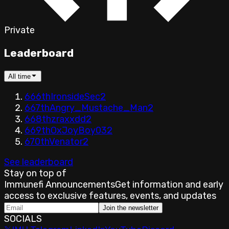
Private
Leaderboard
All time
666th
IronsideSec
2
667th
Angry_Mustache_Man
2
668th
zraxxdd
2
669th
OxJoyBoy03
2
670th
Venator
2
See leaderboard
Stay on top of
Immunefi Announcements
Get information and early
access to exclusive features, events, and updates
Join the newsletter
SOCIALS