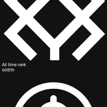
All time rank
668th