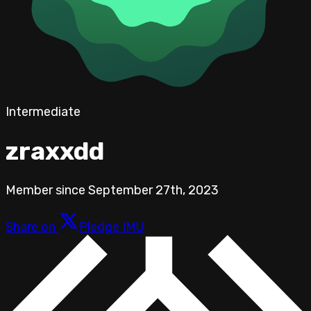
Intermediate
zraxxdd
Member since
September 27th, 2023
Share on
Pledge IMU