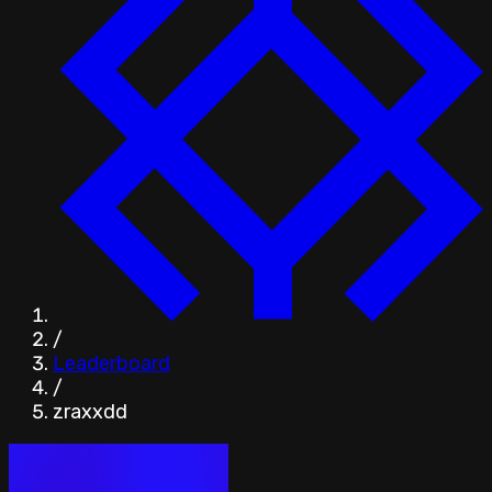
/
Leaderboard
/
zraxxdd