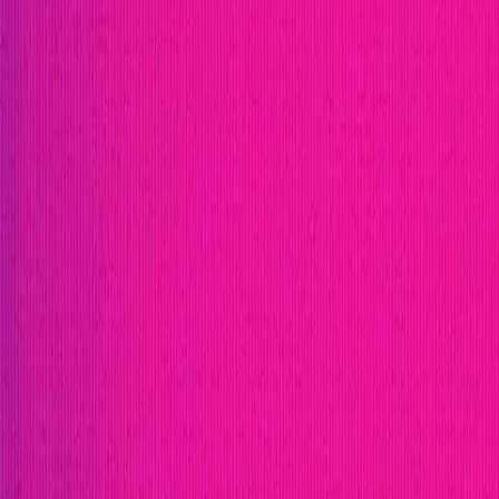
Publication
Token
Foundation
Institutional
Docs
IR Contact
Buy IMU
Login
Explore Bounties
Get Protected
Platform
Bug Bounty Programs
PR Reviews
Audits
Audit Compe
Security Researchers
Join Immunefi
Find bugs. Get paid.