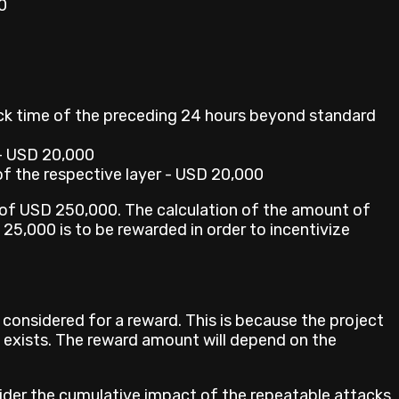
0
ck time of the preceding 24 hours beyond standard
- USD 20,000
of the respective layer - USD 20,000
m of USD 250,000. The calculation of the amount of
25,000 is to be rewarded in order to incentivize
e considered for a reward. This is because the project
y exists. The reward amount will depend on the
sider the cumulative impact of the repeatable attacks