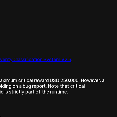
verity Classification System V2.3
.
 maximum critical reward USD 250,000. However, a
ding on a bug report. Note that critical
 is strictly part of the runtime.