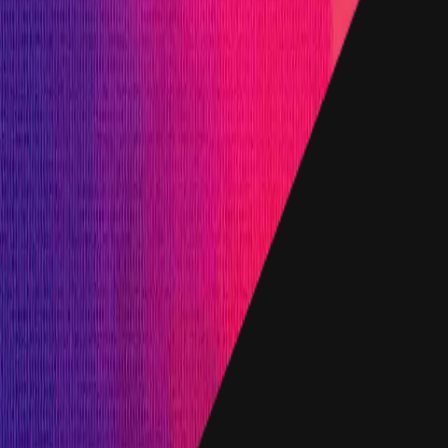
d up to a maximum of:
rom withholding a bug report: