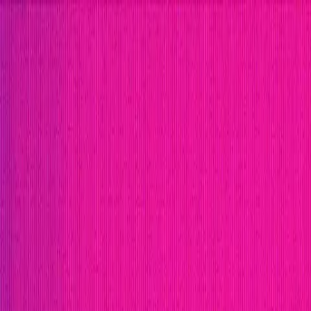
Open menu
Close menu
Blog
Platform
Bug Bounty Programs
PR Reviews
Audits
Audit Compe
Security Researchers
Join Immunefi
Find bugs. Get paid.
Immunefi Studio
Hacker Pledging
Help for Whitehats
A