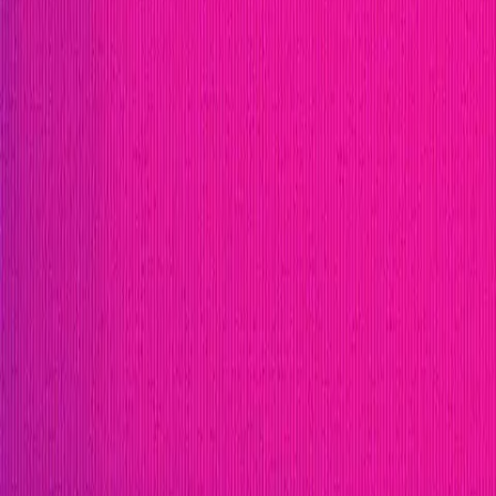
Immunefi Studio
Hacker Pledging
Help for Whitehats
A
Publication
Token
Foundation
Institutional
Docs
IR Contact
Buy IMU
Blog
Login
Explore Bounties
Back to Explore
Avail
|
Avail is designed to be a platform that connects dif
onchain world, beyond the boundaries of siloed blockch