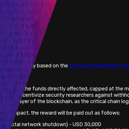
he vulnerability based on the
Immunefi Vulnerability Se
 is 10% of the funds directly affected, capped at the
er to incentivize security researchers against withhol
ime layer of the blockchain, as the critical chain logic
risk impact, the reward will be paid out as follows:
ons (total network shutdown) - USD 30,000