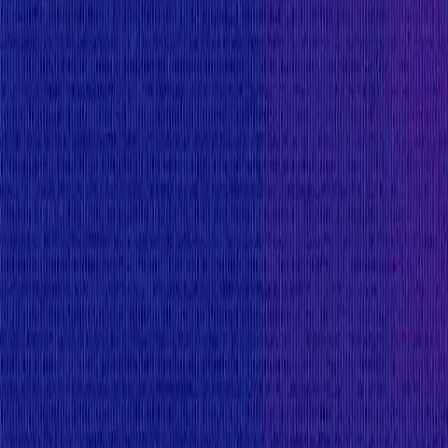
Flat:
$5,000
Primacy of Rules
Medium
Flat:
$2,500
Primacy of Rules
Low
Flat:
$1,000
Primacy of Rules
Rewards Body
Rewards are distributed according to the impact of t
Reward Calculation for Critical Level Reports
For critical Blockchain/DLT bugs, the reward amount
minimum reward of USD 25,000 is to be rewarded in ord
Blockchain/DLT bugs need to be able to exploit the runt
For critical Blockchain/DLT bugs with a non-funds-at 
Network not being able to confirm new transacti