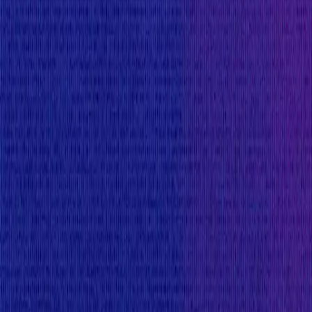
Max:
$40,000
Min:
$5,000
Primacy of Rules
Medium
Flat:
$4,000
Primacy of Rules
Critical Reward Calculation
Mainnet assets:
Reward amount is
10
%
of the funds directly affecte
$250,000
Minimum reward to discourage security researchers f
$25,000
Websites and Applications
Critical
Max:
$20,000
Min:
$6,000
Primacy of Rules
High