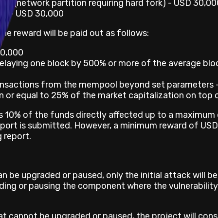
ork (network partition requiring hard fork) - USD 30,00
rk) - USD 30,000
e reward will be paid out as follows:
20,000
elaying one block by 500% or more of the average blo
ransactions from the mempool beyond set parameters 
n or equal to 25% of the market capitalization on top 
 is 10% of the funds directly affected up to a maximu
report is submitted. However, a minimum reward of USD 
 report.
an be upgraded or paused, only the initial attack will b
rading or pausing the component where the vulnerabilit
hat cannot be upgraded or paused, the project will con