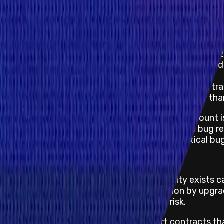
Unintended permanent chain split requiring hard f
Permanent freezing of funds (fix requires hardfo
For high Blockchain/DLT non-funds-at risk impacts, th
Unintended chain split (network partition) - USD 
Temporary freezing of network transactions by d
difficulty adjustments - USD 20,000
Causing network processing nodes to process t
RPC API crash affecting projects with greater tha
For critical smart contract bugs, the reward amount
funds at risk is based on the time and date the bug 
security researchers against withholding a critical bug
Repeatable Attack Limitations
If the smart contract where the vulnerability exists c
can mitigate the risk of further exploitation by upg
severity of the impact and the funds at risk.
For critical repeatable attacks on smart contracts t