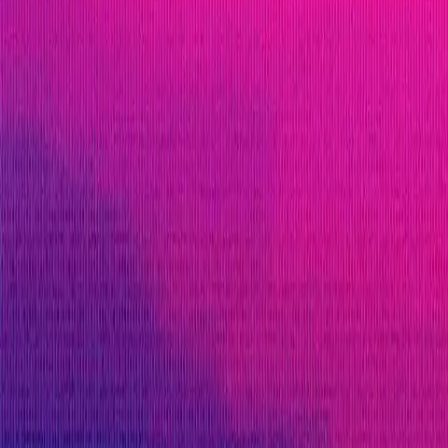
blockchain ecosystem, drawing on lessons from Web2 t
blockchain space, paving the way for an era of enhan
ETH
Infrastructure
L2
Solidity
Maximum Bounty
$250,000
Live Since
23 July 2024
Last Updated
15 December 2025
Triaged by
Immunefi
PoC Required