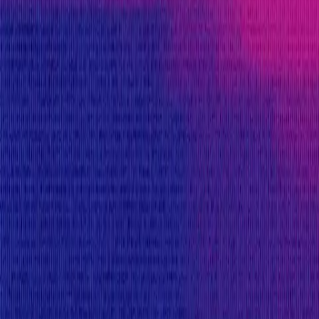
KYC required
Submit a Bug
Information
Scope
Resources
Rewards
Avail
provides rewards in
USDC
on
Ethereum
, denom
Rewards by Threat Level
Smart Contract
Critical
Max:
$250,000
Min:
$25,000
Primacy of Rules
High