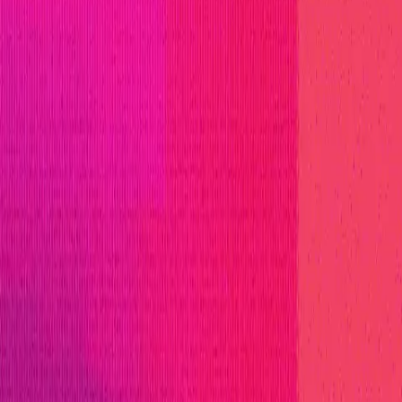
o innovate in Web3. Avail is not just building a produ
ced scalability and seamless integration.