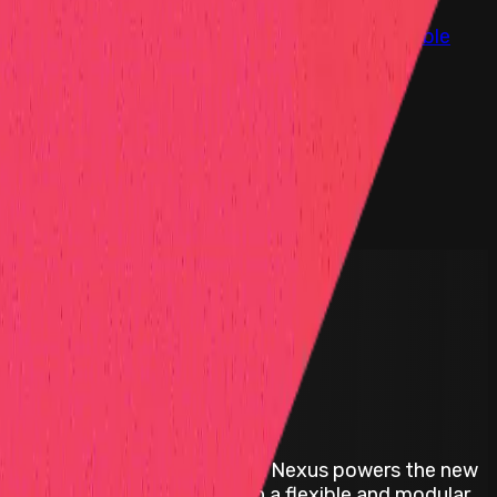
at Hall of Fame
Competition Findings
Responsible
d interoperable platform. Avail Nexus powers the new
unified user experience within a flexible and modular