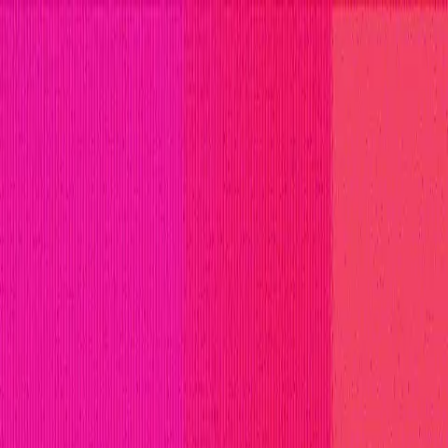
titions
Invite Only
Safe Harbor
Vaults
Managed Triage
H
ll Stars
Learn
Leaderboard
Immunefi Top 10 Bugs
Whiteh