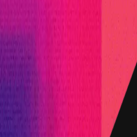
inated in USD.