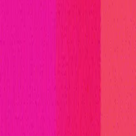
titions
Invite Only
Safe Harbor
Vaults
Managed Triage
H