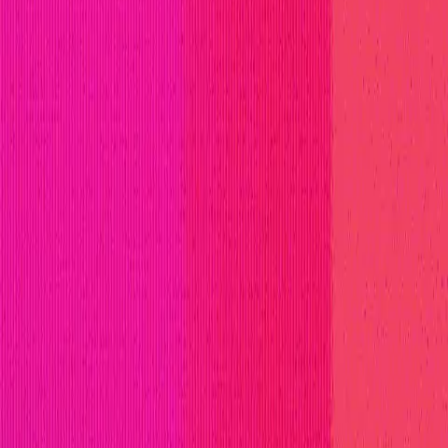
ll Stars
Learn
Leaderboard
Immunefi Top 10 Bugs
Whiteh
ferent ecosystems by providing a modular, scalable, an
ain networks. Avail's vision is to provide a cohesive, 