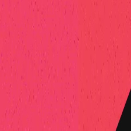
elp Center