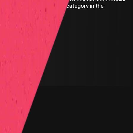
ct; we are pioneering a new category in the