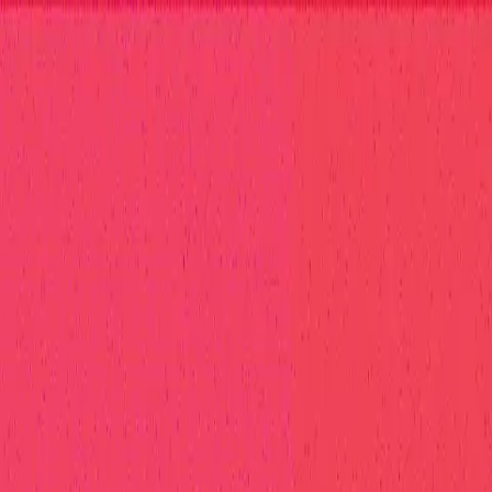
elp Center
at Hall of Fame
Competition Findings
Responsible