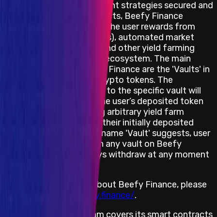
Through a set of investment strategies secured and
enforced by smart contracts, Beefy Finance
automatically maximizes the user rewards from
various liquidity pools (LPs),‌ ‌automated market
making (AMM) projects,‌ ‌and‌ ‌other yield‌ farming
‌opportunities in the DeFi ecosystem. The main
product offered by Beefy Finance are the 'Vaults' in
which users stake their crypto tokens. The
investment strategy tied to the specific vault will
automatically increase the user’s deposited token
amount by compounding arbitrary yield farm
reward tokens back into their initially deposited
asset. Despite what the name 'Vault' suggests, user
funds are never locked in any vault on Beefy
Finance: users can always withdraw at any moment
in time.
For more information about Beefy Finance, please
visit
https://www.beefy.finance/
.
The bug bounty program covers its smart contracts