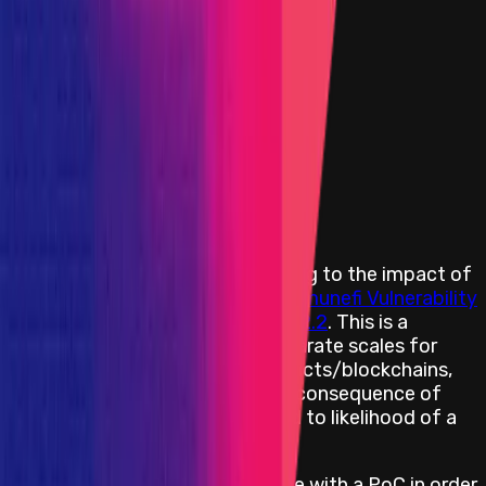
High
Flat:
$10,000
Primacy of Rules
Medium
Flat:
$4,000
Primacy of Rules
Low
Flat:
$2,000
Primacy of Rules
Rewards Body
Rewards are distributed according to the impact of
the vulnerability based on the
Immunefi Vulnerability
Severity Classification System V2.2
. This is a
simplified 5-level scale, with separate scales for
websites/apps and smart contracts/blockchains,
encompassing everything from consequence of
exploitation to privilege required to likelihood of a
successful exploit.
All web and app bugs must come with a PoC in order