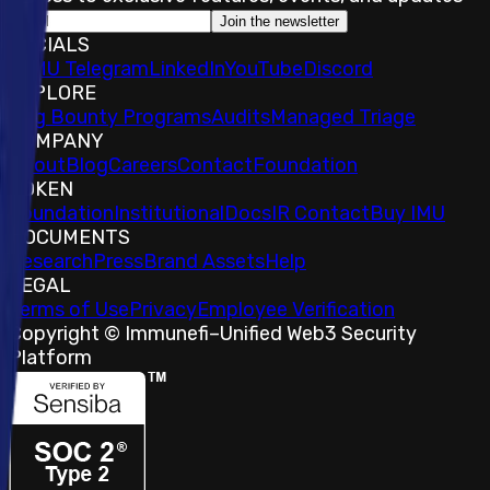
Join the newsletter
SOCIALS
𝕏
IMU Telegram
LinkedIn
YouTube
Discord
EXPLORE
Bug Bounty Programs
Audits
Managed Triage
COMPANY
About
Blog
Careers
Contact
Foundation
TOKEN
Foundation
Institutional
Docs
IR Contact
Buy IMU
DOCUMENTS
Research
Press
Brand Assets
Help
LEGAL
Terms of Use
Privacy
Employee Verification
Copyright © Immunefi
–
Unified Web3 Security
Platform