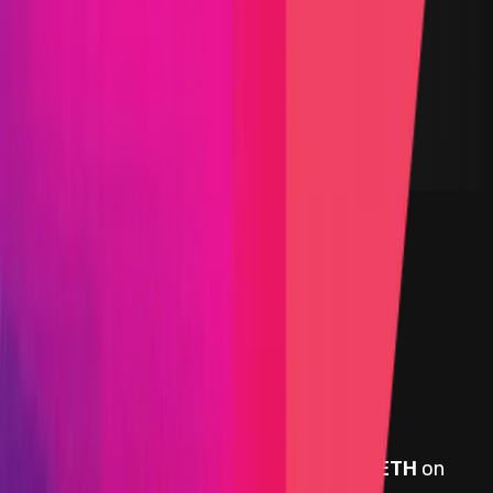
Yield Aggregator
Solidity
Maximum Bounty
$75,000
Live Since
15 July 2021
Last Updated
02 December 2024
PoC Required
Submit a Bug
Information
Scope
Resources
Rewards
Beefy Finance
provides rewards in
BTC, ETH
on
Ethereum
, denominated in USD.