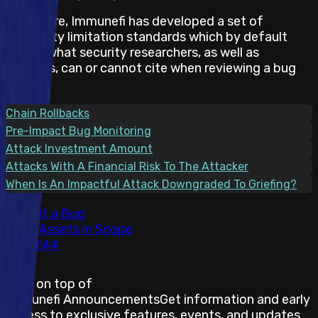
Therefore, Immunefi has developed a set of
feasibility limitation standards which by default
states what security researchers, as well as
projects, can or cannot cite when reviewing a bug
report.
Chain Rollbacks
Pre-Impact Bug Monitoring
Attack Investment Amount
Attacks With A Financial Risk To The Attacker
When Is An Impactful Attack Downgraded To Griefing?
Submit a Bug
Total Assets in Scope
244
Stay on top of
Immunefi Announcements
Get information and early
access to exclusive features, events, and updates