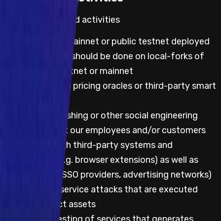
Default prohibited activities
Any testing on mainnet or public testnet deployed
code; all testing should be done on local-forks of
either public testnet or mainnet
Any testing with pricing oracles or third-party smart
contracts
Attempting phishing or other social engineering
attacks against our employees and/or customers
Any testing with third-party systems and
applications (e.g. browser extensions) as well as
websites (e.g. SSO providers, advertising networks)
Any denial of service attacks that are executed
against project assets
Automated testing of services that generates