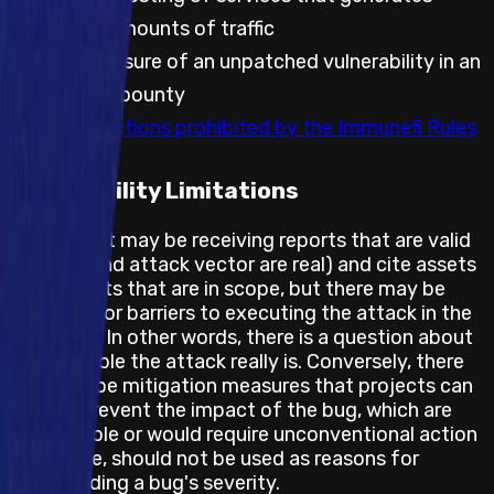
significant amounts of traffic
Public disclosure of an unpatched vulnerability in an
embargoed bounty
Any other actions prohibited by the Immunefi Rules
Feasibility Limitations
The project may be receiving reports that are valid
(the bug and attack vector are real) and cite assets
and impacts that are in scope, but there may be
obstacles or barriers to executing the attack in the
real world. In other words, there is a question about
how feasible the attack really is. Conversely, there
may also be mitigation measures that projects can
take to prevent the impact of the bug, which are
not feasible or would require unconventional action
and hence, should not be used as reasons for
downgrading a bug's severity.