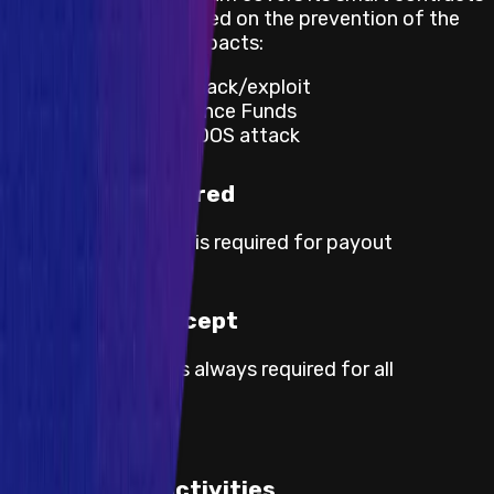
and apps and is focused on the prevention of the
following negative impacts:
Significant Vault hack/exploit
Theft of Governance Funds
Website down/DDOS attack
KYC not required
No KYC information is required for payout
processing.
Proof of Concept
Proof of concept is always required for all
severities.
Prohibited Activities