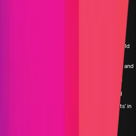
Beefy Finance
Beefy Finance is a Decentralized, Multi-Chain Yield
Optimizer platform that allows its users to earn
compound interest on their crypto holdings.
Through a set of investment strategies secured and
enforced by smart contracts, Beefy Finance
automatically maximizes the user rewards from
various liquidity pools (LPs),‌ ‌automated market
making (AMM) projects,‌ ‌and‌ ‌other yield‌ farming
‌opportunities in the DeFi ecosystem. The main
product offered by Beefy Finance are the 'Vaults' in
which users stake their crypto tokens.
Polygon
Defi