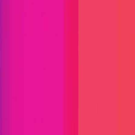
Immunefi Studio
Hacker Pledging
Help for
Whitehats
All Stars
Learn
Leaderboard
Immunefi Top
10 Bugs
Whitehat Hall of Fame
Competition
Findings
Responsible Publication
Token
Foundation
Institutional
Docs
IR Contact
Buy IMU
Login
Explore Bounties
Get Protected
Platform
Bug Bounty Programs
PR Reviews
Audits
Audit
Competitions
Invite Only
Safe Harbor
Vaults
Managed
Triage
Help Center
Security Researchers
Join Immunefi