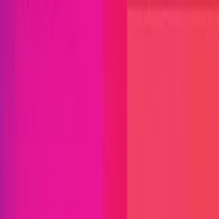
Open menu
Close menu
Blog
Platform
Bug Bounty Programs
PR Reviews
Audits
Audit
Competitions
Invite Only
Safe Harbor
Vaults
Managed
Triage
Help Center
Security Researchers
Join Immunefi
Find bugs. Get paid.