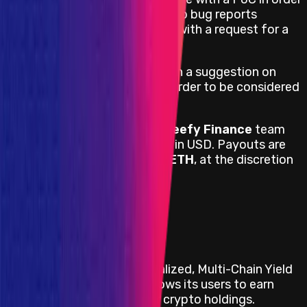
to be accepted. All web and app bug reports
without a PoC will be rejected with a request for a
PoC.
All bug reports must come with a suggestion on
how to fix the vulnerability in order to be considered
for a reward.
Payouts are handled by the
Beefy Finance
team
directly and are denominated in USD. Payouts are
done in a stablecoin,
BTC
, or
ETH
, at the discretion
of the team.
View impacts in scope
Program Overview
Beefy Finance is a Decentralized, Multi-Chain Yield
Optimizer platform that allows its users to earn
compound interest on their crypto holdings.