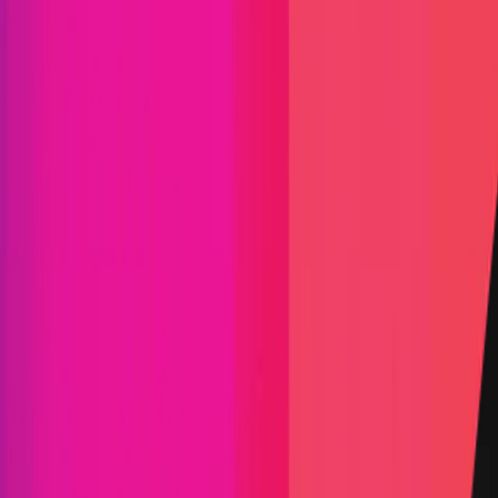
Find bugs. Get paid.
Immunefi Studio
Hacker Pledging
Help for
Whitehats
All Stars
Learn
Leaderboard
Immunefi Top
10 Bugs
Whitehat Hall of Fame
Competition
Findings
Responsible Publication
Token
Foundation
Institutional
Docs
IR Contact
Buy IMU
Blog
Login
Explore Bounties
Back to Explore