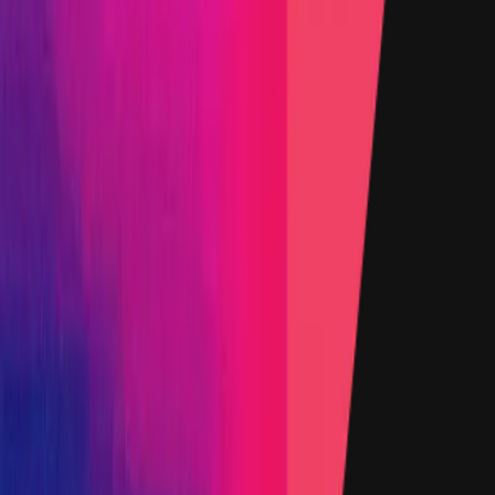
Rewards by Threat Level
Smart Contract
Critical
Flat:
$75,000
Primacy of Rules
High
Flat:
$15,000
Primacy of Rules
Medium
Flat:
$2,000
Primacy of Rules
Low
Flat:
$500
Primacy of Rules
Websites and Applications
Critical
Flat:
$25,000
Primacy of Rules