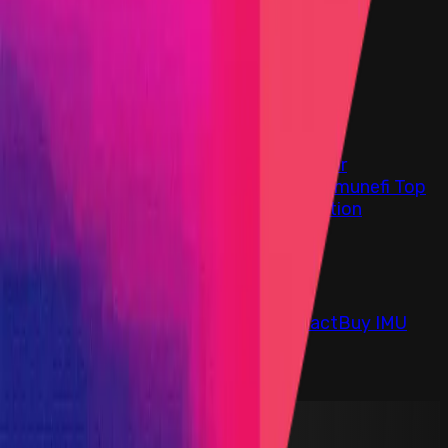
Find bugs. Get paid.
Immunefi Studio
Hacker Pledging
Help for
Whitehats
All Stars
Learn
Leaderboard
Immunefi Top
10 Bugs
Whitehat Hall of Fame
Competition
Findings
Responsible Publication
Token
Foundation
Institutional
Docs
IR Contact
Buy IMU
Blog
Login
Explore Bounties
Back to Explore