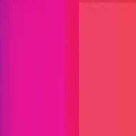
Open menu
Close menu
Blog
Platform
Bug Bounty Programs
PR Reviews
Audits
Audit
Competitions
Invite Only
Safe Harbor
Vaults
Managed
Triage
Help Center
Security Researchers
Join Immunefi
Find bugs. Get paid.