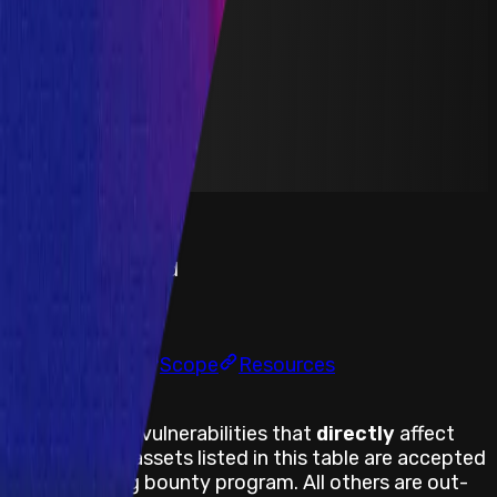
Yield Aggregator
Solidity
Maximum Bounty
$75,000
Live Since
15 July 2021
Last Updated
02 December 2024
PoC Required
Submit a Bug
Information
Scope
Resources
Assets Body
Only web/app vulnerabilities that
directly
affect
the web/app assets listed in this table are accepted
within the bug bounty program. All others are out-