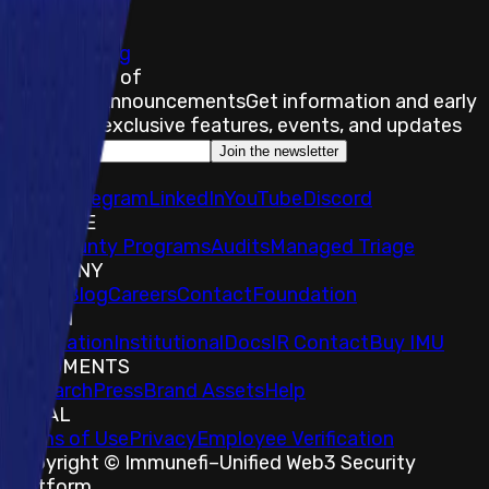
of-scope.
Submit a Bug
Stay on top of
Immunefi Announcements
Get information and early
access to exclusive features, events, and updates
Join the newsletter
SOCIALS
𝕏
IMU Telegram
LinkedIn
YouTube
Discord
EXPLORE
Bug Bounty Programs
Audits
Managed Triage
COMPANY
About
Blog
Careers
Contact
Foundation
TOKEN
Foundation
Institutional
Docs
IR Contact
Buy IMU
DOCUMENTS
Research
Press
Brand Assets
Help
LEGAL
Terms of Use
Privacy
Employee Verification
Copyright © Immunefi
–
Unified Web3 Security
Platform