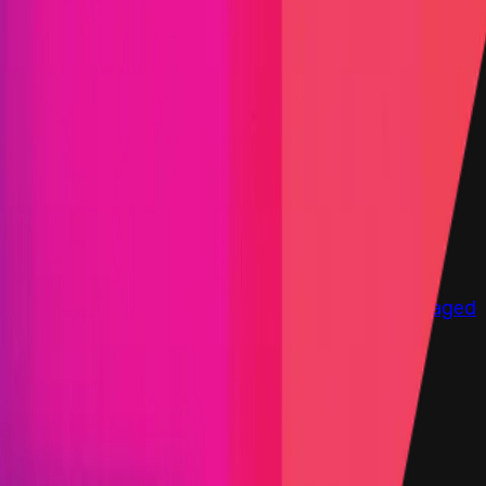
Immunefi Studio
Hacker Pledging
Help for
Whitehats
All Stars
Learn
Leaderboard
Immunefi Top
10 Bugs
Whitehat Hall of Fame
Competition
Findings
Responsible Publication
Token
Foundation
Institutional
Docs
IR Contact
Buy IMU
Login
Explore Bounties
Get Protected
Platform
Bug Bounty Programs
PR Reviews
Audits
Audit
Competitions
Invite Only
Safe Harbor
Vaults
Managed
Triage
Help Center
Security Researchers
Join Immunefi