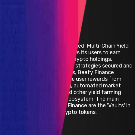
Beefy Finance
Beefy Finance is a Decentralized, Multi-Chain Yield
Optimizer platform that allows its users to earn
compound interest on their crypto holdings.
Through a set of investment strategies secured and
enforced by smart contracts, Beefy Finance
automatically maximizes the user rewards from
various liquidity pools (LPs),‌ ‌automated market
making (AMM) projects,‌ ‌and‌ ‌other yield‌ farming
‌opportunities in the DeFi ecosystem. The main
product offered by Beefy Finance are the 'Vaults' in
which users stake their crypto tokens.
Polygon
Defi