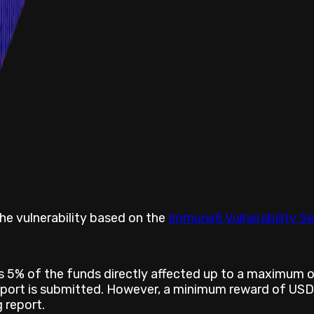
he vulnerability based on the
Immunefi Vulnerability Se
 is 5% of the funds directly affected up to a maximum
report is submitted. However, a minimum reward of USD 
 report.