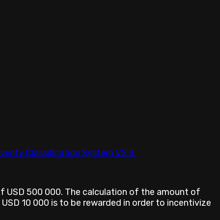
verity Classification System V2.3.
 of USD 500 000. The calculation of the amount of
USD 10 000 is to be rewarded in order to incentivize