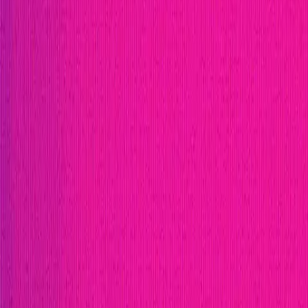
Publication
Token
Foundation
Institutional
Docs
IR Contact
Buy IMU
Login
Explore Bounties
Get Protected
Platform
Bug Bounty Programs
PR Reviews
Audits
Audit Compe
Security Researchers
Join Immunefi
Find bugs. Get paid.