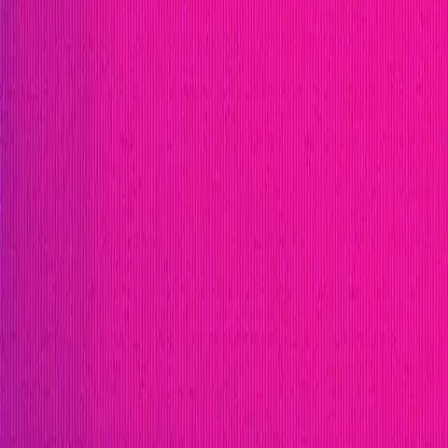
Immunefi Studio
Hacker Pledging
Help for Whitehats
A
Publication
Token
Foundation
Institutional
Docs
IR Contact
Buy IMU
Blog
Login
Explore Bounties
Back to Explore
Flux Finance
Flux Finance is a decentralized lending protocol buil