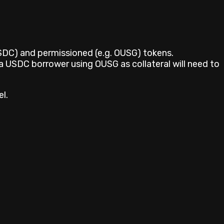
USDC) and permissioned (e.g. OUSG) tokens.
a USDC borrower using OUSG as collateral will need to
l.