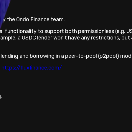
t by the Ondo Finance team.
l functionality to support both permissionless (e.g. 
ample, a USDC lender won't have any restrictions, but 
 lending and borrowing in a peer-to-pool (p2pool) mode
t
https://fluxfinance.com/
.