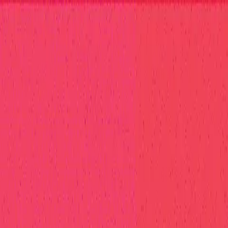
elp Center
at Hall of Fame
Competition Findings
Responsible