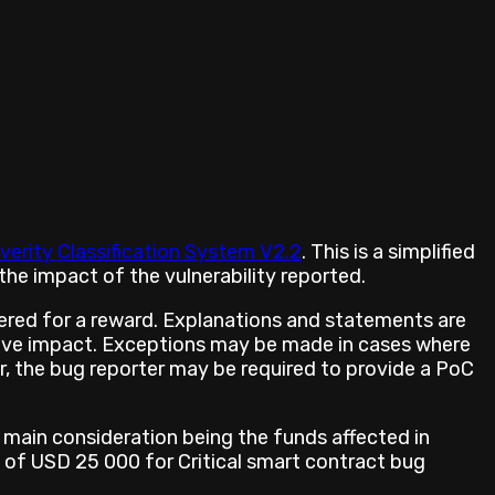
verity Classification System V2.2
. This is a simplified
he impact of the vulnerability reported.
ered for a reward. Explanations and statements are
prove impact. Exceptions may be made in cases where
er, the bug reporter may be required to provide a PoC
 main consideration being the funds affected in
 of USD 25 000 for Critical smart contract bug