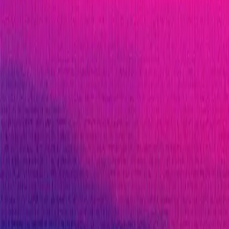
ETH
Defi
Lending
Solidity
Maximum Bounty
$550,000
Live Since
08 February 2023
Last Updated
23 February 2026
PoC Required
Submit a Bug
Information
Scope
Resources
Rewards