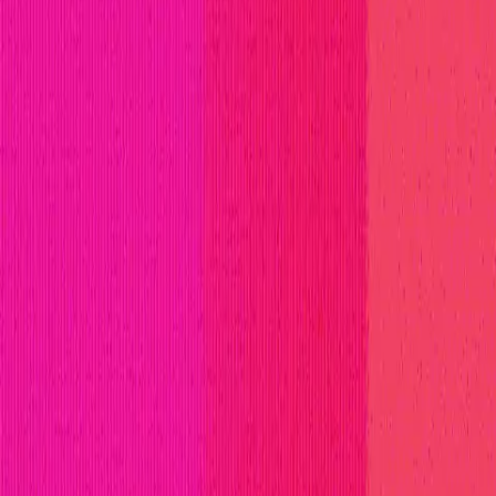
titions
Invite Only
Safe Harbor
Vaults
Managed Triage
H