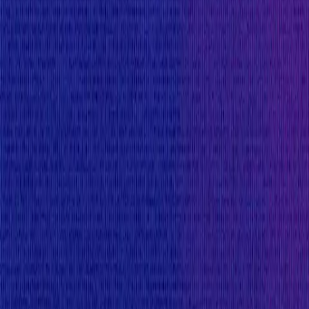
Mainnet assets:
Reward amount is
10
%
of the funds directly affecte
$550,000
Minimum reward to discourage security researchers f
$25,000
Rewards Body
Rewards are distributed according to the impact of t
5-level scale, with separate scales for websites/apps
All bug reports must come with a PoC with an end-eff
not accepted as PoC and code is required. Bug report
the vulnerability is objectively evident from simply 
at any point in time.
Rewards for critical smart contract vulnerabilities 
addition to PR and brand considerations, at the disc
reports.