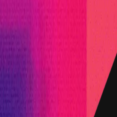
m
, denominated in USD.