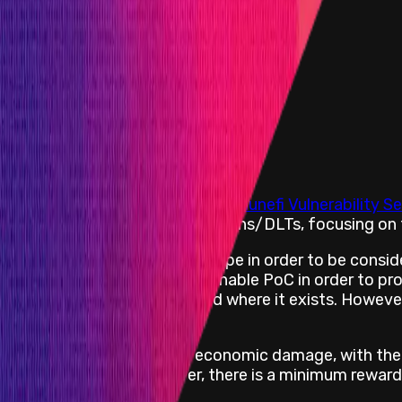
d up to a maximum of:
rom withholding a bug report:
he vulnerability based on the
Immunefi Vulnerability Se
, smart contracts, and blockchains/DLTs, focusing on t
ect impacting an asset-in-scope in order to be consid
s are required to include a runnable PoC in order to 
mentioning the vulnerability and where it exists. Howev
are further capped at 10% of economic damage, with the
retion of the team. However, there is a minimum reward