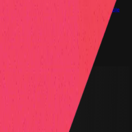
at Hall of Fame
Competition Findings
Responsible