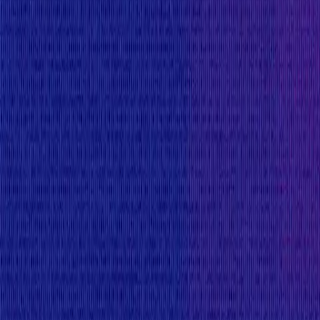
The following known issues are also considered out o
Effects from blacklists (e.g. KYC revoked, USDC bla
Impact of KYC or sanctions status changes on bor
Effects from using hypothetical use of tokens that
functionality but that functionality is currently d
Misuse of admin rights (e.g. malicious admin multi
The protocol is forked from CompoundV2. The fT
InterestRateModel, etc.) are forked from this
co
covers a known issue, it may be rejected togethe
can be found at:
https://docs.compound.finance/
Any known issues in CompoundV2 up to these commi
First deposit bug when a market is initialize
Discrepancy in borrow rate per block on-chain
Payouts are handled by the
Flux Finance
team direct
Finance (the entity).
View impacts in scope