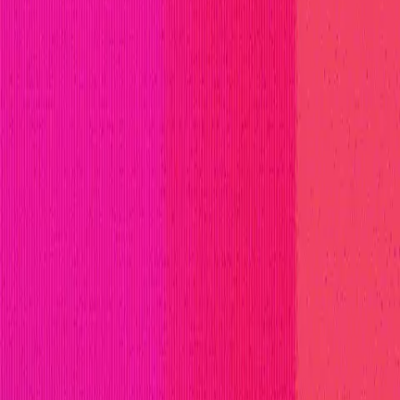
ll Stars
Learn
Leaderboard
Immunefi Top 10 Bugs
Whiteh
t by the Ondo Finance team.