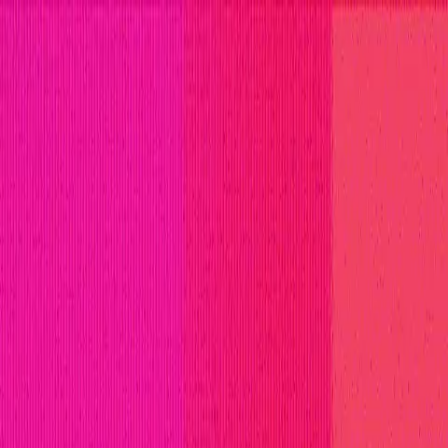
titions
Invite Only
Safe Harbor
Vaults
Managed Triage
H
ll Stars
Learn
Leaderboard
Immunefi Top 10 Bugs
Whiteh