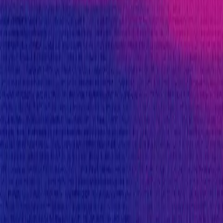
Flux Finance
provides rewards in
USDC
on
Ethereu
Rewards by Threat Level
Smart Contract
Critical
Max:
$550,000
Min:
$25,000
Primacy of Rules
High
Flat:
$25,000
Primacy of Rules
Medium
Flat:
$10,000
Primacy of Rules
Low
Flat:
$1,000
Primacy of Rules
Critical Reward Calculation