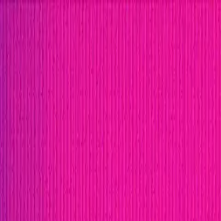
Open menu
Close menu
Blog
Platform
Bug Bounty Programs
PR Reviews
Audits
Audit Compe
Security Researchers
Join Immunefi
Find bugs. Get paid.
Immunefi Studio
Hacker Pledging
Help for Whitehats
A