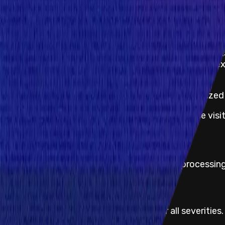
Program Overview
Flux Finance is a decentralized lending protocol buil
The protocol is a fork of Compound V2 with additiona
Permissions are enforced on a per-asset basis. For ex
satisfy OUSG's permissions.
Similar to Compound, Flux enables overcollateralized
For more information about Flux Finance, please visi
KYC not required
No KYC information is required for payout processing
Proof of Concept
Proof of concept is always required for all severities.