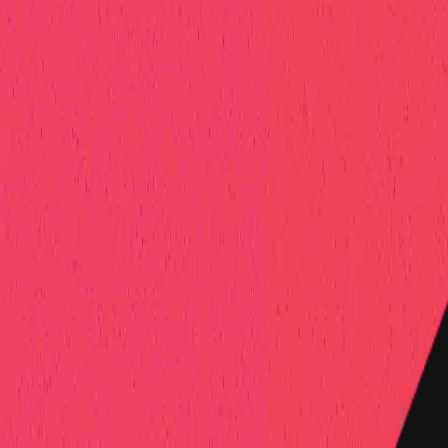
elp Center