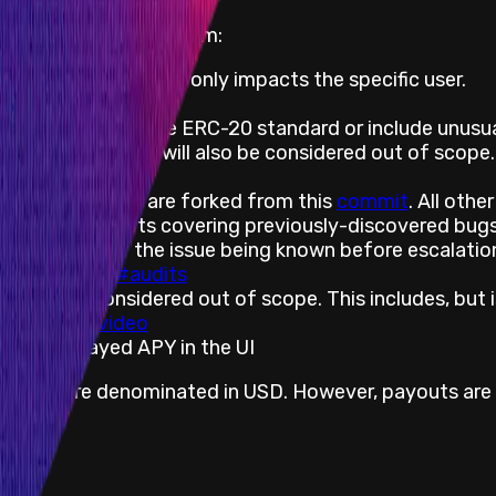
f scope of this program:
cklist), if the effect only impacts the specific user.
rower liquidation
 do not follow the ERC-20 standard or include unusual 
isabled, the effect will also be considered out of scope.
-sig)
oken contracts are forked from this
commit
. All oth
mmit
. Bug reports covering previously-discovered bugs 
r with proof of the issue being known before escalati
v2/security/#audits
ts are considered out of scope. This includes, but is
d - example
video
 vs. displayed APY in the UI
ly and are denominated in USD. However, payouts are