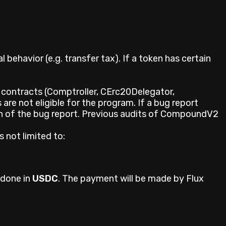
behavior (e.g. transfer tax). If a token has certain
er contracts (Comptroller, CErc20Delegator,
are not eligible for the program. If a bug report
on of the bug report. Previous audits of CompoundV2
 not limited to:
 done in
USDC
. The payment will be made by Flux