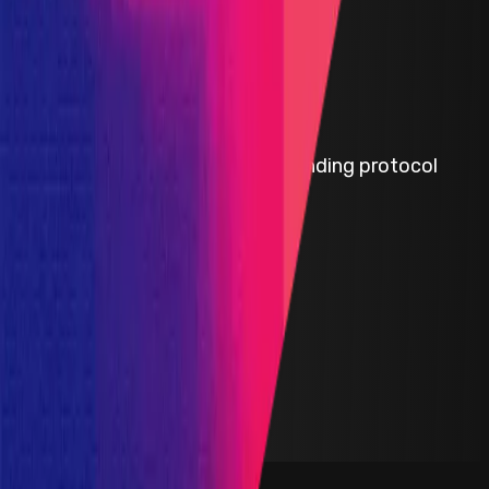
Flux Finance
Flux Finance is a decentralized lending protocol
built by the Ondo Finance team.
ETH
Defi
Lending
Solidity
Maximum Bounty
$550,000
Live Since
08 February 2023
Last Updated
23 February 2026