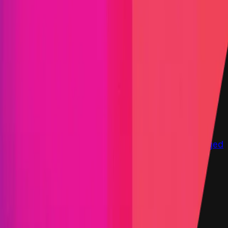
Immunefi Studio
Hacker Pledging
Help for
Whitehats
All Stars
Learn
Leaderboard
Immunefi Top
10 Bugs
Whitehat Hall of Fame
Competition
Findings
Responsible Publication
Token
Foundation
Institutional
Docs
IR Contact
Buy IMU
Login
Explore Bounties
Get Protected
Platform
Bug Bounty Programs
PR Reviews
Audits
Audit
Competitions
Invite Only
Safe Harbor
Vaults
Managed
Triage
Help Center
Security Researchers
Join Immunefi