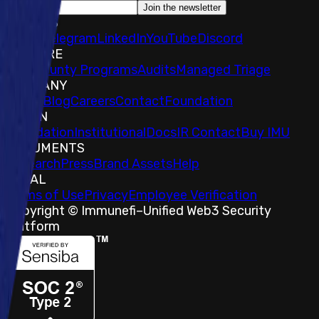
Join the newsletter
SOCIALS
𝕏
IMU Telegram
LinkedIn
YouTube
Discord
EXPLORE
Bug Bounty Programs
Audits
Managed Triage
COMPANY
About
Blog
Careers
Contact
Foundation
TOKEN
Foundation
Institutional
Docs
IR Contact
Buy IMU
DOCUMENTS
Research
Press
Brand Assets
Help
LEGAL
Terms of Use
Privacy
Employee Verification
Copyright © Immunefi
–
Unified Web3 Security
Platform