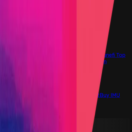
Find bugs. Get paid.
Immunefi Studio
Hacker Pledging
Help for
Whitehats
All Stars
Learn
Leaderboard
Immunefi Top
10 Bugs
Whitehat Hall of Fame
Competition
Findings
Responsible Publication
Token
Foundation
Institutional
Docs
IR Contact
Buy IMU
Blog
Login
Explore Bounties
Back to Explore