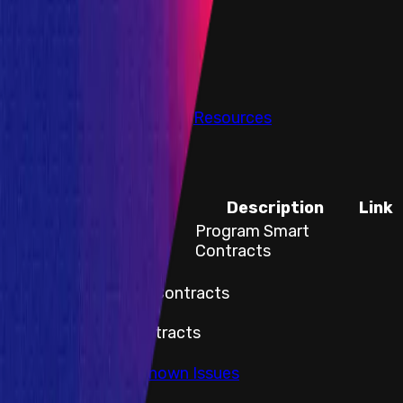
PoC Required
Submit a Bug
Information
Scope
Resources
Codebase
Title
Description
Link
Flux Finance Smart
Program Smart
Contracts
Contracts
Title
Flux Finance Smart Contracts
Description
Program Smart Contracts
Link
Go to Audits & Known Issues
Assets Body