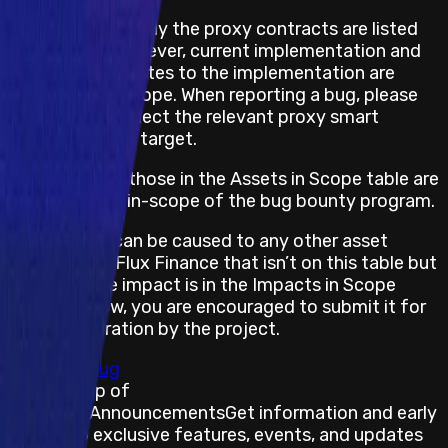
In some cases, only the proxy contracts are listed
as in-scope; however, current implementation and
any further updates to the implementation are
considered in scope. When reporting a bug, please
make sure to select the relevant proxy smart
contract as the target.
However, only those in the Assets in Scope table are
considered as in-scope of the bug bounty program.
If an impact can be caused to any other asset
managed by Flux Finance that isn’t on this table but
for which the impact is in the Impacts in Scope
section below, you are encouraged to submit it for
the consideration by the project.
Submit a Bug
Stay on top of
Immunefi Announcements
Get information and early
access to exclusive features, events, and updates