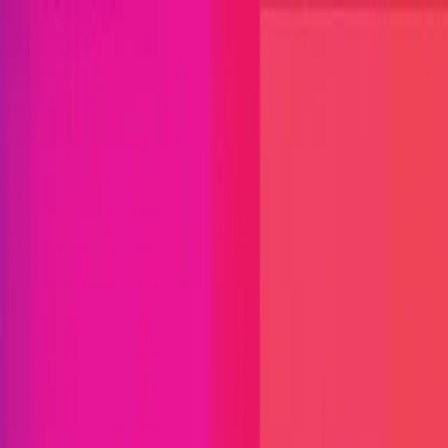
Open menu
Close menu
Blog
Platform
Bug Bounty Programs
PR Reviews
Audits
Audit
Competitions
Invite Only
Safe Harbor
Vaults
Managed
Triage
Help Center
Security Researchers
Join Immunefi
Find bugs. Get paid.