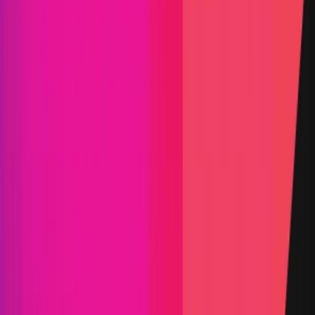
Blockchain
Services
Validator
Typescript
Status
Finished
Reward Pool
$100,000
Vault TVL
$0.08
Start Date
15 January 2025
End Date
12 February 2025
Rewards Token
USDC
Lines of Code
31,523