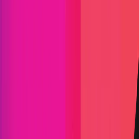
Audit Comp | Shardeum:
Ancillaries III
|
Shardeum is an EVM-based, linearly scalable
network offering low gas fees forever while
maintaining true decentralization and (hopefully)
solid security. Shardeum is a large project and as
such, will be split over two concurrent boosts. This
boost, called Ancillaries III, will cover the Web2
aspects of the project. This will cover four
components: The validator GUI, validator CLI,
Archive Server, and the RPC server. For more
information about Shardeum, please visit
https://shardeum.org/
Shardeum