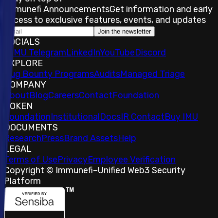
Immunefi Announcements
Get information and early
access to exclusive features, events, and updates
Join the newsletter
SOCIALS
𝕏
IMU Telegram
LinkedIn
YouTube
Discord
EXPLORE
Bug Bounty Programs
Audits
Managed Triage
COMPANY
About
Blog
Careers
Contact
Foundation
TOKEN
Foundation
Institutional
Docs
IR Contact
Buy IMU
DOCUMENTS
Research
Press
Brand Assets
Help
LEGAL
Terms of Use
Privacy
Employee Verification
Copyright © Immunefi
–
Unified Web3 Security
Platform