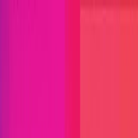
Open menu
Close menu
Blog
Platform
Bug Bounty Programs
PR Reviews
Audits
Audit
Competitions
Invite Only
Safe Harbor
Vaults
Managed
Triage
Help Center
Security Researchers
Join Immunefi
Find bugs. Get paid.