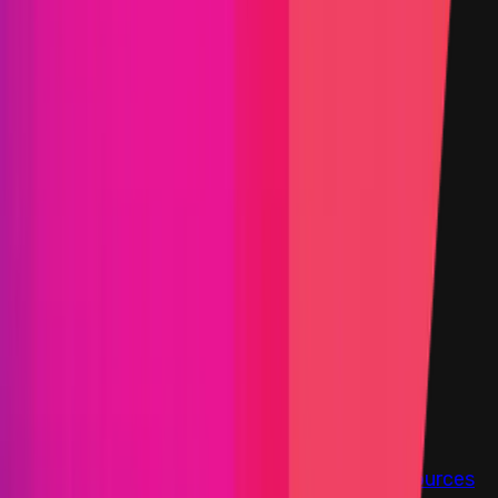
Status
Finished
Findings
Report
Triaged by
Immunefi
Step-by-step PoC Required
Vault program
Findings
Report
Leaderboard
Information
Scope
Resources