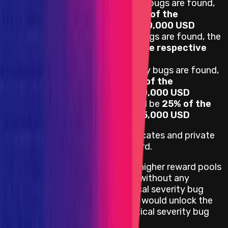
If one or more Critical severity bugs are found,
the reward pool will be 100% of the
respective reward pool, $100,000 USD
If one or more High severity bugs are found, the
reward pool will be 75% of the respective
reward pool, $75,000 USD
If one or more Medium severity bugs are found,
the reward pool will be 50% of the
respective reward pool, $50,000 USD
Otherwise, the reward pool will be
25% of the
respective reward pool, $25,000 USD
For this Audit Competition, duplicates and private
known issues are valid for a reward.
Private known issues will unlock higher reward pools
according to their severity level without any
downgrade. For example, a Critical severity bug
which was a private known issue would unlock the
reward pool conditional on a Critical severity bug
being found.