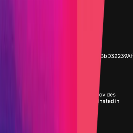
$0.08
Assets in vault
0.08
USDC
Public vault address
0x6e340a5774bFAE3cC9ae21400c9cfBbD32239A
Rewards
Audit Comp | Shardeum: Ancillaries III
provides
rewards in
USDC
on
Ethereum
, denominated in
USD.
Rewards by Threat Level