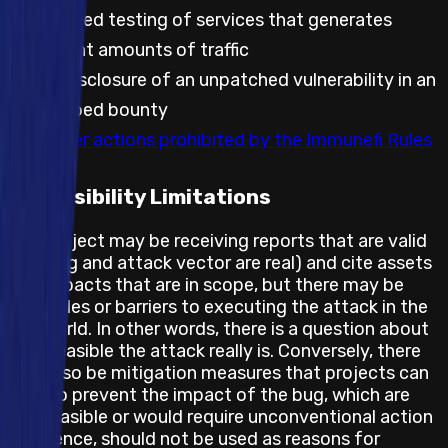
Automated testing of services that generates
significant amounts of traffic
Public disclosure of an unpatched vulnerability in an
embargoed bounty
Any other actions prohibited by the Immunefi Rules
Feasibility Limitations
The project may be receiving reports that are valid
(the bug and attack vector are real) and cite assets
and impacts that are in scope, but there may be
obstacles or barriers to executing the attack in the
real world. In other words, there is a question about
how feasible the attack really is. Conversely, there
may also be mitigation measures that projects can
take to prevent the impact of the bug, which are
not feasible or would require unconventional action
and hence, should not be used as reasons for