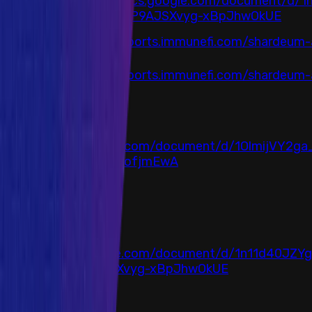
https://docs.google.com/document/d/
HashCloak
Lw6FMuBP9AJSXvyg-xBpJhwOkUE
Immunefi
https://reports.immunefi.com/shardeum-a
Immunefi
https://reports.immunefi.com/shardeum-an
Auditor
Arcadia
Link
https://docs.google.com/document/d/1OlmijVY2g
NTEXfAqMRpuwlduIofjmEwA
Completed at
23 February 2024
Auditor
HashCloak
Link
https://docs.google.com/document/d/1n11d40JZY
F-Lw6FMuBP9AJSXvyg-xBpJhwOkUE
Completed at
16 April 2024