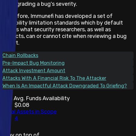
downgrading a bug's severity.
Therefore, Immunefi has developed a set of
feasibility limitation standards which by default
states what security researchers, as well as
projects, can or cannot cite when reviewing a bug
report.
Chain Rollbacks
Pre-Impact Bug Monitoring
Attack Investment Amount
Attacks With A Financial Risk To The Attacker
When Is An Impactful Attack Downgraded To Griefing?
30d Avg. Funds Availability
$0.08
Total Assets in Scope
4
Stay on top of