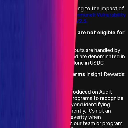
Rewards are distributed according to the impact of
the vulnerability based on the
Immunefi Vulnerability
Severity Classification System V2.3.
Duplicates of Insight reports are not eligible for
a reward.
Reward Payment Terms
Payouts are handled by
the Shardeum team directly and are denominated in
USD. However, payments are done in USDC
Insight Rewards Payment Terms
Insight Rewards:
Portion of the Rewards Pool
The "Insight" severity was introduced on Audit
Competition & Attackathon programs to recognize
contributions that extend beyond identifying
immediate vulnerabilities. Currently, it's not an
option to select the Insight severity when
submitting a report. However, our team or program