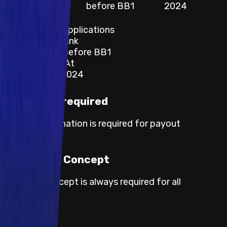
Applications
before BB1
2024
Category
Websites and Applications
Description / Link
Known Issues before BB1
Last Updated At
17 December 2024
KYC not required
No KYC information is required for payout
processing.
Proof of Concept
Proof of concept is always required for all
severities.