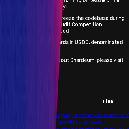
This Audit Competition is running on testnet. The
following conditions apply:
Shardeum team will freeze the codebase during
the duration of the Audit Competition
Duplicates are rewarded
Shardeum provides rewards in USDC, denominated
in USD.
For more information about Shardeum, please visit
https://shardeum.org/
Audits
Auditor
Link
https://docs.google.com/document/d/
Arcadia
NTEXfAqMRpuwlduIofjmEwA