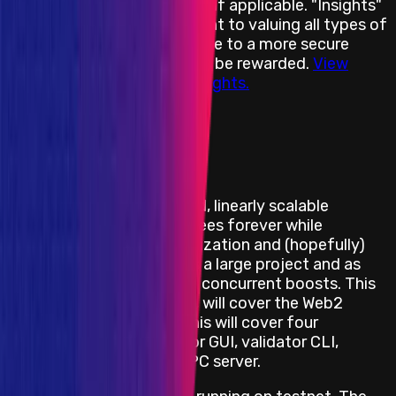
will designate it accordingly if applicable. "Insights"
underscores our commitment to valuing all types of
contributions that contribute to a more secure
environment and will always be rewarded.
View
more information about Insights.
View impacts in scope
Program Overview
Shardeum is an EVM-based, linearly scalable
network offering low gas fees forever while
maintaining true decentralization and (hopefully)
solid security. Shardeum is a large project and as
such, will be split over two concurrent boosts. This
boost, called Ancillaries III, will cover the Web2
aspects of the project. This will cover four
components: The validator GUI, validator CLI,
Archive Server, and the RPC server.