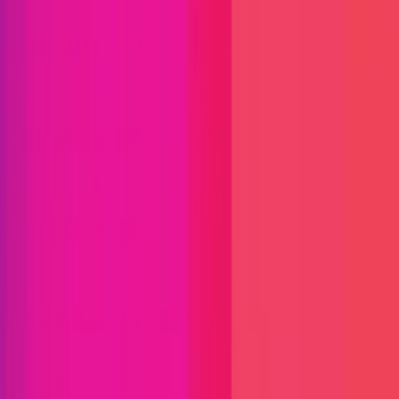
Immunefi Studio
Hacker Pledging
Help for
Whitehats
All Stars
Learn
Leaderboard
Immunefi Top
10 Bugs
Whitehat Hall of Fame
Competition
Findings
Responsible Publication
Token
Foundation
Institutional
Docs
IR Contact
Buy IMU
Login
Explore Bounties
Get Protected
Platform
Bug Bounty Programs
PR Reviews
Audits
Audit
Competitions
Invite Only
Safe Harbor
Vaults
Managed
Triage
Help Center
Security Researchers
Join Immunefi