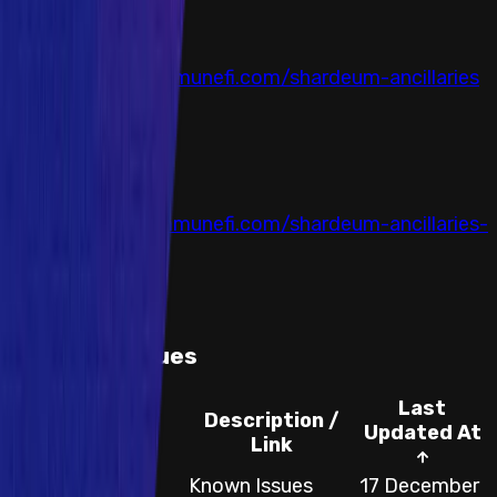
Auditor
Immunefi
Link
https://reports.immunefi.com/shardeum-ancillaries
Completed at
14 August 2024
Auditor
Immunefi
Link
https://reports.immunefi.com/shardeum-ancillaries-
ii
Completed at
16 October 2024
Known Issues
Last
Description /
Category
Updated At
Link
Websites and
Known Issues
17 December