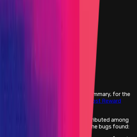
Websites and Applications
Critical
Portion of the Reward Pool
High
Portion of the Reward Pool
Medium
Portion of the Reward Pool
Low
Portion of the Reward Pool
All categories *
Insight
Portion of the Reward Pool
Rewards Body
The following reward terms are a summary, for the
full details read our
Ancillaries III Boost Reward
Terms
The reward pool will be entirely distributed among
participants. The size depends on the bugs found: