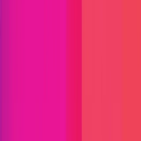
Find bugs. Get paid.
Immunefi Studio
Hacker Pledging
Help for
Whitehats
All Stars
Learn
Leaderboard
Immunefi Top
10 Bugs
Whitehat Hall of Fame
Competition
Findings
Responsible Publication
Token
Foundation
Institutional
Docs
IR Contact
Buy IMU
Blog
Login
Explore Bounties
Back to Explore