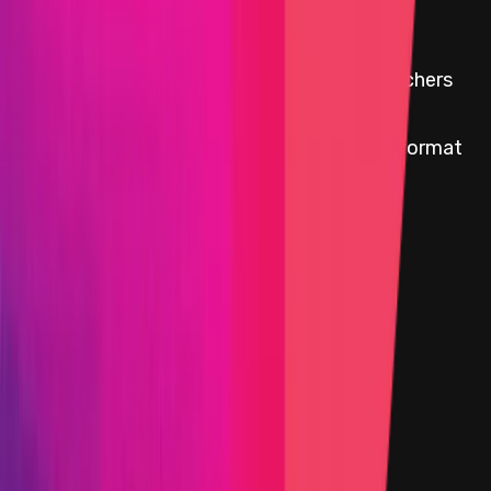
This Audit Competition Is Over
Audit Competition cards for security researchers
with paid reports are available
here
.
All paid bug reports are available in original format
here
Start Date
15 January 2025 21:45 UTC
End Date
12 February 2025 17:00 UTC
Immunefi vault program
Funds available
$0.08
30d Avg. Funds availability