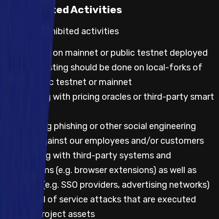
Prohibited Activities
Default prohibited activities
Any testing on mainnet or public testnet deployed
code; all testing should be done on local-forks of
either public testnet or mainnet
Any testing with pricing oracles or third-party smart
contracts
Attempting phishing or other social engineering
attacks against our employees and/or customers
Any testing with third-party systems and
applications (e.g. browser extensions) as well as
websites (e.g. SSO providers, advertising networks)
Any denial of service attacks that are executed
against project assets