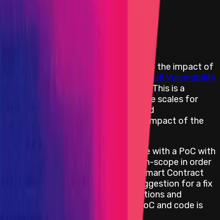
Primacy of Rules
Medium
Flat:
$500
Primacy of Rules
Rewards Body
Rewards are distributed according to the impact of
the vulnerability based on the
Immunefi Vulnerability
Severity Classification System V2.2
. This is a
simplified 5-level scale, with separate scales for
websites/apps, smart contracts, and
blockchains/DLTs, focusing on the impact of the
vulnerability reported.
All web/app bug reports must come with a PoC with
an end-effect impacting an asset-in-scope in order
to be considered for a reward. All Smart Contract
bug reports require a PoC and a suggestion for a fix
to be eligible for a reward. Explanations and
statements are not accepted as PoC and code is
required.