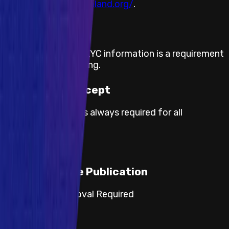
visit
https://decentraland.org/
.
KYC required
The submission of KYC information is a requirement
for payout processing.
Proof of Concept
Proof of concept is always required for all
severities.
Responsible Publication
Category 3: Approval Required