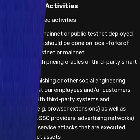
Prohibited Activities
Default prohibited activities
Any testing on mainnet or public testnet deployed
code; all testing should be done on local-forks of
either public testnet or mainnet
Any testing with pricing oracles or third-party smart
contracts
Attempting phishing or other social engineering
attacks against our employees and/or customers
Any testing with third-party systems and
applications (e.g. browser extensions) as well as
websites (e.g. SSO providers, advertising networks)
Any denial of service attacks that are executed
against project assets