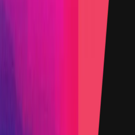
Ethereum
, denominated in USD.
Rewards by Threat Level
Smart Contract
High
Up to:
$500,000
Primacy of Rules
Medium
Up to:
$20,000
Primacy of Rules
Low
Flat:
$1,000
Primacy of Rules
Websites and Applications
Critical
Up to:
$8,000
Primacy of Rules
High
Up to:
$2,000