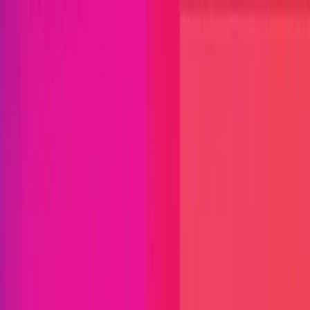
Open menu
Close menu
Blog
Platform
Bug Bounty Programs
PR Reviews
Audits
Audit
Competitions
Invite Only
Safe Harbor
Vaults
Managed
Triage
Help Center
Security Researchers
Join Immunefi
Find bugs. Get paid.