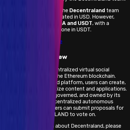
Payouts are handled by the
Decentraland
team
directly and are denominated in USD. However,
payouts are done in
MANA and USDT
, with a
minimum of 20% to be done in USDT.
View impacts in scope
Program Overview
Decentraland
is a decentralized virtual social
platform powered by the Ethereum blockchain.
Within the Decentraland platform, users can create,
experience, and monetize content and applications.
Decentraland is built, governed, and owned by its
users. Through the decentralized autonomous
organization (DAO) users can submit proposals for
owners of MANA and LAND to vote on.
For more information about Decentraland, please