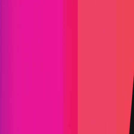
Find bugs. Get paid.
Immunefi Studio
Hacker Pledging
Help for
Whitehats
All Stars
Learn
Leaderboard
Immunefi Top
10 Bugs
Whitehat Hall of Fame
Competition
Findings
Responsible Publication
Token
Foundation
Institutional
Docs
IR Contact
Buy IMU
Blog
Login
Explore Bounties
Back to Explore