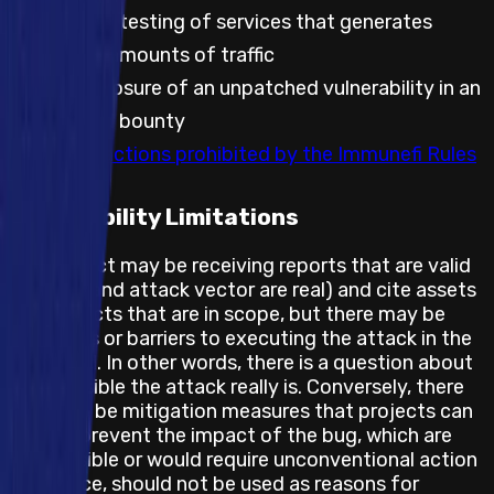
Automated testing of services that generates
significant amounts of traffic
Public disclosure of an unpatched vulnerability in an
embargoed bounty
Any other actions prohibited by the Immunefi Rules
Feasibility Limitations
The project may be receiving reports that are valid
(the bug and attack vector are real) and cite assets
and impacts that are in scope, but there may be
obstacles or barriers to executing the attack in the
real world. In other words, there is a question about
how feasible the attack really is. Conversely, there
may also be mitigation measures that projects can
take to prevent the impact of the bug, which are
not feasible or would require unconventional action
and hence, should not be used as reasons for