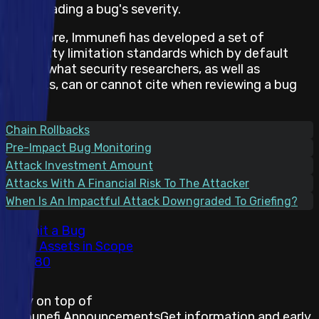
downgrading a bug's severity.
Therefore, Immunefi has developed a set of
feasibility limitation standards which by default
states what security researchers, as well as
projects, can or cannot cite when reviewing a bug
report.
Chain Rollbacks
Pre-Impact Bug Monitoring
Attack Investment Amount
Attacks With A Financial Risk To The Attacker
When Is An Impactful Attack Downgraded To Griefing?
Submit a Bug
Total Assets in Scope
80
Stay on top of
Immunefi Announcements
Get information and early