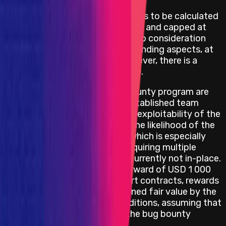
High smart contract vulnerabilities to be calculated
as
0.1%
of the economic damage and capped at
USD 500,000, primarily taking into consideration
funds at risk, but also PR and branding aspects, at
the discretion of the team. However, there is a
minimum reward of
USD 20,000
.
All other rewards for the bug bounty program are
scaled based on an internally established team
criteria, taking into account the exploitability of the
bug, the impact it causes, and the likelihood of the
vulnerability presenting itself, which is especially
factored in with bug reports requiring multiple
conditions to be met that are currently not in-place.
However, there is a minimum reward of USD 1 000
for each severity level for smart contracts, rewards
will be provided at the determined fair value by the
team depending on these conditions, assuming that
the bug report is in-scope of the bug bounty
program.