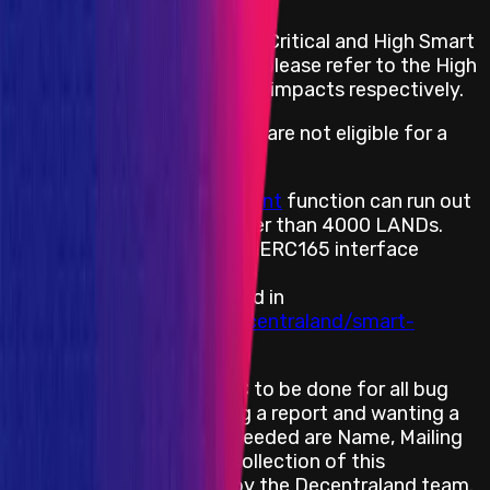
Decentraland has combined Critical and High Smart
Contract impacts together, please refer to the High
Smart Contract rewards and impacts respectively.
The following vulnerabilities are not eligible for a
reward:
Estate: The
getFingerprint
function can run out
of gas for Estates bigger than 4000 LANDs.
Collections: Missing the ERC165 interface
registration.
All vulnerabilities marked in
https://github.com/decentraland/smart-
contract-audits
Decentraland requires KYC to be done for all bug
bounty hunters submitting a report and wanting a
reward. The information needed are Name, Mailing
Address and any ID. The collection of this
information will be done by the Decentraland team.