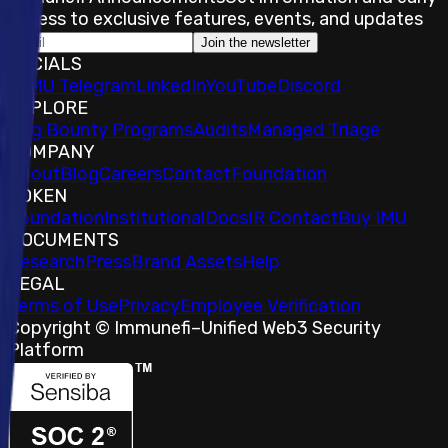
access to exclusive features, events, and updates
Join the newsletter
SOCIALS
𝕏
IMU Telegram
LinkedIn
YouTube
Discord
EXPLORE
Bug Bounty Programs
Audits
Managed Triage
COMPANY
About
Blog
Careers
Contact
Foundation
TOKEN
Foundation
Institutional
Docs
IR Contact
Buy IMU
DOCUMENTS
Research
Press
Brand Assets
Help
LEGAL
Terms of Use
Privacy
Employee Verification
Copyright © Immunefi
–
Unified Web3 Security
Platform