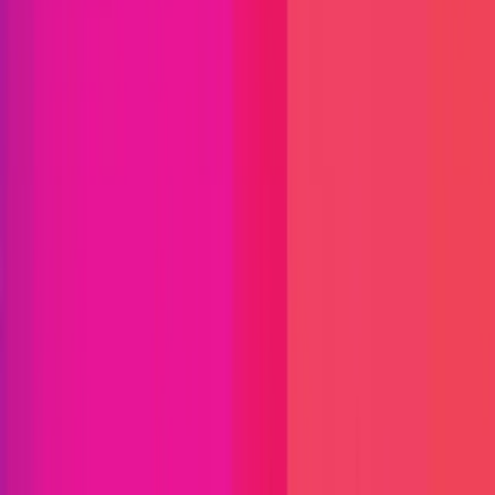
Immunefi Studio
Hacker Pledging
Help for
Whitehats
All Stars
Learn
Leaderboard
Immunefi Top
10 Bugs
Whitehat Hall of Fame
Competition
Findings
Responsible Publication
Token
Foundation
Institutional
Docs
IR Contact
Buy IMU
Login
Explore Bounties
Get Protected
Platform
Bug Bounty Programs
PR Reviews
Audits
Audit
Competitions
Invite Only
Safe Harbor
Vaults
Managed
Triage
Help Center
Security Researchers
Join Immunefi