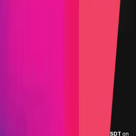
$500,000
Live Since
05 July 2022
Last Updated
05 August 2026
PoC Required
KYC required
Submit a Bug
Information
Scope
Resources
Rewards
Decentraland
provides rewards in
MANA, USDT
on