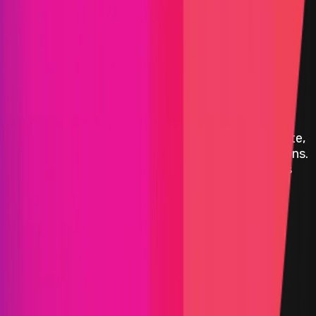
Decentraland
Decentraland
is a decentralized virtual social
platform powered by the Ethereum blockchain.
Within the Decentraland platform, users can create,
experience, and monetize content and applications.
Decentraland is built, governed, and owned by its
users.
ETH
Polygon
Defi
Infrastructure
Gaming
Solidity
Maximum Bounty