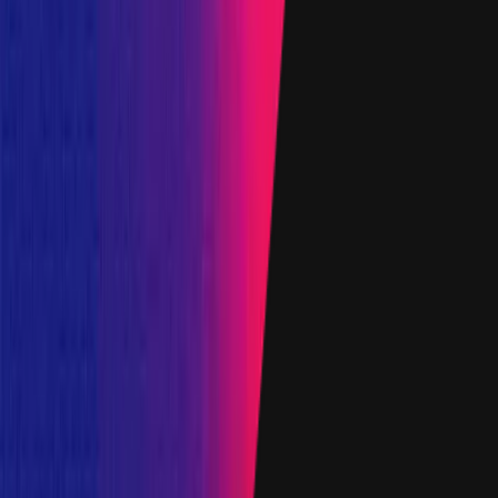
Target
0x1370
...
7Dc9
etherscan.io
Name
AmmTreasuryUsdcProxy
Added on
6 April 2023
Target
0x6339
...
eE4E
etherscan.io
Name
AmmTreasuryEthProxy
Added on
27 November 2023
Target
0x28BC
...
b687
etherscan.io
Name
AmmTreasuryUsdtProxy
Added on