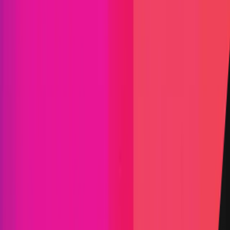
IPOR
|
IPOR refers to a set of protocols, smart contracts,
and software that forms a set of Decentralized
Applications (DApps) for Decentralized Finance
(DeFi) focused on interest rate derivatives. The
core IPOR infrastructure consists of three main
parts: the IPOR Index (Index), Liquidity Pools with
an Automated Market Maker (AMM) and Asset
Management smart contracts.
Arbitrum
ETH
Defi
AMM
Asset Management