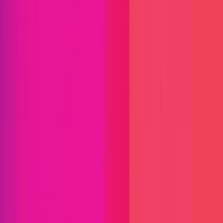
Find bugs. Get paid.
Immunefi Studio
Hacker Pledging
Help for
Whitehats
All Stars
Learn
Leaderboard
Immunefi Top
10 Bugs
Whitehat Hall of Fame
Competition
Findings
Responsible Publication
Token
Foundation
Institutional
Docs
IR Contact
Buy IMU
Blog
Login
Explore Bounties
Back to Explore