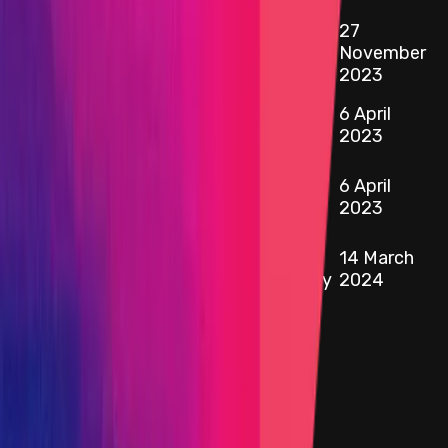
27
0x6339
...
eE4E
etherscan.io
AmmTreasuryEthProxy
November
2023
0x28BC
...
b687
6 April
etherscan.io
AmmTreasuryUsdtProxy
2023
0x7c0e
...
1a88
6 April
etherscan.io
ipUSDC
2023
0x77Fe
...
e3b5
Ethereum -
14 March
etherscan.io
AmmStorageWeEthProxy
2024
Target
0x9Bd2
...
edC6
etherscan.io
Name
ipUSDT
Added on