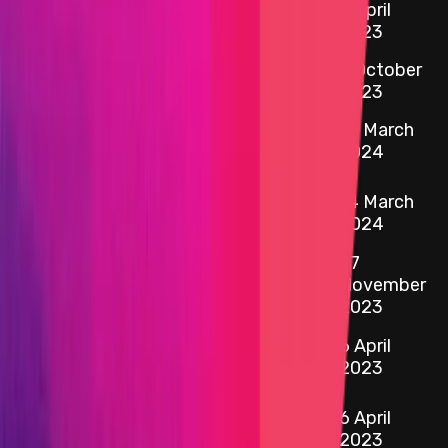
6 April
etherscan.io
AmmStorageUsdcProx
2023
Primacy Of
5 October
Impact
2023
0xcC2f
...
4196
Ethereum -
14 March
etherscan.io
AmmTreasuryWeEthProxy
2024
0xaC5B
...
6125
14 March
etherscan.io
Ethereum - ipweETH
2024
27
0x16d1
...
26fd
etherscan.io
IporProtocolRouterProxy
November
2023
0x364f
...
B1CE
6 April
etherscan.io
AmmStorageUsdtProx
2023
0x1370
...
7Dc9
6 April
etherscan.io
AmmTreasuryUsdcProxy
2023