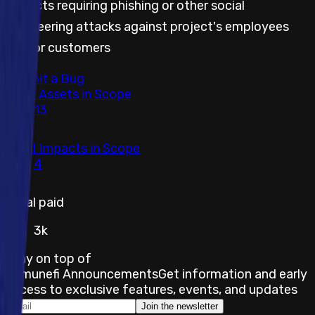
Impacts requiring phishing or other social
engineering attacks against project's employees
and/or customers
Submit a Bug
Total Assets in Scope
13
Total Impacts in Scope
4
Total paid
3k
Stay on top of
Immunefi Announcements
Get information and early
access to exclusive features, events, and updates
Join the newsletter