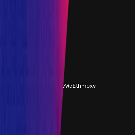
6 April 2023
Target
0x7c0e
...
1a88
etherscan.io
Name
ipUSDC
Added on
6 April 2023
Target
0x77Fe
...
e3b5
etherscan.io
Name
Ethereum - AmmStorageWeEthProxy
Added on
14 March 2024
1
2
Show all