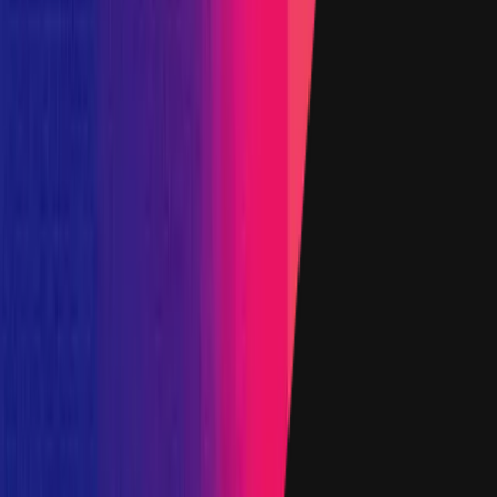
0xaC5B
...
6125
etherscan.io
Name
Ethereum - ipweETH
Added on
14 March 2024
Target
0x16d1
...
26fd
etherscan.io
Name
IporProtocolRouterProxy
Added on
27 November 2023
Target
0x364f
...
B1CE
etherscan.io
Name
AmmStorageUsdtProx
Added on
6 April 2023