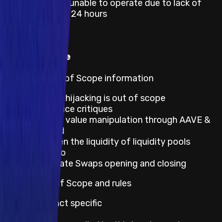
Smart contract unable to operate due to lack of
token funds for 24 hours
View rewards
Out of scope
Program's Out of Scope information
Broken link hijacking is out of scope
Best practice critiques
IPOR index value manipulation through AAVE &
Compound
Issues when the liquidity of liquidity pools
equals zero
Interest Rate Swaps opening and closing
Default Out of Scope and rules
Smart Contract specific