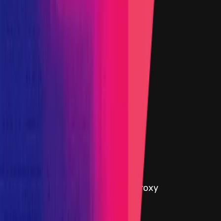
6 April 2023
Target
0xB3d1
...
4ba5
etherscan.io
Name
AmmStorageUsdcProx
Added on
6 April 2023
Target
Primacy Of Impact
Name
Added on
5 October 2023
Target
0xcC2f
...
4196
etherscan.io
Name
Ethereum - AmmTreasuryWeEthProxy
Added on
14 March 2024
Target