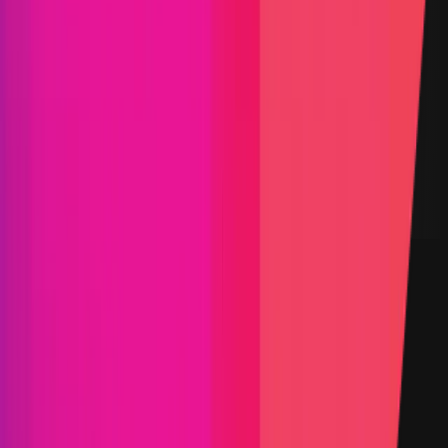
DEX
Derivatives
L2
Staking
Solidity
Maximum Bounty
$20,000
Live Since
11 April 2023
Last Updated
30 March 2026
PoC Required
Submit a Bug
Information
Scope
Resources
Select the category you'd like to explore