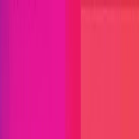
Open menu
Close menu
Blog
Platform
Bug Bounty Programs
PR Reviews
Audits
Audit
Competitions
Invite Only
Safe Harbor
Vaults
Managed
Triage
Help Center
Security Researchers
Join Immunefi
Find bugs. Get paid.