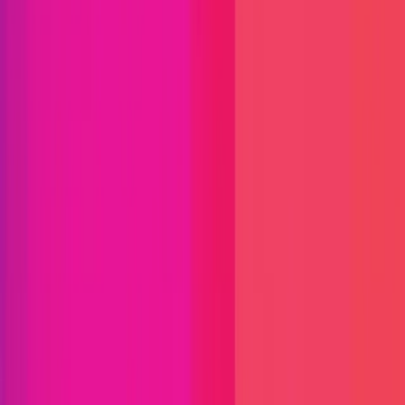
Immunefi Studio
Hacker Pledging
Help for
Whitehats
All Stars
Learn
Leaderboard
Immunefi Top
10 Bugs
Whitehat Hall of Fame
Competition
Findings
Responsible Publication
Token
Foundation
Institutional
Docs
IR Contact
Buy IMU
Login
Explore Bounties
Get Protected
Platform
Bug Bounty Programs
PR Reviews
Audits
Audit
Competitions
Invite Only
Safe Harbor
Vaults
Managed
Triage
Help Center
Security Researchers
Join Immunefi