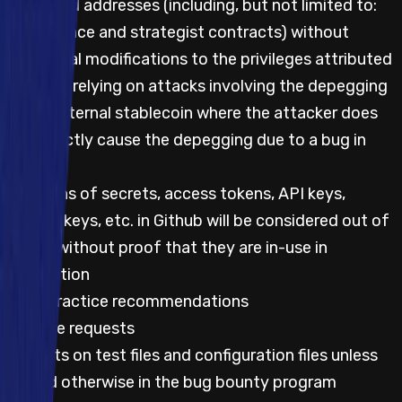
privileged addresses (including, but not limited to:
governance and strategist contracts) without
additional modifications to the privileges attributed
Impacts relying on attacks involving the depegging
of an external stablecoin where the attacker does
not directly cause the depegging due to a bug in
code
Mentions of secrets, access tokens, API keys,
private keys, etc. in Github will be considered out of
scope without proof that they are in-use in
production
Best practice recommendations
Feature requests
Impacts on test files and configuration files unless
stated otherwise in the bug bounty program