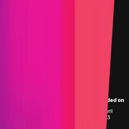
Smart Contract
Selected view
Assets in Scope
Instascope
Target
Name
Added on
0x9Bd2
...
edC6
6 April
etherscan.io
ipUSDT
2023
0xB3d1
...
4ba5