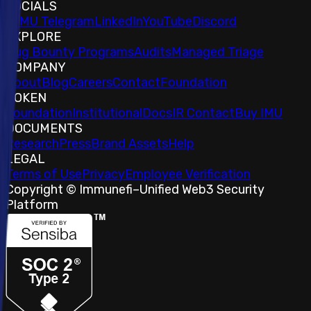
SOCIALS
𝕏
IMU Telegram
LinkedIn
YouTube
Discord
EXPLORE
Bug Bounty Programs
Audits
Managed Triage
COMPANY
About
Blog
Careers
Contact
Foundation
TOKEN
Foundation
Institutional
Docs
IR Contact
Buy IMU
DOCUMENTS
Research
Press
Brand Assets
Help
LEGAL
Terms of Use
Privacy
Employee Verification
Copyright © Immunefi
–
Unified Web3 Security
Platform