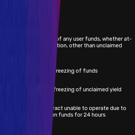
Impacts in Scope
Direct theft of any user funds, whether at-
Critical
rest or in-motion, other than unclaimed
yield
Critical
Permanent freezing of funds
High
Permanent freezing of unclaimed yield
Smart contract unable to operate due to
Medium
lack of token funds for 24 hours
Severity
Critical