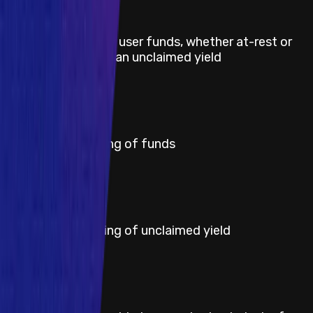
Title
Direct theft of any user funds, whether at-rest or
in-motion, other than unclaimed yield
Severity
Critical
Title
Permanent freezing of funds
Severity
High
Title
Permanent freezing of unclaimed yield
Severity
Medium
Title