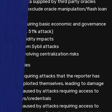
Incorrect data supplied by third party oracles
Not to exclude oracle manipulation/flash loan
attacks
Impacts requiring basic economic and governance
attacks (e.g. 51% attack)
Lack of liquidity impacts
Impacts from Sybil attacks
Impacts involving centralization risks
All categories
Impacts requiring attacks that the reporter has
already exploited themselves, leading to damage
Impacts caused by attacks requiring access to
leaked keys/credentials
Impacts caused by attacks requiring access to