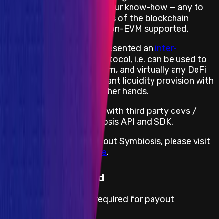
communication Protocol. Our know-how — any to
any token swaps regardless of the blockchain
networks, both EVM and non-EVM supported.
Besides, Symbiosis has presented an
inter-
blockchain messaging
protocol, i.e. can be used to
integrate with AAVE, Cream, and virtually any DeFi
protocol. A use-case: instant liquidity provision with
any token the user has at her hands.
For seamless integration with third party devs /
projects, we have Symbiosis API and SDK.
For more information about Symbiosis, please visit
https://symbiosis.finance
.
KYC not required
No KYC information is required for payout
processing.