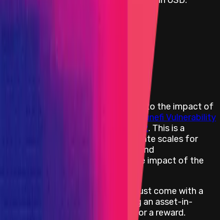
Rewards by Threat Level
Smart Contract
Critical
Flat:
$100,000
Primacy of Rules
Rewards Body
Rewards are distributed according to the impact of
the vulnerability based on the
Immunefi Vulnerability
Severity Classification System V2.2
. This is a
simplified 5-level scale, with separate scales for
websites/apps, smart contracts, and
blockchains/DLTs, focusing on the impact of the
vulnerability reported.
All Critical severity bug reports must come with a
PoC with an end-effect impacting an asset-in-
scope in order to be considered for a reward.