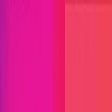
Open menu
Close menu
Blog
Platform
Bug Bounty Programs
PR Reviews
Audits
Audit
Competitions
Invite Only
Safe Harbor
Vaults
Managed
Triage
Help Center
Security Researchers
Join Immunefi
Find bugs. Get paid.