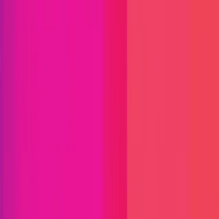
Immunefi Studio
Hacker Pledging
Help for
Whitehats
All Stars
Learn
Leaderboard
Immunefi Top
10 Bugs
Whitehat Hall of Fame
Competition
Findings
Responsible Publication
Token
Foundation
Institutional
Docs
IR Contact
Buy IMU
Login
Explore Bounties
Get Protected
Platform
Bug Bounty Programs
PR Reviews
Audits
Audit
Competitions
Invite Only
Safe Harbor
Vaults
Managed
Triage
Help Center
Security Researchers
Join Immunefi