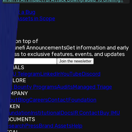
Submit a Bug
Total Assets in Scope
8
Stay on top of
Immunefi Announcements
Get information and early
access to exclusive features, events, and updates
Join the newsletter
SOCIALS
𝕏
IMU Telegram
LinkedIn
YouTube
Discord
EXPLORE
Bug Bounty Programs
Audits
Managed Triage
COMPANY
About
Blog
Careers
Contact
Foundation
TOKEN
Foundation
Institutional
Docs
IR Contact
Buy IMU
DOCUMENTS
Research
Press
Brand Assets
Help