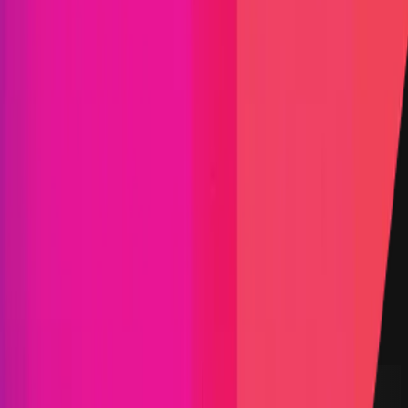
Find bugs. Get paid.
Immunefi Studio
Hacker Pledging
Help for
Whitehats
All Stars
Learn
Leaderboard
Immunefi Top
10 Bugs
Whitehat Hall of Fame
Competition
Findings
Responsible Publication
Token
Foundation
Institutional
Docs
IR Contact
Buy IMU
Blog
Login
Explore Bounties
Back to Explore