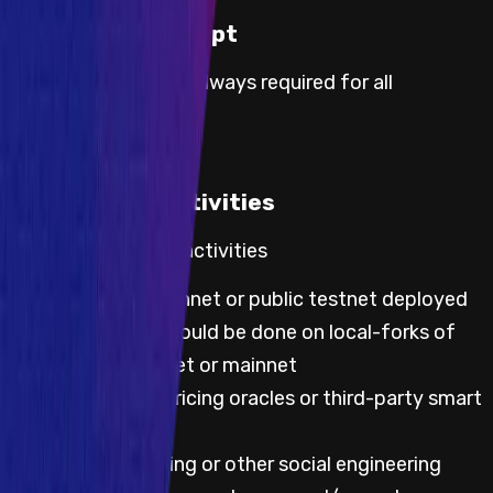
Proof of Concept
Proof of concept is always required for all
severities.
Prohibited Activities
Default prohibited activities
Any testing on mainnet or public testnet deployed
code; all testing should be done on local-forks of
either public testnet or mainnet
Any testing with pricing oracles or third-party smart
contracts
Attempting phishing or other social engineering