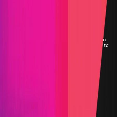
Symbiosis
Symbiosis is a cross-chain engine and interchain
communication Protocol. Our know-how — any to
any token swaps regardless of the blockchain
networks, both EVM and non-EVM supported.
Avalanche
BSC
ETH
Polygon
Defi
AMM
Bridge
Crosschain Liquidity
DAO