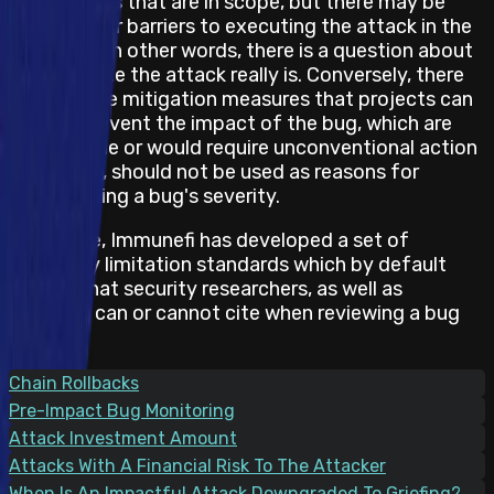
and impacts that are in scope, but there may be
obstacles or barriers to executing the attack in the
real world. In other words, there is a question about
how feasible the attack really is. Conversely, there
may also be mitigation measures that projects can
take to prevent the impact of the bug, which are
not feasible or would require unconventional action
and hence, should not be used as reasons for
downgrading a bug's severity.
Therefore, Immunefi has developed a set of
feasibility limitation standards which by default
states what security researchers, as well as
projects, can or cannot cite when reviewing a bug
report.
Chain Rollbacks
Pre-Impact Bug Monitoring
Attack Investment Amount
Attacks With A Financial Risk To The Attacker
When Is An Impactful Attack Downgraded To Griefing?