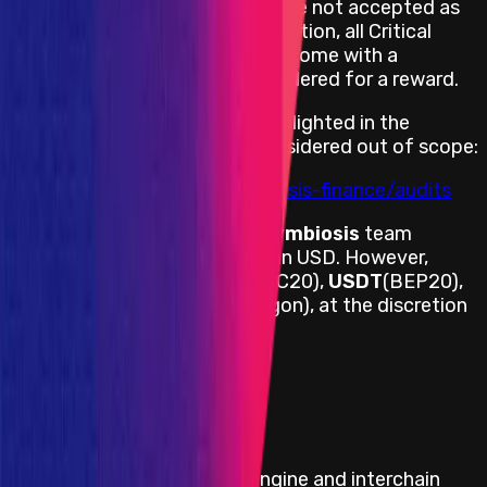
Explanations and statements are not accepted as
PoC and code is required. In addition, all Critical
severity bug reports must also come with a
suggestion for a fix to be considered for a reward.
All known issues previously highlighted in the
following audit reports are considered out of scope:
https://github.com/symbiosis-finance/audits
Payouts are handled by the
Symbiosis
team
directly and are denominated in USD. However,
payouts are done in
USDT
(ERC20),
USDT
(BEP20),
USDC
(ERC20) or
USDC
(Polygon), at the discretion
of the bug report submitter.
View impacts in scope
Program Overview
Symbiosis is a cross-chain engine and interchain