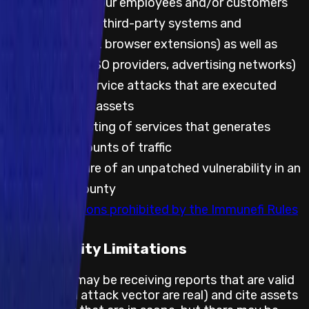
attacks against our employees and/or customers
Any testing with third-party systems and
applications (e.g. browser extensions) as well as
websites (e.g. SSO providers, advertising networks)
Any denial of service attacks that are executed
against project assets
Automated testing of services that generates
significant amounts of traffic
Public disclosure of an unpatched vulnerability in an
embargoed bounty
Any other actions prohibited by the Immunefi Rules
Feasibility Limitations
The project may be receiving reports that are valid
(the bug and attack vector are real) and cite assets