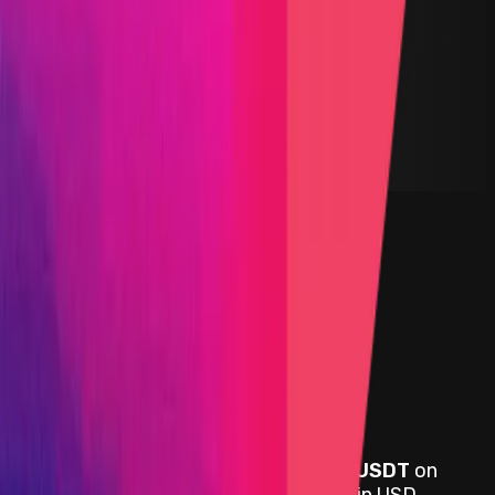
DEX
Solidity
Maximum Bounty
$100,000
Live Since
18 August 2022
Last Updated
14 November 2024
PoC Required
Submit a Bug
Information
Scope
Resources
Rewards
Symbiosis
provides rewards in
USDC, USDT
on
Ethereum, Avalanche
, denominated in USD.